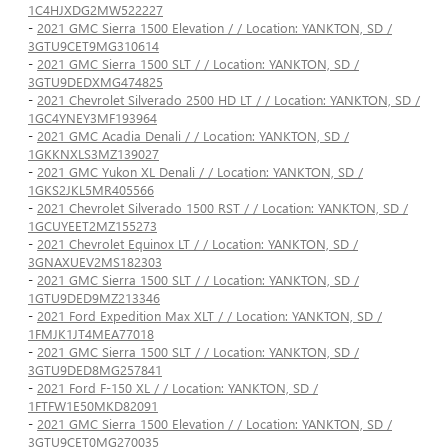
1C4HJXDG2MW522227
-
2021 GMC Sierra 1500 Elevation / / Location: YANKTON, SD /
3GTU9CET9MG310614
-
2021 GMC Sierra 1500 SLT / / Location: YANKTON, SD /
3GTU9DEDXMG474825
-
2021 Chevrolet Silverado 2500 HD LT / / Location: YANKTON, SD /
1GC4YNEY3MF193964
-
2021 GMC Acadia Denali / / Location: YANKTON, SD /
1GKKNXLS3MZ139027
-
2021 GMC Yukon XL Denali / / Location: YANKTON, SD /
1GKS2JKL5MR405566
-
2021 Chevrolet Silverado 1500 RST / / Location: YANKTON, SD /
1GCUYEET2MZ155273
-
2021 Chevrolet Equinox LT / / Location: YANKTON, SD /
3GNAXUEV2MS182303
-
2021 GMC Sierra 1500 SLT / / Location: YANKTON, SD /
1GTU9DED9MZ213346
-
2021 Ford Expedition Max XLT / / Location: YANKTON, SD /
1FMJK1JT4MEA77018
-
2021 GMC Sierra 1500 SLT / / Location: YANKTON, SD /
3GTU9DED8MG257841
-
2021 Ford F-150 XL / / Location: YANKTON, SD /
1FTFW1E50MKD82091
-
2021 GMC Sierra 1500 Elevation / / Location: YANKTON, SD /
3GTU9CET0MG270035