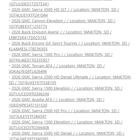
1GTUUDED1TZ375341
-
2026 GMC Sierra 3500 HD SLT / / Location: YANKTON, SD /
1GT4UUEYXTF241044
-
2026 GMC Canyon Elevation / / Location: YANKTON, SD /
1GTP2BEKXT1253775
-
2026 Buick Envision Avenir / / Location: YANKTON, SD /
LRBFZSR41TD025745
-
2026 Buick Encore GX Sport Touring / / Location: YANKTON, SD /
KL4AMESL1TB236303
-
2026 GMC Sierra 1500 Pro / / Location: YANKTON, SD /
3GTNUAED1TG335957
-
2026 GMC Terrain AT4 / / Location: YANKTON, SD /
3GKALYEG8TL426496
-
2026 GMC Sierra 2500 HD Denali Ultimate / / Location: YANKTON,
SD / 1GT4UXEY5TF338105
-
2026 GMC Sierra 1500 Elevation / / Location: YANKTON, SD /
3GTUUCED9TG366249
-
2026 GMC Acadia AT4 / / Location: YANKTON, SD /
1GKENPKS4TJ101530
-
2026 GMC Sierra 2500 HD Pro / / Location: YANKTON, SD /
1GT3ULEY5TF284597
-
2026 GMC Sierra 1500 Elevation / / Location: YANKTON, SD /
3GTUUCED3TG366408
-
2026 GMC Sierra 3500 HD Denali / / Location: YANKTON, SD /
1GT4UWEY9TF360585