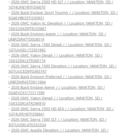
-
2026 GMC Sierra 2500 HD SLT / / Location: YANKTON, SD /
1GT4UNEY8TF356070
-
2026 Buick Enclave Sport Touring / / Location: YANKTON, SD /
5GAEVBKS5TJ330931
-
2026 GMC Yukon XL Elevation / / Location: YANKTON, SD /
1GKS2GKD9TR235867
-
2026 Buick Envision Avenir / / Location: YANKTON, SD /
LRBFZSR47TD028519
-
2026 GMC Sierra 1500 Denali / / Location: YANKTON, SD /
1GTUUGEL1TZ301992
-
2026 GMC Yukon Denali / / Location: YANKTON, SD /
1GKS2DKL3TR360174
-
2026 GMC Sierra 1500 Elevation / / Location: YANKTON, SD /
3GTUUCED9TG365747
-
2026 Buick Envision Preferred / / Location: YANKTON, SD /
LRBFZMR43TD011664
-
2026 Buick Enclave Avenir / / Location: YANKTON, SD /
5GAEVCKS1TJ311590
-
2026 GMC Yukon Denali / / Location: YANKTON, SD /
1GKS2DKL6TR296910
-
2026 GMC Sierra 2500 HD AT4 / / Location: YANKTON, SD /
1GT4UPEY8TF358641
-
2026 GMC Sierra 1500 SLT / / Location: YANKTON, SD /
3GTUUDEL4TG332524
-
2026 GMC Acadia Elevation / / Location: YANKTON, SD /