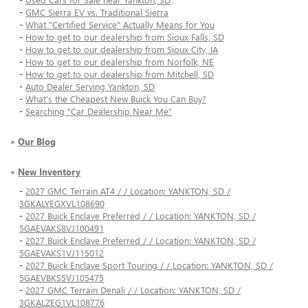
-
GMC Sierra EV vs. Traditional Sierra
-
What "Certified Service" Actually Means for You
-
How to get to our dealership from Sioux Falls, SD
-
How to get to our dealership from Sioux City, IA
-
How to get to our dealership from Norfolk, NE
-
How to get to our dealership from Mitchell, SD
-
Auto Dealer Serving Yankton, SD
-
What's the Cheapest New Buick You Can Buy?
-
Searching "Car Dealership Near Me"
»
Our Blog
»
New Inventory
-
2027 GMC Terrain AT4 / / Location: YANKTON, SD /
3GKALYEGXVL108690
-
2027 Buick Enclave Preferred / / Location: YANKTON, SD /
5GAEVAKS8VJ100491
-
2027 Buick Enclave Preferred / / Location: YANKTON, SD /
5GAEVAKS1VJ115012
-
2027 Buick Enclave Sport Touring / / Location: YANKTON, SD /
5GAEVBKS5VJ105475
-
2027 GMC Terrain Denali / / Location: YANKTON, SD /
3GKALZEG1VL108776