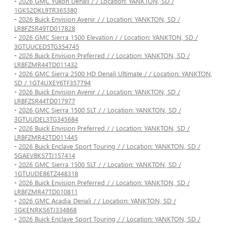
-
2026 GMC Yukon Denali / / Location: YANKTON, SD /
1GKS2DKL9TR365380
-
2026 Buick Envision Avenir / / Location: YANKTON, SD /
LRBFZSR49TD017828
-
2026 GMC Sierra 1500 Elevation / / Location: YANKTON, SD /
3GTUUCED5TG354745
-
2026 Buick Envision Preferred / / Location: YANKTON, SD /
LRBFZMR44TD011432
-
2026 GMC Sierra 2500 HD Denali Ultimate / / Location: YANKTON,
SD / 1GT4UXEY6TF357794
-
2026 Buick Envision Avenir / / Location: YANKTON, SD /
LRBFZSR44TD017977
-
2026 GMC Sierra 1500 SLT / / Location: YANKTON, SD /
3GTUUDEL3TG345684
-
2026 Buick Envision Preferred / / Location: YANKTON, SD /
LRBFZMR42TD011445
-
2026 Buick Enclave Sport Touring / / Location: YANKTON, SD /
5GAEVBKS7TJ157414
-
2026 GMC Sierra 1500 SLT / / Location: YANKTON, SD /
1GTUUDE86TZ448318
-
2026 Buick Envision Preferred / / Location: YANKTON, SD /
LRBFZMR47TD010811
-
2026 GMC Acadia Denali / / Location: YANKTON, SD /
1GKENRKS6TJ334868
-
2026 Buick Enclave Sport Touring / / Location: YANKTON, SD /