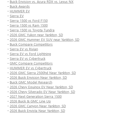
-
Buick Envision vs. Acura RDX vs. Lexus NX
-
Buick Awards
-
HUMMER EV
-
Sierra EV
-
Sierra 1500 vs Ford F150
-
Sierra 1500 vs Ram 1500
-
Sierra 1500 vs Toyota Tundra
-
2026 GMC Yukon near Yankton, SD
-
2026 GMC Hummer EV SUV near Yankton, SD
-
Buick Compare Competitors
-
Sierra EV vs Rivian
-
Sierra EV vs Ford Lightning
-
Sierra EV vs Cybertruck
-
GMC Compare Competitors
-
HUMMER EV vs Cybertruck
-
2026 GMC Sierra 2500hd Near Yankton, SD
-
2026 Buick Envision Near Yankton, SD
-
Buick GMC Model Research
-
2026 Chevy Equinox EV Near Yankton, SD
-
2026 Chevy Silverado EV Near Yankton, SD
-
2027 Next Generation Sierra 1500
-
2026 Buick & GMC Line Up
-
2026 GMC Canyon Near Yankton, SD
-
2026 Buick Envista Near Yankton, SD