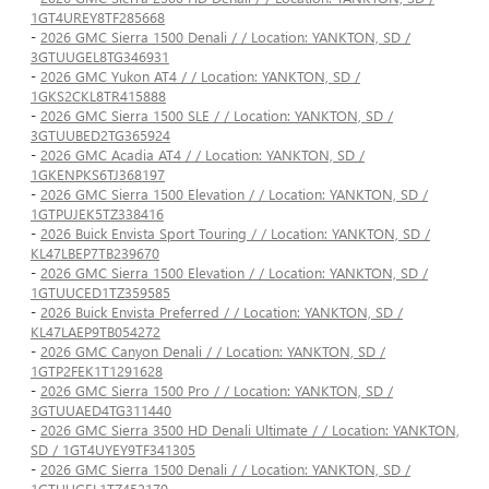
1GT4UREY8TF285668
-
2026 GMC Sierra 1500 Denali / / Location: YANKTON, SD /
3GTUUGEL8TG346931
-
2026 GMC Yukon AT4 / / Location: YANKTON, SD /
1GKS2CKL8TR415888
-
2026 GMC Sierra 1500 SLE / / Location: YANKTON, SD /
3GTUUBED2TG365924
-
2026 GMC Acadia AT4 / / Location: YANKTON, SD /
1GKENPKS6TJ368197
-
2026 GMC Sierra 1500 Elevation / / Location: YANKTON, SD /
1GTPUJEK5TZ338416
-
2026 Buick Envista Sport Touring / / Location: YANKTON, SD /
KL47LBEP7TB239670
-
2026 GMC Sierra 1500 Elevation / / Location: YANKTON, SD /
1GTUUCED1TZ359585
-
2026 Buick Envista Preferred / / Location: YANKTON, SD /
KL47LAEP9TB054272
-
2026 GMC Canyon Denali / / Location: YANKTON, SD /
1GTP2FEK1T1291628
-
2026 GMC Sierra 1500 Pro / / Location: YANKTON, SD /
3GTUUAED4TG311440
-
2026 GMC Sierra 3500 HD Denali Ultimate / / Location: YANKTON,
SD / 1GT4UYEY9TF341305
-
2026 GMC Sierra 1500 Denali / / Location: YANKTON, SD /
1GTUUGEL1TZ452170