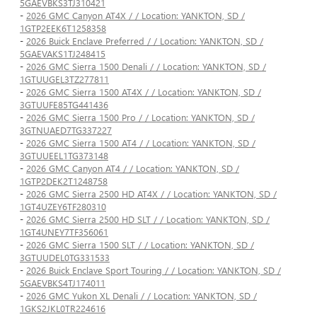
5GAEVBKS3TJ310421
-
2026 GMC Canyon AT4X / / Location: YANKTON, SD /
1GTP2EEK6T1258358
-
2026 Buick Enclave Preferred / / Location: YANKTON, SD /
5GAEVAKS1TJ248415
-
2026 GMC Sierra 1500 Denali / / Location: YANKTON, SD /
1GTUUGEL3TZ277811
-
2026 GMC Sierra 1500 AT4X / / Location: YANKTON, SD /
3GTUUFE85TG441436
-
2026 GMC Sierra 1500 Pro / / Location: YANKTON, SD /
3GTNUAED7TG337227
-
2026 GMC Sierra 1500 AT4 / / Location: YANKTON, SD /
3GTUUEEL1TG373148
-
2026 GMC Canyon AT4 / / Location: YANKTON, SD /
1GTP2DEK2T1248758
-
2026 GMC Sierra 2500 HD AT4X / / Location: YANKTON, SD /
1GT4UZEY6TF280310
-
2026 GMC Sierra 2500 HD SLT / / Location: YANKTON, SD /
1GT4UNEY7TF356061
-
2026 GMC Sierra 1500 SLT / / Location: YANKTON, SD /
3GTUUDEL0TG331533
-
2026 Buick Enclave Sport Touring / / Location: YANKTON, SD /
5GAEVBKS4TJ174011
-
2026 GMC Yukon XL Denali / / Location: YANKTON, SD /
1GKS2JKL0TR224616