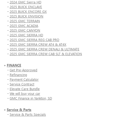
-
2024 GMC Sierra HD
-
2025 BUICK ENCLAVE
-
2025 BUICK ENCORE GX
-
2025 BUICK ENVISION
-
2025 GMC TERRAIN
-
2025 GMC ACADIA
-
2025 GMC CANYON
-
2025 GMC SIERRA HD
-
2025 GMC SIERRA REG CAB PRO
-
2025 GMC SIERRA CREW AT4 & AT4X
-
2025 GMC SIERRA CREW DENALI & ULTIMATE
-
2025 GMC SIERRA CREW CAB SLT & ELEVATION
»
FINANCE
-
Get Pre-Approved
-
Refinancing
-
Payment Calculator
-
Service Contract
-
Elevate Care Bundle
-
We will buy your car
-
GMC Finance in Yankton, SD
»
Service & Parts
-
Service & Parts Specials