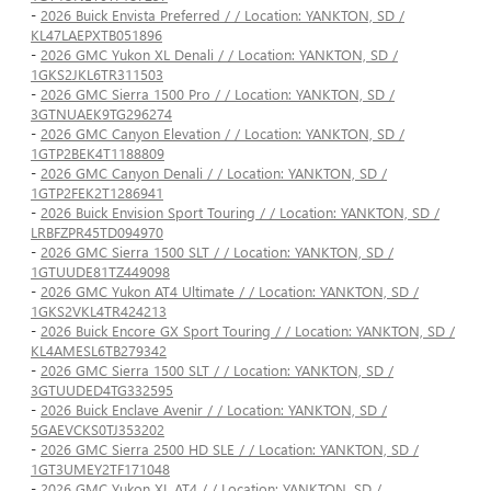
-
2026 Buick Envista Preferred / / Location: YANKTON, SD /
KL47LAEPXTB051896
-
2026 GMC Yukon XL Denali / / Location: YANKTON, SD /
1GKS2JKL6TR311503
-
2026 GMC Sierra 1500 Pro / / Location: YANKTON, SD /
3GTNUAEK9TG296274
-
2026 GMC Canyon Elevation / / Location: YANKTON, SD /
1GTP2BEK4T1188809
-
2026 GMC Canyon Denali / / Location: YANKTON, SD /
1GTP2FEK2T1286941
-
2026 Buick Envision Sport Touring / / Location: YANKTON, SD /
LRBFZPR45TD094970
-
2026 GMC Sierra 1500 SLT / / Location: YANKTON, SD /
1GTUUDE81TZ449098
-
2026 GMC Yukon AT4 Ultimate / / Location: YANKTON, SD /
1GKS2VKL4TR424213
-
2026 Buick Encore GX Sport Touring / / Location: YANKTON, SD /
KL4AMESL6TB279342
-
2026 GMC Sierra 1500 SLT / / Location: YANKTON, SD /
3GTUUDED4TG332595
-
2026 Buick Enclave Avenir / / Location: YANKTON, SD /
5GAEVCKS0TJ353202
-
2026 GMC Sierra 2500 HD SLE / / Location: YANKTON, SD /
1GT3UMEY2TF171048
-
2026 GMC Yukon XL AT4 / / Location: YANKTON, SD /