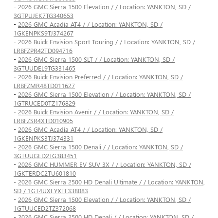
-
2026 GMC Sierra 1500 Elevation / / Location: YANKTON, SD /
3GTPUJEK7TG340653
-
2026 GMC Acadia AT4 / / Location: YANKTON, SD /
1GKENPKS9TJ374267
-
2026 Buick Envision Sport Touring / / Location: YANKTON, SD /
LRBFZPR42TD094716
-
2026 GMC Sierra 1500 SLT / / Location: YANKTON, SD /
3GTUUDEL9TG331465
-
2026 Buick Envision Preferred / / Location: YANKTON, SD /
LRBFZMR48TD011627
-
2026 GMC Sierra 1500 Elevation / / Location: YANKTON, SD /
1GTRUCED0TZ176829
-
2026 Buick Envision Avenir / / Location: YANKTON, SD /
LRBFZSR4XTD010905
-
2026 GMC Acadia AT4 / / Location: YANKTON, SD /
1GKENPKS3TJ374331
-
2026 GMC Sierra 1500 Denali / / Location: YANKTON, SD /
3GTUUGED2TG383451
-
2026 GMC HUMMER EV SUV 3X / / Location: YANKTON, SD /
1GKTERDC2TU601810
-
2026 GMC Sierra 2500 HD Denali Ultimate / / Location: YANKTON,
SD / 1GT4UXEYXTF338083
-
2026 GMC Sierra 1500 Elevation / / Location: YANKTON, SD /
1GTUUCED2TZ372068
-
2026 GMC Sierra 2500 HD Denali / / Location: YANKTON, SD /