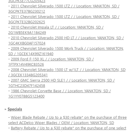
3GCPKSE77CG205423
-
2011 Chevrolet Silverado 1500 LTZ / / Location: YANKTON, SD /
3GCPKTE37BG230212
-
2011 Chevrolet Silverado 1500 LTZ / / Location: YANKTON, SD /
3GCPKTE32BG202625
-
2010 Chevrolet Impala LT / / Location: YANKTON, SD /
2G1WB5EK9A1184249
-
2010 Chevrolet Silverado 2500 HD LT / / Location: YANKTON, SD /
1GC4KXBG0AF157024
-
2009 Chevrolet Silverado 1500 Work Truck / / Location: YANKTON,
SD / 1GCEK14X99Z161940
-
2009 Ford F-150 XL / / Location: YANKTON, SD /
1FTPX14V49KC83526
-
2008 Chevrolet Silverado 1500 LT w/1LT / / Location: YANKTON, SD
/ 3GCEK13348G205341
-
2007 GMC Sierra 2500 HD SLE1 / / Location: YANKTON, SD /
1GTHC23D47F142458
-
1986 Chevrolet Corvette Base / / Location: YANKTON, SD /
1G1YY0788G5123400
»
Specials
-
Wiper Blade Rebate / Up to a $30 rebate* on the purchase of three
select ACDelco Wiper Blades / OEM / Location: YANKTON, SD
-
Battery Rebate / Up to a $30 rebate* on the purchase of one select