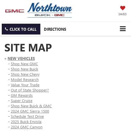
SAVED
CLICK TO CALL
DIRECTIONS
SITE MAP
»
NEW VEHICLES
-
Shop New GMC
-
Shop New Buick
-
Shop New Chevy
-
Model Research
-
Value Your Trade
-
Out of State Shopper?
-
GM Rewards
-
Super Cruise
-
Shop New Buick & GMC
-
2024 GMC Sierra 1500
-
Schedule Test Drive
-
2025 Buick Envista
-
2024 GMC Canyon