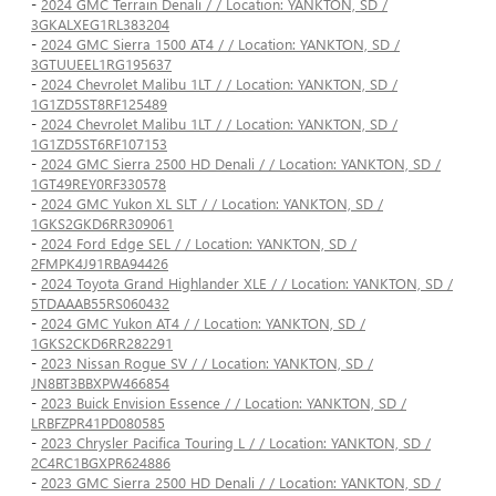
-
2024 GMC Terrain Denali / / Location: YANKTON, SD /
3GKALXEG1RL383204
-
2024 GMC Sierra 1500 AT4 / / Location: YANKTON, SD /
3GTUUEEL1RG195637
-
2024 Chevrolet Malibu 1LT / / Location: YANKTON, SD /
1G1ZD5ST8RF125489
-
2024 Chevrolet Malibu 1LT / / Location: YANKTON, SD /
1G1ZD5ST6RF107153
-
2024 GMC Sierra 2500 HD Denali / / Location: YANKTON, SD /
1GT49REY0RF330578
-
2024 GMC Yukon XL SLT / / Location: YANKTON, SD /
1GKS2GKD6RR309061
-
2024 Ford Edge SEL / / Location: YANKTON, SD /
2FMPK4J91RBA94426
-
2024 Toyota Grand Highlander XLE / / Location: YANKTON, SD /
5TDAAAB55RS060432
-
2024 GMC Yukon AT4 / / Location: YANKTON, SD /
1GKS2CKD6RR282291
-
2023 Nissan Rogue SV / / Location: YANKTON, SD /
JN8BT3BBXPW466854
-
2023 Buick Envision Essence / / Location: YANKTON, SD /
LRBFZPR41PD080585
-
2023 Chrysler Pacifica Touring L / / Location: YANKTON, SD /
2C4RC1BGXPR624886
-
2023 GMC Sierra 2500 HD Denali / / Location: YANKTON, SD /