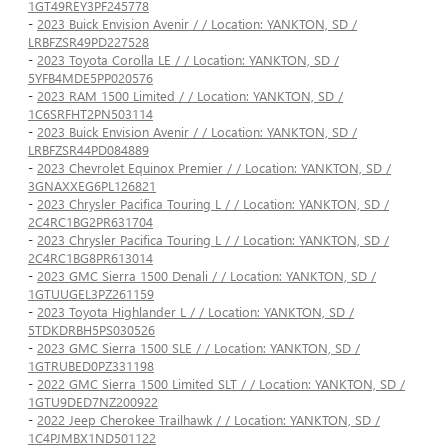
1GT49REY3PF245778
-
2023 Buick Envision Avenir / / Location: YANKTON, SD /
LRBFZSR49PD227528
-
2023 Toyota Corolla LE / / Location: YANKTON, SD /
5YFB4MDE5PP020576
-
2023 RAM 1500 Limited / / Location: YANKTON, SD /
1C6SRFHT2PN503114
-
2023 Buick Envision Avenir / / Location: YANKTON, SD /
LRBFZSR44PD084889
-
2023 Chevrolet Equinox Premier / / Location: YANKTON, SD /
3GNAXXEG6PL126821
-
2023 Chrysler Pacifica Touring L / / Location: YANKTON, SD /
2C4RC1BG2PR631704
-
2023 Chrysler Pacifica Touring L / / Location: YANKTON, SD /
2C4RC1BG8PR613014
-
2023 GMC Sierra 1500 Denali / / Location: YANKTON, SD /
1GTUUGEL3PZ261159
-
2023 Toyota Highlander L / / Location: YANKTON, SD /
5TDKDRBH5PS030526
-
2023 GMC Sierra 1500 SLE / / Location: YANKTON, SD /
1GTRUBED0PZ331198
-
2022 GMC Sierra 1500 Limited SLT / / Location: YANKTON, SD /
1GTU9DED7NZ200922
-
2022 Jeep Cherokee Trailhawk / / Location: YANKTON, SD /
1C4PJMBX1ND501122