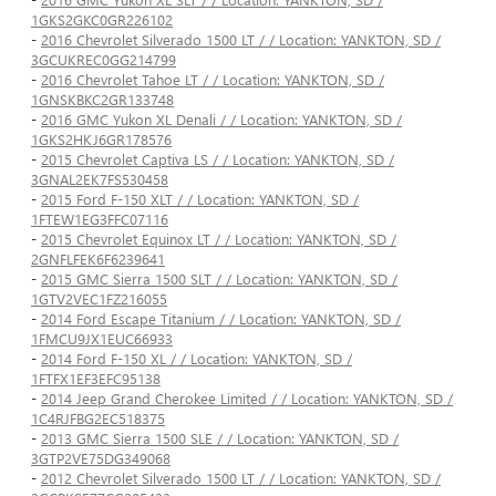
1GKS2GKC0GR226102
-
2016 Chevrolet Silverado 1500 LT / / Location: YANKTON, SD /
3GCUKREC0GG214799
-
2016 Chevrolet Tahoe LT / / Location: YANKTON, SD /
1GNSKBKC2GR133748
-
2016 GMC Yukon XL Denali / / Location: YANKTON, SD /
1GKS2HKJ6GR178576
-
2015 Chevrolet Captiva LS / / Location: YANKTON, SD /
3GNAL2EK7FS530458
-
2015 Ford F-150 XLT / / Location: YANKTON, SD /
1FTEW1EG3FFC07116
-
2015 Chevrolet Equinox LT / / Location: YANKTON, SD /
2GNFLFEK6F6239641
-
2015 GMC Sierra 1500 SLT / / Location: YANKTON, SD /
1GTV2VEC1FZ216055
-
2014 Ford Escape Titanium / / Location: YANKTON, SD /
1FMCU9JX1EUC66933
-
2014 Ford F-150 XL / / Location: YANKTON, SD /
1FTFX1EF3EFC95138
-
2014 Jeep Grand Cherokee Limited / / Location: YANKTON, SD /
1C4RJFBG2EC518375
-
2013 GMC Sierra 1500 SLE / / Location: YANKTON, SD /
3GTP2VE75DG349068
-
2012 Chevrolet Silverado 1500 LT / / Location: YANKTON, SD /