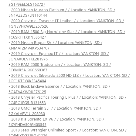
3GTP9EEL5LG162727
-
2020 Nissan Murano Platinum / / Location: YANKTON, SD /
5N1AZ2DS7LN110144
-
2020 Chevrolet Traverse LT Leather / / Location: YANKTON, SD /
1GNEVHKW9LJ257526
-
2019 RAM 1500 Big Horn/Lone Star / / Location: YANKTON, SD /
1C6SRFFTXKN585427
-
2019 Nissan Rogue SV / / Location: YANKTON, SD /
KNMAT2MV4KP534707
-
2019 Chevrolet Equinox LT / / Location: YANKTON, SD /
3GNAXUEV1KL281976
-
2019 RAM 2500 Tradesman / / Location: YANKTON, SD /
3C6MR5AJ9KG669367
-
2019 Chevrolet Silverado 2500 HD LTZ / / Location: YANKTON, SD /
1GC1KTEYXKF245404
-
2018 Buick Enclave Essence / / Location: YANKTON, SD /
5GAEVAKW0JJ276125
-
2018 Chrysler Pacifica Touring L Plus / / Location: YANKTON, SD /
2C4RC1EG5JR131653
-
2018 GMC Terrain SLT / / Location: YANKTON, SD /
3GKALVEV1JL208930
-
2018 Kia Sorento EX V6 / / Location: YANKTON, SD /
5XYPHDA50JG403545
-
2018 Jeep Wrangler Unlimited Sport / / Location: YANKTON, SD /
1C4HJXDG7JW141176