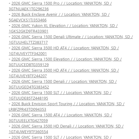
-
2026 GMC Sierra 1500 Pro / / Location: YANKTON, SD /
3GTNUAEK1TG296236
-
2026 Buick Enclave Avenir / / Location: YANKTON, SD /
5GAEVCKS1TJ353466
-
2026 GMC Yukon XL Elevation / / Location: YANKTON, SD /
1GKS2GKD9TR433901
-
2026 GMC Sierra 1500 Denali Ultimate / / Location: YANKTON, SD /
1GTUUHEL7TZ383717
-
2026 GMC Sierra 3500 HD AT4 / / Location: YANKTON, SD /
1GT4UVEY7TF342001
-
2026 GMC Sierra 1500 Elevation / / Location: YANKTON, SD /
3GTUUCED8TG359129
-
2026 GMC Sierra 3500 HD AT4 / / Location: YANKTON, SD /
1GT4UVEY8TF244207
-
2026 GMC Sierra 1500 Denali / / Location: YANKTON, SD /
3GTUUGED4TG383452
-
2026 GMC Sierra 1500 SLT / / Location: YANKTON, SD /
1GTUUDE85TZ448195
-
2026 Buick Envision Sport Touring / / Location: YANKTON, SD /
LRBFZPR43TD094353
-
2026 GMC Sierra 1500 AT4 / / Location: YANKTON, SD /
3GTUUEELXTG427059
-
2026 GMC Sierra 3500 HD Denali / / Location: YANKTON, SD /
1GT4UWEY9TF360554
-
2026 GMC Sierra 1500 SLT / / Location: YANKTON, SD /