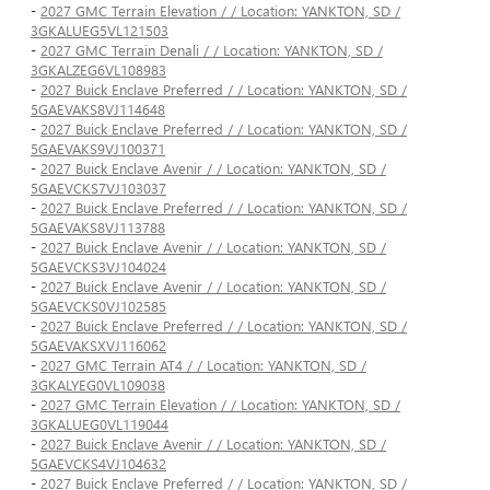
-
2027 GMC Terrain Elevation / / Location: YANKTON, SD /
3GKALUEG5VL121503
-
2027 GMC Terrain Denali / / Location: YANKTON, SD /
3GKALZEG6VL108983
-
2027 Buick Enclave Preferred / / Location: YANKTON, SD /
5GAEVAKS8VJ114648
-
2027 Buick Enclave Preferred / / Location: YANKTON, SD /
5GAEVAKS9VJ100371
-
2027 Buick Enclave Avenir / / Location: YANKTON, SD /
5GAEVCKS7VJ103037
-
2027 Buick Enclave Preferred / / Location: YANKTON, SD /
5GAEVAKS8VJ113788
-
2027 Buick Enclave Avenir / / Location: YANKTON, SD /
5GAEVCKS3VJ104024
-
2027 Buick Enclave Avenir / / Location: YANKTON, SD /
5GAEVCKS0VJ102585
-
2027 Buick Enclave Preferred / / Location: YANKTON, SD /
5GAEVAKSXVJ116062
-
2027 GMC Terrain AT4 / / Location: YANKTON, SD /
3GKALYEG0VL109038
-
2027 GMC Terrain Elevation / / Location: YANKTON, SD /
3GKALUEG0VL119044
-
2027 Buick Enclave Avenir / / Location: YANKTON, SD /
5GAEVCKS4VJ104632
-
2027 Buick Enclave Preferred / / Location: YANKTON, SD /