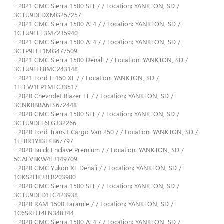
-
2021 GMC Sierra 1500 SLT / / Location: YANKTON, SD /
3GTU9DEDXMG257257
-
2021 GMC Sierra 1500 AT4 / / Location: YANKTON, SD /
1GTU9EET3MZ235940
-
2021 GMC Sierra 1500 AT4 / / Location: YANKTON, SD /
3GTP9EEL1MG477509
-
2021 GMC Sierra 1500 Denali / / Location: YANKTON, SD /
3GTU9FEL8MG243148
-
2021 Ford F-150 XL / / Location: YANKTON, SD /
1FTEW1EP1MFC33517
-
2020 Chevrolet Blazer LT / / Location: YANKTON, SD /
3GNKBBRA6LS672448
-
2020 GMC Sierra 1500 SLT / / Location: YANKTON, SD /
3GTU9DEL6LG332266
-
2020 Ford Transit Cargo Van 250 / / Location: YANKTON, SD /
1FTBR1Y83LKB67797
-
2020 Buick Enclave Premium / / Location: YANKTON, SD /
5GAEVBKW4LJ149709
-
2020 GMC Yukon XL Denali / / Location: YANKTON, SD /
1GKS2HKJ3LR203900
-
2020 GMC Sierra 1500 SLT / / Location: YANKTON, SD /
3GTU9DED1LG423938
-
2020 RAM 1500 Laramie / / Location: YANKTON, SD /
1C6SRFJT4LN348344
-
2020 GMC Sierra 1500 AT4 / / Location: YANKTON, SD /