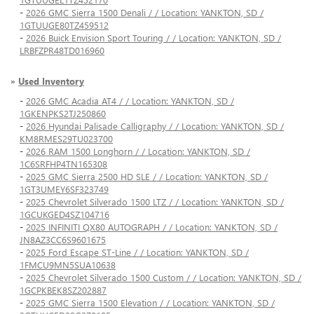
-
2026 GMC Sierra 1500 Denali / / Location: YANKTON, SD /
1GTUUGE80TZ459512
-
2026 Buick Envision Sport Touring / / Location: YANKTON, SD /
LRBFZPR48TD016960
»
Used Inventory
-
2026 GMC Acadia AT4 / / Location: YANKTON, SD /
1GKENPKS2TJ250860
-
2026 Hyundai Palisade Calligraphy / / Location: YANKTON, SD /
KM8RMES29TU023700
-
2026 RAM 1500 Longhorn / / Location: YANKTON, SD /
1C6SRFHP4TN165308
-
2025 GMC Sierra 2500 HD SLE / / Location: YANKTON, SD /
1GT3UMEY6SF323749
-
2025 Chevrolet Silverado 1500 LTZ / / Location: YANKTON, SD /
1GCUKGED4SZ104716
-
2025 INFINITI QX80 AUTOGRAPH / / Location: YANKTON, SD /
JN8AZ3CC6S9601675
-
2025 Ford Escape ST-Line / / Location: YANKTON, SD /
1FMCU9MN5SUA10638
-
2025 Chevrolet Silverado 1500 Custom / / Location: YANKTON, SD /
1GCPKBEK8SZ202887
-
2025 GMC Sierra 1500 Elevation / / Location: YANKTON, SD /