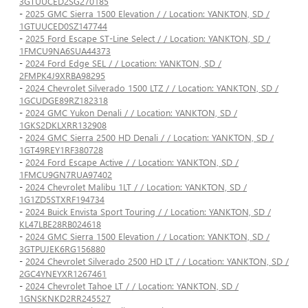
3GTUUCED2SG270185
-
2025 GMC Sierra 1500 Elevation / / Location: YANKTON, SD /
1GTUUCED0SZ147744
-
2025 Ford Escape ST-Line Select / / Location: YANKTON, SD /
1FMCU9NA6SUA44373
-
2024 Ford Edge SEL / / Location: YANKTON, SD /
2FMPK4J9XRBA98295
-
2024 Chevrolet Silverado 1500 LTZ / / Location: YANKTON, SD /
1GCUDGE89RZ182318
-
2024 GMC Yukon Denali / / Location: YANKTON, SD /
1GKS2DKLXRR132908
-
2024 GMC Sierra 2500 HD Denali / / Location: YANKTON, SD /
1GT49REY1RF380728
-
2024 Ford Escape Active / / Location: YANKTON, SD /
1FMCU9GN7RUA97402
-
2024 Chevrolet Malibu 1LT / / Location: YANKTON, SD /
1G1ZD5STXRF194734
-
2024 Buick Envista Sport Touring / / Location: YANKTON, SD /
KL47LBE28RB024618
-
2024 GMC Sierra 1500 Elevation / / Location: YANKTON, SD /
3GTPUJEK6RG156880
-
2024 Chevrolet Silverado 2500 HD LT / / Location: YANKTON, SD /
2GC4YNEYXR1267461
-
2024 Chevrolet Tahoe LT / / Location: YANKTON, SD /
1GNSKNKD2RR245527