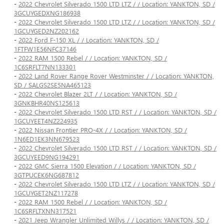
-
2022 Chevrolet Silverado 1500 LTD LTZ / / Location: YANKTON, SD /
3GCUYGEDXNG186938
-
2022 Chevrolet Silverado 1500 LTD LTZ / / Location: YANKTON, SD /
1GCUYGED2NZ202162
-
2022 Ford F-150 XL / / Location: YANKTON, SD /
1FTFW1E56NFC37146
-
2022 RAM 1500 Rebel / / Location: YANKTON, SD /
1C6SRFLT7NN133301
-
2022 Land Rover Range Rover Westminster / / Location: YANKTON,
SD / SALGS2SE5NA465123
-
2022 Chevrolet Blazer 2LT / / Location: YANKTON, SD /
3GNKBHR40NS125613
-
2022 Chevrolet Silverado 1500 LTD RST / / Location: YANKTON, SD /
1GCUYEET4NZ224935
-
2022 Nissan Frontier PRO-4X / / Location: YANKTON, SD /
1N6ED1EK3NN679523
-
2022 Chevrolet Silverado 1500 LTD RST / / Location: YANKTON, SD /
3GCUYEED9NG194291
-
2022 GMC Sierra 1500 Elevation / / Location: YANKTON, SD /
3GTPUCEK6NG687812
-
2022 Chevrolet Silverado 1500 LTD LTZ / / Location: YANKTON, SD /
1GCUYGET2NZ117278
-
2022 RAM 1500 Rebel / / Location: YANKTON, SD /
1C6SRFLTXNN317521
-
2021 Jeep Wrangler Unlimited Willys / / Location: YANKTON, SD /