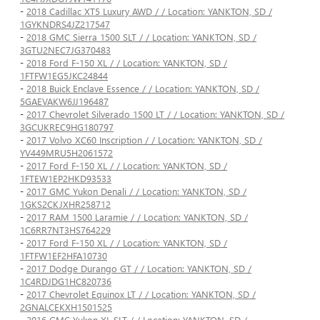
-
2018 Cadillac XT5 Luxury AWD / / Location: YANKTON, SD /
1GYKNDRS4JZ217547
-
2018 GMC Sierra 1500 SLT / / Location: YANKTON, SD /
3GTU2NEC7JG370483
-
2018 Ford F-150 XL / / Location: YANKTON, SD /
1FTFW1EG5JKC24844
-
2018 Buick Enclave Essence / / Location: YANKTON, SD /
5GAEVAKW6JJ196487
-
2017 Chevrolet Silverado 1500 LT / / Location: YANKTON, SD /
3GCUKREC9HG180797
-
2017 Volvo XC60 Inscription / / Location: YANKTON, SD /
YV449MRU5H2061572
-
2017 Ford F-150 XL / / Location: YANKTON, SD /
1FTEW1EP2HKD93533
-
2017 GMC Yukon Denali / / Location: YANKTON, SD /
1GKS2CKJXHR258712
-
2017 RAM 1500 Laramie / / Location: YANKTON, SD /
1C6RR7NT3HS764229
-
2017 Ford F-150 XL / / Location: YANKTON, SD /
1FTFW1EF2HFA10730
-
2017 Dodge Durango GT / / Location: YANKTON, SD /
1C4RDJDG1HC820736
-
2017 Chevrolet Equinox LT / / Location: YANKTON, SD /
2GNALCEKXH1501525
-
2016 GMC Yukon XL SLT / / Location: YANKTON, SD /