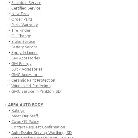
-
Schedule Service
-
Certified Service
-
New Tires
-
Order Parts
-
Parts Warranty
-
Tire Finder
-
Oil Change
-
Brake Service
-
Battery Service
-
Spray In Liners
-
GM Accessories
-
GM Energy
-
Buick Accessories
-
GMC Accessories
-
Ceramic Paint Protection
-
Windshield Protection
-
GMC Service in Yankton, SD
»
ABRA AUTO BODY
-
Ratings
-
Meet Our Staff
-
Covid-19 Policy
-
Contact Request Confirmation
-
Auto Dealer Serving Worthing, SD
-
Auto Dealer Serving Vermillion, SD