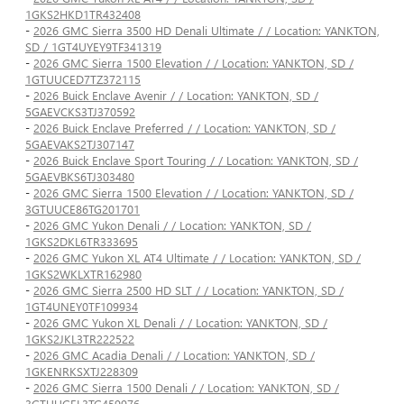
1GKS2HKD1TR432408
-
2026 GMC Sierra 3500 HD Denali Ultimate / / Location: YANKTON,
SD / 1GT4UYEY9TF341319
-
2026 GMC Sierra 1500 Elevation / / Location: YANKTON, SD /
1GTUUCED7TZ372115
-
2026 Buick Enclave Avenir / / Location: YANKTON, SD /
5GAEVCKS3TJ370592
-
2026 Buick Enclave Preferred / / Location: YANKTON, SD /
5GAEVAKS2TJ307147
-
2026 Buick Enclave Sport Touring / / Location: YANKTON, SD /
5GAEVBKS6TJ303480
-
2026 GMC Sierra 1500 Elevation / / Location: YANKTON, SD /
3GTUUCE86TG201701
-
2026 GMC Yukon Denali / / Location: YANKTON, SD /
1GKS2DKL6TR333695
-
2026 GMC Yukon XL AT4 Ultimate / / Location: YANKTON, SD /
1GKS2WKLXTR162980
-
2026 GMC Sierra 2500 HD SLT / / Location: YANKTON, SD /
1GT4UNEY0TF109934
-
2026 GMC Yukon XL Denali / / Location: YANKTON, SD /
1GKS2JKL3TR222522
-
2026 GMC Acadia Denali / / Location: YANKTON, SD /
1GKENRKSXTJ228309
-
2026 GMC Sierra 1500 Denali / / Location: YANKTON, SD /
3GTUUGEL3TG459976