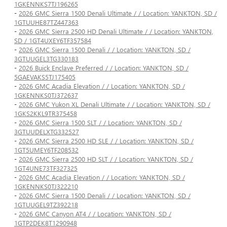
1GKENNKS7TJ196265
-
2026 GMC Sierra 1500 Denali Ultimate / / Location: YANKTON, SD /
1GTUUHE87TZ447363
-
2026 GMC Sierra 2500 HD Denali Ultimate / / Location: YANKTON,
SD / 1GT4UXEY6TF357584
-
2026 GMC Sierra 1500 Denali / / Location: YANKTON, SD /
3GTUUGEL3TG330183
-
2026 Buick Enclave Preferred / / Location: YANKTON, SD /
5GAEVAKS5TJ175405
-
2026 GMC Acadia Elevation / / Location: YANKTON, SD /
1GKENNKS0TJ372637
-
2026 GMC Yukon XL Denali Ultimate / / Location: YANKTON, SD /
1GKS2KKL9TR375458
-
2026 GMC Sierra 1500 SLT / / Location: YANKTON, SD /
3GTUUDELXTG332527
-
2026 GMC Sierra 2500 HD SLE / / Location: YANKTON, SD /
1GT5UMEY6TF208532
-
2026 GMC Sierra 2500 HD SLT / / Location: YANKTON, SD /
1GT4UNE73TF327325
-
2026 GMC Acadia Elevation / / Location: YANKTON, SD /
1GKENNKS0TJ322210
-
2026 GMC Sierra 1500 Denali / / Location: YANKTON, SD /
1GTUUGEL9TZ392218
-
2026 GMC Canyon AT4 / / Location: YANKTON, SD /
1GTP2DEK8T1290948