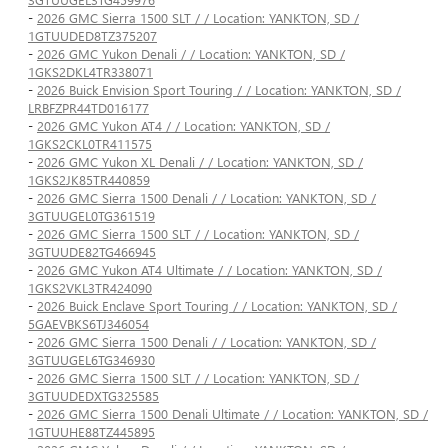
-
2026 GMC Sierra 1500 SLT / / Location: YANKTON, SD /
1GTUUDED8TZ375207
-
2026 GMC Yukon Denali / / Location: YANKTON, SD /
1GKS2DKL4TR338071
-
2026 Buick Envision Sport Touring / / Location: YANKTON, SD /
LRBFZPR44TD016177
-
2026 GMC Yukon AT4 / / Location: YANKTON, SD /
1GKS2CKL0TR411575
-
2026 GMC Yukon XL Denali / / Location: YANKTON, SD /
1GKS2JK85TR440859
-
2026 GMC Sierra 1500 Denali / / Location: YANKTON, SD /
3GTUUGEL0TG361519
-
2026 GMC Sierra 1500 SLT / / Location: YANKTON, SD /
3GTUUDE82TG466945
-
2026 GMC Yukon AT4 Ultimate / / Location: YANKTON, SD /
1GKS2VKL3TR424090
-
2026 Buick Enclave Sport Touring / / Location: YANKTON, SD /
5GAEVBKS6TJ346054
-
2026 GMC Sierra 1500 Denali / / Location: YANKTON, SD /
3GTUUGEL6TG346930
-
2026 GMC Sierra 1500 SLT / / Location: YANKTON, SD /
3GTUUDEDXTG325585
-
2026 GMC Sierra 1500 Denali Ultimate / / Location: YANKTON, SD /
1GTUUHE88TZ445895