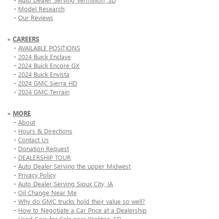
-
Model Research
-
Our Reviews
»
CAREERS
-
AVAILABLE POSITIONS
-
2024 Buick Enclave
-
2024 Buick Encore GX
-
2024 Buick Envista
-
2024 GMC Sierra HD
-
2024 GMC Terrain
»
MORE
-
About
-
Hours & Directions
-
Contact Us
-
Donation Request
-
DEALERSHIP TOUR
-
Auto Dealer Serving the upper Midwest
-
Privacy Policy
-
Auto Dealer Serving Sioux City, IA
-
Oil Change Near Me
-
Why do GMC trucks hold their value so well?
-
How to Negotiate a Car Price at a Dealership
-
Used Cars for Sale near Yankton, SD