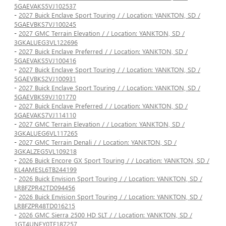
5GAEVAKS5VJ102537
-
2027 Buick Enclave Sport Touring / / Location: YANKTON, SD /
5GAEVBKS7VJ100245
-
2027 GMC Terrain Elevation / / Location: YANKTON, SD /
3GKALUEG3VL122696
-
2027 Buick Enclave Preferred / / Location: YANKTON, SD /
5GAEVAKS5VJ100416
-
2027 Buick Enclave Sport Touring / / Location: YANKTON, SD /
5GAEVBKS2VJ100931
-
2027 Buick Enclave Sport Touring / / Location: YANKTON, SD /
5GAEVBKS9VJ101770
-
2027 Buick Enclave Preferred / / Location: YANKTON, SD /
5GAEVAKS7VJ114110
-
2027 GMC Terrain Elevation / / Location: YANKTON, SD /
3GKALUEG6VL117265
-
2027 GMC Terrain Denali / / Location: YANKTON, SD /
3GKALZEG5VL109218
-
2026 Buick Encore GX Sport Touring / / Location: YANKTON, SD /
KL4AMESL6TB244199
-
2026 Buick Envision Sport Touring / / Location: YANKTON, SD /
LRBFZPR42TD094456
-
2026 Buick Envision Sport Touring / / Location: YANKTON, SD /
LRBFZPR48TD016215
-
2026 GMC Sierra 2500 HD SLT / / Location: YANKTON, SD /
1GT4UNEY0TF187257