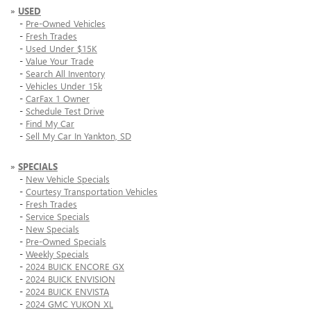
»
USED
-
Pre-Owned Vehicles
-
Fresh Trades
-
Used Under $15K
-
Value Your Trade
-
Search All Inventory
-
Vehicles Under 15k
-
CarFax 1 Owner
-
Schedule Test Drive
-
Find My Car
-
Sell My Car In Yankton, SD
»
SPECIALS
-
New Vehicle Specials
-
Courtesy Transportation Vehicles
-
Fresh Trades
-
Service Specials
-
New Specials
-
Pre-Owned Specials
-
Weekly Specials
-
2024 BUICK ENCORE GX
-
2024 BUICK ENVISION
-
2024 BUICK ENVISTA
-
2024 GMC YUKON XL