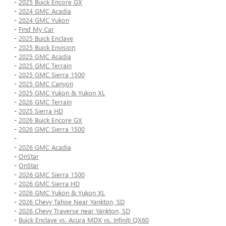
-
2025 Buick Encore GX
-
2024 GMC Acadia
-
2024 GMC Yukon
-
Find My Car
-
2025 Buick Enclave
-
2025 Buick Envision
-
2025 GMC Acadia
-
2025 GMC Terrain
-
2025 GMC Sierra 1500
-
2025 GMC Canyon
-
2025 GMC Yukon & Yukon XL
-
2026 GMC Terrain
-
2025 Sierra HD
-
2026 Buick Encore GX
-
2026 GMC Sierra 1500
-
-
2026 GMC Acadia
-
OnStar
-
OnStar
-
2026 GMC Sierra 1500
-
2026 GMC Sierra HD
-
2026 GMC Yukon & Yukon XL
-
2026 Chevy Tahoe Near Yankton, SD
-
2026 Chevy Traverse near Yankton, SD
-
Buick Enclave vs. Acura MDX vs. Infiniti QX60