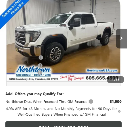
NEW
2026
GMC SIERRA 2500 HD
SLT
$74,069
SALE PRICE
Price Drop
VIN:
1GT4UNEY0TF109934
Stock:
14071
Ext.
Int.
In Stock
Less
MSRP:
$82,120
Northtown Discount
-$7,250
Purchase Allowance
-$1,000
Documentation Fee
+$199
1
/
35
Sale Price:
$74,069
Add. Offers you may Qualify For:
Northtown Disc. When Financed Thru GM Financial
-$1,000
4.9% APR for 48 Months and No Monthly Payments for 90 Days for
Well-Qualified Buyers When Financed w/ GM Financial