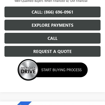
Well-Qualified Buyers When Financed w/ GM Financial
CALL: (866) 696-0961
EXPLORE PAYMENTS
CALL
REQUEST A QUOTE