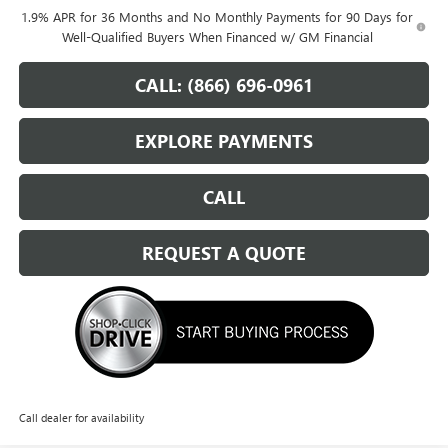
1.9% APR for 36 Months and No Monthly Payments for 90 Days for
Well-Qualified Buyers When Financed w/ GM Financial
CALL: (866) 696-0961
EXPLORE PAYMENTS
CALL
REQUEST A QUOTE
Call dealer for availability