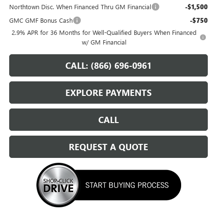
Northtown Disc. When Financed Thru GM Financial
-$1,500
GMC GMF Bonus Cash
-$750
2.9% APR for 36 Months for Well-Qualified Buyers When Financed
w/ GM Financial
CALL: (866) 696-0961
EXPLORE PAYMENTS
CALL
REQUEST A QUOTE