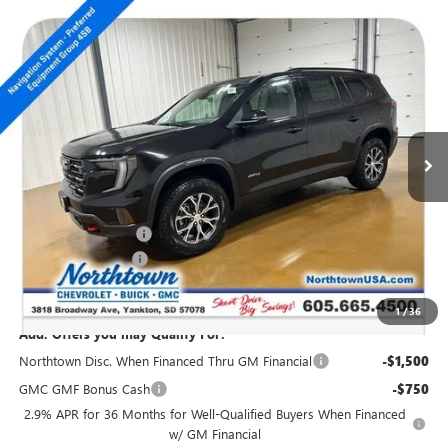
Compare Vehicle
NEW
2026
GMC ACADIA
AT4
$52,339
SALE PRICE
Special Offer
VIN:
1GKENPKS4TJ101530
Stock:
13987
Ext.
Int.
In Stock
Less
MSRP:
$55,140
Northtown Discount
-$3,000
Documentation Fee
+$199
Sale Price:
$52,339
1
/
36
Add. Offers you may Qualify For:
Northtown Disc. When Financed Thru GM Financial
-$1,500
GMC GMF Bonus Cash
-$750
2.9% APR for 36 Months for Well-Qualified Buyers When Financed
w/ GM Financial