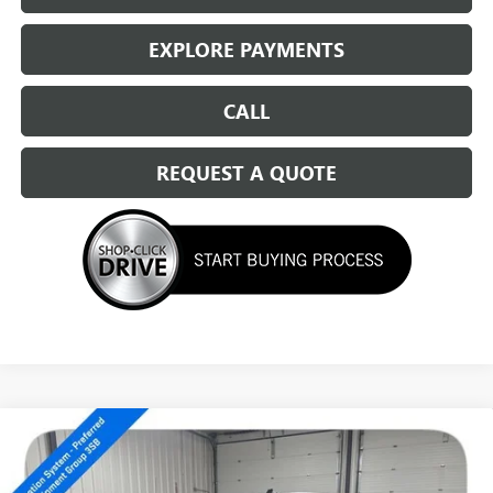
EXPLORE PAYMENTS
CALL
REQUEST A QUOTE
Compare Vehicle
NEW
2026
GMC SIERRA 1500
ELEVATION
$51,539
SALE PRICE
Special Offer