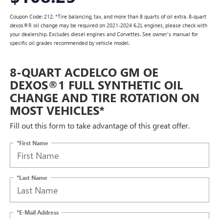
Coupon Code: 212. *Tire balancing, tax, and more than 8 quarts of oil extra. 8-quart
dexos®R oil change may be required on 2021-2024 6.2L engines, please check with
your dealership. Excludes diesel engines and Corvettes. See owner's manual for
specific oil grades recommended by vehicle model.
8-QUART ACDELCO GM OE
DEXOS®1 FULL SYNTHETIC OIL
CHANGE AND TIRE ROTATION ON
MOST VEHICLES*
Fill out this form to take advantage of this great offer.
*First Name
*Last Name
*E-Mail Address