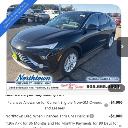
Compare Vehicle
NEW
2026
BUICK ENVISTA
PREFERRED
$27,889
SALE PRICE
Special Offer
VIN:
KL47LAEP9TB054272
Stock:
14147
Ext.
Int.
In Stock
Less
MSRP:
$28,940
Northtown Discount
-$1,250
Documentation Fee
+$199
Sale Price:
$27,889
1
/
31
Add. Offers you may Qualify For:
Purchase Allowance for Current Eligible Non-GM Owners
-$1,000
and Lessees
Northtown Disc. When Financed Thru GM Financial
-$1,000
1.9% APR for 36 Months and No Monthly Payments for 90 Days for