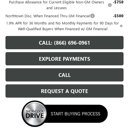
Purchase Allowance for Current Eligible Non-GM Owners
-$750
and Lessees
Northtown Disc. When Financed Thru GM Financial
-$500
1.9% APR for 36 Months and No Monthly Payments for 90 Days for
Well-Qualified Buyers When Financed w/ GM Financial
CALL: (866) 696-0961
EXPLORE PAYMENTS
CALL
REQUEST A QUOTE