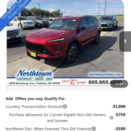
NEW
2026
BUICK ENCLAVE
SPORT TOURING
$49,684
SALE PRICE
Special Offer
Price Drop
VIN:
5GAEVBKS4TJ174011
Stock:
14166
Ext.
Int.
Courtesy Transportation Unit
Less
MSRP:
$54,735
Northtown Discount
-$4,000
Purchase Allowance
-$1,250
Documentation Fee
+$199
1
/
34
Sale Price:
$49,684
Add. Offers you may Qualify For:
Courtesy Transportation Discount
-$1,000
Purchase Allowance for Current Eligible Non-GM Owners
-$750
and Lessees
Northtown Disc. When Financed Thru GM Financial
-$500