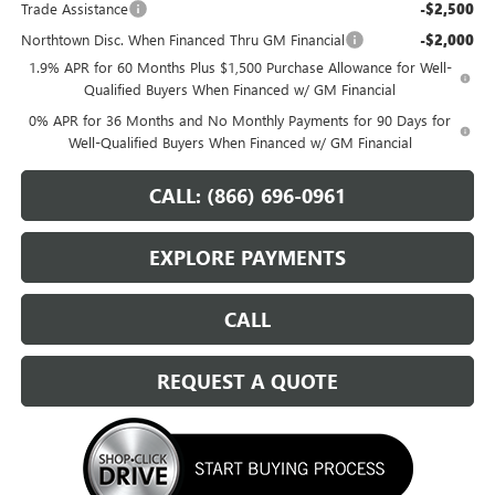
Trade Assistance
-$2,500
Northtown Disc. When Financed Thru GM Financial
-$2,000
1.9% APR for 60 Months Plus $1,500 Purchase Allowance for Well-
Qualified Buyers When Financed w/ GM Financial
0% APR for 36 Months and No Monthly Payments for 90 Days for
Well-Qualified Buyers When Financed w/ GM Financial
CALL: (866) 696-0961
EXPLORE PAYMENTS
CALL
REQUEST A QUOTE