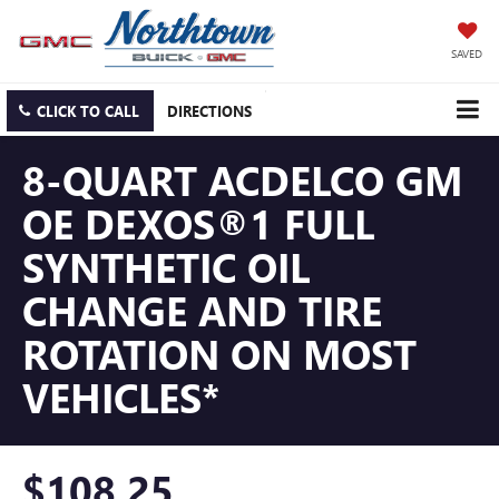
SAVED
CLICK TO CALL
DIRECTIONS
8-QUART ACDELCO GM
OE DEXOS®1 FULL
SYNTHETIC OIL
CHANGE AND TIRE
ROTATION ON MOST
VEHICLES*
$108.25