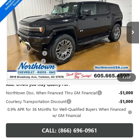
SALE PRICE
Special Offer
Price Drop
VIN:
1GKTERDC2TU601810
Stock:
14081
Ext.
Int.
Courtesy Transportation Unit
Less
MSRP:
$108,589
Northtown Discount
-$10,000
Documentation Fee
+$199
Sale Price:
$98,788
1
/
37
Add. Offers you may Qualify For:
Northtown Disc. When Financed Thru GM Financial
-$1,000
Courtesy Transportation Discount
-$1,000
0.9% APR for 36 Months for Well-Qualified Buyers When Financed
w/ GM Financial
CALL: (866) 696-0961