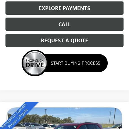
EXPLORE PAYMENTS
CALL
REQUEST A QUOTE
Compare Vehicle
NEW
2026
BUICK ENCLAVE
SPORT TOURING
$49,684
SALE PRICE
Special Offer
Price Drop
VIN:
5GAEVBKS7TJ157414
Stock:
14111