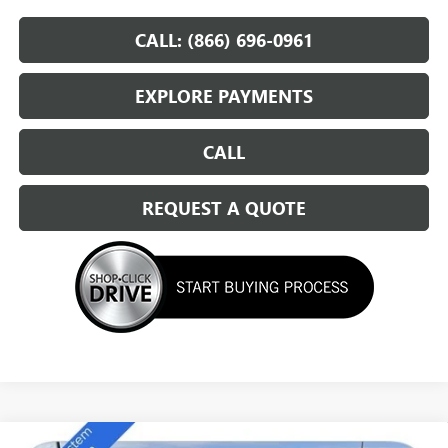
CALL: (866) 696-0961
EXPLORE PAYMENTS
CALL
REQUEST A QUOTE
Compare Vehicle