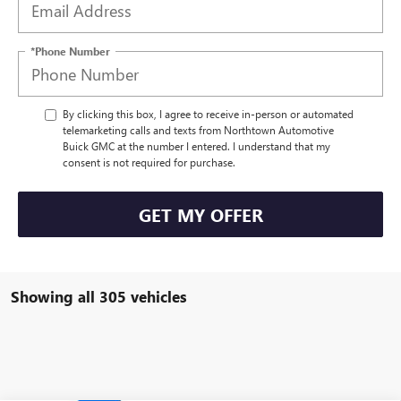
*Phone Number
By clicking this box, I agree to receive in-person or automated
telemarketing calls and texts from Northtown Automotive
Buick GMC at the number I entered. I understand that my
consent is not required for purchase.
GET MY OFFER
Showing all 305 vehicles