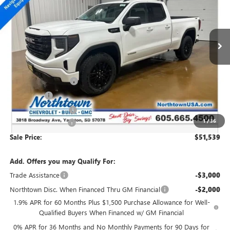
VIN:
1GTRUCED0TZ176829
Stock:
14150
Ext.
Int.
In Stock
Less
MSRP:
$60,090
Northtown Discount
-$4,500
Bonus Cash
-$2,500
Purchase Allowance
-$1,750
1
/
36
Documentation Fee
+$199
Sale Price:
$51,539
Add. Offers you may Qualify For:
Trade Assistance
-$3,000
Northtown Disc. When Financed Thru GM Financial
-$2,000
1.9% APR for 60 Months Plus $1,500 Purchase Allowance for Well-
Qualified Buyers When Financed w/ GM Financial
0% APR for 36 Months and No Monthly Payments for 90 Days for