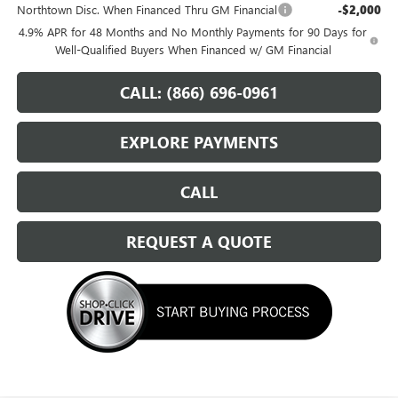
Northtown Disc. When Financed Thru GM Financial
-$2,000
4.9% APR for 48 Months and No Monthly Payments for 90 Days for
Well-Qualified Buyers When Financed w/ GM Financial
CALL: (866) 696-0961
EXPLORE PAYMENTS
CALL
REQUEST A QUOTE