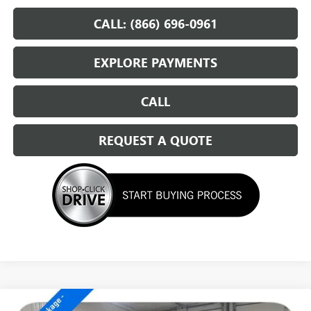
CALL: (866) 696-0961
EXPLORE PAYMENTS
CALL
REQUEST A QUOTE
Compare Vehicle