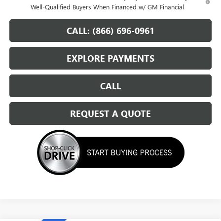
Well-Qualified Buyers When Financed w/ GM Financial
CALL: (866) 696-0961
EXPLORE PAYMENTS
CALL
REQUEST A QUOTE