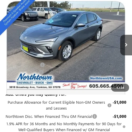
Compare Vehicle
NEW
2026
BUICK ENVISTA
PREFERRED
$27,294
SALE PRICE
Special Offer
VIN:
KL47LAEPXTB051896
Stock:
14148
Ext.
Int.
In Stock
Less
MSRP:
$28,345
Northtown Discount
-$1,250
Documentation Fee
+$199
Sale Price:
$27,294
1
/
34
Add. Offers you may Qualify For:
Purchase Allowance for Current Eligible Non-GM Owners
-$1,000
and Lessees
Northtown Disc. When Financed Thru GM Financial
-$1,000
1.9% APR for 36 Months and No Monthly Payments for 90 Days for
Well-Qualified Buyers When Financed w/ GM Financial