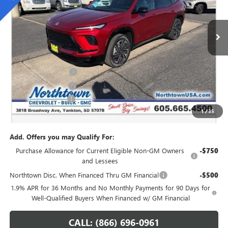
Ext.
Int.
In Stock
Less
MSRP:
$54,735
Northtown Discount
-$4,000
Purchase Allowance
-$1,250
Documentation Fee
+$199
1
/
35
Sale Price:
$49,684
Add. Offers you may Qualify For:
Purchase Allowance for Current Eligible Non-GM Owners
-$750
and Lessees
Northtown Disc. When Financed Thru GM Financial
-$500
1.9% APR for 36 Months and No Monthly Payments for 90 Days for
Well-Qualified Buyers When Financed w/ GM Financial
CALL: (866) 696-0961