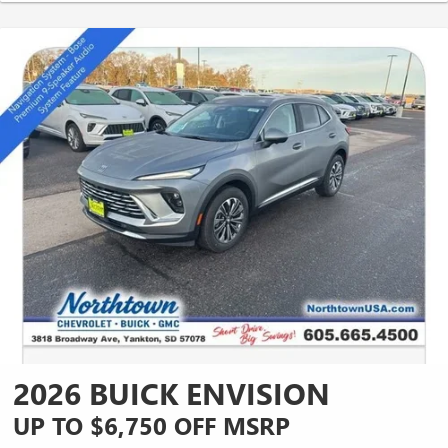
2026 BUICK ENVISION
UP TO $6,750 OFF MSRP