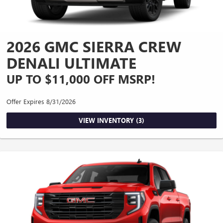
2026 GMC SIERRA CREW
DENALI ULTIMATE
UP TO $11,000 OFF MSRP!
Offer Expires 8/31/2026
VIEW INVENTORY (3)