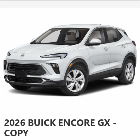
2026 BUICK ENCORE GX -
COPY