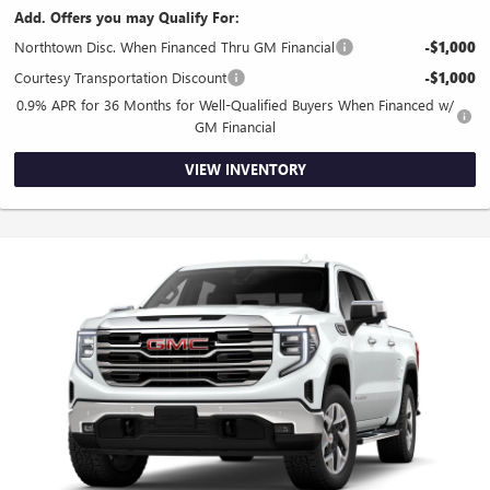
Add. Offers you may Qualify For:
Northtown Disc. When Financed Thru GM Financial
-$1,000
Courtesy Transportation Discount
-$1,000
0.9% APR for 36 Months for Well-Qualified Buyers When Financed w/
GM Financial
VIEW INVENTORY