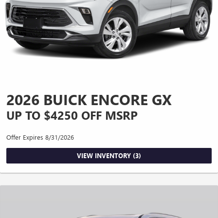
2026 BUICK ENCORE GX
UP TO $4250 OFF MSRP
Offer Expires 8/31/2026
VIEW INVENTORY (3)