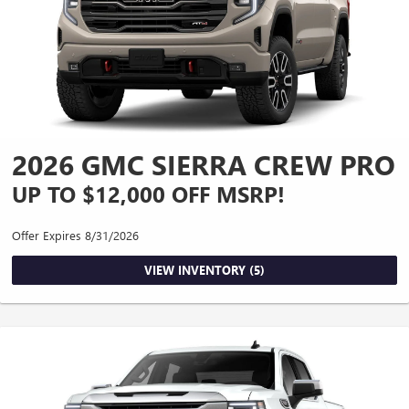
2026 GMC SIERRA CREW PRO
UP TO $12,000 OFF MSRP!
Offer Expires 8/31/2026
VIEW INVENTORY (5)