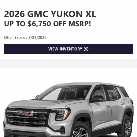
2026 GMC YUKON XL
UP TO $6,750 OFF MSRP!
Offer Expires 8/31/2026
VIEW INVENTORY (9)