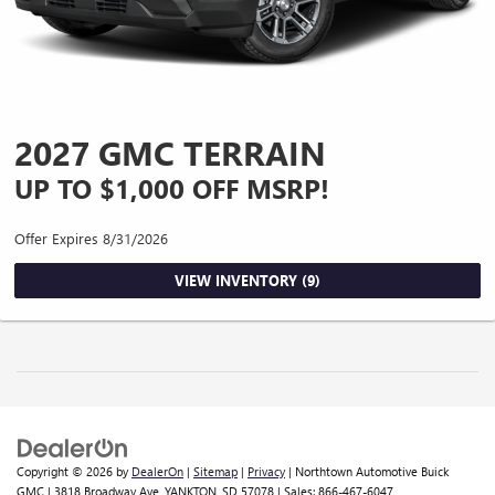
2027 GMC TERRAIN
UP TO $1,000 OFF MSRP!
Offer Expires 8/31/2026
VIEW INVENTORY (9)
Copyright © 2026
by
DealerOn
|
Sitemap
|
Privacy
| Northtown Automotive Buick
GMC
|
3818 Broadway Ave,
YANKTON,
SD
57078
| Sales:
866-467-6047