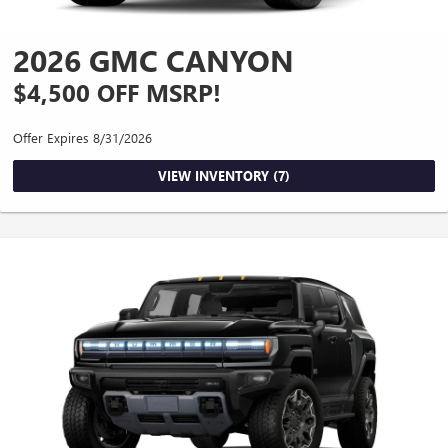
2026 GMC CANYON
$4,500 OFF MSRP!
Offer Expires 8/31/2026
VIEW INVENTORY (7)