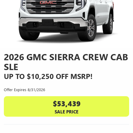
2026 GMC SIERRA CREW CAB
SLE
UP TO $10,250 OFF MSRP!
Offer Expires 8/31/2026
$53,439
SALE PRICE