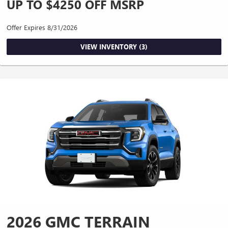
UP TO $4250 OFF MSRP
Offer Expires 8/31/2026
VIEW INVENTORY (3)
2026 GMC TERRAIN