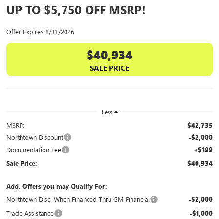
UP TO $5,750 OFF MSRP!
Offer Expires 8/31/2026
$40,934
SALE PRICE
Less
MSRP:
$42,735
Northtown Discount
-$2,000
Documentation Fee
+$199
Sale Price:
$40,934
Add. Offers you may Qualify For:
Northtown Disc. When Financed Thru GM Financial
-$2,000
Trade Assistance
-$1,000