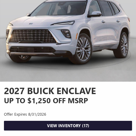
2027 BUICK ENCLAVE
UP TO $1,250 OFF MSRP
Offer Expires 8/31/2026
VIEW INVENTORY (17)