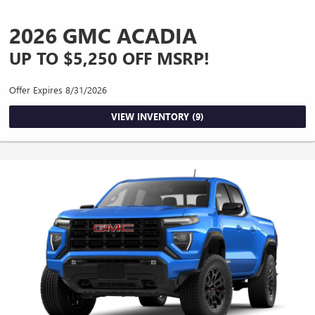
2026 GMC ACADIA
UP TO $5,250 OFF MSRP!
Offer Expires 8/31/2026
VIEW INVENTORY (9)