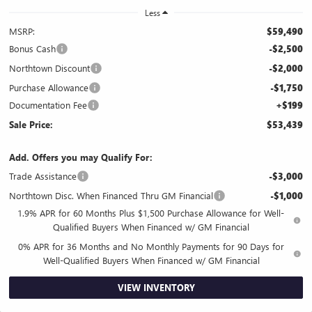
Less
MSRP:
$59,490
Bonus Cash
-$2,500
Northtown Discount
-$2,000
Purchase Allowance
-$1,750
Documentation Fee
+$199
Sale Price:
$53,439
Add. Offers you may Qualify For:
Trade Assistance
-$3,000
Northtown Disc. When Financed Thru GM Financial
-$1,000
1.9% APR for 60 Months Plus $1,500 Purchase Allowance for Well-
Qualified Buyers When Financed w/ GM Financial
0% APR for 36 Months and No Monthly Payments for 90 Days for
Well-Qualified Buyers When Financed w/ GM Financial
VIEW INVENTORY