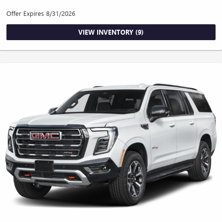
Offer Expires 8/31/2026
VIEW INVENTORY (9)