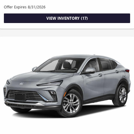
Offer Expires 8/31/2026
VIEW INVENTORY (17)