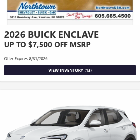
2026 BUICK ENCLAVE
UP TO $7,500 OFF MSRP
Offer Expires 8/31/2026
VIEW INVENTORY (13)