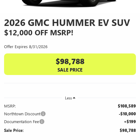
2026 GMC HUMMER EV SUV
$12,000 OFF MSRP!
Offer Expires 8/31/2026
$98,788
SALE PRICE
Less
MSRP:
$108,589
Northtown Discount
-$10,000
Documentation Fee
+$199
Sale Price:
$98,788