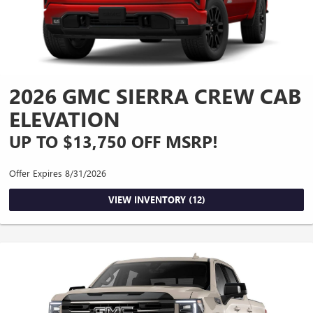
2026 GMC SIERRA CREW CAB
ELEVATION
UP TO $13,750 OFF MSRP!
Offer Expires 8/31/2026
VIEW INVENTORY (12)