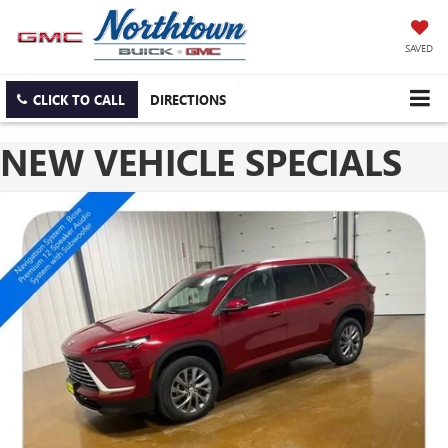
SAVED
CLICK TO CALL
DIRECTIONS
NEW VEHICLE SPECIALS