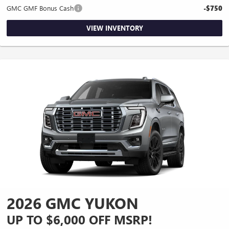
GMC GMF Bonus Cash
-$750
VIEW INVENTORY
2026 GMC YUKON
UP TO $6,000 OFF MSRP!