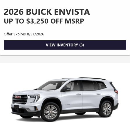
2026 BUICK ENVISTA
UP TO $3,250 OFF MSRP
Offer Expires 8/31/2026
VIEW INVENTORY (3)