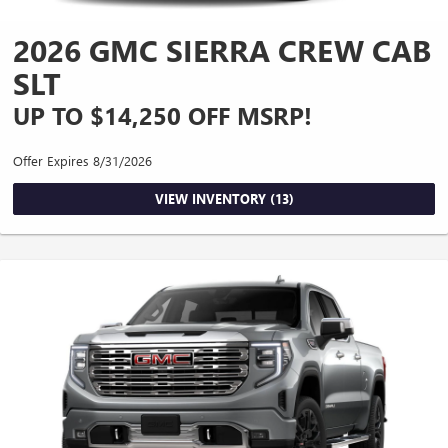
2026 GMC SIERRA CREW CAB
SLT
UP TO $14,250 OFF MSRP!
Offer Expires 8/31/2026
VIEW INVENTORY (13)