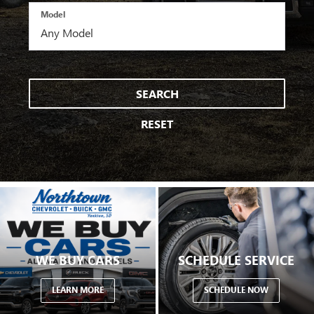
Model
SEARCH
RESET
WE BUY CARS
SCHEDULE SERVICE
LEARN MORE
SCHEDULE NOW