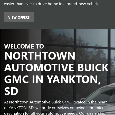
easier than ever to drive home in a brand-new vehicle.
VIEW OFFERS
WELCOME TO
NORTHTOWN
AUTOMOTIVE BUICK
GMC IN YANKTON,
SD
At Northtown Automotive Buick GMC, located in the heart
of YANKTON, SD, we pride ourselves on being a premier
destination for all your automotive needs. Our dealership