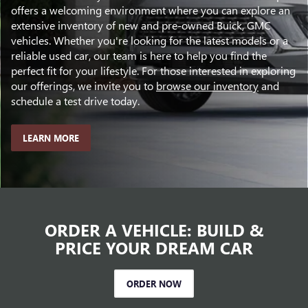
offers a welcoming environment where you can explore an
extensive inventory of new and pre-owned Buick, GMC
vehicles. Whether you're looking for the latest models or a
reliable used car, our team is here to help you find the
perfect fit for your lifestyle. For those interested in exploring
our offerings, we invite you to
browse our inventory
and
schedule a test drive today.
LEARN MORE
ORDER A VEHICLE: BUILD &
PRICE YOUR DREAM CAR
ORDER NOW