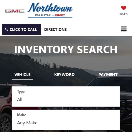
SAVED
CLICK TO CALL
DIRECTIONS
INVENTORY SEARCH
VEHICLE
KEYWORD
PAYMENT
Type
Make