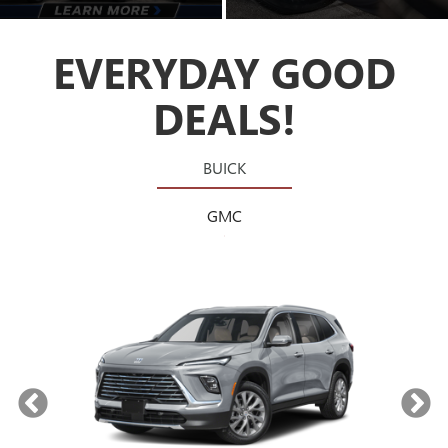
EVERYDAY GOOD
DEALS!
BUICK
GMC