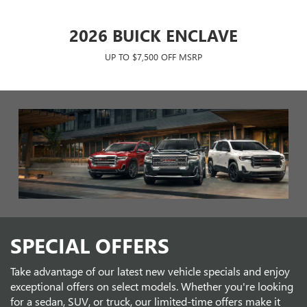
N
2026 BUICK ENCLAVE
UP TO $7,500 OFF MSRP
SUV
2026 GMC SIERRA CREW CAB
202
SPECIAL OFFERS
SLT
Take advantage of our latest new vehicle specials and enjoy
UP TO $12,000 OFF MSRP!
exceptional offers on select models. Whether you're looking
for a sedan, SUV, or truck, our limited-time offers make it