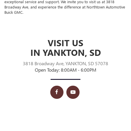
exceptional service and support. We invite you to visit us at 3818
Broadway Ave, and experience the difference at Northtown Automotive
Buick GMC.
VISIT US
IN YANKTON, SD
3818 Broadway Ave, YANKTON, SD 57078
Open Today: 8:00AM - 6:00PM