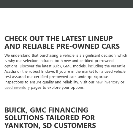
CHECK OUT THE LATEST LINEUP
AND RELIABLE PRE-OWNED CARS
We understand that purchasing a vehicle is a significant decision, which
is why our selection includes both new and certified pre-owned
options. Discover the latest Buick, GMC models, including the versatile
Acadia or the robust Enclave. If you're in the market for a used vehicle,
rest assured our certified pre-owned cars undergo rigorous
inspections to ensure quality and reliability. Visit our
new inventory
or
used inventory
pages to explore your options.
BUICK, GMC FINANCING
SOLUTIONS TAILORED FOR
YANKTON, SD CUSTOMERS