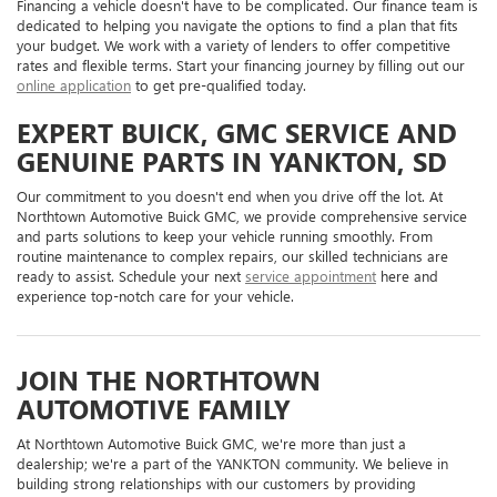
Financing a vehicle doesn't have to be complicated. Our finance team is
dedicated to helping you navigate the options to find a plan that fits
your budget. We work with a variety of lenders to offer competitive
rates and flexible terms. Start your financing journey by filling out our
online application
to get pre-qualified today.
EXPERT BUICK, GMC SERVICE AND
GENUINE PARTS IN YANKTON, SD
Our commitment to you doesn't end when you drive off the lot. At
Northtown Automotive Buick GMC, we provide comprehensive service
and parts solutions to keep your vehicle running smoothly. From
routine maintenance to complex repairs, our skilled technicians are
ready to assist. Schedule your next
service appointment
here and
experience top-notch care for your vehicle.
JOIN THE NORTHTOWN
AUTOMOTIVE FAMILY
At Northtown Automotive Buick GMC, we're more than just a
dealership; we're a part of the YANKTON community. We believe in
building strong relationships with our customers by providing