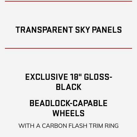
TRANSPARENT SKY PANELS
EXCLUSIVE 18" GLOSS-
BLACK
BEADLOCK-CAPABLE
WHEELS
WITH A CARBON FLASH TRIM RING