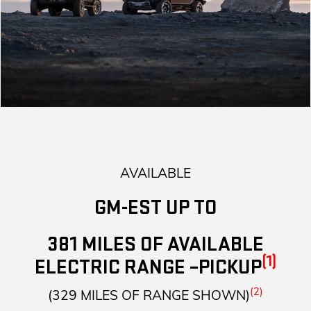
AVAILABLE
GM-EST UP TO
381 MILES OF AVAILABLE
(1)
ELECTRIC RANGE –PICKUP
(2)
(329 MILES OF RANGE SHOWN)