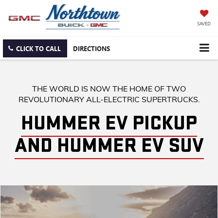
SAVED
CLICK TO CALL
DIRECTIONS
THE WORLD IS NOW THE HOME OF TWO
REVOLUTIONARY ALL-ELECTRIC SUPERTRUCKS.
HUMMER EV PICKUP
AND HUMMER EV SUV