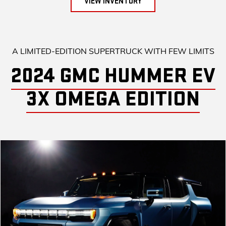
VIEW INVENTORY
A LIMITED-EDITION SUPERTRUCK WITH FEW LIMITS
2024 GMC HUMMER EV
3X OMEGA EDITION