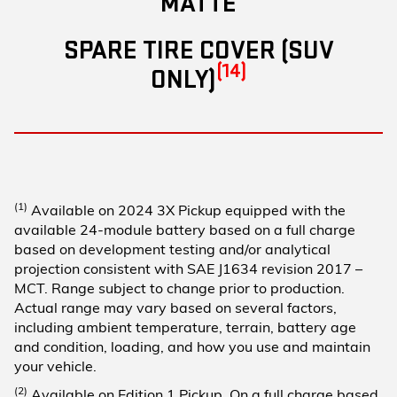
MATTE
SPARE TIRE COVER (SUV
(14)
ONLY)
(1)
Available on 2024 3X Pickup equipped with the
available 24-module battery based on a full charge
based on development testing and/or analytical
projection consistent with SAE J1634 revision 2017 –
MCT. Range subject to change prior to production.
Actual range may vary based on several factors,
including ambient temperature, terrain, battery age
and condition, loading, and how you use and maintain
your vehicle.
(2)
Available on Edition 1 Pickup. On a full charge based