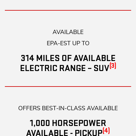
AVAILABLE
EPA-EST UP TO
314 MILES OF AVAILABLE
(3)
ELECTRIC RANGE – SUV
OFFERS BEST-IN-CLASS AVAILABLE
1,000 HORSEPOWER
(4)
AVAILABLE - PICKUP