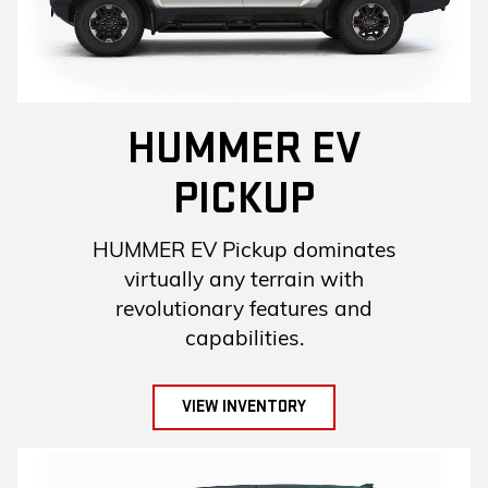
HUMMER EV
PICKUP
HUMMER EV Pickup dominates
virtually any terrain with
revolutionary features and
capabilities.
VIEW INVENTORY