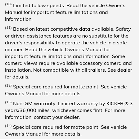
(10)
Limited to low speeds. Read the vehicle Owner’s
Manual for important feature limitations and
information.
(11)
Based on latest competitive data available. Safety
or driver-assistance features are no substitute for the
driver’s responsibility to operate the vehicle in a safe
manner. Read the vehicle Owner’s Manual for
important feature limitations and information. Some
camera views require available accessory camera and
installation. Not compatible with all trailers. See dealer
for details.
(12)
Special care required for matte paint. See vehicle
Owner’s Manual for more details.
(13)
Non-GM warranty. Limited warranty by KICKER,® 3
years/36,000 miles, whichever comes first. For more
information, contact your dealer.
(14)
Special care required for matte paint. See vehicle
Owner’s Manual for more details.