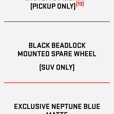
(13)
(PICKUP ONLY)
BLACK BEADLOCK
MOUNTED SPARE WHEEL
(SUV ONLY)
EXCLUSIVE NEPTUNE BLUE