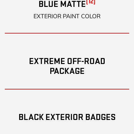
(12)
BLUE MATTE
EXTERIOR PAINT COLOR
EXTREME OFF-ROAD
PACKAGE
BLACK EXTERIOR BADGES