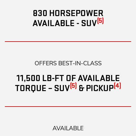
830 HORSEPOWER
(5)
AVAILABLE - SUV
OFFERS BEST-IN-CLASS
11,500 LB-FT OF AVAILABLE
(5)
(4)
TORQUE – SUV
& PICKUP
AVAILABLE