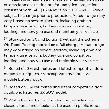
on development testing and/or analytical projection
consistent with SAE J1634 revision 2017 – MCT. Range
subject to change prior to production. Actual range may
vary based on several factors, including ambient
temperature, terrain, battery age and condition,
loading, and how you use and maintain your vehicle.
(3)
Standard on 3X and Edition 1 without the Extreme
Off-Road Package based on a full charge. Actual range
may vary based on several factors, including ambient
temperature, terrain, battery age and condition,
loading, and how you use and maintain your vehicle.
(4)
Based on GM estimates and latest competitive data
available. Requires 3X Pickup with available 24-
module battery pack.
(5)
Based on GM estimates and latest competitive data
available. Requires 3X SUV model.
(6)
Watts to Freedom is intended for use only on a
closed course and should not be used on public roads.