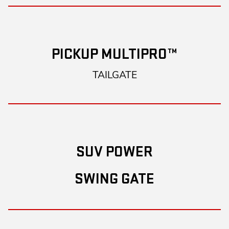
PICKUP MULTIPRO™
TAILGATE
SUV POWER
SWING GATE