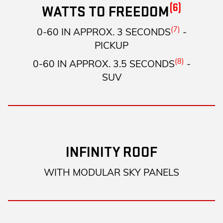
(6)
WATTS TO FREEDOM
(7)
0-60 IN APPROX. 3 SECONDS
-
PICKUP
(8)
0-60 IN APPROX. 3.5 SECONDS
-
SUV
INFINITY ROOF
WITH MODULAR SKY PANELS