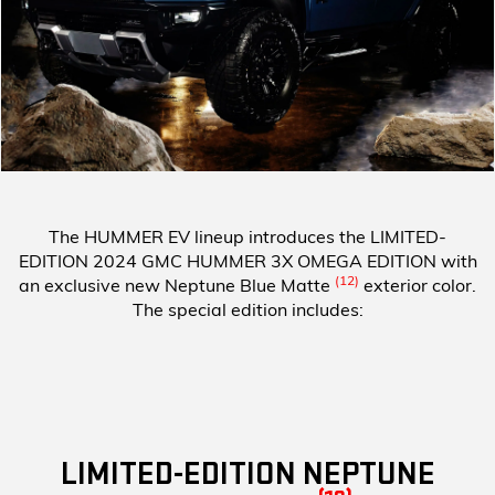
The HUMMER EV lineup introduces the
LIMITED-
EDITION 2024 GMC HUMMER 3X OMEGA EDITION
with
(12)
an exclusive new Neptune Blue Matte
exterior color.
The special edition includes:
LIMITED-EDITION NEPTUNE