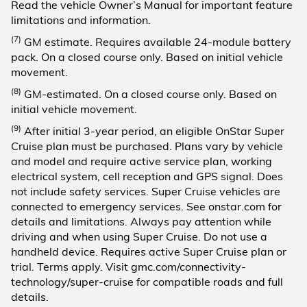
Read the vehicle Owner’s Manual for important feature
limitations and information.
(7)
GM estimate. Requires available 24-module battery
pack. On a closed course only. Based on initial vehicle
movement.
(8)
GM-estimated. On a closed course only. Based on
initial vehicle movement.
(9)
After initial 3-year period, an eligible OnStar Super
Cruise plan must be purchased. Plans vary by vehicle
and model and require active service plan, working
electrical system, cell reception and GPS signal. Does
not include safety services. Super Cruise vehicles are
connected to emergency services. See onstar.com for
details and limitations. Always pay attention while
driving and when using Super Cruise. Do not use a
handheld device. Requires active Super Cruise plan or
trial. Terms apply. Visit gmc.com/connectivity-
technology/super-cruise for compatible roads and full
details.