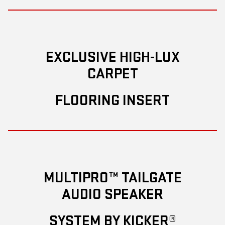
EXCLUSIVE HIGH-LUX
CARPET
FLOORING INSERT
MULTIPRO™ TAILGATE
AUDIO SPEAKER
SYSTEM BY KICKER®