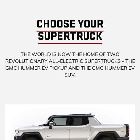
CHOOSE YOUR
SUPERTRUCK
THE WORLD IS NOW THE HOME OF TWO
REVOLUTIONARY ALL-ELECTRIC SUPERTRUCKS - THE
GMC HUMMER EV PICKUP AND THE GMC HUMMER EV
SUV.