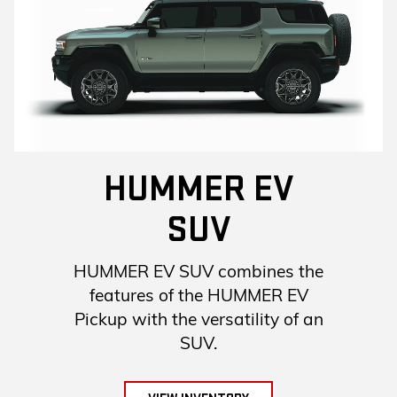
HUMMER EV
SUV
HUMMER EV SUV combines the
features of the HUMMER EV
Pickup with the versatility of an
SUV.