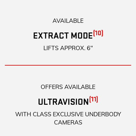
AVAILABLE
(10)
EXTRACT MODE
LIFTS APPROX. 6"
OFFERS AVAILABLE
(11)
ULTRAVISION
WITH CLASS EXCLUSIVE UNDERBODY
CAMERAS