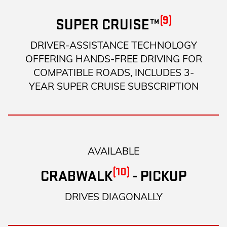
(9)
SUPER CRUISE™
DRIVER-ASSISTANCE TECHNOLOGY
OFFERING HANDS-FREE DRIVING FOR
COMPATIBLE ROADS, INCLUDES 3-
YEAR SUPER CRUISE SUBSCRIPTION
AVAILABLE
(10)
CRABWALK
- PICKUP
DRIVES DIAGONALLY