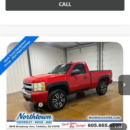
CALL
Compare Vehicle
USED
2009
CHEVROLET SILVERADO 1500
WORK
$10,186
TRUCK
SALE PRICE
Special Offer
VIN:
1GCEK14X99Z161940
Stock:
P5047
104,074 mi
Ext.
Less
Retail Price
$9,987
Documentation Fee
+$199
Internet Price
$10,186
CALL: (866) 696-0961
1
/
29