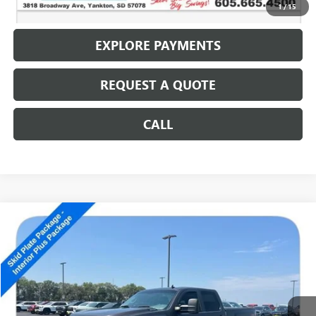
CALL: (866) 696-0961
1
/
15
EXPLORE PAYMENTS
REQUEST A QUOTE
CALL
Compare Vehicle
USED
2010
CHEVROLET SILVERADO 2500 HD
LT
$14,186
SALE PRICE
Special Offer
VIN:
1GC4KXBG0AF157024
Stock:
14592B
152,707 mi
Ext.
Int.