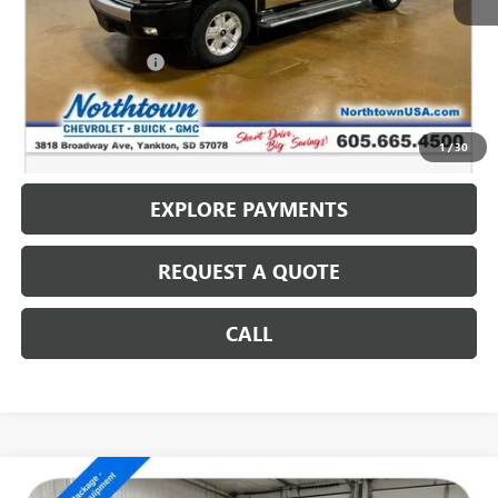
Less
Retail Price
$9,987
Documentation Fee
+$199
Internet Price
$10,186
CALL: (866) 696-0961
1
/
30
EXPLORE PAYMENTS
REQUEST A QUOTE
CALL
Compare Vehicle
USED
2007
GMC SIERRA 2500 HD
SLE1