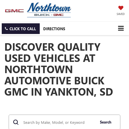
SAVED
CLICK TO CALL
DIRECTIONS
DISCOVER QUALITY
USED VEHICLES AT
NORTHTOWN
AUTOMOTIVE BUICK
GMC IN YANKTON, SD
Search