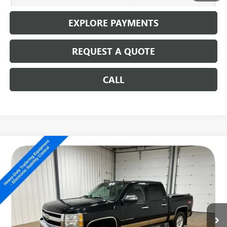
EXPLORE PAYMENTS
REQUEST A QUOTE
CALL
Compare Vehicle
USED
2008
CHEVROLET SILVERADO 1500
LT
$10,186
W/1LT
SALE PRICE
Special Offer
VIN:
3GCEK13348G205341
Stock:
14704C
150,131 mi
Ext.
Int.