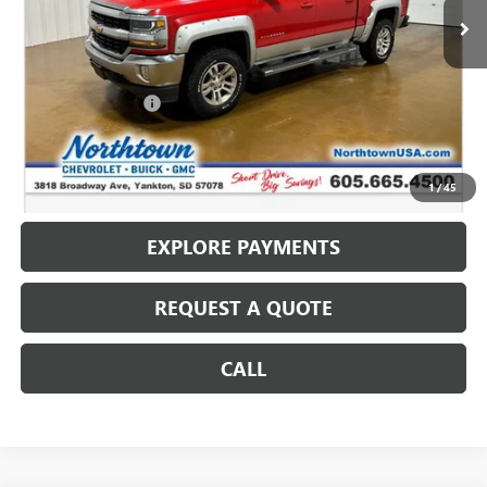
Less
Retail Price
$10,487
Documentation Fee
+$199
Internet Price
$10,686
CALL: (866) 696-0961
1
/
45
EXPLORE PAYMENTS
REQUEST A QUOTE
CALL