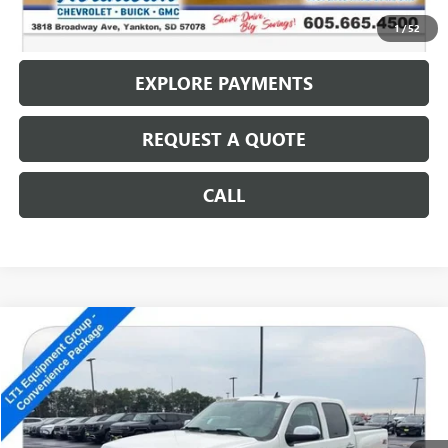
CALL: (866) 696-0961
1
/
52
EXPLORE PAYMENTS
REQUEST A QUOTE
CALL
Compare Vehicle
USED
2012
CHEVROLET SILVERADO 1500
LT
$14,186
SALE PRICE
Special Offer
VIN:
3GCPKSE77CG205423
Stock:
14702B
125,698 mi
Ext.
Int.