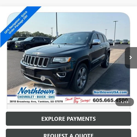
Compare Vehicle
USED
2014
JEEP GRAND CHEROKEE
LIMITED
$12,686
SALE PRICE
Special Offer
VIN:
1C4RJFBG2EC518375
Stock:
14684C
129,171 mi
Less
Retail Price
$12,487
Documentation Fee
+$199
Internet Price
$12,686
CALL: (866) 696-0961
1
/
15
EXPLORE PAYMENTS
REQUEST A QUOTE