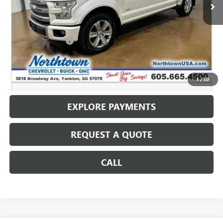
Less
Retail Price
$13,787
Documentation Fee
+$199
Internet Price
$13,986
CALL: (866) 696-0961
1
/
30
EXPLORE PAYMENTS
REQUEST A QUOTE
CALL