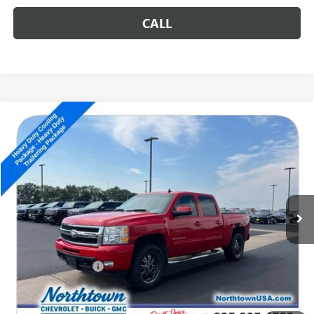
CALL
Compare Vehicle
USED
2011
CHEVROLET SILVERADO 1500
LTZ
$14,189
SALE PRICE
Special Offer
VIN:
3GCPKTE32BG202625
Stock:
S1010A
134,024 mi
Ext.
Int.
Less
Retail Price
$13,990
Documentation Fee
+$199
Internet Price
$14,189