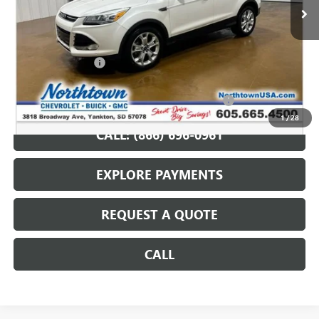
Less
Retail Price
$10,487
Documentation Fee
+$199
Internet Price
$10,686
Northtown Disc. When Financed Thru GM Financial
$750
1
/
28
CALL: (866) 696-0961
EXPLORE PAYMENTS
REQUEST A QUOTE
CALL