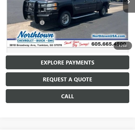
Less
Retail Price
$13,987
Documentation Fee
+$199
Internet Price
$14,186
CALL: (866) 696-0961
1
/
33
EXPLORE PAYMENTS
REQUEST A QUOTE
CALL