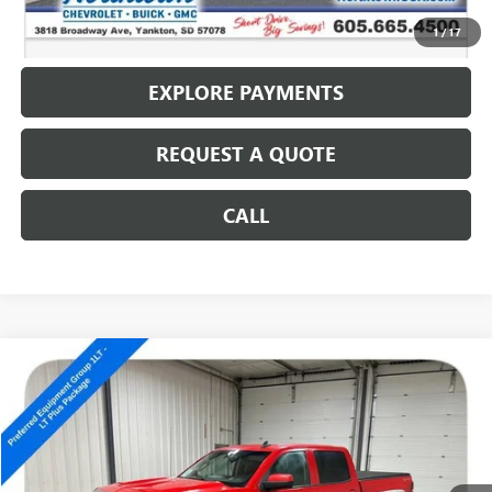
CALL: (866) 696-0961
1
/
17
EXPLORE PAYMENTS
REQUEST A QUOTE
CALL
Compare Vehicle
USED
2017
CHEVROLET SILVERADO 1500
LT
$10,686
SALE PRICE
Special Offer
VIN:
3GCUKREC9HG180797
Stock:
14326A
193,413 mi
Ext.
Int.