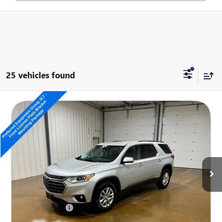
25 vehicles found
Compare Vehicle
USED
2020
CHEVROLET TRAVERSE
LT LEATHER
$13,989
SALE PRICE
Special Offer
VIN:
1GNEVHKW9LJ257526
Stock:
14817A
185,343 mi
Ext.
Int.
Less
Retail Price
$13,790
Documentation Fee
+$199
Internet Price
$13,989