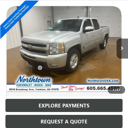
Compare Vehicle
USED
2011
CHEVROLET SILVERADO 1500
LTZ
$10,186
SALE PRICE
Special Offer
VIN:
3GCPKTE37BG230212
Stock:
14536B
201,579 mi
Ext.
Int.
Less
Retail Price
$9,987
Documentation Fee
+$199
Internet Price
$10,186
CALL: (866) 696-0961
1
/
27
EXPLORE PAYMENTS
REQUEST A QUOTE