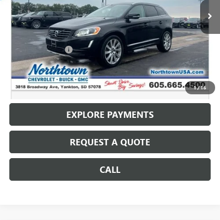
Less
Retail Price
$10,490
Documentation Fee
+$199
Internet Price
$10,689
CALL: (866) 696-0961
1
/
16
EXPLORE PAYMENTS
REQUEST A QUOTE
CALL