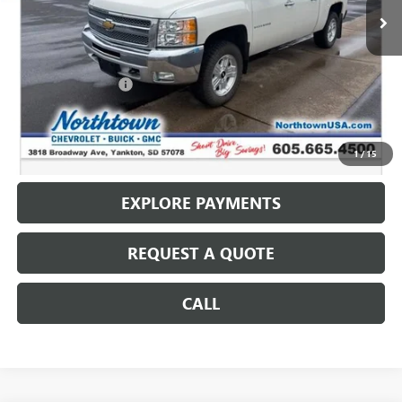
Less
Retail Price
$13,987
Documentation Fee
+$199
Internet Price
$14,186
CALL: (866) 696-0961
1
/
15
EXPLORE PAYMENTS
REQUEST A QUOTE
CALL