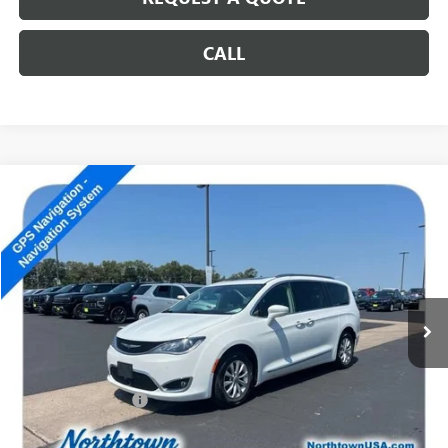
CALL
Compare Vehicle
USED
2018
CHRYSLER PACIFICA
TOURING L PLUS
$11,189
SALE PRICE
Special Offer
VIN:
2C4RC1EG5JR131653
Stock:
14857B
173,621 mi
Ext.
Less
Retail Price
$10,990
Documentation Fee
+$199
Internet Price
$11,189