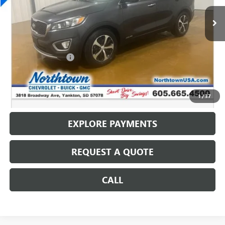
124,447 mi
Less
Retail Price
$12,064
Documentation Fee
+$199
Internet Price
$12,263
CALL: (866) 696-0961
1
/
37
EXPLORE PAYMENTS
REQUEST A QUOTE
CALL