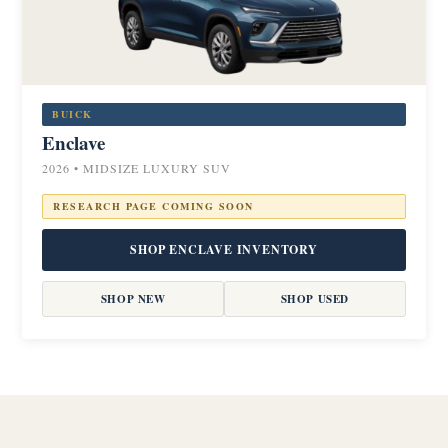
BUICK
Enclave
2026 • MIDSIZE LUXURY SUV
RESEARCH PAGE COMING SOON
SHOP ENCLAVE INVENTORY
SHOP NEW
SHOP USED