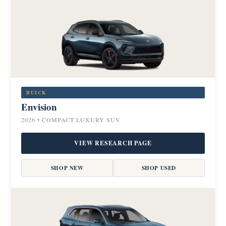
BUICK
Envision
2026 • COMPACT LUXURY SUV
VIEW RESEARCH PAGE
SHOP NEW
SHOP USED