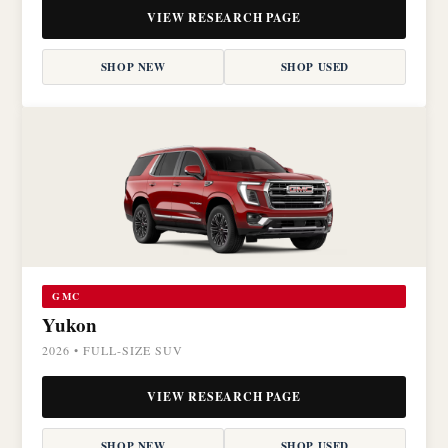
VIEW RESEARCH PAGE
SHOP NEW
SHOP USED
GMC
Yukon
2026 • FULL-SIZE SUV
VIEW RESEARCH PAGE
SHOP NEW
SHOP USED