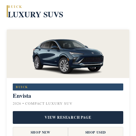
BUICK
LUXURY SUVS
BUICK
Envista
2026 • COMPACT LUXURY SUV
VIEW RESEARCH PAGE
SHOP NEW
SHOP USED