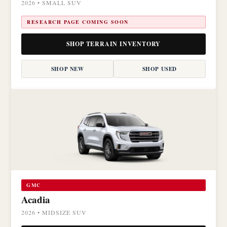
2026 • SMALL SUV
RESEARCH PAGE COMING SOON
SHOP TERRAIN INVENTORY
SHOP NEW
SHOP USED
GMC
Acadia
2026 • MIDSIZE SUV