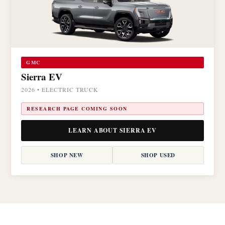
GMC
Sierra EV
2026 • ELECTRIC TRUCK
RESEARCH PAGE COMING SOON
LEARN ABOUT SIERRA EV
SHOP NEW
SHOP USED