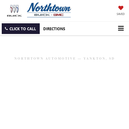
SAVED
CLICK TO CALL
DIRECTIONS
NORTHTOWN AUTOMOTIVE — YANKTON, SD
BUICK & GMC MODEL
RESEARCH
Explore our full lineup of trucks, SUVs, and luxury
vehicles. Get specs, features, and everything you need to
find your perfect match.