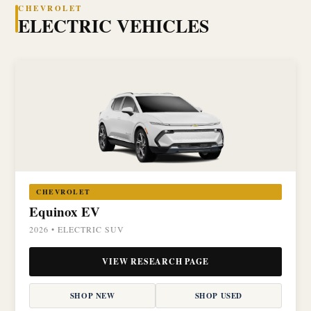
CHEVROLET
ELECTRIC VEHICLES
CHEVROLET
Equinox EV
2026 • ELECTRIC SUV
VIEW RESEARCH PAGE
SHOP NEW
SHOP USED