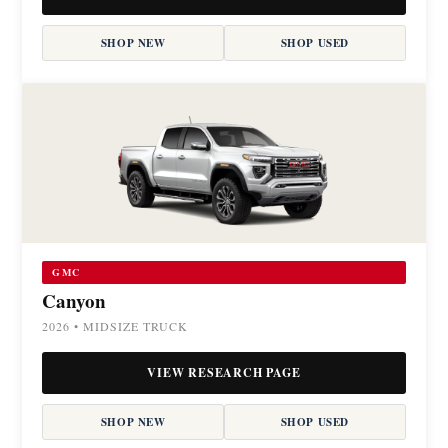
SHOP NEW
SHOP USED
GMC
Canyon
2026 • MIDSIZE TRUCK
VIEW RESEARCH PAGE
SHOP NEW
SHOP USED