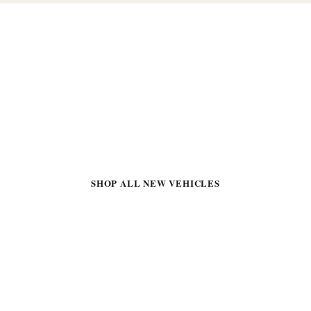
READY TO FIND YOUR
NEXT VEHICLE?
Visit Northtown Automotive Buick GMC at 3818 Broadway
Ave, Yankton, SD 57078
SHOP ALL NEW VEHICLES
SHOP PRE-OWNED
APPLY FOR FINANCING
CONTACT US