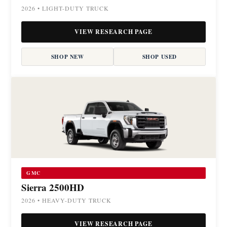
2026 • LIGHT-DUTY TRUCK
VIEW RESEARCH PAGE
SHOP NEW
SHOP USED
GMC
Sierra 2500HD
2026 • HEAVY-DUTY TRUCK
VIEW RESEARCH PAGE