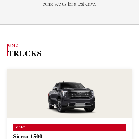
come see us for a test drive.
GMC
TRUCKS
GMC
Sierra 1500