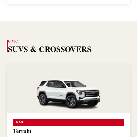
GMC
SUVS & CROSSOVERS
GMC
Terrain