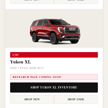
GMC
Yukon XL
2026 • FULL-SIZE SUV
RESEARCH PAGE COMING SOON
SHOP YUKON XL INVENTORY
SHOP NEW
SHOP USED