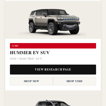
GMC
HUMMER EV SUV
2026 • ELECTRIC SUV
VIEW RESEARCH PAGE
SHOP NEW
SHOP USED