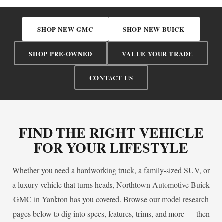
SHOP NEW GMC
SHOP NEW BUICK
SHOP PRE-OWNED
VALUE YOUR TRADE
CONTACT US
FIND THE RIGHT VEHICLE
FOR YOUR LIFESTYLE
Whether you need a hardworking truck, a family-sized SUV, or
a luxury vehicle that turns heads, Northtown Automotive Buick
GMC in Yankton has you covered. Browse our model research
pages below to dig into specs, features, trims, and more — then