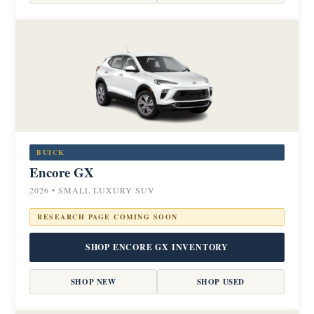
BUICK
Encore GX
2026 • SMALL LUXURY SUV
RESEARCH PAGE COMING SOON
SHOP ENCORE GX INVENTORY
SHOP NEW
SHOP USED