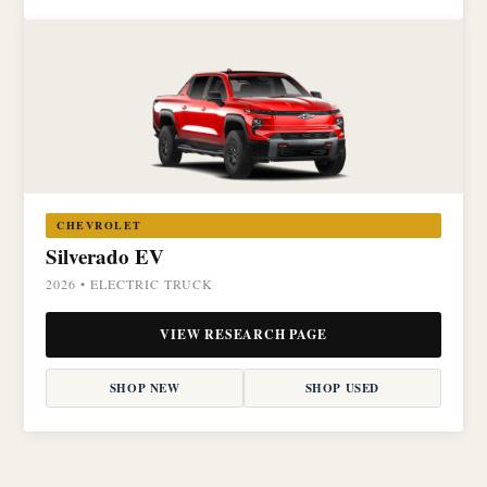
CHEVROLET
Silverado EV
2026 • ELECTRIC TRUCK
VIEW RESEARCH PAGE
SHOP NEW
SHOP USED