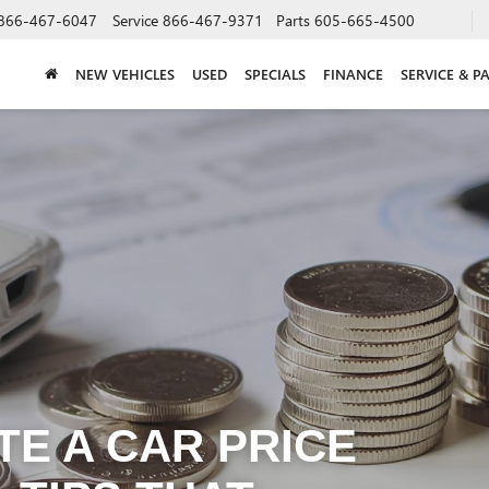
866-467-6047
Service
866-467-9371
Parts
605-665-4500
NEW VEHICLES
USED
SPECIALS
FINANCE
SERVICE & P
E A CAR PRICE