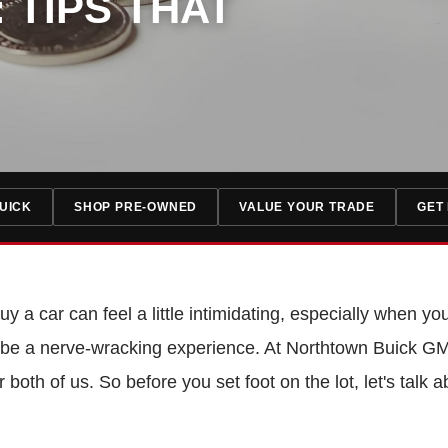
 TIPS THAT
UICK
SHOP PRE-OWNED
VALUE YOUR TRADE
GET
y a car can feel a little intimidating, especially when you
to be a nerve-wracking experience. At Northtown Buick GM
for both of us. So before you set foot on the lot, let's ta