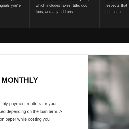
ignals you're
which includes taxes, title, doc
respects that t
fees, and any add-ons.
purchase.
 MONTHLY
onthly payment matters for your
ed depending on the loan term. A
 on paper while costing you