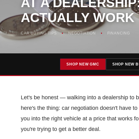
AT A DEALERSHIP:
ACTUALLY WORK
CAR BUYING TIPS
NEGOTIATION
FINANCING
SHOP NEW GMC
SHOP NEW B
Let's be honest — walking into a dealership to bu
here's the thing: car negotiation doesn't have 
you into the right vehicle at a price that works 
you're trying to get a better deal.