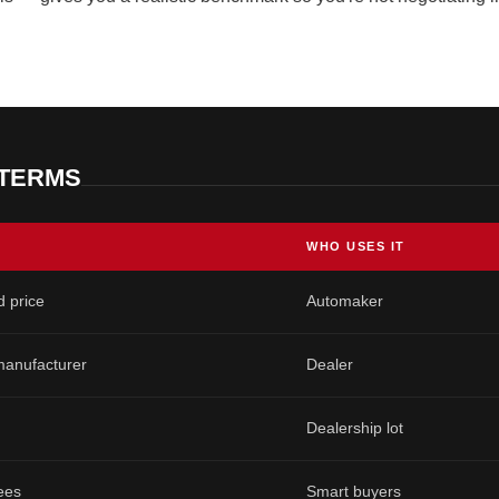
 TERMS
WHO USES IT
 price
Automaker
 manufacturer
Dealer
Dealership lot
fees
Smart buyers