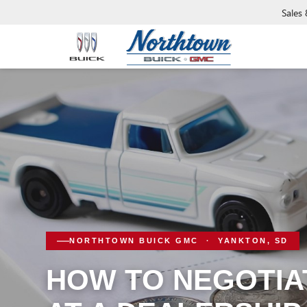
Sales
NORTHTOWN BUICK GMC · YANKTON, SD
HOW TO NEGOTIAT