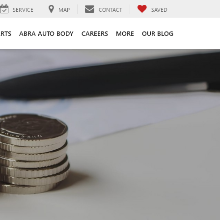
SERVICE
MAP
CONTACT
SAVED
ARTS
ABRA AUTO BODY
CAREERS
MORE
OUR BLOG