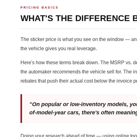
PRICING BASICS
WHAT'S THE DIFFERENCE B
The sticker price is what you see on the window — and
the vehicle gives you real leverage.
Here's how these terms break down. The MSRP vs. dea
the automaker recommends the vehicle sell for. The inv
rebates that push their actual cost below the invoice pr
"On popular or low-inventory models, you
of-model-year cars, there's often meanin
Doing your research ahead of time — using online tool