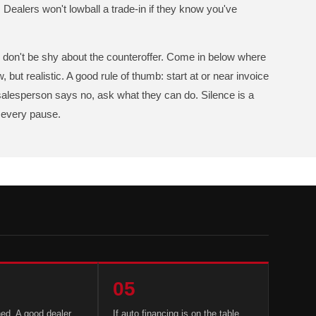
 Dealers won't lowball a trade-in if they know you've
don't be shy about the counteroffer. Come in below where
, but realistic. A good rule of thumb: start at or near invoice
 salesperson says no, ask what they can do. Silence is a
ll every pause.
05
hed. A good dealer
If auto financing is on the table,