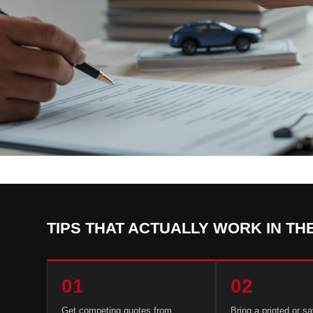
TIPS THAT ACTUALLY WORK IN TH
01
02
Get competing quotes from
Bring a printed or s