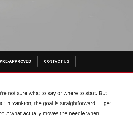
 PRE-APPROVED
CONTACT US
're not sure what to say or where to start. But
C in Yankton, the goal is straightforward — get
lk about what actually moves the needle when