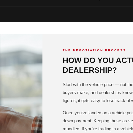
THE NEGOTIATION PROCESS
HOW DO YOU ACTU
DEALERSHIP?
Start with the vehicle price — not 
buyers make, and dealerships know i
figures, it gets easy to lose track of 
Once you've landed on a vehicle pric
down payment. Keeping these as sep
muddled. If you're trading in a vehic