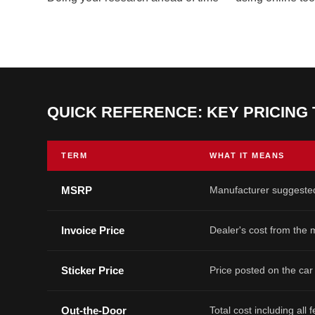
QUICK REFERENCE: KEY PRICING
TERM
WHAT IT MEANS
MSRP
Manufacturer suggested
Invoice Price
Dealer's cost from the
Sticker Price
Price posted on the car
Out-the-Door
Total cost including all 