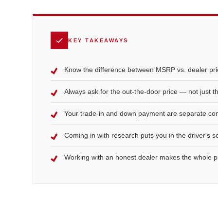
KEY TAKEAWAYS
Know the difference between MSRP vs. dealer pric
Always ask for the out-the-door price — not just 
Your trade-in and down payment are separate conv
Coming in with research puts you in the driver's s
Working with an honest dealer makes the whole p