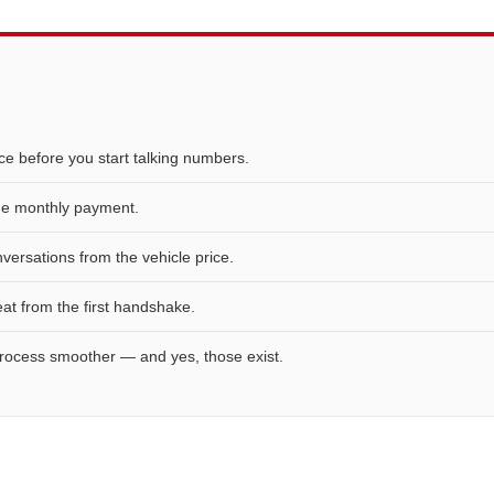
e before you start talking numbers.
the monthly payment.
ersations from the vehicle price.
eat from the first handshake.
rocess smoother — and yes, those exist.