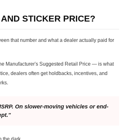
 AND STICKER PRICE?
ween that number and what a dealer actually paid for
he Manufacturer's Suggested Retail Price — is what
tice, dealers often get holdbacks, incentives, and
rks.
 MSRP. On slower-moving vehicles or end-
ept."
 the dark.