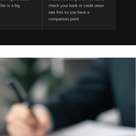
his is a big
check your bank or credit union
rate first so you have a
comparison point.