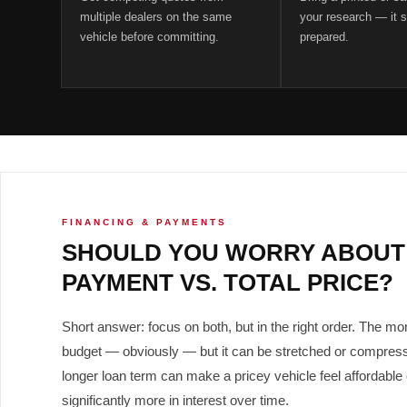
multiple dealers on the same
your research — it s
vehicle before committing.
prepared.
FINANCING & PAYMENTS
SHOULD YOU WORRY ABOUT
PAYMENT VS. TOTAL PRICE?
Short answer: focus on both, but in the right order. The m
budget — obviously — but it can be stretched or compress
longer loan term can make a pricey vehicle feel affordable
significantly more in interest over time.