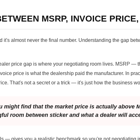
ETWEEN MSRP, INVOICE PRICE,
 it's almost never the final number. Understanding the gap bet
ler price gap is where your negotiating room lives. MSRP — t
oice price is what the dealership paid the manufacturer. In prac
ice. That's not a secret or a trick — it's just how the business wo
 might find that the market price is actually above
gful room between sticker and what a dealer will acc
s — gives you a realistic benchmark so you're not negotiating in