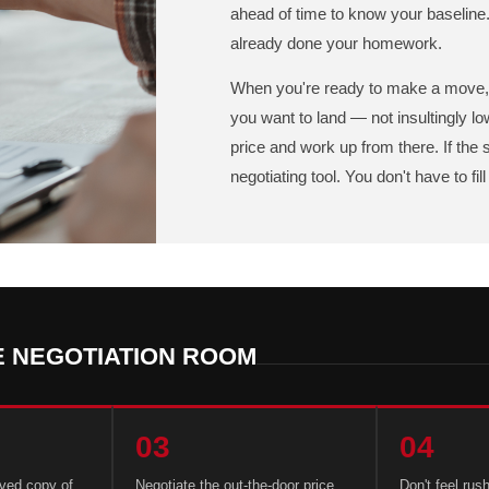
ahead of time to know your baseline.
already done your homework.
When you're ready to make a move, 
you want to land — not insultingly low
price and work up from there. If the
negotiating tool. You don't have to fi
E NEGOTIATION ROOM
03
04
aved copy of
Negotiate the out-the-door price,
Don't feel rus