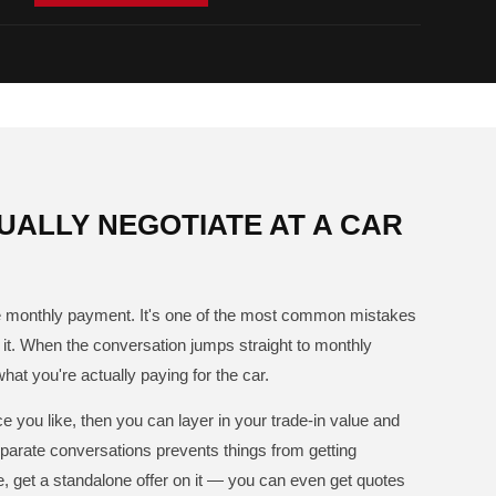
ALLY NEGOTIATE AT A CAR
the monthly payment. It's one of the most common mistakes
t. When the conversation jumps straight to monthly
what you're actually paying for the car.
e you like, then you can layer in your trade-in value and
arate conversations prevents things from getting
le, get a standalone offer on it — you can even get quotes