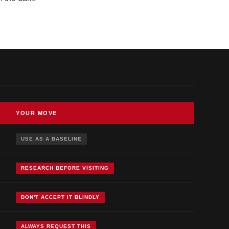
YOUR MOVE
USE AS A BASELINE
RESEARCH BEFORE VISITING
DON'T ACCEPT IT BLINDLY
ALWAYS REQUEST THIS