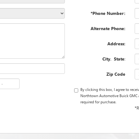
*Phone Number:
Alternate Phone:
Address:
City
,
State
:
Zip Code
By clicking this box, I agree to rec
Northtown Automotive Buick GMC at 
required for purchase.
*R