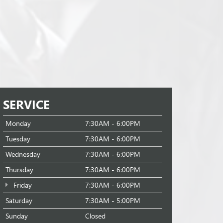
SERVICE
Monday
7:30AM - 6:00PM
Tuesday
7:30AM - 6:00PM
Wednesday
7:30AM - 6:00PM
Thursday
7:30AM - 6:00PM
Friday
7:30AM - 6:00PM
Saturday
7:30AM - 5:00PM
Sunday
Closed