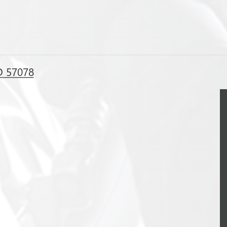
D 57078