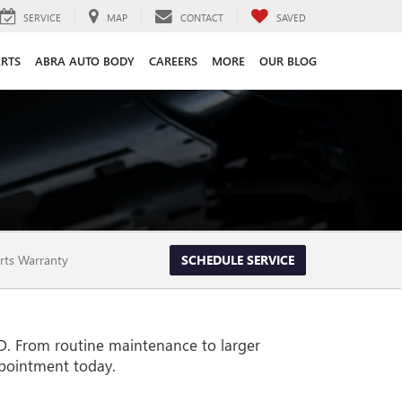
SERVICE
MAP
CONTACT
SAVED
ARTS
ABRA AUTO BODY
CAREERS
MORE
OUR BLOG
rts Warranty
SCHEDULE SERVICE
SD. From routine maintenance to larger
ppointment today.