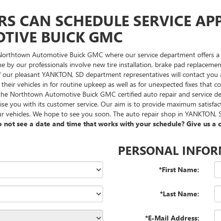
RS CAN SCHEDULE SERVICE AP
IVE BUICK GMC
 Northtown Automotive Buick GMC where our service department offers a t
done by our professionals involve new tire installation, brake pad replac
f our pleasant YANKTON, SD department representatives will contact you at
us their vehicles in for routine upkeep as well as for unexpected fixes tha
at the Northtown Automotive Buick GMC certified auto repair and servic
rise you with its customer service. Our aim is to provide maximum satisfa
r vehicles. We hope to see you soon. The auto repair shop in YANKTON, SD
 not see a date and time that works with your schedule? Give us a c
PERSONAL INFO
*First Name:
*Last Name:
*E-Mail Address: