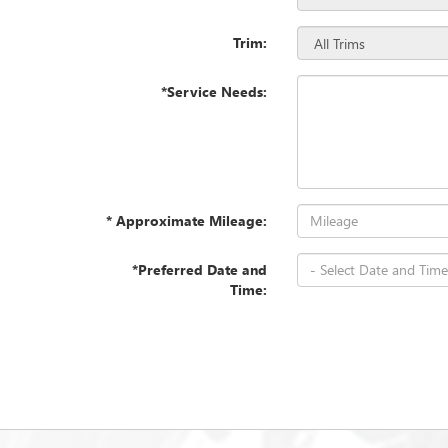
Trim:
*Service Needs:
* Approximate Mileage:
*Preferred Date and
Time: