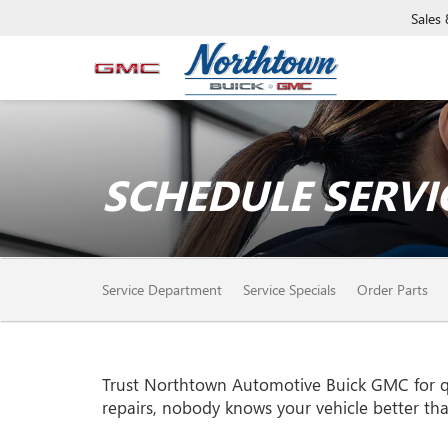
Sales
SCHEDULE SERVI
SERVICE
Service Department
Service Specials
Order Parts
SUB-
NAVIGATION
Trust Northtown Automotive Buick GMC for q
repairs, nobody knows your vehicle better th