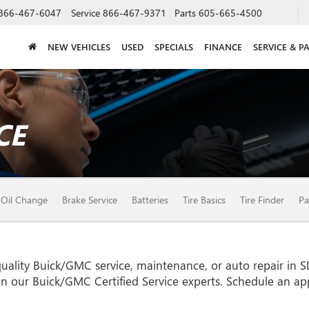
866-467-6047
Service
866-467-9371
Parts
605-665-4500
NEW VEHICLES
USED
SPECIALS
FINANCE
SERVICE & P
CE
Oil Change
Brake Service
Batteries
Tire Basics
Tire Finder
Pa
uality
Buick/GMC
service, maintenance, or auto repair in 
an our
Buick/GMC
Certified Service experts. Schedule an a