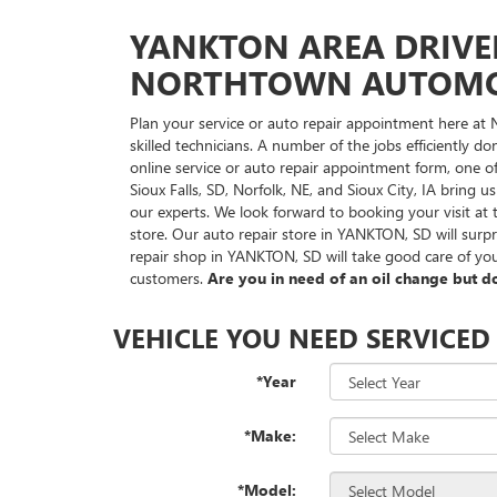
YANKTON AREA DRIVE
NORTHTOWN AUTOMOT
Plan your service or auto repair appointment here at
skilled technicians. A number of the jobs efficiently 
online service or auto repair appointment form, one o
Sioux Falls, SD, Norfolk, NE, and Sioux City, IA bring 
our experts. We look forward to booking your visit 
store. Our auto repair store in YANKTON, SD will surp
repair shop in YANKTON, SD will take good care of you
customers.
Are you in need of an oil change but do
VEHICLE YOU NEED SERVICED
*Year
*Make:
*Model: