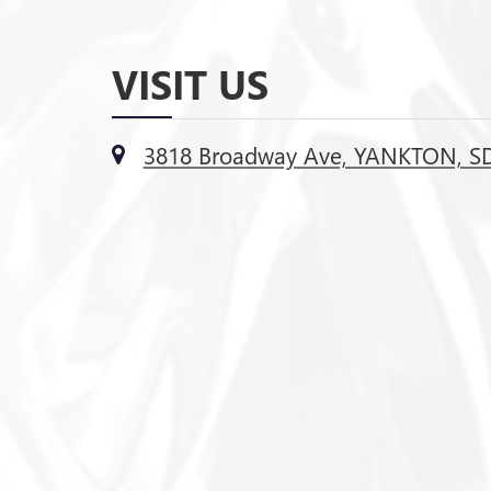
VISIT US
3818 Broadway Ave, YANKTON, S