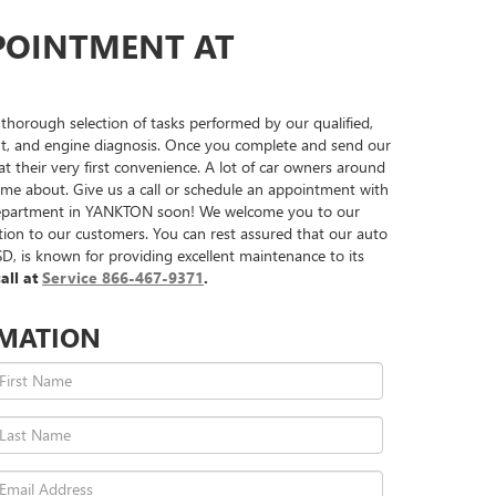
POINTMENT AT
horough selection of tasks performed by our qualified,
ement, and engine diagnosis. Once you complete and send our
 their very first convenience. A lot of car owners around
t come about. Give us a call or schedule an appointment with
e department in YANKTON soon! We welcome you to our
ction to our customers. You can rest assured that our auto
, is known for providing excellent maintenance to its
all at
Service
866-467-9371
.
RMATION