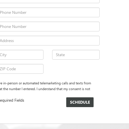
eive in-person or automated telemarketing calls and texts from
the number I entered. I understand that my consent is not
equired Fields