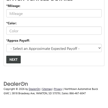
*Mileage:
*Color:
*Approx Payoff:
NEXT
Copyright © 2026
by
DealerOn
|
Sitemap
|
Privacy
| Northtown Automotive Buick
GMC
|
3818 Broadway Ave,
YANKTON,
SD
57078
| Sales:
866-467-6047