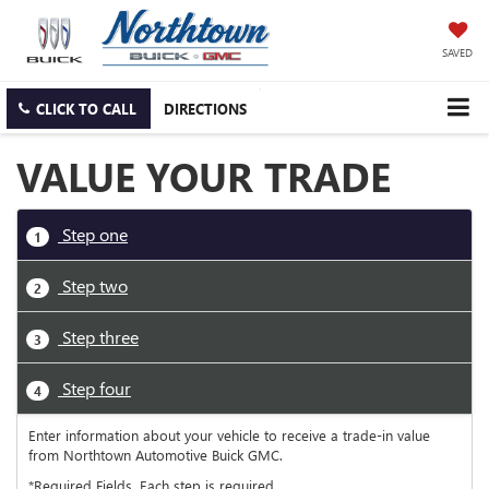
SAVED
CLICK TO CALL
DIRECTIONS
VALUE YOUR TRADE
Step one
1
Step two
2
Step three
3
Step four
4
Enter information about your vehicle to receive a trade-in value
from Northtown Automotive Buick GMC.
*Required Fields. Each step is required.