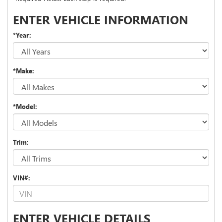
ENTER VEHICLE INFORMATION
*Year:
*Make:
*Model:
Trim:
VIN#:
ENTER VEHICLE DETAILS