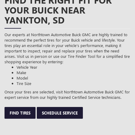
FIND THE RIGHT FIT FOR
YOUR BUICK NEAR
YANKTON, SD
Our experts at Northtown Automotive Buick GMC are highly trained to
recommend the perfect tires for your Buick vehicle and lifestyle. Your
tires play an essential role in your vehicle’s performance, making it
important to inspect, repair and replace your tires when the need
arises. Visit us in person or use our Tire Finder Tool for a simplified tire
shopping experience by entering:
Vehicle Year
Make
Model
Tire Size
Once your tires are selected, visit Northtown Automotive Buick GMC for
expert service from our highly trained Certified Service technicians.
FIND TIRES
SCHEDULE SERVICE