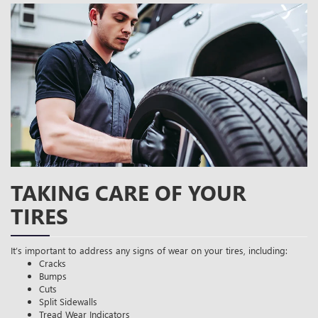
TAKING CARE OF YOUR
TIRES
It’s important to address any signs of wear on your tires, including:
Cracks
Bumps
Cuts
Split Sidewalls
Tread Wear Indicators