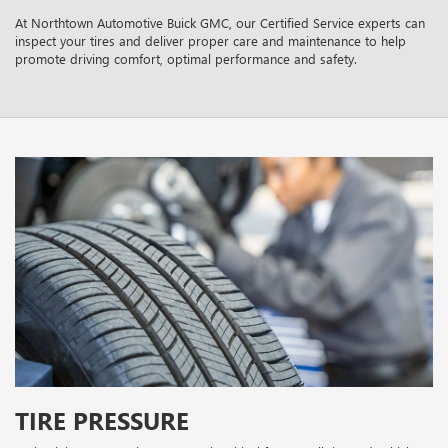
At Northtown Automotive Buick GMC, our Certified Service experts can
inspect your tires and deliver proper care and maintenance to help
promote driving comfort, optimal performance and safety.
TIRE PRESSURE