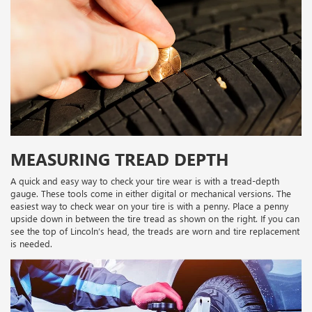
MEASURING TREAD DEPTH
A quick and easy way to check your tire wear is with a tread-depth
gauge. These tools come in either digital or mechanical versions. The
easiest way to check wear on your tire is with a penny. Place a penny
upside down in between the tire tread as shown on the right. If you can
see the top of Lincoln’s head, the treads are worn and tire replacement
is needed.