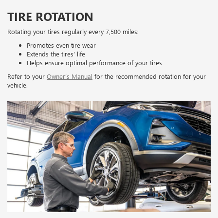
TIRE ROTATION
Rotating your tires regularly every 7,500 miles:
Promotes even tire wear
Extends the tires’ life
Helps ensure optimal performance of your tires
Refer to your
Owner’s Manual
for the recommended rotation for your
vehicle.