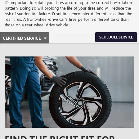
It’s important to rotate your tires according to the correct tire-rotation
pattern. Doing so will prolong the life of your tires and will reduce the
risk of sudden tire failure. Front tires encounter different tasks than the
rear tires. A front-wheel-drive car's tires perform different tasks than
those on a rear-wheel-drive vehicle.
.
SCHEDULE SERVICE
CERTIFIED SERVICE
SERVICE
SELECT
TO
SUB-
VIEW
ADDITIONAL
NAVIGATION
SERVICE
CONTENT