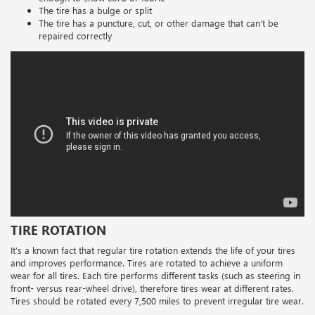
The tire has a bulge or split
The tire has a puncture, cut, or other damage that can’t be
repaired correctly
TIRE ROTATION
It’s a known fact that regular tire rotation extends the life of your tires
and improves performance. Tires are rotated to achieve a uniform
wear for all tires. Each tire performs different tasks (such as steering in
front- versus rear-wheel drive), therefore tires wear at different rates.
Tires should be rotated every 7,500 miles to prevent irregular tire wear.