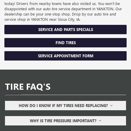
today! Drivers from nearby towns have also visited us. You won’t be
disappointed with our auto tire service department in YANKTON. Our
dealership can be your one-stop shop. Drop by our auto tire and
service shop in YANKTON near Sioux City, IA.
SERVICE AND PARTS SPECIALS
FIND TIRES
SERVICE APPOINTMENT FORM
TIRE FAQ'S
HOW DO I KNOW IF MY TIRES NEED REPLACING?
WHY IS TIRE PRESSURE IMPORTANT?