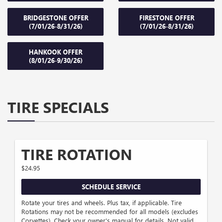
BRIDGESTONE OFFER
FIRESTONE OFFER
(7/01/26-8/31/26)
(7/01/26-8/31/26)
HANKOOK OFFER
(8/01/26-9/30/26)
TIRE SPECIALS
TIRE ROTATION
$24.95
SCHEDULE SERVICE
Rotate your tires and wheels. Plus tax, if applicable. Tire
Rotations may not be recommended for all models (excludes
Corvettes). Check your owner's manual for details. Not valid