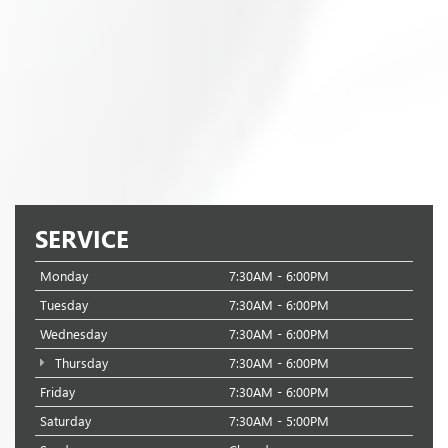
SERVICE
Monday
7:30AM - 6:00PM
Tuesday
7:30AM - 6:00PM
Wednesday
7:30AM - 6:00PM
Thursday
7:30AM - 6:00PM
Friday
7:30AM - 6:00PM
Saturday
7:30AM - 5:00PM