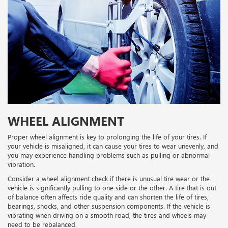
WHEEL ALIGNMENT
Proper wheel alignment is key to prolonging the life of your tires. If
your vehicle is misaligned, it can cause your tires to wear unevenly, and
you may experience handling problems such as pulling or abnormal
vibration.
Consider a wheel alignment check if there is unusual tire wear or the
vehicle is significantly pulling to one side or the other. A tire that is out
of balance often affects ride quality and can shorten the life of tires,
bearings, shocks, and other suspension components. If the vehicle is
vibrating when driving on a smooth road, the tires and wheels may
need to be rebalanced.