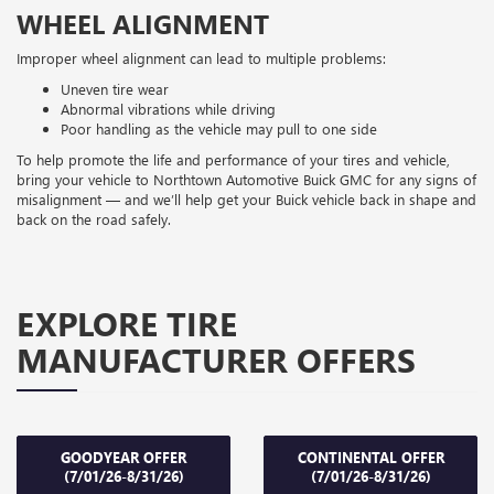
WHEEL ALIGNMENT
Improper wheel alignment can lead to multiple problems:
Uneven tire wear
Abnormal vibrations while driving
Poor handling as the vehicle may pull to one side
To help promote the life and performance of your tires and vehicle,
bring your vehicle to Northtown Automotive Buick GMC for any signs of
misalignment — and we’ll help get your Buick vehicle back in shape and
back on the road safely.
EXPLORE TIRE
MANUFACTURER OFFERS
GOODYEAR OFFER
CONTINENTAL OFFER
(7/01/26-8/31/26)
(7/01/26-8/31/26)