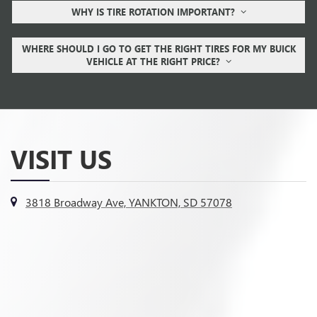
WHY IS TIRE ROTATION IMPORTANT?
WHERE SHOULD I GO TO GET THE RIGHT TIRES FOR MY BUICK
VEHICLE AT THE RIGHT PRICE?
VISIT US
3818 Broadway Ave, YANKTON, SD 57078