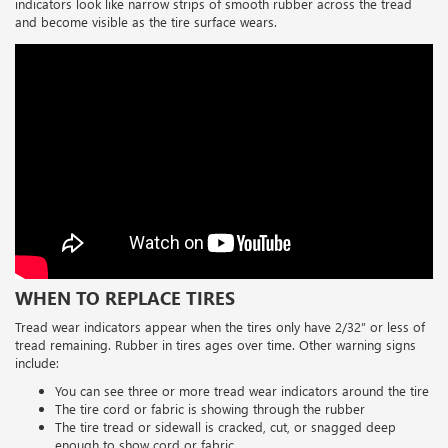
indicators look like narrow strips of smooth rubber across the tread
and become visible as the tire surface wears.
WHEN TO REPLACE TIRES
Tread wear indicators appear when the tires only have 2/32” or less of
tread remaining. Rubber in tires ages over time. Other warning signs
include:
You can see three or more tread wear indicators around the tire
The tire cord or fabric is showing through the rubber
The tire tread or sidewall is cracked, cut, or snagged deep
enough to show cord or fabric