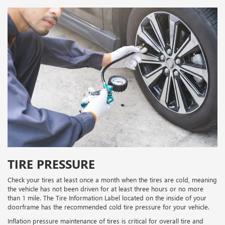
TIRE PRESSURE
Check your tires at least once a month when the tires are cold, meaning
the vehicle has not been driven for at least three hours or no more
than 1 mile. The Tire Information Label located on the inside of your
doorframe has the recommended cold tire pressure for your vehicle.
Inflation pressure maintenance of tires is critical for overall tire and