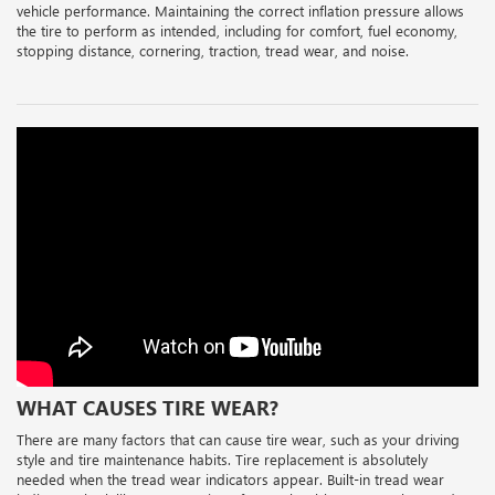
vehicle performance. Maintaining the correct inflation pressure allows
the tire to perform as intended, including for comfort, fuel economy,
stopping distance, cornering, traction, tread wear, and noise.
WHAT CAUSES TIRE WEAR?
There are many factors that can cause tire wear, such as your driving
style and tire maintenance habits. Tire replacement is absolutely
needed when the tread wear indicators appear. Built-in tread wear