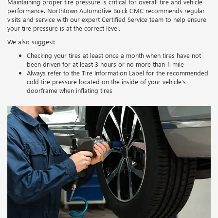
Maintaining proper tire pressure is critical for overall tire and vehicle
performance. Northtown Automotive Buick GMC recommends regular
visits and service with our expert Certified Service team to help ensure
your tire pressure is at the correct level.
We also suggest:
Checking your tires at least once a month when tires have not
been driven for at least 3 hours or no more than 1 mile
Always refer to the Tire Information Label for the recommended
cold tire pressure located on the inside of your vehicle’s
doorframe when inflating tires