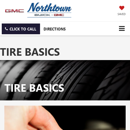
SAVED
CLICK TO CALL
DIRECTIONS
TIRE BASICS
TIRE BASICS