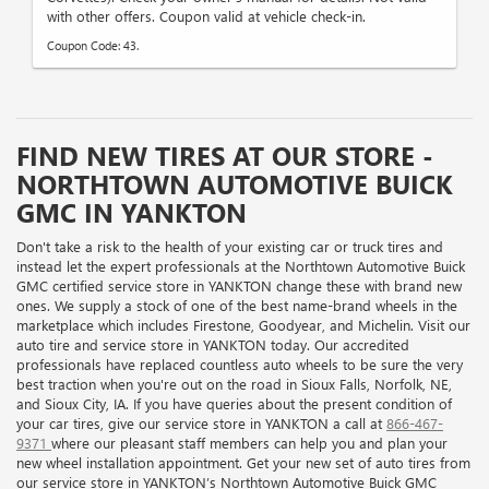
with other offers. Coupon valid at vehicle check-in.
Coupon Code: 43.
FIND NEW TIRES AT OUR STORE -
NORTHTOWN AUTOMOTIVE BUICK
GMC IN YANKTON
Don't take a risk to the health of your existing car or truck tires and
instead let the expert professionals at the Northtown Automotive Buick
GMC certified service store in YANKTON change these with brand new
ones. We supply a stock of one of the best name-brand wheels in the
marketplace which includes Firestone, Goodyear, and Michelin. Visit our
auto tire and service store in YANKTON today. Our accredited
professionals have replaced countless auto wheels to be sure the very
best traction when you're out on the road in Sioux Falls, Norfolk, NE,
and Sioux City, IA. If you have queries about the present condition of
your car tires, give our service store in YANKTON a call at
866-467-
9371
where our pleasant staff members can help you and plan your
new wheel installation appointment. Get your new set of auto tires from
our service store in YANKTON’s Northtown Automotive Buick GMC