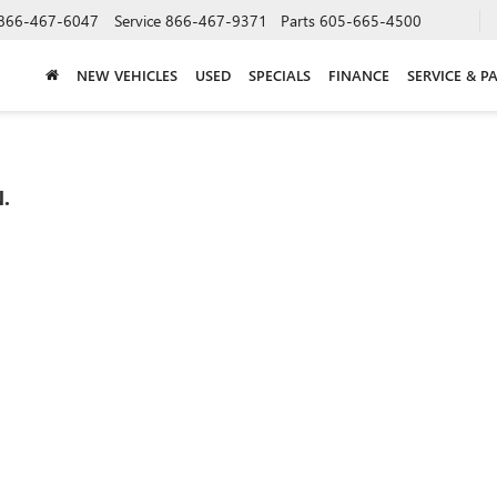
866-467-6047
Service
866-467-9371
Parts
605-665-4500
NEW VEHICLES
USED
SPECIALS
FINANCE
SERVICE & P
.