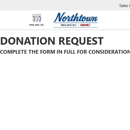
Sales
DONATION REQUEST
COMPLETE THE FORM IN FULL FOR CONSIDERATION