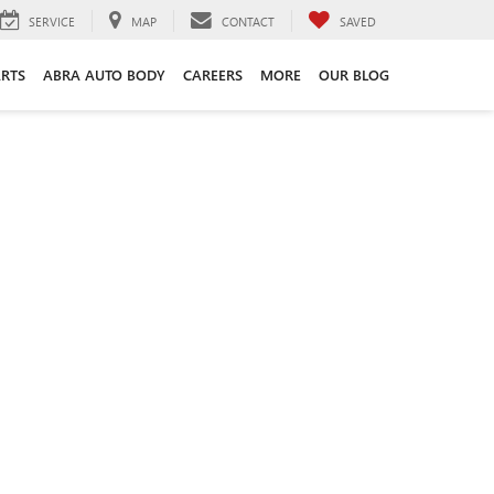
SERVICE
MAP
CONTACT
SAVED
ARTS
ABRA AUTO BODY
CAREERS
MORE
OUR BLOG