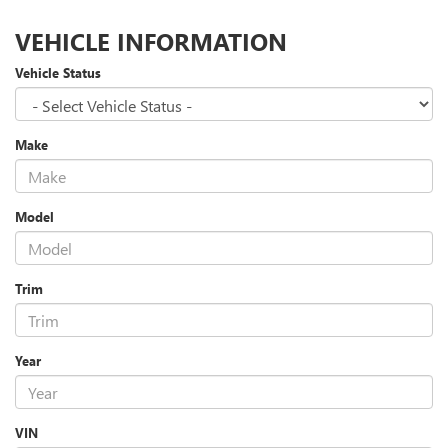
VEHICLE INFORMATION
Vehicle Status
Make
Model
Trim
Year
VIN