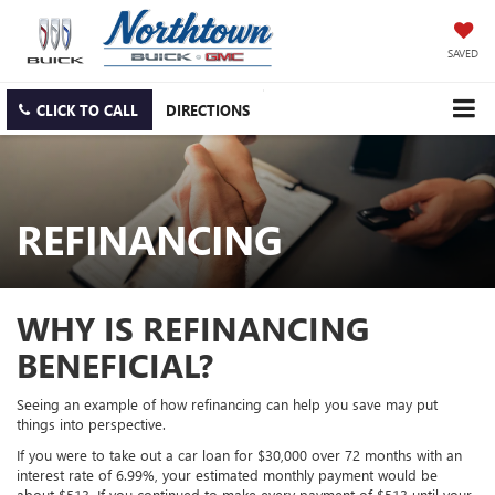
SAVED
CLICK TO CALL
DIRECTIONS
REFINANCING
WHY IS REFINANCING
BENEFICIAL?
Seeing an example of how refinancing can help you save may put
things into perspective.
If you were to take out a car loan for $30,000 over 72 months with an
interest rate of 6.99%, your estimated monthly payment would be
about $513. If you continued to make every payment of $513 until your