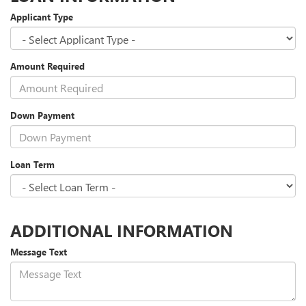
Applicant Type
Amount Required
Down Payment
Loan Term
ADDITIONAL INFORMATION
Message Text