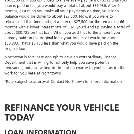
loan is paid in full, you would pay a total of about $36,936. After 6
months, assuming you make all your payments on time, your loan
balance would be down to about $27,500. Now, if you were to
refinance at that time and get a loan of $27,500 for the remaining 66
months with a lower interest rate of 3%*, you'd end up paying a total of
about $30,725 on that loan. When you add that to the amount you
already paid on the original loan, your total cost would be about
$33,803. That's $3,133 less than what you would have paid on the
original loan.
Northtown is fortunate enough to have an extraordinary Finance
Department that is willing to not only help you save potential
thousands, but also willing to do it at no charge to you! Let us do the
work for you here at Northtown!
*Rate subject to approval. Contact Northtown for more information.
REFINANCE YOUR VEHICLE
TODAY
LOAN INFORMATION