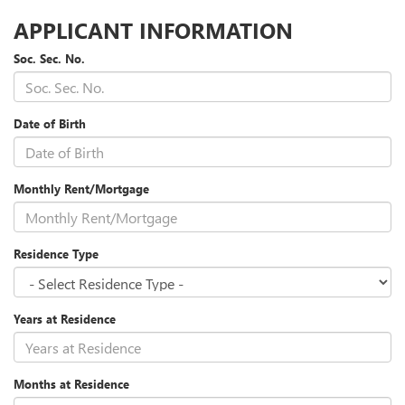
APPLICANT INFORMATION
Soc. Sec. No.
Date of Birth
Monthly Rent/Mortgage
Residence Type
Years at Residence
Months at Residence