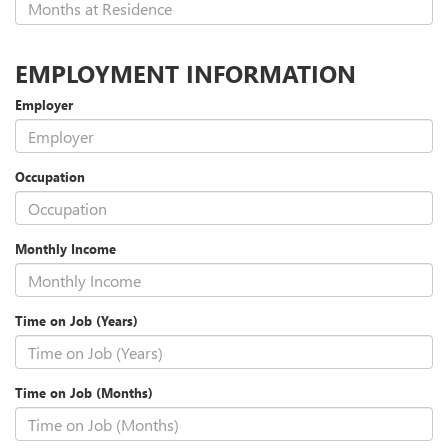
EMPLOYMENT INFORMATION
Employer
Occupation
Monthly Income
Time on Job (Years)
Time on Job (Months)