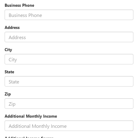
Business Phone
Address
City
State
Zip
Additional Monthly Income