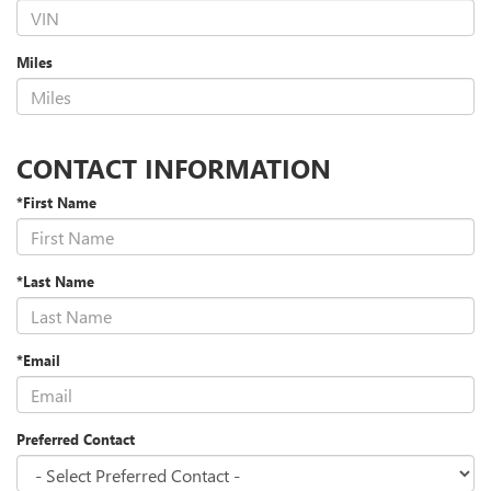
Miles
CONTACT INFORMATION
*First Name
*Last Name
*Email
Preferred Contact