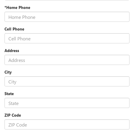
*Home Phone
Cell Phone
Address
City
State
ZIP Code