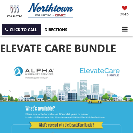
SAVED
CLICK TO CALL
DIRECTIONS
ELEVATE CARE BUNDLE