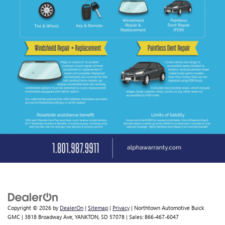
Copyright © 2026
by
DealerOn
|
Sitemap
|
Privacy
| Northtown Automotive Buick
GMC
|
3818 Broadway Ave,
YANKTON,
SD
57078
| Sales:
866-467-6047