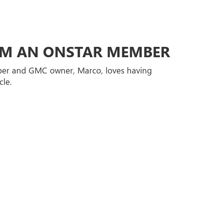
ROM AN ONSTAR MEMBER
er and GMC owner, Marco, loves having
cle.