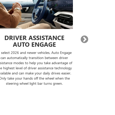
DRIVER ASSISTANCE
EXPA
AUTO ENGAGE
BUILT-IN
n select 2026 and newer vehicles, Auto Engage
On properly equi
can automatically transition between driver
destination, Goo
sistance modes to help you take advantage of
compatible road
e highest level of driver assistance technology
your drive can b
vailable and can make your daily drives easier.
the op
Only take your hands off the wheel when the
steering wheel light bar turns green.