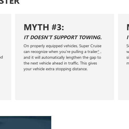
STER
MYTH #3:
IT DOESN'T SUPPORT TOWING.
On properly equipped vehicles, Super Cruise
S
+
can recognize when you’re pulling a trailer
*
,
w
nd
and it will automatically lengthen the gap to
s
the next vehicle ahead in traffic. This gives
m
your vehicle extra stopping distance.