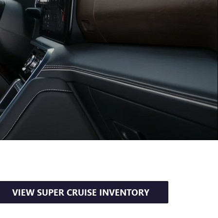
VIEW SUPER CRUISE INVENTORY