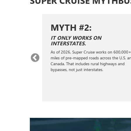
SUPER CRUISE MYTHBU
MYTH #2:
E SAME AS
IT ONLY WORKS ON
ONTROL.
INTERSTATES.
ontrol; it's a
As of 2026, Super Cruise works on 600,000
stance
miles of pre-mapped roads across the U.S. a
s, GPS, cameras,
Canada. That includes rural highways and
ng to handle the
bypasses, not just interstates.
king, helping
distance from