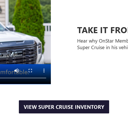
TAKE IT F
Hear why OnStar Memb
Super Cruise in his vehi
VIEW SUPER CRUISE INVENTORY