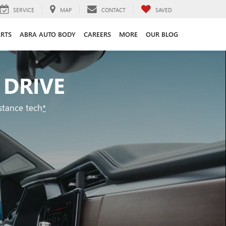
SERVICE
MAP
CONTACT
SAVED
ARTS
ABRA AUTO BODY
CAREERS
MORE
OUR BLOG
 DRIVE
stance tech
*