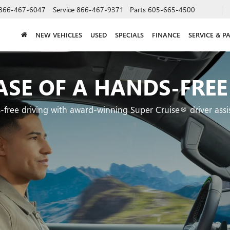
866-467-6047
Service
866-467-9371
Parts
605-665-4500
NEW VEHICLES
USED
SPECIALS
FINANCE
SERVICE & P
ASE OF A HANDS-FREE
-free driving with award-winning Super Cruise® driver assi