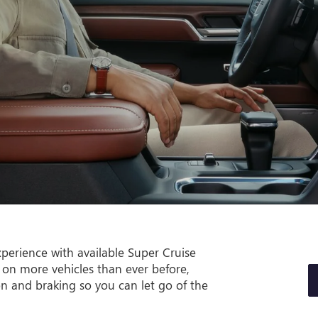
perience with available Super Cruise
 on more vehicles than ever before,
on and braking so you can let go of the