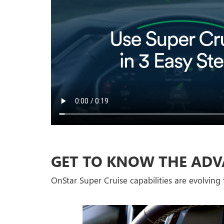
GET TO KNOW THE ADV
OnStar Super Cruise capabilities are evolving t