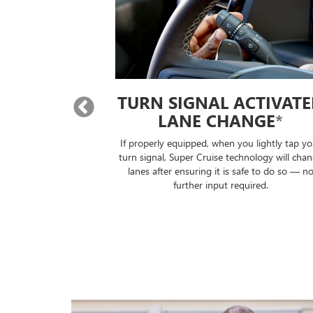
 LANE
TURN SIGNAL ACTIVAT
E
*
LANE CHANGE
*
will automatically
If properly equipped, when you lightly tap yo
lane without you
turn signal, Super Cruise technology will cha
ontrols.
lanes after ensuring it is safe to do so — n
further input required.