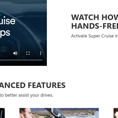
WATCH HOW 
HANDS-FRE
Activate Super Cruise in
ANCED FEATURES
o better assist your drives.