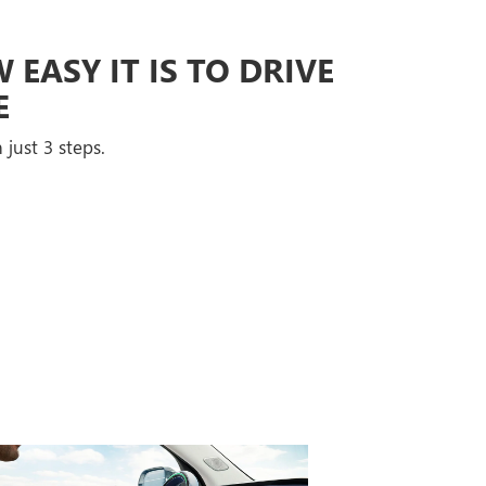
EASY IT IS TO DRIVE
E
 just 3 steps.