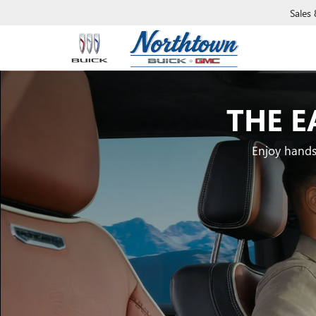
Sales
THE E
Enjoy hands