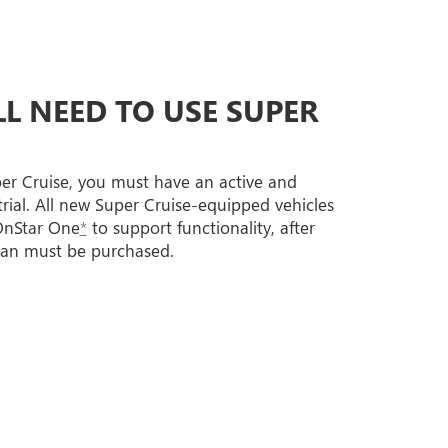
L NEED TO USE SUPER
per Cruise, you must have an active and
trial. All new Super Cruise-equipped vehicles
 OnStar One
*
to support functionality, after
lan must be purchased.