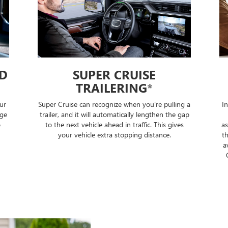
ED
SUPER CRUISE
TRAILERING
*
ur
Super Cruise can recognize when you're pulling a
I
nge
trailer, and it will automatically lengthen the gap
o
to the next vehicle ahead in traffic. This gives
as
your vehicle extra stopping distance.
th
a