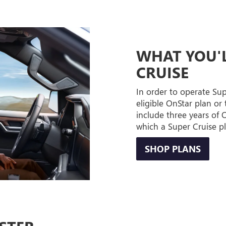
WHAT YOU'L
CRUISE
In order to operate Su
eligible OnStar plan or 
include three years of
which a Super Cruise p
SHOP PLANS