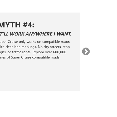
MYTH #4:
MYTH 
IT'LL WORK ANYWHERE I WANT.
SUPER CRUI
ADAPTIVE 
uper Cruise only works on compatible roads
Super Cruise is n
ith clear lane markings. No city streets, stop
Level 2 hands-fr
igns, or traffic lights. Explore over 600,000
technology. It 
iles of Super Cruise compatible roads.
radar, and real-
steering, accele
maintain a selec
the vehicle ahea