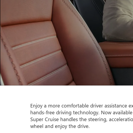
Enjoy a more comfortable driver assistance ex
hands-free driving technology. Now available
Super Cruise handles the steering, accelerati
wheel and enjoy the drive.