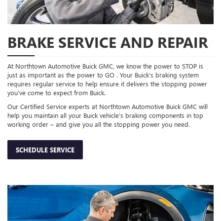
BRAKE SERVICE AND REPAIR
At Northtown Automotive Buick GMC, we know the power to STOP is
just as important as the power to GO . Your Buick’s braking system
requires regular service to help ensure it delivers the stopping power
you’ve come to expect from Buick.
Our Certified Service experts at Northtown Automotive Buick GMC will
help you maintain all your Buick vehicle’s braking components in top
working order – and give you all the stopping power you need.
SCHEDULE SERVICE