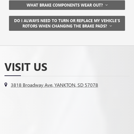
WHAT BRAKE COMPONENTS WEAR OUT?
DO I ALWAYS NEED TO TURN OR REPLACE MY VEHICLE’S
ROTORS WHEN CHANGING THE BRAKE PADS?
VISIT US
3818 Broadway Ave, YANKTON, SD 57078