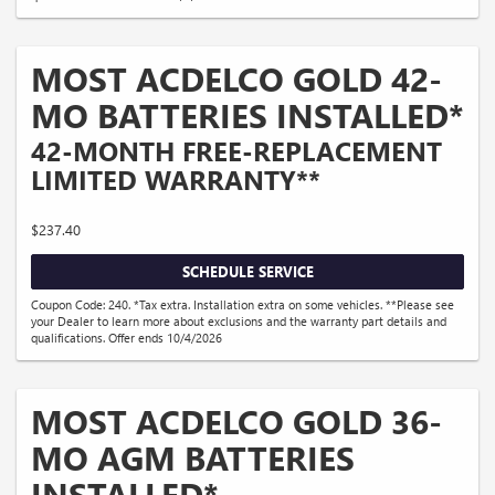
MOST ACDELCO GOLD 42-
MO BATTERIES INSTALLED*
42-MONTH FREE-REPLACEMENT
LIMITED WARRANTY**
$237.40
SCHEDULE SERVICE
Coupon Code: 240. *Tax extra. Installation extra on some vehicles. **Please see
your Dealer to learn more about exclusions and the warranty part details and
qualifications. Offer ends 10/4/2026
MOST ACDELCO GOLD 36-
MO AGM BATTERIES
INSTALLED*