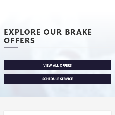
EXPLORE OUR BRAKE
OFFERS
VIEW ALL OFFERS
SCHEDULE SERVICE