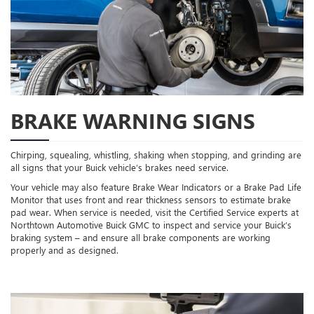
BRAKE WARNING SIGNS
Chirping, squealing, whistling, shaking when stopping, and grinding are
all signs that your Buick vehicle’s brakes need service.
Your vehicle may also feature Brake Wear Indicators or a Brake Pad Life
Monitor that uses front and rear thickness sensors to estimate brake
pad wear. When service is needed, visit the Certified Service experts at
Northtown Automotive Buick GMC to inspect and service your Buick’s
braking system – and ensure all brake components are working
properly and as designed.