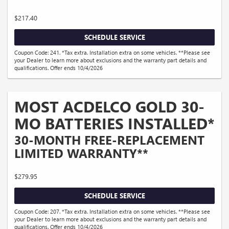
$217.40
SCHEDULE SERVICE
Coupon Code: 241. *Tax extra. Installation extra on some vehicles. **Please see
your Dealer to learn more about exclusions and the warranty part details and
qualifications. Offer ends 10/4/2026
MOST ACDELCO GOLD 30-
MO BATTERIES INSTALLED*
30-MONTH FREE-REPLACEMENT
LIMITED WARRANTY**
$279.95
SCHEDULE SERVICE
Coupon Code: 207. *Tax extra. Installation extra on some vehicles. **Please see
your Dealer to learn more about exclusions and the warranty part details and
qualifications. Offer ends 10/4/2026