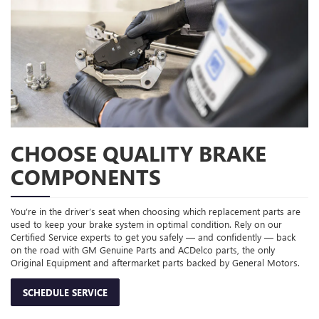
CHOOSE QUALITY BRAKE
COMPONENTS
You’re in the driver’s seat when choosing which replacement parts are
used to keep your brake system in optimal condition. Rely on our
Certified Service experts to get you safely — and confidently — back
on the road with GM Genuine Parts and ACDelco parts, the only
Original Equipment and aftermarket parts backed by General Motors.
SCHEDULE SERVICE