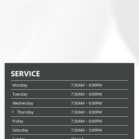
SERVICE
Monday
7:30AM - 6:00PM
Tuesday
7:30AM - 6:00PM
Wednesday
7:30AM - 6:00PM
Thursday
7:30AM - 6:00PM
Friday
7:30AM - 6:00PM
Saturday
7:30AM - 5:00PM
Sunday
Closed