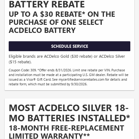
BATTERY REBATE
UP TO A $30 REBATE* ON THE
PURCHASE OF ONE SELECT
ACDELCO BATTERY
SCHEDULE SERVICE
Eligible brands are ACDelco Gold ($30 rebate) or ACDelco Silver
($15 rebate).
Coupon Code: 309. *Offer ends 8/31/2026. Limit one rebate per VIN. Purchase
and installation must be made at a participating U.S. GM dealer. Rebate will be
issued as a Visa® Gift Card. See mycertifiedservicerebates.com for details and
rebate form, which must be submitted by 9/30/2026.
MOST ACDELCO SILVER 18-
MO BATTERIES INSTALLED*
18-MONTH FREE-REPLACEMENT
LIMITED WARRANTY**