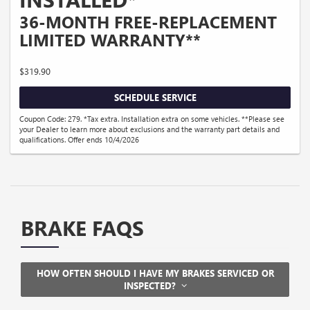
36-MONTH FREE-REPLACEMENT
LIMITED WARRANTY**
$319.90
SCHEDULE SERVICE
Coupon Code: 279. *Tax extra. Installation extra on some vehicles. **Please see
your Dealer to learn more about exclusions and the warranty part details and
qualifications. Offer ends 10/4/2026
BRAKE FAQS
HOW OFTEN SHOULD I HAVE MY BRAKES SERVICED OR
INSPECTED?