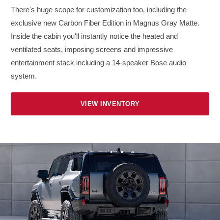
There's huge scope for customization too, including the
exclusive new Carbon Fiber Edition in Magnus Gray Matte.
Inside the cabin you'll instantly notice the heated and
ventilated seats, imposing screens and impressive
entertainment stack including a 14-speaker Bose audio
system.
VIEW INVENTORY