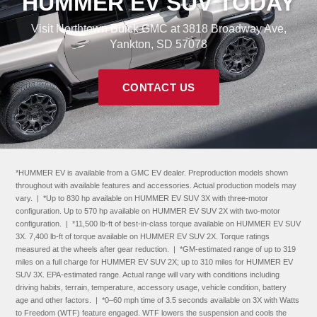
HUMMER EV SUV TODAY
Visit Northtown Buick GMC at 3818 Broadway Ave,
Yankton, SD 57078
CONTACT US
*HUMMER EV is available from a GMC EV dealer. Preproduction models shown
throughout with available features and accessories. Actual production models may
vary. | *Up to 830 hp available on HUMMER EV SUV 3X with three-motor
configuration. Up to 570 hp available on HUMMER EV SUV 2X with two-motor
configuration. | *11,500 lb-ft of best-in-class torque available on HUMMER EV SUV
3X. 7,400 lb-ft of torque available on HUMMER EV SUV 2X. Torque ratings
measured at the wheels after gear reduction. | *GM-estimated range of up to 319
miles on a full charge for HUMMER EV SUV 2X; up to 310 miles for HUMMER EV
SUV 3X. EPA-estimated range. Actual range will vary with conditions including
driving habits, terrain, temperature, accessory usage, vehicle condition, battery
age and other factors. | *0–60 mph time of 3.5 seconds available on 3X with Watts
to Freedom (WTF) feature engaged. WTF lowers the suspension and cools the