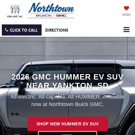
SAVED
CLICK TO CALL
DIRECTIONS
2026 GMC HUMMER EV SUV
NEAR YANKTON, SD
All-electric. All-capable. All HUMMER. Available
now at Northtown Buick GMC.
SHOP NEW HUMMER EV SUV