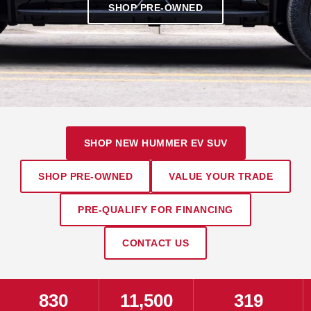
SHOP PRE-OWNED
SHOP NEW HUMMER EV SUV
SHOP PRE-OWNED
VALUE YOUR TRADE
PRE-QUALIFY FOR FINANCING
CONTACT US
830
11,500
319