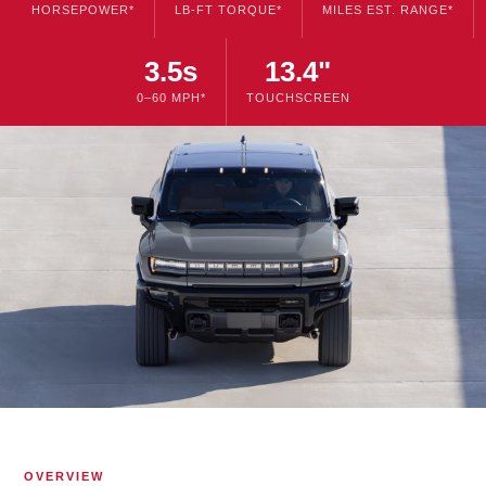
HORSEPOWER*
LB-FT TORQUE*
MILES EST. RANGE*
3.5s
13.4"
0–60 MPH*
TOUCHSCREEN
OVERVIEW