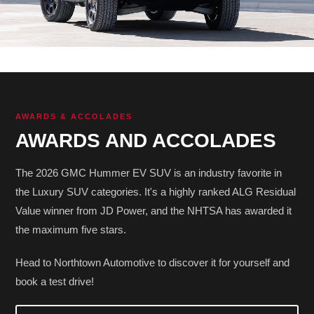
AWARDS & ACCOLADES
AWARDS AND ACCOLADES
The 2026 GMC Hummer EV SUV is an industry favorite in
the Luxury SUV categories. It's a highly ranked ALG Residual
Value winner from JD Power, and the NHTSA has awarded it
the maximum five stars.
Head to Northtown Automotive to discover it for yourself and
book a test drive!