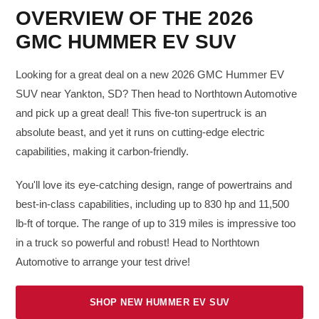
OVERVIEW OF THE 2026
GMC HUMMER EV SUV
Looking for a great deal on a new 2026 GMC Hummer EV
SUV near Yankton, SD? Then head to Northtown Automotive
and pick up a great deal! This five-ton supertruck is an
absolute beast, and yet it runs on cutting-edge electric
capabilities, making it carbon-friendly.
You'll love its eye-catching design, range of powertrains and
best-in-class capabilities, including up to 830 hp and 11,500
lb-ft of torque. The range of up to 319 miles is impressive too
in a truck so powerful and robust! Head to Northtown
Automotive to arrange your test drive!
SHOP NEW HUMMER EV SUV