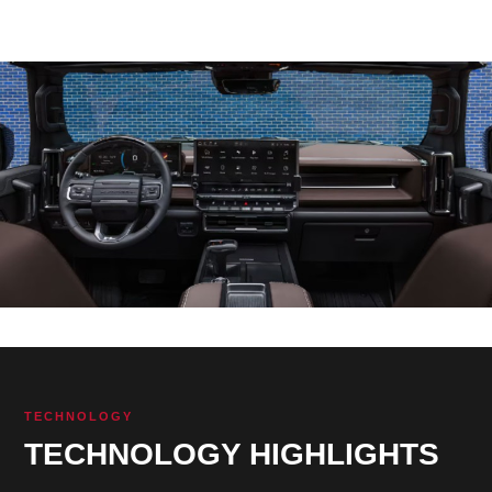
TECHNOLOGY
TECHNOLOGY HIGHLIGHTS