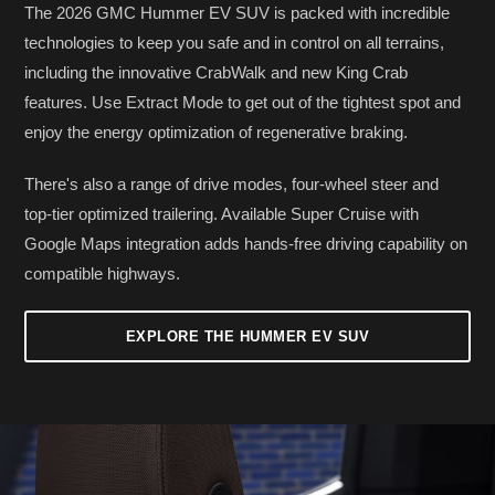
The 2026 GMC Hummer EV SUV is packed with incredible
technologies to keep you safe and in control on all terrains,
including the innovative CrabWalk and new King Crab
features. Use Extract Mode to get out of the tightest spot and
enjoy the energy optimization of regenerative braking.
There's also a range of drive modes, four-wheel steer and
top-tier optimized trailering. Available Super Cruise with
Google Maps integration adds hands-free driving capability on
compatible highways.
EXPLORE THE HUMMER EV SUV