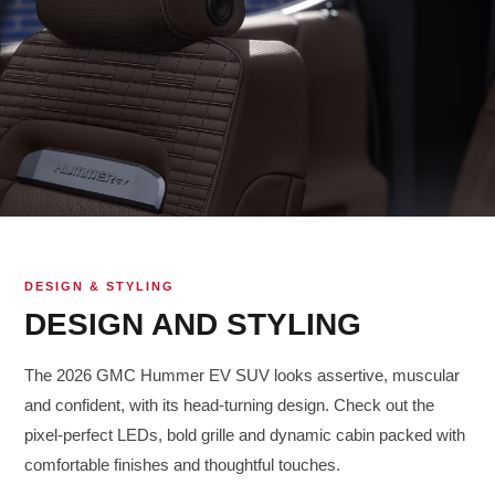
DESIGN & STYLING
DESIGN AND STYLING
The 2026 GMC Hummer EV SUV looks assertive, muscular
and confident, with its head-turning design. Check out the
pixel-perfect LEDs, bold grille and dynamic cabin packed with
comfortable finishes and thoughtful touches.