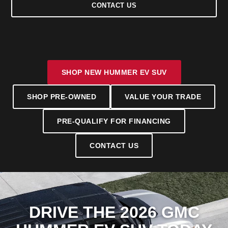
CONTACT US
SHOP NEW HUMMER EV SUV
SHOP PRE-OWNED
VALUE YOUR TRADE
PRE-QUALIFY FOR FINANCING
CONTACT US
DRIVE THE 2026 GMC