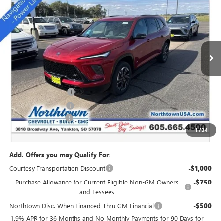
SALE PRICE
Special Offer
Price Drop
VIN:
5GAEVBKS4TJ174011
Stock:
14166
Ext.
Int.
Courtesy Transportation Unit
Less
MSRP:
$54,735
Northtown Discount
-$4,000
Purchase Allowance
-$1,250
Documentation Fee
+$199
1
/
34
Sale Price:
$49,684
Add. Offers you may Qualify For:
Courtesy Transportation Discount
-$1,000
Purchase Allowance for Current Eligible Non-GM Owners
-$750
and Lessees
Northtown Disc. When Financed Thru GM Financial
-$500
1.9% APR for 36 Months and No Monthly Payments for 90 Days for