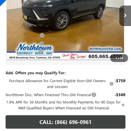
Ext.
Int.
In Stock
Less
MSRP:
$67,010
Northtown Discount
-$4,000
Purchase Allowance
-$1,250
Documentation Fee
+$199
1
/
38
Sale Price:
$61,959
Add. Offers you may Qualify For:
Purchase Allowance for Current Eligible Non-GM Owners
-$750
and Lessees
Northtown Disc. When Financed Thru GM Financial
-$500
1.9% APR for 36 Months and No Monthly Payments for 90 Days for
Well-Qualified Buyers When Financed w/ GM Financial
CALL: (866) 696-0961