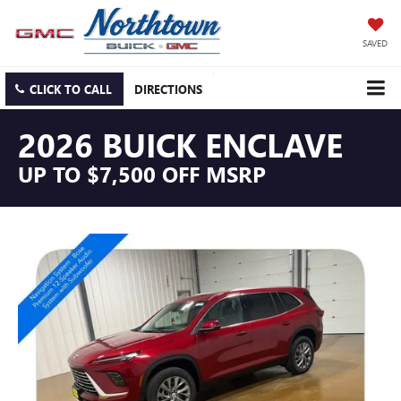
SAVED
CLICK TO CALL
DIRECTIONS
2026 BUICK ENCLAVE
UP TO $7,500 OFF MSRP