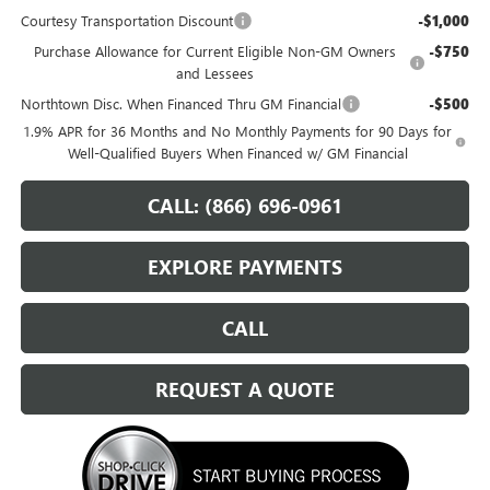
Courtesy Transportation Discount
-$1,000
Purchase Allowance for Current Eligible Non-GM Owners
-$750
and Lessees
Northtown Disc. When Financed Thru GM Financial
-$500
1.9% APR for 36 Months and No Monthly Payments for 90 Days for
Well-Qualified Buyers When Financed w/ GM Financial
CALL: (866) 696-0961
EXPLORE PAYMENTS
CALL
REQUEST A QUOTE