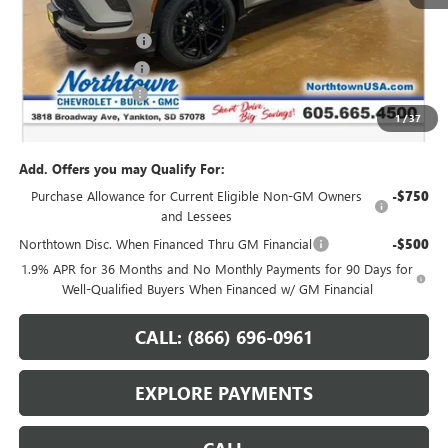
MSRP:
$62,825
Northtown Discount
-$4,000
Purchase Allowance
-$1,250
Documentation Fee
+$199
1
/
37
Sale Price:
$57,774
Add. Offers you may Qualify For:
Purchase Allowance for Current Eligible Non-GM Owners
-$750
and Lessees
Northtown Disc. When Financed Thru GM Financial
-$500
1.9% APR for 36 Months and No Monthly Payments for 90 Days for
Well-Qualified Buyers When Financed w/ GM Financial
CALL: (866) 696-0961
EXPLORE PAYMENTS