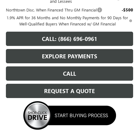
and Lessees
Northtown Disc. When Financed Thru GM Financial
-$500
1.9% APR for 36 Months and No Monthly Payments for 90 Days for
Well-Qualified Buyers When Financed w/ GM Financial
CALL: (866) 696-0961
EXPLORE PAYMENTS
CALL
REQUEST A QUOTE