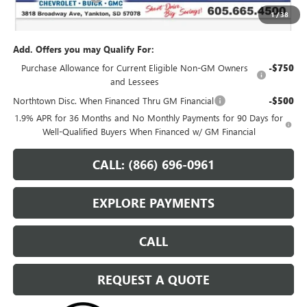
1
/
38
Sale Price:
$62,559
Add. Offers you may Qualify For:
Purchase Allowance for Current Eligible Non-GM Owners
-$750
and Lessees
Northtown Disc. When Financed Thru GM Financial
-$500
1.9% APR for 36 Months and No Monthly Payments for 90 Days for
Well-Qualified Buyers When Financed w/ GM Financial
CALL: (866) 696-0961
EXPLORE PAYMENTS
CALL
REQUEST A QUOTE