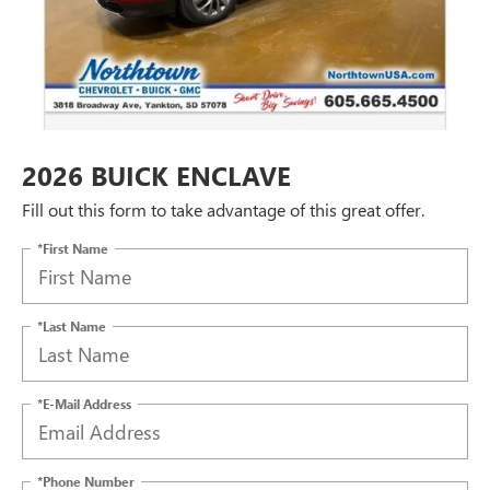
2026 BUICK ENCLAVE
Fill out this form to take advantage of this great offer.
*First Name
*Last Name
*E-Mail Address
*Phone Number