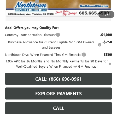
Purchase Allowance
-$1,250
Documentation Fee
+$199
1
/
37
Sale Price:
$48,204
Add. Offers you may Qualify For:
Courtesy Transportation Discount
-$1,000
Purchase Allowance for Current Eligible Non-GM Owners
-$750
and Lessees
Northtown Disc. When Financed Thru GM Financial
-$500
1.9% APR for 36 Months and No Monthly Payments for 90 Days for
Well-Qualified Buyers When Financed w/ GM Financial
CALL: (866) 696-0961
EXPLORE PAYMENTS
CALL