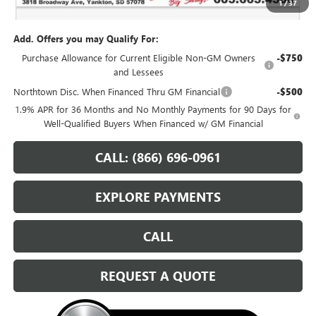
1
/
37
Sale Price:
$58,224
Add. Offers you may Qualify For:
Purchase Allowance for Current Eligible Non-GM Owners
-$750
and Lessees
Northtown Disc. When Financed Thru GM Financial
-$500
1.9% APR for 36 Months and No Monthly Payments for 90 Days for
Well-Qualified Buyers When Financed w/ GM Financial
CALL: (866) 696-0961
EXPLORE PAYMENTS
CALL
REQUEST A QUOTE