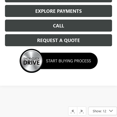
EXPLORE PAYMENTS
CALL
REQUEST A QUOTE
Show: 12