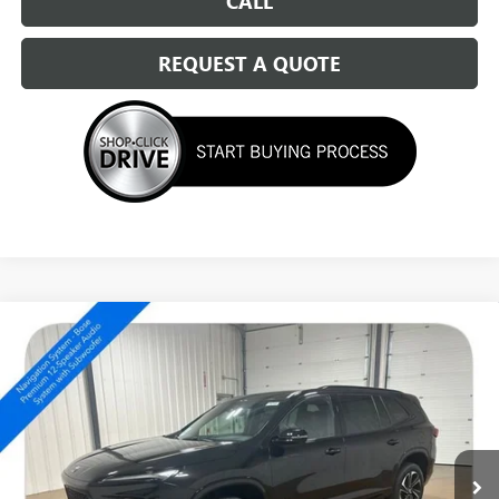
CALL
REQUEST A QUOTE
Compare Vehicle
NEW
2026
BUICK ENCLAVE
SPORT TOURING
$49,339
SALE PRICE
Special Offer
Price Drop
VIN:
5GAEVBKS6TJ346054
Stock:
14723
Ext.
Int.
Courtesy Transportation Unit