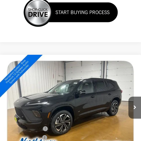
Compare Vehicle
NEW
2026
BUICK ENCLAVE
SPORT TOURING
$51,554
SALE PRICE
Special Offer
Price Drop
VIN:
5GAEVBKS3TJ310421
Stock:
14588
Ext.
Int.
In Stock
Less
MSRP:
$56,605
Northtown Discount
-$4,000
Purchase Allowance
-$1,250