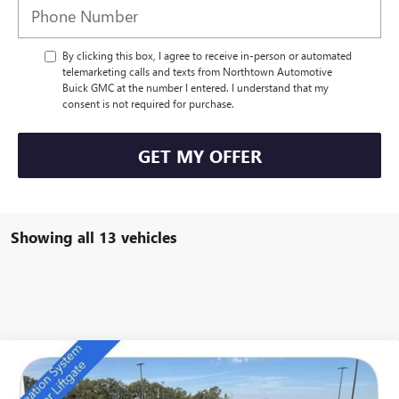
By clicking this box, I agree to receive in-person or automated
telemarketing calls and texts from Northtown Automotive
Buick GMC at the number I entered. I understand that my
consent is not required for purchase.
GET MY OFFER
Showing all 13 vehicles
Compare Vehicle
NEW
2026
BUICK ENCLAVE
SPORT TOURING
$49,684