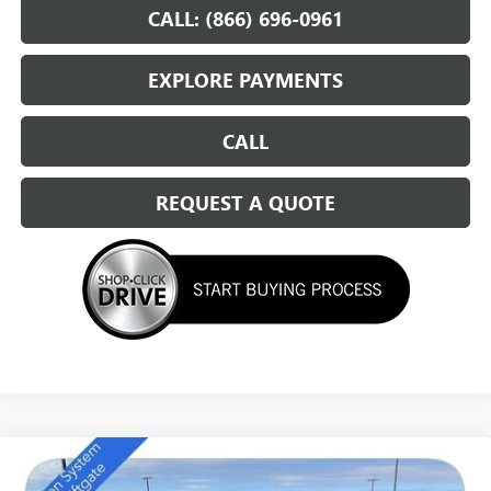
CALL: (866) 696-0961
EXPLORE PAYMENTS
CALL
REQUEST A QUOTE
Compare Vehicle
NEW
2026
BUICK ENCLAVE
SPORT TOURING
$49,684