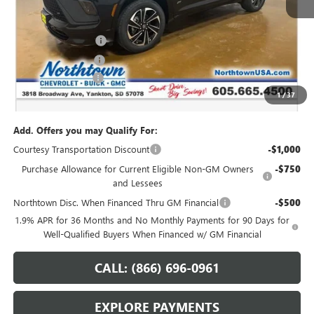
Less
MSRP:
$54,390
Northtown Discount
-$4,000
Purchase Allowance
-$1,250
Documentation Fee
+$199
1
/
37
Sale Price:
$49,339
Add. Offers you may Qualify For:
Courtesy Transportation Discount
-$1,000
Purchase Allowance for Current Eligible Non-GM Owners
-$750
and Lessees
Northtown Disc. When Financed Thru GM Financial
-$500
1.9% APR for 36 Months and No Monthly Payments for 90 Days for
Well-Qualified Buyers When Financed w/ GM Financial
CALL: (866) 696-0961
EXPLORE PAYMENTS