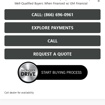
Well-Qualified Buyers When Financed w/ GM Financial
CALL: (866) 696-0961
EXPLORE PAYMENTS
CALL
REQUEST A QUOTE
Call dealer for availability