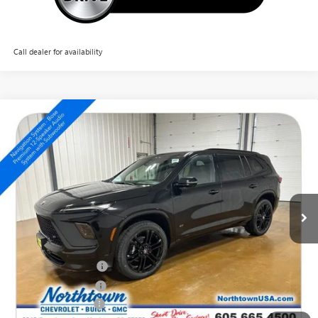
Call dealer for availability
Compare Vehicle
NEW
2026
BUICK ENCLAVE
SPORT TOURING
$58,224
SALE PRICE
Special Offer
Price Drop
VIN:
5GAEVBKS6TJ303480
Stock:
14569
Ext.
Int.
In Stock
Less
MSRP:
$63,275
Northtown Discount
-$4,000
Purchase Allowance
-$1,250
Documentation Fee
+$199