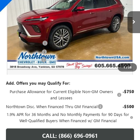
Ext.
Int.
In Stock
Less
MSRP:
$67,160
Northtown Discount
-$4,000
Purchase Allowance
-$1,250
Documentation Fee
+$199
1
/
38
Sale Price:
$62,109
Add. Offers you may Qualify For:
Purchase Allowance for Current Eligible Non-GM Owners
-$750
and Lessees
Northtown Disc. When Financed Thru GM Financial
-$500
1.9% APR for 36 Months and No Monthly Payments for 90 Days for
Well-Qualified Buyers When Financed w/ GM Financial
CALL: (866) 696-0961