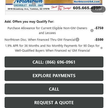
Documentation Fee
+$199
1
/
37
Sale Price:
$51,554
Add. Offers you may Qualify For:
Purchase Allowance for Current Eligible Non-GM Owners
-$750
and Lessees
Northtown Disc. When Financed Thru GM Financial
-$500
1.9% APR for 36 Months and No Monthly Payments for 90 Days for
Well-Qualified Buyers When Financed w/ GM Financial
CALL: (866) 696-0961
EXPLORE PAYMENTS
CALL
REQUEST A QUOTE