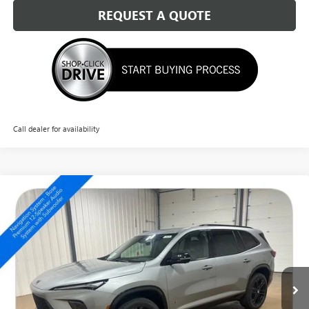
REQUEST A QUOTE
Call dealer for availability
Compare Vehicle
NEW
2026
BUICK ENCLAVE
SPORT TOURING
$57,774
SALE PRICE
Special Offer
Price Drop
VIN:
5GAEVBKS5TJ330931
Stock:
14676
Ext.
Int.
In Stock
Less