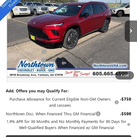
SALE PRICE
Special Offer
Price Drop
VIN:
5GAEVBKS7TJ157414
Stock:
14111
Ext.
Int.
In Stock
Less
MSRP:
$54,735
Northtown Discount
-$4,000
Purchase Allowance
-$1,250
Documentation Fee
+$199
1
/
35
Sale Price:
$49,684
Add. Offers you may Qualify For:
Purchase Allowance for Current Eligible Non-GM Owners
-$750
and Lessees
Northtown Disc. When Financed Thru GM Financial
-$500
1.9% APR for 36 Months and No Monthly Payments for 90 Days for
Well-Qualified Buyers When Financed w/ GM Financial