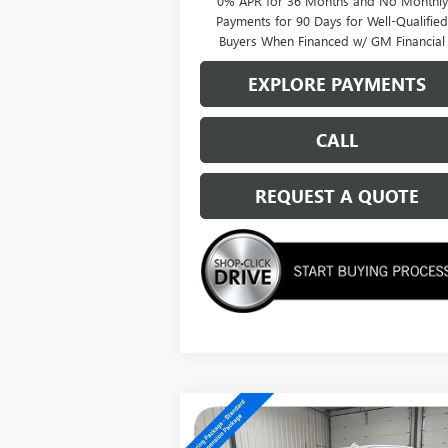
0% APR for 36 Months and No Monthly
Payments for 90 Days for Well-Qualifie
Buyers When Financed w/ GM Financial
EXPLORE PAYMENTS
CALL
REQUEST A QUOTE
Compare Vehicle
$62,614
NEW
2026
GMC SIERRA