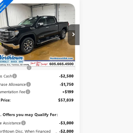
Compare Vehicle
$57,039
W
2026
GMC SIERRA
00
SLT
SALE PRICE
pecial Offer
Price Drop
1GTUUDED1TZ375341
Stock:
14798
Ext.
Int.
Stock
Less
P:
$66,090
htown Discount
-$5,000
us Cash
-$2,500
hase Allowance
-$1,750
mentation Fee
+$199
 Price:
$57,039
. Offers you may Qualify For:
e Assistance
-$3,000
rthtown Disc. When Financed
-$2,000