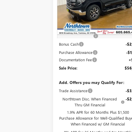
VIN:
3GTUUDED4TG332595
Stock:
14644
Ext.
In Stock
Less
MSRP:
$65
Northtown Discount
-$5
Bonus Cash
-$2
Purchase Allowance
-$1
Documentation Fee
+
Sale Price:
$56
Add. Offers you may Qualify For:
Trade Assistance
-$3
Northtown Disc. When Financed
-$2
Thru GM Financial
1.9% APR for 60 Months Plus $1,500
Purchase Allowance for Well-Qualified Buy
When Financed w/ GM Financial