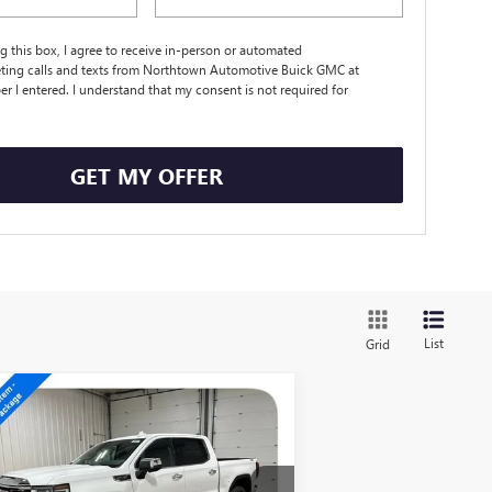
ng this box, I agree to receive in-person or automated
ting calls and texts from Northtown Automotive Buick GMC at
r I entered. I understand that my consent is not required for
.
GET MY OFFER
List
Grid
Compare Vehicle
$61,519
W
2026
GMC SIERRA
00
SLT
SALE PRICE
pecial Offer
Price Drop