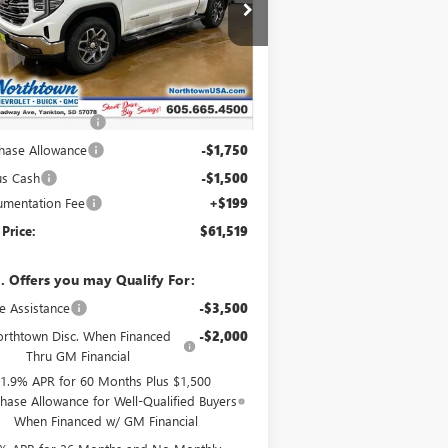
3GTUUDEL4TG332524
Stock:
14647
Ext.
Int.
Stock
Less
P:
$69,570
htown Discount
-$5,000
hase Allowance
-$1,750
us Cash
-$1,500
mentation Fee
+$199
 Price:
$61,519
. Offers you may Qualify For:
e Assistance
-$3,500
rthtown Disc. When Financed
-$2,000
Thru GM Financial
1.9% APR for 60 Months Plus $1,500
hase Allowance for Well-Qualified Buyers
When Financed w/ GM Financial