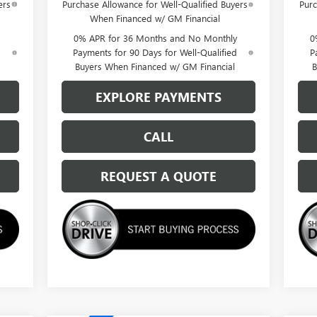
ers
Purchase Allowance for Well-Qualified Buyers
Purc
When Financed w/ GM Financial
0% APR for 36 Months and No Monthly
0
d
Payments for 90 Days for Well-Qualified
P
Buyers When Financed w/ GM Financial
B
EXPLORE PAYMENTS
CALL
REQUEST A QUOTE