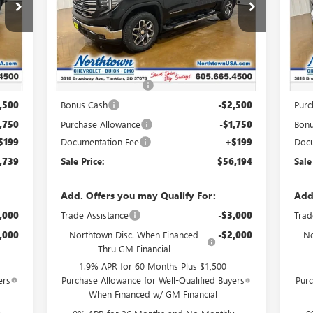
VIN:
3GTUUDEDXTG325585
Stock:
14625
VIN:
Int.
Ext.
Int.
In Stock
In 
Less
,790
MSRP:
$65,245
MSR
,000
Northtown Discount
-$5,000
Nort
,500
Bonus Cash
-$2,500
Purc
,750
Purchase Allowance
-$1,750
Bon
$199
Documentation Fee
+$199
Docu
,739
Sale Price:
$56,194
Sale
Add. Offers you may Qualify For:
Add
,000
Trade Assistance
-$3,000
Trad
,000
Northtown Disc. When Financed
-$2,000
No
Thru GM Financial
1.9% APR for 60 Months Plus $1,500
ers
Purchase Allowance for Well-Qualified Buyers
Purc
When Financed w/ GM Financial