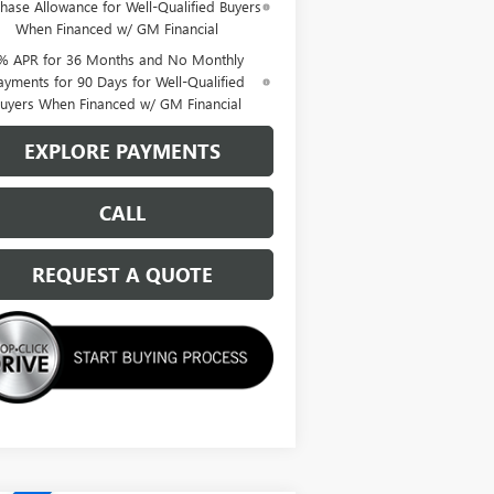
hase Allowance for Well-Qualified Buyers
When Financed w/ GM Financial
% APR for 36 Months and No Monthly
ayments for 90 Days for Well-Qualified
uyers When Financed w/ GM Financial
EXPLORE PAYMENTS
CALL
REQUEST A QUOTE