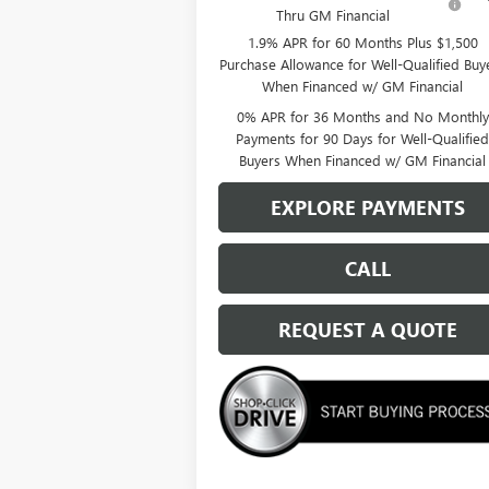
Thru GM Financial
1.9% APR for 60 Months Plus $1,500
Purchase Allowance for Well-Qualified Buy
When Financed w/ GM Financial
0% APR for 36 Months and No Monthly
Payments for 90 Days for Well-Qualifie
Buyers When Financed w/ GM Financial
EXPLORE PAYMENTS
CALL
REQUEST A QUOTE