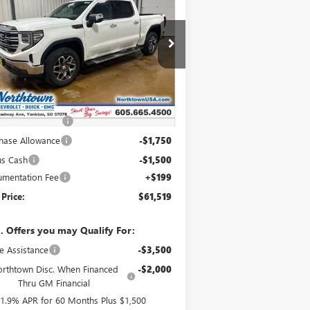
00
SLT
SALE PRICE
pecial Offer
3GTUUDELXTG332527
Stock:
14658
Ext.
Int.
Stock
Less
P:
$69,570
htown Discount
-$5,000
hase Allowance
-$1,750
us Cash
-$1,500
mentation Fee
+$199
 Price:
$61,519
. Offers you may Qualify For:
e Assistance
-$3,500
rthtown Disc. When Financed
-$2,000
Thru GM Financial
1.9% APR for 60 Months Plus $1,500