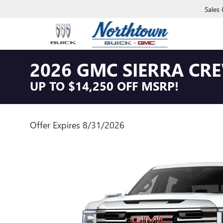
Sales
2026 GMC SIERRA CRE
UP TO $14,250 OFF MSRP!
Offer Expires 8/31/2026