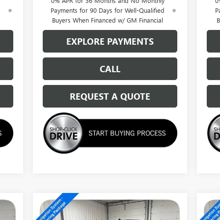
0% APR for 36 Months and No Monthly
0
d
Payments for 90 Days for Well-Qualified
P
Buyers When Financed w/ GM Financial
B
EXPLORE PAYMENTS
CALL
REQUEST A QUOTE
Compare Vehicle
$62,014
NEW
2026
GMC SIERRA
NE