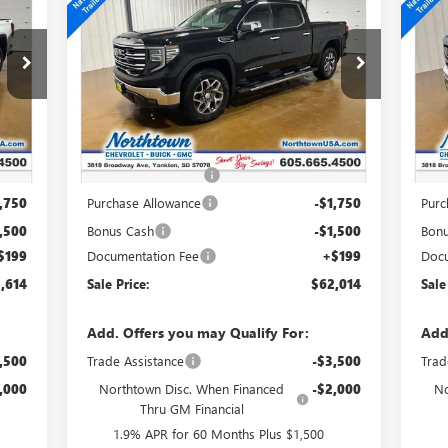
1500
SLT
15
SALE PRICE
Special Offer
Price Drop
S
VIN:
3GTUUDEL0TG331533
Stock:
14660
VIN:
Int.
Ext.
Int.
In Stock
In 
Less
,665
MSRP:
$70,065
MSR
,000
Northtown Discount
-$5,000
Nort
,750
Purchase Allowance
-$1,750
Purc
,500
Bonus Cash
-$1,500
Bon
$199
Documentation Fee
+$199
Docu
,614
Sale Price:
$62,014
Sale
Add. Offers you may Qualify For:
Add
,500
Trade Assistance
-$3,500
Trad
,000
Northtown Disc. When Financed
-$2,000
No
Thru GM Financial
1.9% APR for 60 Months Plus $1,500