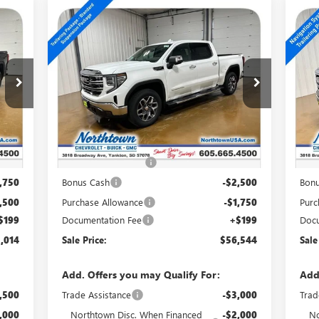
Compare Vehicle
$56,544
NEW
2026
GMC SIERRA
NE
1500
SLT
15
SALE PRICE
Special Offer
Price Drop
S
VIN:
1GTUUDED8TZ375207
Stock:
14759
VIN:
Int.
Ext.
Int.
In Stock
In 
Less
,065
MSRP:
$65,595
MSR
,000
Northtown Discount
-$5,000
Nort
,750
Bonus Cash
-$2,500
Bon
,500
Purchase Allowance
-$1,750
Purc
$199
Documentation Fee
+$199
Docu
,014
Sale Price:
$56,544
Sale
Add. Offers you may Qualify For:
Add
,500
Trade Assistance
-$3,000
Trad
,000
Northtown Disc. When Financed
-$2,000
No