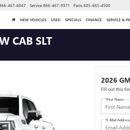
866-467-6047
Service
866-467-9371
Parts
605-665-4500
NEW VEHICLES
USED
SPECIALS
FINANCE
SERVICE & P
W CAB SLT
2026 GM
Fill out this f
*First Name
*E-Mail Address