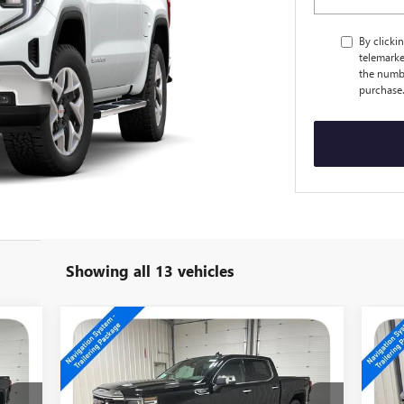
By clicki
telemarke
the numbe
purchase
Showing all 13 vehicles
Compare Vehicle
$56,194
NEW
2026
GMC SIERRA
NE
1500
SLT
15
SALE PRICE
Special Offer
Price Drop
S