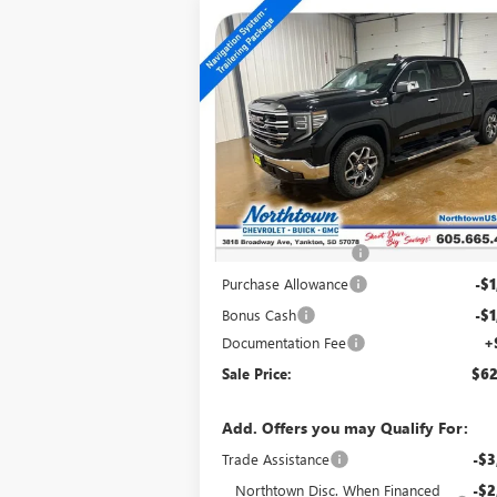
Compare Vehicle
$62,014
NEW
2026
GMC SIERRA
1500
SLT
SALE PRICE
Special Offer
Price Drop
VIN:
3GTUUDEL3TG345684
Stock:
14679
Ext.
In Stock
Less
MSRP:
$70
Northtown Discount
-$5
Purchase Allowance
-$1
Bonus Cash
-$1
Documentation Fee
+
Sale Price:
$62
Add. Offers you may Qualify For:
Trade Assistance
-$3
Northtown Disc. When Financed
-$2