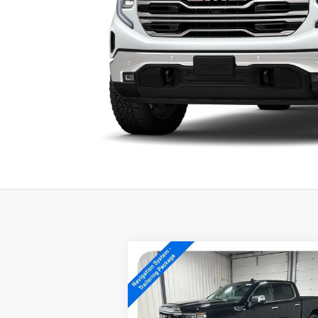
Compare Vehicle
$56,739
NEW
2026
GMC SIERRA
1500
SLT
SALE PRICE
Special Offer
Price Drop