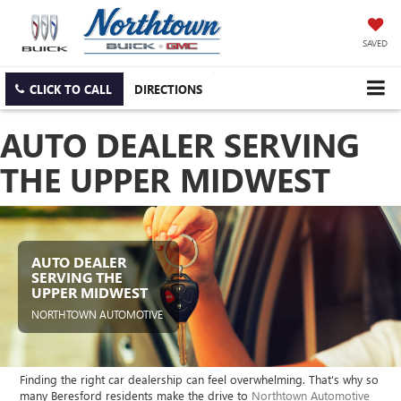
SAVED
CLICK TO CALL
DIRECTIONS
AUTO DEALER SERVING
THE UPPER MIDWEST
AUTO DEALER
SERVING THE
UPPER MIDWEST
NORTHTOWN AUTOMOTIVE
Finding the right car dealership can feel overwhelming. That's why so
many Beresford residents make the drive to
Northtown Automotive