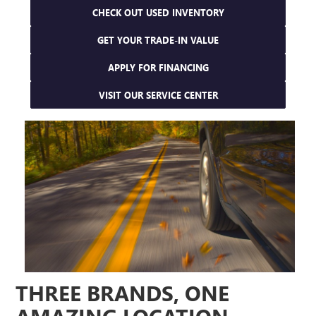
CHECK OUT USED INVENTORY
GET YOUR TRADE-IN VALUE
APPLY FOR FINANCING
VISIT OUR SERVICE CENTER
THREE BRANDS, ONE
AMAZING LOCATION