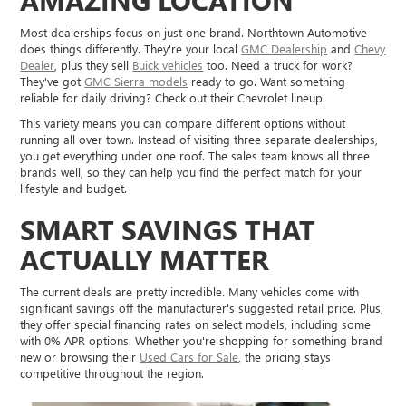
Most dealerships focus on just one brand. Northtown Automotive
does things differently. They're your local
GMC Dealership
and
Chevy
Dealer
, plus they sell
Buick vehicles
too. Need a truck for work?
They've got
GMC Sierra models
ready to go. Want something
reliable for daily driving? Check out their Chevrolet lineup.
This variety means you can compare different options without
running all over town. Instead of visiting three separate dealerships,
you get everything under one roof. The sales team knows all three
brands well, so they can help you find the perfect match for your
lifestyle and budget.
SMART SAVINGS THAT
ACTUALLY MATTER
The current deals are pretty incredible. Many vehicles come with
significant savings off the manufacturer's suggested retail price. Plus,
they offer special financing rates on select models, including some
with 0% APR options. Whether you're shopping for something brand
new or browsing their
Used Cars for Sale
, the pricing stays
competitive throughout the region.