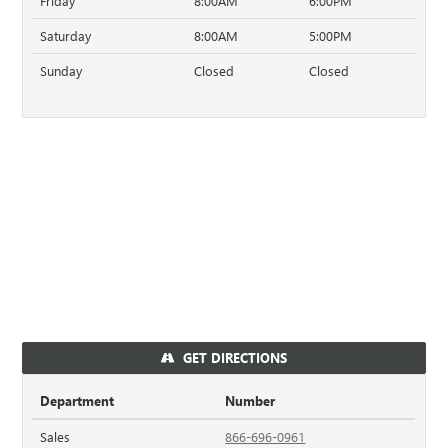
Friday
8:00AM
6:00PM
Saturday
8:00AM
5:00PM
Sunday
Closed
Closed
GET DIRECTIONS
Department
Number
Sales
866-696-0961