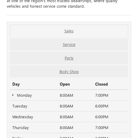
at one of the region's most trusted dealerships, where quality
vehicles and honest service come standard.
Sales
Service
Parts
Body Shop
Day
Open
Closed
Monday
8:00AM
7:00PM
Tuesday
8:00AM
6:00PM
Wednesday
8:00AM
6:00PM
Thursday
8:00AM
7:00PM