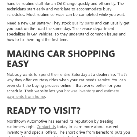
handles routine stuff like an Oil Change quickly and efficiently. The
technicians start early and work late to accommodate busy
schedules. Most routine services can be completed while you wait.
Need a new Car Battery? They stock
quality parts
and can usually get
you back on the road the same day. The service department
specializes in GM vehicles, so they understand common issues and
how to fix them right the first time.
MAKING CAR SHOPPING
EASY
Nobody wants to spend their entire Saturday at a dealership. That's
why they offer courtesy rides when your car needs service. You can
even start the buying process online if that works better for your
schedule. Their website lets you
browse inventory
and
estimate
payments from home
.
READY TO VISIT?
Northtown Automotive has earned its reputation by treating
customers right.
Contact Us
today to learn more about current
inventory and special offers. The short drive from Beresford puts you