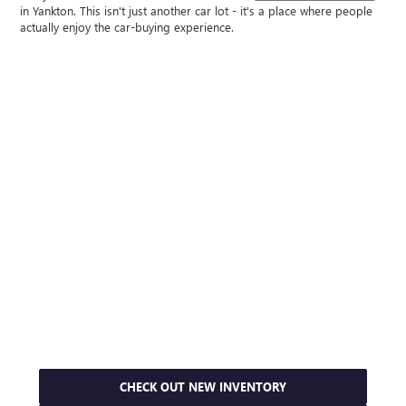
in Yankton. This isn't just another car lot - it's a place where people
actually enjoy the car-buying experience.
CHECK OUT NEW INVENTORY