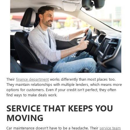
Their
finance department
works differently than most places too.
They maintain relationships with multiple lenders, which means more
options for customers. Even if your credit isn't perfect, they often
find ways to make deals work.
SERVICE THAT KEEPS YOU
MOVING
Car maintenance doesn't have to be a headache. Their
service team