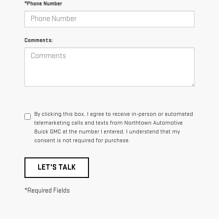
*Phone Number
Comments:
By clicking this box, I agree to receive in-person or automated
telemarketing calls and texts from Northtown Automotive
Buick GMC at the number I entered. I understand that my
consent is not required for purchase.
LET'S TALK
*Required Fields