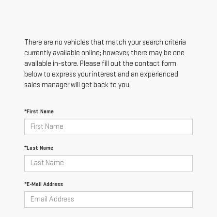
There are no vehicles that match your search criteria
currently available online; however, there may be one
available in-store. Please fill out the contact form
below to express your interest and an experienced
sales manager will get back to you.
*First Name
*Last Name
*E-Mail Address