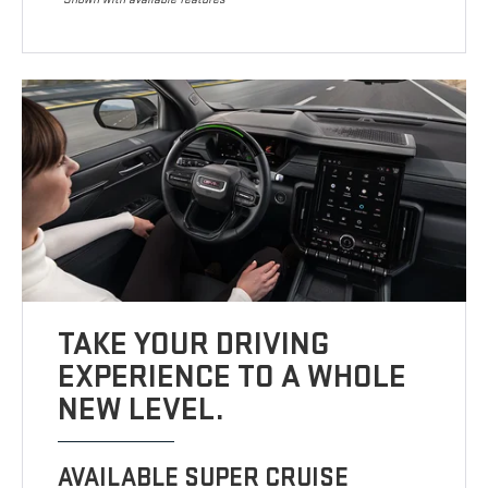
TAKE YOUR DRIVING
EXPERIENCE TO A WHOLE
NEW LEVEL.
AVAILABLE SUPER CRUISE