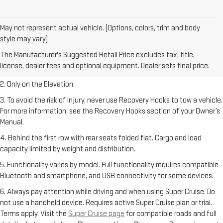
May not represent actual vehicle. (Options, colors, trim and body
style may vary)
1. The Manufacturer’s Suggested Retail Price excludes destination
The Manufacturer's Suggested Retail Price excludes tax, title,
freight charge, tax, title, license, dealer fees, and optional equipment.
license, dealer fees and optional equipment. Dealer sets final price.
Dealer sets final price.
2. Only on the Elevation.
3. To avoid the risk of injury, never use Recovery Hooks to tow a vehicle.
For more information, see the Recovery Hooks section of your Owner’s
Manual.
4. Behind the first row with rear seats folded flat. Cargo and load
capacity limited by weight and distribution.
5. Functionality varies by model. Full functionality requires compatible
Bluetooth and smartphone, and USB connectivity for some devices.
6. Always pay attention while driving and when using Super Cruise. Do
not use a handheld device. Requires active Super Cruise plan or trial.
Terms apply. Visit the
Super Cruise page
for compatible roads and full