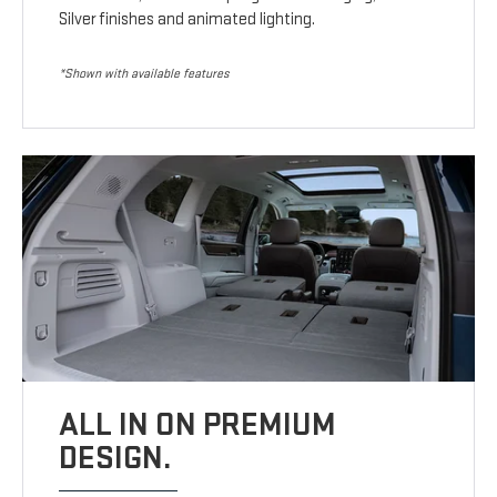
Silver finishes and animated lighting.
*Shown with available features
ALL IN ON PREMIUM
DESIGN.