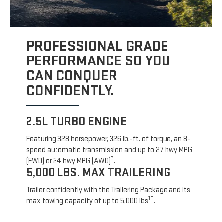
PROFESSIONAL GRADE
PERFORMANCE SO YOU
CAN CONQUER
CONFIDENTLY.
2.5L TURBO ENGINE
Featuring 328 horsepower, 326 lb.-ft. of torque, an 8-
speed automatic transmission and up to 27 hwy MPG
9
(FWD) or 24 hwy MPG (AWD)
.
5,000 LBS. MAX TRAILERING
Trailer confidently with the Trailering Package and its
10
max towing capacity of up to 5,000 lbs
.