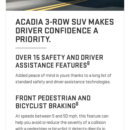
ACADIA 3-ROW SUV MAKES
DRIVER CONFIDENCE A
PRIORITY.
OVER 15 SAFETY AND DRIVER
8
ASSISTANCE FEATURES
Added peace of mind is yours thanks to a long list of
standard safety and driver assistance technologies.
FRONT PEDESTRIAN AND
8
BICYCLIST BRAKING
At speeds between 5 and 50 mph, this feature can
help you avoid or reduce the severity of a collision
with a pedestrian or bicyclist it detects directly in