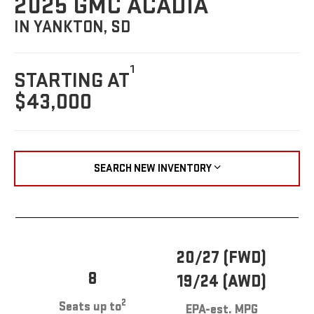
2025 GMC ACADIA
IN YANKTON, SD
1
STARTING AT
$43,000
SEARCH NEW INVENTORY
20/27 (FWD)
8
19/24 (AWD)
2
Seats up to
EPA-est. MPG