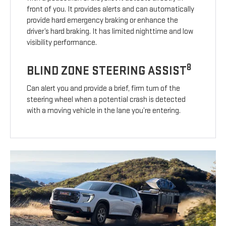
front of you. It provides alerts and can automatically
provide hard emergency braking or enhance the
driver’s hard braking. It has limited nighttime and low
visibility performance.
8
BLIND ZONE STEERING ASSIST
Can alert you and provide a brief, firm turn of the
steering wheel when a potential crash is detected
with a moving vehicle in the lane you’re entering.