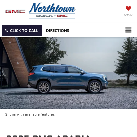
SAVED
CLICK TO CALL
DIRECTIONS
Shown with available features.