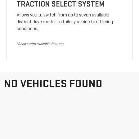
TRACTION SELECT SYSTEM
Allows you to switch from up to seven available
distinct drive modes to tailor your ride to differing
conditions.
*Shown with available features
NO VEHICLES FOUND