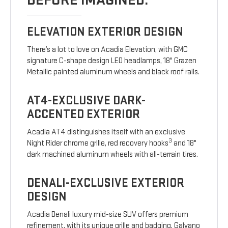
BEFORE IMAGINED.
ELEVATION EXTERIOR DESIGN
There’s a lot to love on Acadia Elevation, with GMC
signature C-shape design LED headlamps, 18" Grazen
Metallic painted aluminum wheels and black roof rails.
AT4-EXCLUSIVE DARK-
ACCENTED EXTERIOR
Acadia AT4 distinguishes itself with an exclusive
3
Night Rider chrome grille, red recovery hooks
and 18"
dark machined aluminum wheels with all-terrain tires.
DENALI-EXCLUSIVE EXTERIOR
DESIGN
Acadia Denali luxury mid-size SUV offers premium
refinement, with its unique grille and badging, Galvano