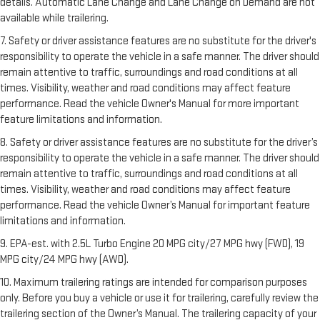
details. Automatic Lane Change and Lane Change on Demand are not
available while trailering.
7. Safety or driver assistance features are no substitute for the driver's
responsibility to operate the vehicle in a safe manner. The driver should
remain attentive to traffic, surroundings and road conditions at all
times. Visibility, weather and road conditions may affect feature
performance. Read the vehicle Owner's Manual for more important
feature limitations and information.
8. Safety or driver assistance features are no substitute for the driver’s
responsibility to operate the vehicle in a safe manner. The driver should
remain attentive to traffic, surroundings and road conditions at all
times. Visibility, weather and road conditions may affect feature
performance. Read the vehicle Owner’s Manual for important feature
limitations and information.
9. EPA-est. with 2.5L Turbo Engine 20 MPG city/27 MPG hwy (FWD), 19
MPG city/24 MPG hwy (AWD).
10. Maximum trailering ratings are intended for comparison purposes
only. Before you buy a vehicle or use it for trailering, carefully review the
trailering section of the Owner’s Manual. The trailering capacity of your