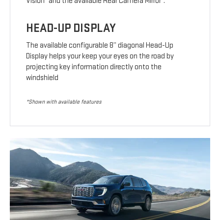
Vision
and the available Rear Camera Mirror
.
HEAD-UP DISPLAY
The available configurable 8” diagonal Head-Up
Display helps your keep your eyes on the road by
projecting key information directly onto the
windshield
*Shown with available features