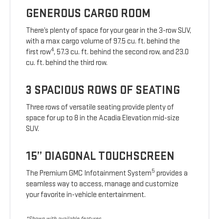
GENEROUS CARGO ROOM
There’s plenty of space for your gear in the 3-row SUV,
with a max cargo volume of 97.5 cu. ft. behind the
4
first row
, 57.3 cu. ft. behind the second row, and 23.0
cu. ft. behind the third row.
3 SPACIOUS ROWS OF SEATING
Three rows of versatile seating provide plenty of
space for up to 8 in the Acadia Elevation mid-size
SUV.
15” DIAGONAL TOUCHSCREEN
5
The Premium GMC Infotainment System
provides a
seamless way to access, manage and customize
your favorite in-vehicle entertainment.
*Shown with available features