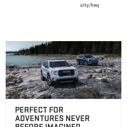
city/hwy
PERFECT FOR
ADVENTURES NEVER