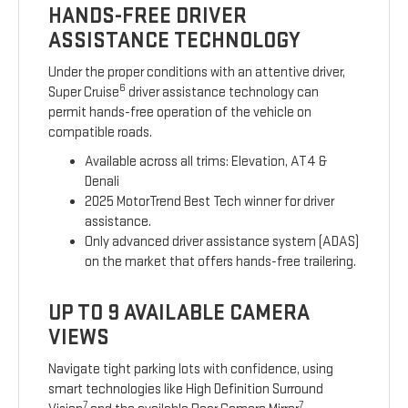
HANDS-FREE DRIVER
ASSISTANCE TECHNOLOGY
Under the proper conditions with an attentive driver,
6
Super Cruise
driver assistance technology can
permit hands-free operation of the vehicle on
compatible roads.
Available across all trims: Elevation, AT4 &
Denali
2025 MotorTrend Best Tech winner for driver
assistance.
Only advanced driver assistance system (ADAS)
on the market that offers hands-free trailering.
UP TO 9 AVAILABLE CAMERA
VIEWS
Navigate tight parking lots with confidence, using
smart technologies like High Definition Surround
7
7