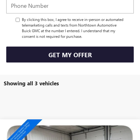
By clicking this box, I agree to receive in-person or automated
telemarketing calls and texts from Northtown Automotive
Buick GMC at the number I entered. I understand that my
consent is not required for purchase.
GET MY OFFER
Showing all 3 vehicles
Compare Vehicle
NEW
2026
BUICK ENCORE GX
SPORT TOURING
$35,854