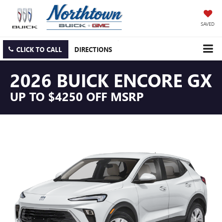
SAVED
CLICK TO CALL
DIRECTIONS
2026 BUICK ENCORE GX
UP TO $4250 OFF MSRP