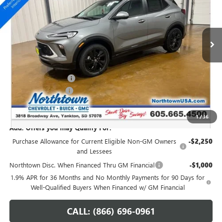
VIN:
KL4AMESL6TB244199
Stock:
14841
Ext.
Int.
In Stock
Less
MSRP:
$34,470
Northtown Discount
-$1,000
Documentation Fee
+$199
Sale Price:
$33,669
1
/
36
Add. Offers you may Qualify For:
Purchase Allowance for Current Eligible Non-GM Owners
-$2,250
and Lessees
Northtown Disc. When Financed Thru GM Financial
-$1,000
1.9% APR for 36 Months and No Monthly Payments for 90 Days for
Well-Qualified Buyers When Financed w/ GM Financial
CALL: (866) 696-0961