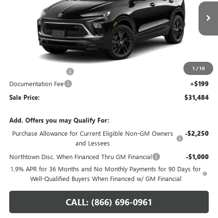
VIN:
KL4AMESL6TB279342
Stock:
14864
Ext.
Int.
In Transit
Less
MSRP:
$32,285
1
/
10
Northtown Discount
-$1,000
Documentation Fee
+$199
Sale Price:
$31,484
Add. Offers you may Qualify For:
Purchase Allowance for Current Eligible Non-GM Owners
-$2,250
and Lessees
Northtown Disc. When Financed Thru GM Financial
-$1,000
1.9% APR for 36 Months and No Monthly Payments for 90 Days for
Well-Qualified Buyers When Financed w/ GM Financial
CALL: (866) 696-0961