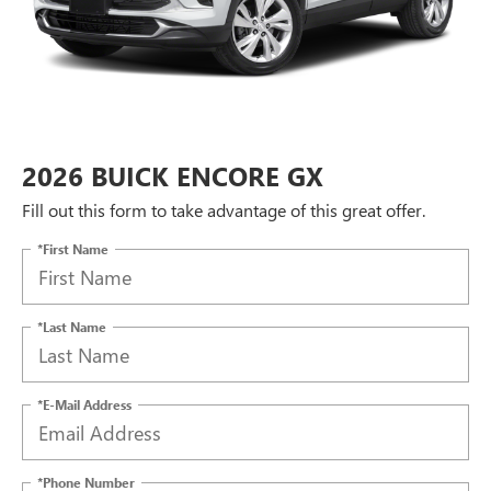
2026 BUICK ENCORE GX
Fill out this form to take advantage of this great offer.
*First Name
*Last Name
*E-Mail Address
*Phone Number