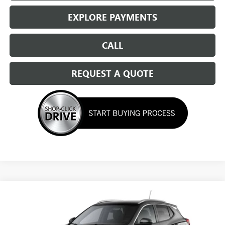
EXPLORE PAYMENTS
CALL
REQUEST A QUOTE
Compare Vehicle
NEW
2026
BUICK ENCORE GX
SPORT TOURING
$31,484
SALE PRICE
Special Offer