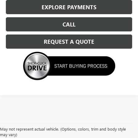
EXPLORE PAYMENTS
CALL
REQUEST A QUOTE
May not represent actual vehicle. (Options, colors, trim and body style
may vary)