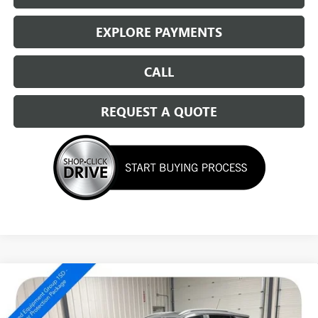
EXPLORE PAYMENTS
CALL
REQUEST A QUOTE
Compare Vehicle
NEW
2026
BUICK ENCORE GX
SPORT TOURING
$33,669
SALE PRICE
Special Offer