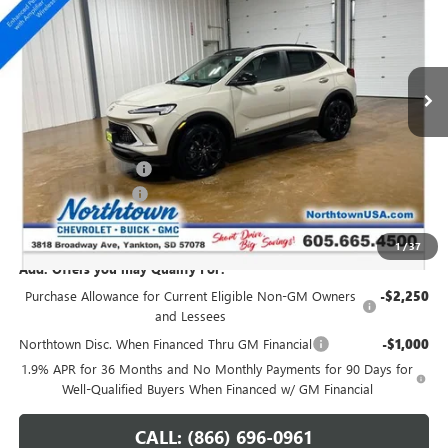
SALE PRICE
Special Offer
VIN:
KL4AMESL1TB236303
Stock:
14805
Ext.
Int.
In Stock
Less
MSRP:
$36,655
Northtown Discount
-$1,000
Documentation Fee
+$199
Sale Price:
$35,854
1
/
37
Add. Offers you may Qualify For:
Purchase Allowance for Current Eligible Non-GM Owners
-$2,250
and Lessees
Northtown Disc. When Financed Thru GM Financial
-$1,000
1.9% APR for 36 Months and No Monthly Payments for 90 Days for
Well-Qualified Buyers When Financed w/ GM Financial
CALL: (866) 696-0961