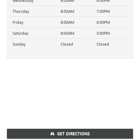
Wednesday
8:00AM
6:00PM
Thursday
8:00AM
7:00PM
Friday
8:00AM
6:00PM
Saturday
8:00AM
5:00PM
Sunday
Closed
Closed
GET DIRECTIONS