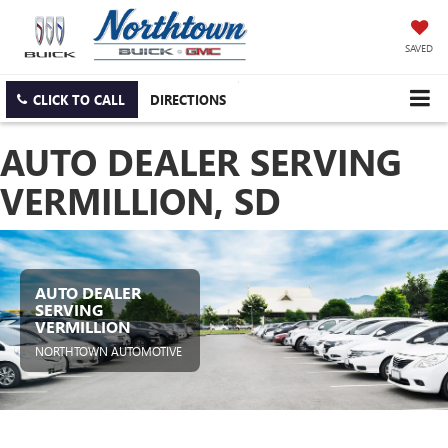
SAVED
CLICK TO CALL
DIRECTIONS
AUTO DEALER SERVING
VERMILLION, SD
AUTO DEALER
SERVING
VERMILLION
NORTHTOWN AUTOMOTIVE