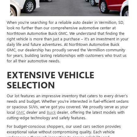
When you're searching for a reliable auto dealer in Vermillion, SD,
look no further than our comprehensive automotive center at
Northtown Automotive Buick GMC. We understand that finding the
right vehicle is more than just a purchase – it's an investment in your
daily life and future adventures. At Northtown Automotive Buick
GMC, our dealership has proudly served the Vermillion community
for years, building lasting relationships with customers who trust us
for all their automotive needs.
EXTENSIVE VEHICLE
SELECTION
Our lot features an impressive inventory that caters to every driver's
needs and budget. Whether you're interested in fuel-efficient sedans
or spacious SUVs, we've got you covered. We proudly serve as your
local
GMC
dealer and
Buick
dealer, offering the latest models with
cutting-edge technology and safety features.
For budget-conscious shoppers, our used cars section provides
exceptional value without compromising quality. Each vehicle