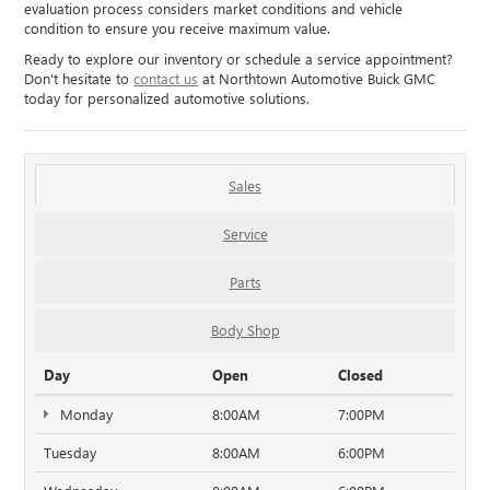
evaluation process considers market conditions and vehicle
condition to ensure you receive maximum value.
Ready to explore our inventory or schedule a service appointment?
Don't hesitate to
contact us
at Northtown Automotive Buick GMC
today for personalized automotive solutions.
Sales
Service
Parts
Body Shop
Day
Open
Closed
Monday
8:00AM
7:00PM
Tuesday
8:00AM
6:00PM