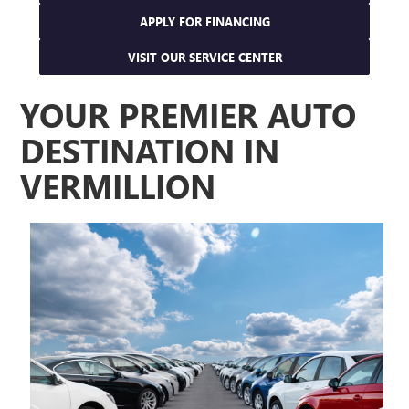
APPLY FOR FINANCING
VISIT OUR SERVICE CENTER
YOUR PREMIER AUTO
DESTINATION IN
VERMILLION