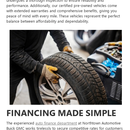
undergoes a thorough inspection to ensure reliability and
performance. Additionally, our certified pre-owned vehicles come
with extended warranties and comprehensive benefits, giving you
peace of mind with every mile. These vehicles represent the perfect
balance between affordability and dependability.
FINANCING MADE SIMPLE
The experienced
auto finance department
at Northtown Automotive
Buick GMC works tirelessly to secure competitive rates for customers