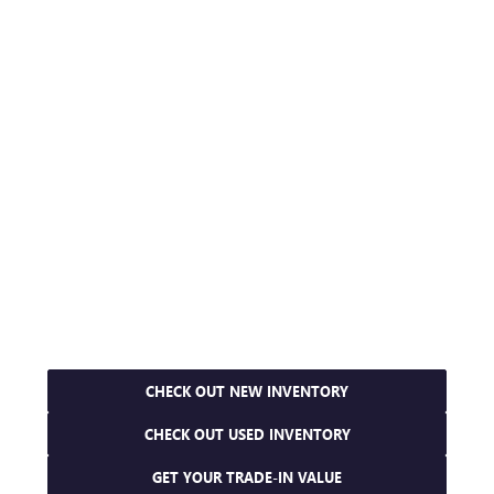
CHECK OUT NEW INVENTORY
CHECK OUT USED INVENTORY
GET YOUR TRADE-IN VALUE