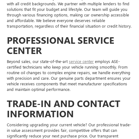
with all credit backgrounds. We partner with multiple lenders to find
solutions that fit your budget and lifestyle. Our team will guide you
through various financing options, making car ownership accessible
and affordable. We believe everyone deserves reliable
transportation, regardless of their financial situation or credit history.
PROFESSIONAL SERVICE
CENTER
Beyond sales, our state-of-the-art
service center
employs ASE-
certified technicians who keep your vehicle running smoothly. From
routine oil changes to complex engine repairs, we handle everything
with precision and care. Our genuine parts department ensures your
vehicle receives components that meet manufacturer specifications
and maintain optimal performance.
TRADE-IN AND CONTACT
INFORMATION
Considering upgrading your current vehicle? Our professional trade-
in value assessment provides fair, competitive offers that can
significantly reduce your next purchase price. Our transparent