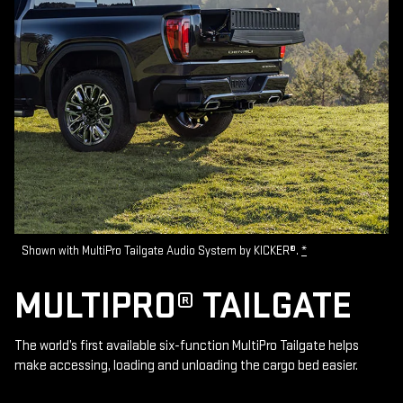
Shown with MultiPro Tailgate Audio System by KICKER®.
*
MULTIPRO® TAILGATE
The world’s first available six-function MultiPro Tailgate helps
make accessing, loading and unloading the cargo bed easier.