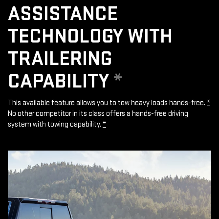
ASSISTANCE
TECHNOLOGY WITH
TRAILERING
CAPABILITY
*
This available feature allows you to tow heavy loads hands-free.
*
No other competitor in its class offers a hands-free driving
system with towing capability.
*