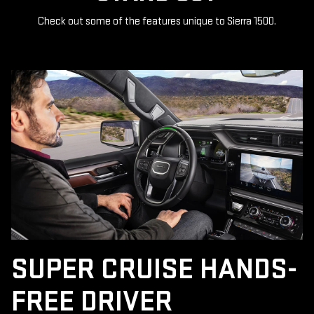
Check out some of the features unique to Sierra 1500.
SUPER CRUISE HANDS-
FREE DRIVER