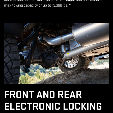
max towing capacity of up to 13,300 lbs.
*
FRONT AND REAR
ELECTRONIC LOCKING