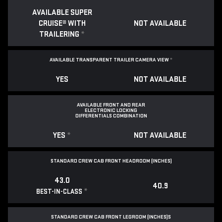
AVAILABLE SUPER
CRUISE® WITH
NOT AVAILABLE
TRAILERING
*
AVAILABLE TRANSPARENT TRAILER CAMERA VIEW
*
YES
NOT AVAILABLE
AVAILABLE FRONT AND REAR
ELECTRONIC LOCKING
DIFFERENTIALS COMBINATION
YES
*
NOT AVAILABLE
STANDARD CREW CAB FRONT HEADROOM (INCHES)
43.0
40.9
*
BEST-IN-CLASS
STANDARD CREW CAB FRONT LEGROOM (INCHES)S