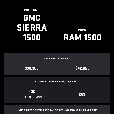
2026 GMC
GMC
SIERRA
2026
1500
RAM 1500
STARTING AT MSRP
*
$38,300
$42,025
STANDARD ENGINE TORQUE (LB.-FT.)
430
269
*
BEST-IN-CLASS
HANDS-FREE DRIVER ASSISTANCE TECHNOLOGY WITH TRAILERING