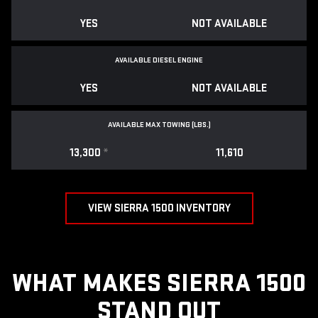
YES
NOT AVAILABLE
AVAILABLE DIESEL ENGINE
YES
NOT AVAILABLE
AVAILABLE MAX TOWING (LBS.)
13,300
*
11,610
VIEW SIERRA 1500 INVENTORY
WHAT MAKES SIERRA 1500
STAND OUT