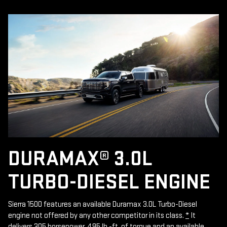
DURAMAX® 3.0L
TURBO-DIESEL ENGINE
Sierra 1500 features an available Duramax 3.0L Turbo-Diesel
engine not offered by any other competitor in its class.
*
It
delivers 305 horsepower, 495 lb.-ft. of torque and an available