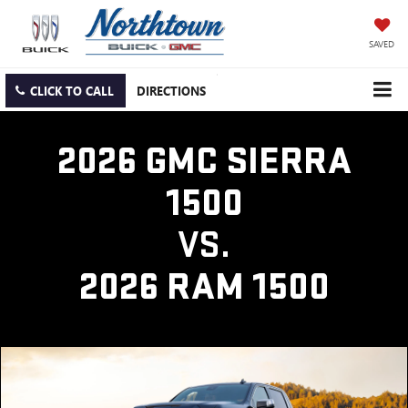
SAVED
CLICK TO CALL
DIRECTIONS
2026 GMC SIERRA
1500
VS.
2026 RAM 1500