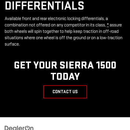
DIFFERENTIALS
Available front and rear electronic locking differentials, a
combination not offered on any competitor in its class,
*
assure
both wheels will spin together to help keep traction in off-road
situations where one wheel is off the ground or on a low-traction
surface.
GET YOUR SIERRA 1500
TODAY
CONTACT US