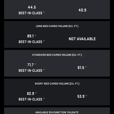
44.5
40.9
*
BEST-IN-CLASS
LONG BED CARGO VOLUME (CU. FT.)
89.1
*
NOT AVAILABLE
*
BEST-IN-CLASS
STANDARD BED CARGO VOLUME (CU. FT.)
71.7
*
61.5
*
*
BEST-IN-CLASS
SHORT BED CARGO VOLUME (CU. FT.)
62.9
*
53.9
*
*
BEST-IN-CLASS
AVAILABLE SIX-FUNCTION TAILGATE