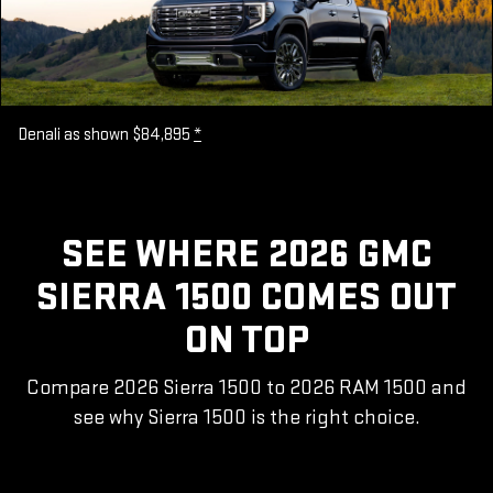
Denali as shown $84,895
*
SEE WHERE 2026 GMC
SIERRA 1500 COMES OUT
ON TOP
Compare 2026 Sierra 1500 to 2026 RAM 1500 and
see why Sierra 1500 is the right choice.