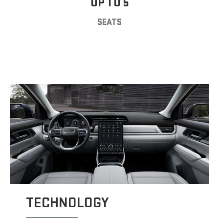
UP TO 5
SEATS
TECHNOLOGY