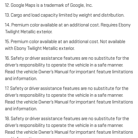
12. Google Maps is a trademark of Google, Inc.
13. Cargo and load capacity limited by weight and distribution.
14. Premium color available at an additional cost. Requires Ebony
Twilight Metallic exterior.
15. Premium color available at an additional cost. Not available
with Ebony Twilight Metallic exterior.
16. Safety or driver assistance features are no substitute for the
driver’s responsibility to operate the vehicle in a safe manner.
Read the vehicle Owner’s Manual for important feature limitations
and information.
17. Safety or driver assistance features are no substitute for the
driver’s responsibility to operate the vehicle in a safe manner.
Read the vehicle Owner’s Manual for important feature limitations
and information.
18. Safety or driver assistance features are no substitute for the
driver’s responsibility to operate the vehicle in a safe manner.
Read the vehicle Owner’s Manual for important feature limitations