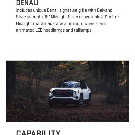
DENALI
Includes unique Denali signature grille with Galvano
Silver accents, 19" Midnight Silver or available 20" After
Midnight machined-face aluminum wheels, and
animated LED headlamps and taillamps.
CAPABILITY