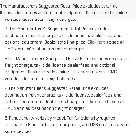
freight charge, tax, title, license, dealer fees, and optional
The Manufacturer's Suggested Retail Price excludes tax, title,
equipment. Dealer sets final price.
Click here
to see all GMC
license, dealer fees and optional equipment. Dealer sets final price.
vehicles’ destination freight charges.
2. The Manufacturer’s Suggested Retail Price excludes
destination freight charge, tax, title, license, dealer fees, and
optional equipment. Dealer sets final price.
Click here
to see all
GMC vehicles’ destination freight charges.
3.The Manufacturer’s Suggested Retail Price excludes destination
freight charge, tax, title, license, dealer fees, and optional
equipment. Dealer sets final price.
Click here
to see all GMC
vehicles’ destination freight charges.
4.The Manufacturer’s Suggested Retail Price excludes
destination freight charge, tax, title, license, dealer fees, and
optional equipment. Dealer sets final price.
Click here
to see all
GMC vehicles’ destination freight charges.
5. Functionality varies by model. Full functionality requires
compatible Bluetooth and smartphone, and USB connectivity for
some devices