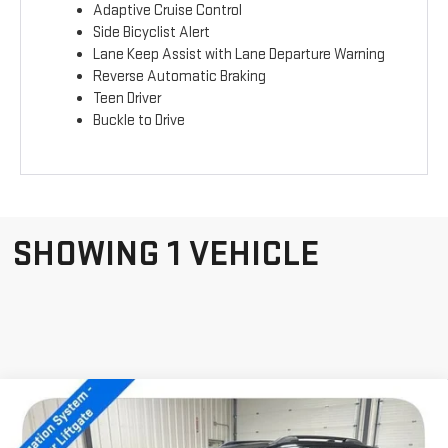
Adaptive Cruise Control
Side Bicyclist Alert
Lane Keep Assist with Lane Departure Warning
Reverse Automatic Braking
Teen Driver
Buckle to Drive
SHOWING 1 VEHICLE
Compare Vehicle
NEW
2026
GMC
$40,934