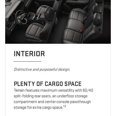
INTERIOR
Distinctive and purposeful design.
PLENTY OF CARGO SPACE
Terrain features maximum versatility with 60/40
split-folding rear seats, an underfloor storage
compartment and center console passthrough
13
storage for extra cargo space.