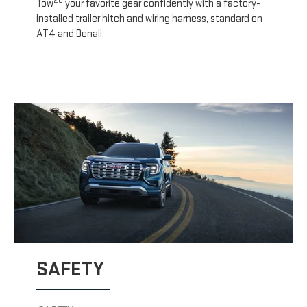
20
Tow
your favorite gear confidently with a factory-
installed trailer hitch and wiring harness, standard on
AT4 and Denali.
SAFETY