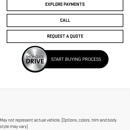
EXPLORE PAYMENTS
CALL
REQUEST A QUOTE
May not represent actual vehicle. (Options, colors, trim and body
style may vary)
1.The Manufacturer’s Suggested Retail Price excludes destination