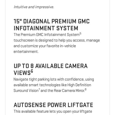
Intuitive and impressive.
15" DIAGONAL PREMIUM GMC
INFOTAINMENT SYSTEM
5
The Premium GMC Infotainment System
touchscreen is designed to help you access, manage
and customize your favorite in-vehicle
entertainment.
UP TO 8 AVAILABLE CAMERA
6
VIEWS
Navigate tight parking lots with confidence, using
available smart technologies like High Definition
7
8
Surround Vision
and the Rear Camera Mirror.
AUTOSENSE POWER LIFTGATE
This available feature lets you open your liftgate