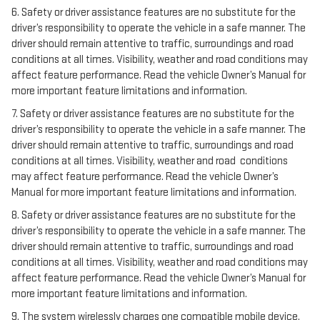
6. Safety or driver assistance features are no substitute for the
driver’s responsibility to operate the vehicle in a safe manner. The
driver should remain attentive to traffic, surroundings and road
conditions at all times. Visibility, weather and road conditions may
affect feature performance. Read the vehicle Owner’s Manual for
more important feature limitations and information.
7. Safety or driver assistance features are no substitute for the
driver’s responsibility to operate the vehicle in a safe manner. The
driver should remain attentive to traffic, surroundings and road
conditions at all times. Visibility, weather and road conditions
may affect feature performance. Read the vehicle Owner’s
Manual for more important feature limitations and information.
8. Safety or driver assistance features are no substitute for the
driver’s responsibility to operate the vehicle in a safe manner. The
driver should remain attentive to traffic, surroundings and road
conditions at all times. Visibility, weather and road conditions may
affect feature performance. Read the vehicle Owner’s Manual for
more important feature limitations and information.
9. The system wirelessly charges one compatible mobile device.