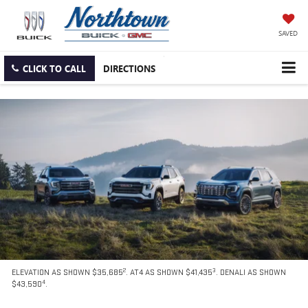
SAVED
CLICK TO CALL
DIRECTIONS
2
3
ELEVATION AS SHOWN $35,685
. AT4 AS SHOWN $41,435
. DENALI AS SHOWN
4
$43,590
.