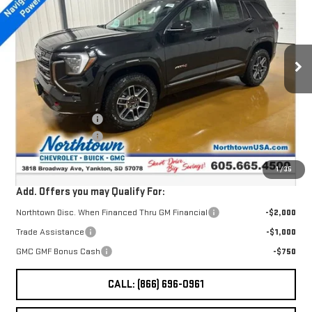
SALE PRICE
TERRAIN
AT4
Special Offer
VIN:
3GKALYEG8TL426496
Stock:
14524
Less
Ext.
Int.
In Stock
MSRP:
$42,735
Northtown Discount
-$2,000
Documentation Fee
+$199
Sale Price:
$40,934
1
/
35
Add. Offers you may Qualify For:
Northtown Disc. When Financed Thru GM Financial
-$2,000
Trade Assistance
-$1,000
GMC GMF Bonus Cash
-$750
CALL: (866) 696-0961