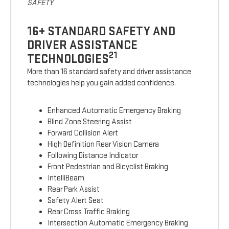
SAFETY
16+ STANDARD SAFETY AND
DRIVER ASSISTANCE
21
TECHNOLOGIES
More than 16 standard safety and driver assistance
technologies help you gain added confidence.
Enhanced Automatic Emergency Braking
Blind Zone Steering Assist
Forward Collision Alert
High Definition Rear Vision Camera
Following Distance Indicator
Front Pedestrian and Bicyclist Braking
IntelliBeam
Rear Park Assist
Safety Alert Seat
Rear Cross Traffic Braking
Intersection Automatic Emergency Braking