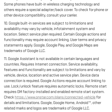
Some phones have built-in wireless charging technology and
others require a special adapter/back cover. To check for phone or
other device compatibility, consult your carrier.
10. Google built-in services are subject to limitations and
availability may vary by vehicle, infotainment system and
location. Select service plan required. Certain Google actions and
functionality may require account linking. User terms and privacy
statements apply. Google, Google Play, and Google Maps are
trademarks of Google LLC.
11. Google Assistant is not available in certain languages and
countries. Requires Internet connection. Service availability,
features and functionality are subject to limitations and vary by
vehicle, device, location and active service plan. Device data
connection is required. Google Actions require account linking to
use. Lock/unlock feature requires automatic locks. Remote start
requires GM factory-installed and enabled remote start system.
Check
https://www.onstar.com/plans/connected-vehicle
for
details and limitations. Google, Google Home, Android™, other
related marks and logos are trademarks of Google LLC.