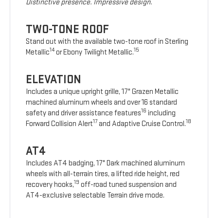
Distinctive presence. Impressive design.
TWO-TONE ROOF
Stand out with the available two-tone roof in Sterling
14
15
Metallic
or Ebony Twilight Metallic.
ELEVATION
Includes a unique upright grille, 17" Grazen Metallic
machined aluminum wheels and over 16 standard
16
safety and driver assistance features
including
17
18
Forward Collision Alert
and Adaptive Cruise Control.
AT4
Includes AT4 badging, 17" Dark machined aluminum
wheels with all-terrain tires, a lifted ride height, red
19
recovery hooks,
off-road tuned suspension and
AT4-exclusive selectable Terrain drive mode.