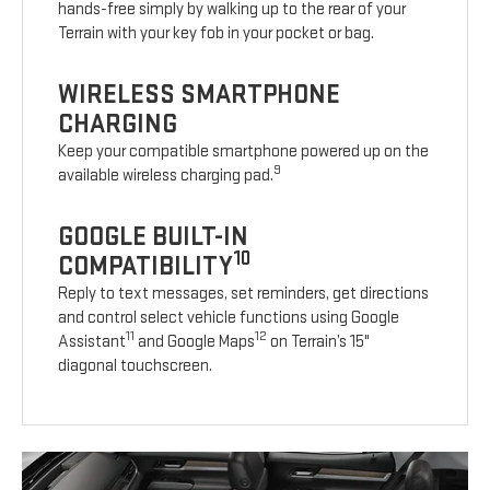
hands-free simply by walking up to the rear of your
Terrain with your key fob in your pocket or bag.
WIRELESS SMARTPHONE
CHARGING
Keep your compatible smartphone powered up on the
9
available wireless charging pad.
GOOGLE BUILT-IN
10
COMPATIBILITY
Reply to text messages, set reminders, get directions
and control select vehicle functions using Google
11
12
Assistant
and Google Maps
on Terrain’s 15"
diagonal touchscreen.