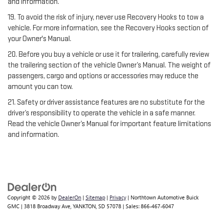
and information.
19. To avoid the risk of injury, never use Recovery Hooks to tow a
vehicle. For more information, see the Recovery Hooks section of
your Owner's Manual.
20. Before you buy a vehicle or use it for trailering, carefully review
the trailering section of the vehicle Owner’s Manual. The weight of
passengers, cargo and options or accessories may reduce the
amount you can tow.
21. Safety or driver assistance features are no substitute for the
driver’s responsibility to operate the vehicle in a safe manner.
Read the vehicle Owner’s Manual for important feature limitations
and information.
Copyright © 2026
by
DealerOn
|
Sitemap
|
Privacy
| Northtown Automotive Buick
GMC
|
3818 Broadway Ave,
YANKTON,
SD
57078
| Sales:
866-467-6047