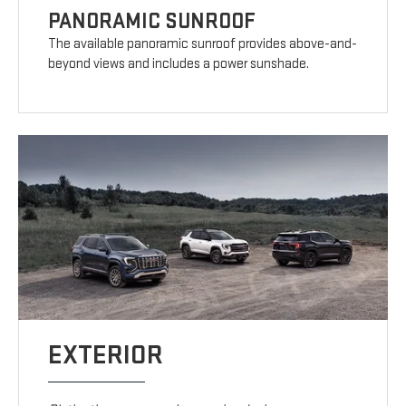
PANORAMIC SUNROOF
The available panoramic sunroof provides above-and-
beyond views and includes a power sunshade.
EXTERIOR