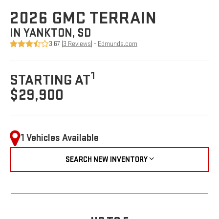
2026 GMC TERRAIN
IN YANKTON, SD
3.67 (
3 Reviews
) -
Edmunds.com
1
STARTING AT
$29,900
1 Vehicles Available
SEARCH NEW INVENTORY