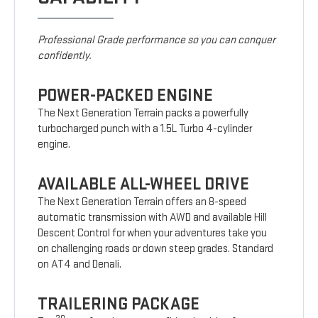
Professional Grade performance so you can conquer
confidently.
POWER-PACKED ENGINE
The Next Generation Terrain packs a powerfully
turbocharged punch with a 1.5L Turbo 4-cylinder
engine.
AVAILABLE ALL-WHEEL DRIVE
The Next Generation Terrain offers an 8-speed
automatic transmission with AWD and available Hill
Descent Control for when your adventures take you
on challenging roads or down steep grades. Standard
on AT4 and Denali.
TRAILERING PACKAGE