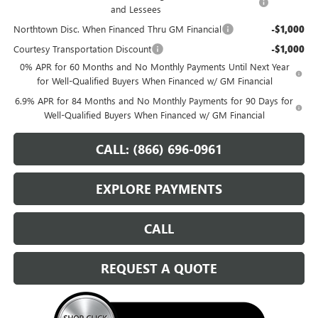
and Lessees
Northtown Disc. When Financed Thru GM Financial
-$1,000
Courtesy Transportation Discount
-$1,000
0% APR for 60 Months and No Monthly Payments Until Next Year
for Well-Qualified Buyers When Financed w/ GM Financial
6.9% APR for 84 Months and No Monthly Payments for 90 Days for
Well-Qualified Buyers When Financed w/ GM Financial
CALL: (866) 696-0961
EXPLORE PAYMENTS
CALL
REQUEST A QUOTE