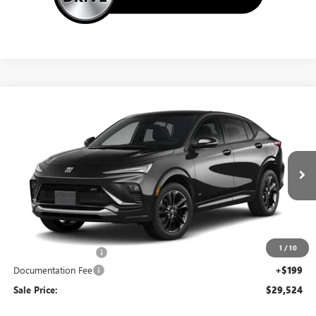
Compare Vehicle
NEW
2026
BUICK ENVISTA
SPORT TOURING
$29,524
SALE PRICE
Special Offer
VIN:
KL47LBEP7TB239670
Stock:
14865
Ext.
Int.
In Transit
Less
MSRP:
$30,575
1
/
10
Northtown Discount
-$1,250
Documentation Fee
+$199
Sale Price:
$29,524