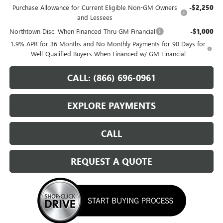
Purchase Allowance for Current Eligible Non-GM Owners
-$2,250
and Lessees
Northtown Disc. When Financed Thru GM Financial
-$1,000
1.9% APR for 36 Months and No Monthly Payments for 90 Days for
Well-Qualified Buyers When Financed w/ GM Financial
CALL: (866) 696-0961
EXPLORE PAYMENTS
CALL
REQUEST A QUOTE