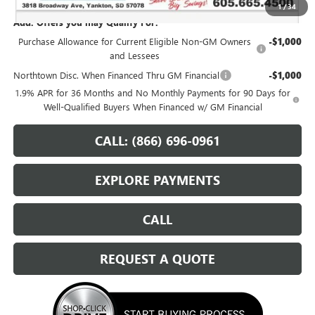
1
/
34
Add. Offers you may Qualify For:
Purchase Allowance for Current Eligible Non-GM Owners
-$1,000
and Lessees
Northtown Disc. When Financed Thru GM Financial
-$1,000
1.9% APR for 36 Months and No Monthly Payments for 90 Days for
Well-Qualified Buyers When Financed w/ GM Financial
CALL: (866) 696-0961
EXPLORE PAYMENTS
CALL
REQUEST A QUOTE