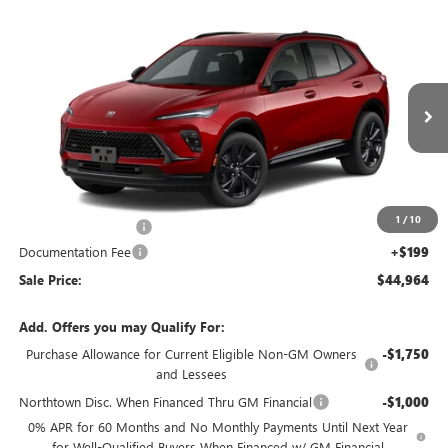
Compare Vehicle
NEW
2026
BUICK ENVISION
SPORT TOURING
$44,964
SALE PRICE
Special Offer
Price Drop
VIN:
LRBFZPR42TD094456
Stock:
14907
Ext.
Int.
In Transit
Less
MSRP:
$47,765
1
/
10
Northtown Discount
-$3,000
Documentation Fee
+$199
Sale Price:
$44,964
Add. Offers you may Qualify For:
Purchase Allowance for Current Eligible Non-GM Owners
-$1,750
and Lessees
Northtown Disc. When Financed Thru GM Financial
-$1,000
0% APR for 60 Months and No Monthly Payments Until Next Year
for Well-Qualified Buyers When Financed w/ GM Financial