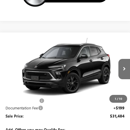
Compare Vehicle
NEW
2026
BUICK ENCORE GX
SPORT TOURING
$31,484
SALE PRICE
Special Offer
VIN:
KL4AMESL6TB279342
Stock:
14864
Ext.
Int.
In Transit
Less
MSRP:
$32,285
1
/
10
Northtown Discount
-$1,000
Documentation Fee
+$199
Sale Price:
$31,484
Add. Offers you may Qualify For: