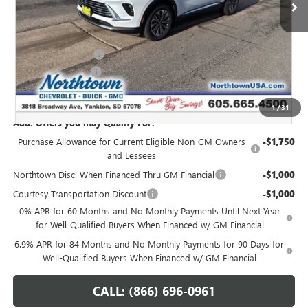
Less
MSRP:
$45,765
Northtown Discount
-$3,000
Documentation Fee
+$199
Sale Price:
$42,964
1
/
31
Add. Offers you may Qualify For:
Purchase Allowance for Current Eligible Non-GM Owners
-$1,750
and Lessees
Northtown Disc. When Financed Thru GM Financial
-$1,000
Courtesy Transportation Discount
-$1,000
0% APR for 60 Months and No Monthly Payments Until Next Year
for Well-Qualified Buyers When Financed w/ GM Financial
6.9% APR for 84 Months and No Monthly Payments for 90 Days for
Well-Qualified Buyers When Financed w/ GM Financial
CALL: (866) 696-0961