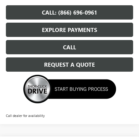
CALL: (866) 696-0961
EXPLORE PAYMENTS
CALL
REQUEST A QUOTE
Call dealer for availability