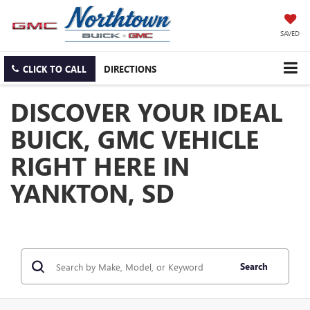
SAVED
CLICK TO CALL
DIRECTIONS
DISCOVER YOUR IDEAL
BUICK, GMC VEHICLE
RIGHT HERE IN
YANKTON, SD
Search