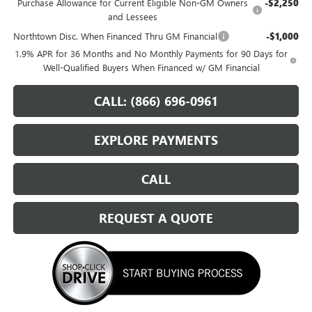
Purchase Allowance for Current Eligible Non-GM Owners
-$2,250
and Lessees
Northtown Disc. When Financed Thru GM Financial
-$1,000
1.9% APR for 36 Months and No Monthly Payments for 90 Days for
Well-Qualified Buyers When Financed w/ GM Financial
CALL: (866) 696-0961
EXPLORE PAYMENTS
CALL
REQUEST A QUOTE