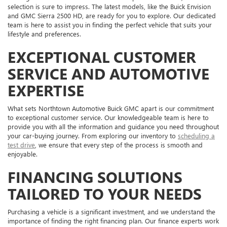
selection is sure to impress. The latest models, like the Buick Envision
and GMC Sierra 2500 HD, are ready for you to explore. Our dedicated
team is here to assist you in finding the perfect vehicle that suits your
lifestyle and preferences.
EXCEPTIONAL CUSTOMER
SERVICE AND AUTOMOTIVE
EXPERTISE
What sets Northtown Automotive Buick GMC apart is our commitment
to exceptional customer service. Our knowledgeable team is here to
provide you with all the information and guidance you need throughout
your car-buying journey. From exploring our inventory to
scheduling a
test drive
, we ensure that every step of the process is smooth and
enjoyable.
FINANCING SOLUTIONS
TAILORED TO YOUR NEEDS
Purchasing a vehicle is a significant investment, and we understand the
importance of finding the right financing plan. Our finance experts work