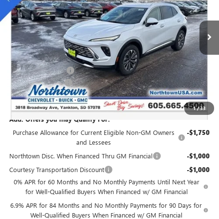
Ext.
Int.
Courtesy Transportation Unit
Less
MSRP:
$45,765
Northtown Discount
-$3,000
Documentation Fee
+$199
Sale Price:
$42,964
1
/
33
Add. Offers you may Qualify For:
Purchase Allowance for Current Eligible Non-GM Owners
-$1,750
and Lessees
Northtown Disc. When Financed Thru GM Financial
-$1,000
Courtesy Transportation Discount
-$1,000
0% APR for 60 Months and No Monthly Payments Until Next Year
for Well-Qualified Buyers When Financed w/ GM Financial
6.9% APR for 84 Months and No Monthly Payments for 90 Days for
Well-Qualified Buyers When Financed w/ GM Financial