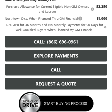
Purchase Allowance for Current Eligible Non-GM Owners
-$2,250
and Lessees
Northtown Disc. When Financed Thru GM Financial
-$1,000
1.9% APR for 36 Months and No Monthly Payments for 90 Days for
Well-Qualified Buyers When Financed w/ GM Financial
CALL: (866) 696-0961
EXPLORE PAYMENTS
CALL
REQUEST A QUOTE