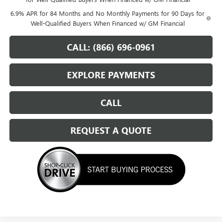
6.9% APR for 84 Months and No Monthly Payments for 90 Days for
Well-Qualified Buyers When Financed w/ GM Financial
CALL: (866) 696-0961
EXPLORE PAYMENTS
CALL
REQUEST A QUOTE