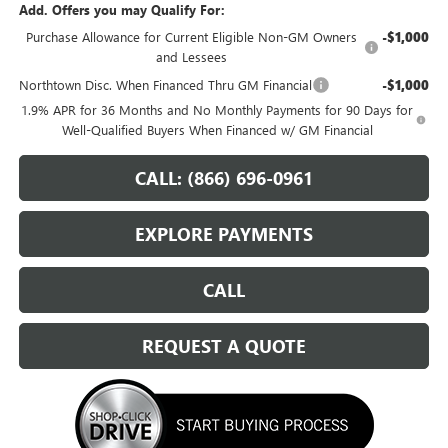
Add. Offers you may Qualify For:
Purchase Allowance for Current Eligible Non-GM Owners
-$1,000
and Lessees
Northtown Disc. When Financed Thru GM Financial
-$1,000
1.9% APR for 36 Months and No Monthly Payments for 90 Days for
Well-Qualified Buyers When Financed w/ GM Financial
CALL: (866) 696-0961
EXPLORE PAYMENTS
CALL
REQUEST A QUOTE