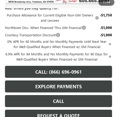
1
/
34
Add. Offers you may Qualify For:
Purchase Allowance for Current Eligible Non-GM Owners
-$1,750
and Lessees
Northtown Disc. When Financed Thru GM Financial
-$1,000
Courtesy Transportation Discount
-$1,000
0% APR for 60 Months and No Monthly Payments Until Next Year
for Well-Qualified Buyers When Financed w/ GM Financial
6.9% APR for 84 Months and No Monthly Payments for 90 Days for
Well-Qualified Buyers When Financed w/ GM Financial
CALL: (866) 696-0961
EXPLORE PAYMENTS
CALL
REQUEST A QUOTE