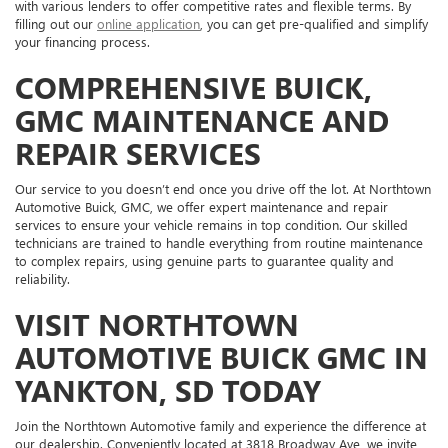
with various lenders to offer competitive rates and flexible terms. By
filling out our
online application
, you can get pre-qualified and simplify
your financing process.
COMPREHENSIVE BUICK,
GMC MAINTENANCE AND
REPAIR SERVICES
Our service to you doesn’t end once you drive off the lot. At Northtown
Automotive Buick, GMC, we offer expert maintenance and repair
services to ensure your vehicle remains in top condition. Our skilled
technicians are trained to handle everything from routine maintenance
to complex repairs, using genuine parts to guarantee quality and
reliability.
VISIT NORTHTOWN
AUTOMOTIVE BUICK GMC IN
YANKTON, SD TODAY
Join the Northtown Automotive family and experience the difference at
our dealership. Conveniently located at 3818 Broadway Ave, we invite