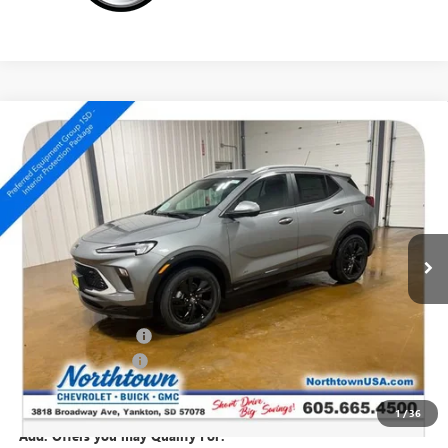
Compare Vehicle
NEW
2026
BUICK ENCORE GX
SPORT TOURING
$33,669
SALE PRICE
Special Offer
VIN:
KL4AMESL6TB244199
Stock:
14841
Ext.
Int.
In Stock
Less
MSRP:
$34,470
Northtown Discount
-$1,000
Documentation Fee
+$199
Sale Price:
$33,669
1
/
36
Add. Offers you may Qualify For: