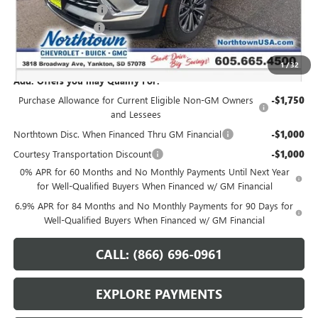
Northtown Discount
-$3,000
Documentation Fee
+$199
Sale Price:
$42,364
1
/
32
Add. Offers you may Qualify For:
Purchase Allowance for Current Eligible Non-GM Owners
-$1,750
and Lessees
Northtown Disc. When Financed Thru GM Financial
-$1,000
Courtesy Transportation Discount
-$1,000
0% APR for 60 Months and No Monthly Payments Until Next Year
for Well-Qualified Buyers When Financed w/ GM Financial
6.9% APR for 84 Months and No Monthly Payments for 90 Days for
Well-Qualified Buyers When Financed w/ GM Financial
CALL: (866) 696-0961
EXPLORE PAYMENTS