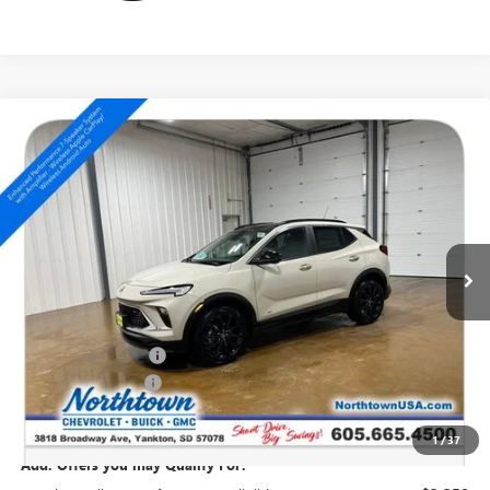
Compare Vehicle
NEW
2026
BUICK ENCORE GX
SPORT TOURING
$35,854
SALE PRICE
Special Offer
VIN:
KL4AMESL1TB236303
Stock:
14805
Ext.
Int.
In Stock
Less
MSRP:
$36,655
Northtown Discount
-$1,000
Documentation Fee
+$199
Sale Price:
$35,854
1
/
37
Add. Offers you may Qualify For: