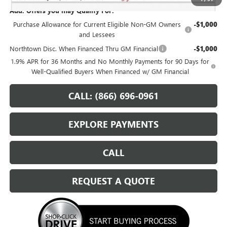
Add. Offers you may Qualify For:
Purchase Allowance for Current Eligible Non-GM Owners
-$1,000
and Lessees
Northtown Disc. When Financed Thru GM Financial
-$1,000
1.9% APR for 36 Months and No Monthly Payments for 90 Days for
Well-Qualified Buyers When Financed w/ GM Financial
CALL: (866) 696-0961
EXPLORE PAYMENTS
CALL
REQUEST A QUOTE