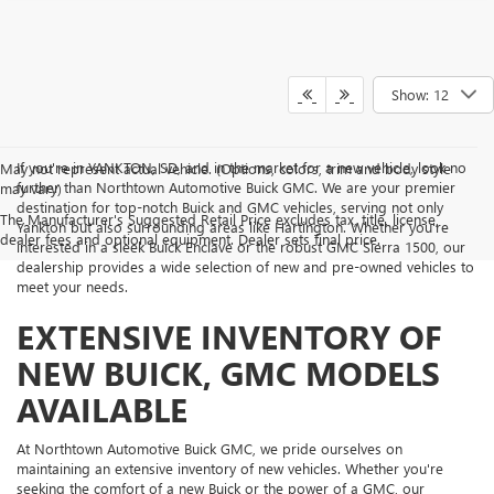
Show: 12
If you're in YANKTON, SD, and in the market for a new vehicle, look no
May not represent actual vehicle. (Options, colors, trim and body style
further than Northtown Automotive Buick GMC. We are your premier
may vary)
destination for top-notch Buick and GMC vehicles, serving not only
The Manufacturer's Suggested Retail Price excludes tax, title, license,
Yankton but also surrounding areas like Hartington. Whether you're
dealer fees and optional equipment. Dealer sets final price.
interested in a sleek Buick Enclave or the robust GMC Sierra 1500, our
dealership provides a wide selection of new and pre-owned vehicles to
meet your needs.
EXTENSIVE INVENTORY OF
NEW BUICK, GMC MODELS
AVAILABLE
At Northtown Automotive Buick GMC, we pride ourselves on
maintaining an extensive inventory of new vehicles. Whether you're
seeking the comfort of a new Buick or the power of a GMC, our