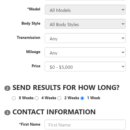
*Model
Body Style
Transmission
Mileage
Price
SEND RESULTS FOR HOW LONG?
2
8 Weeks
4 Weeks
2 Weeks
1 Week
CONTACT INFORMATION
3
*First Name