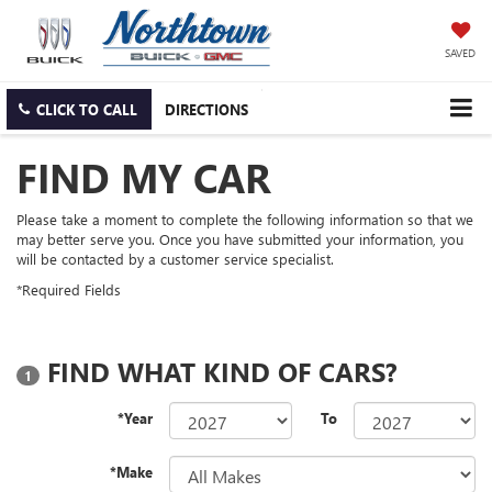
SAVED
CLICK TO CALL
DIRECTIONS
FIND MY CAR
Please take a moment to complete the following information so that we
may better serve you. Once you have submitted your information, you
will be contacted by a customer service specialist.
*Required Fields
FIND WHAT KIND OF CARS?
1
*Year
To
*Make