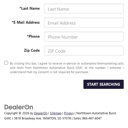
*Last Name
*E-Mail Address
*Phone
Zip Code
By clicking this box, I agree to receive in-person or automated telemarketing calls
and texts from Northtown Automotive Buick GMC at the number I entered. I
understand that my consent is not required for purchase.
START SEARCHING
Copyright © 2026
by
DealerOn
|
Sitemap
|
Privacy
| Northtown Automotive Buick
GMC
|
3818 Broadway Ave,
YANKTON,
SD
57078
| Sales:
866-467-6047