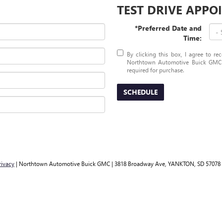
TEST DRIVE APP
*Preferred Date and
Time:
By clicking this box, I agree to r
Northtown Automotive Buick GMC a
required for purchase.
SCHEDULE
rivacy
| Northtown Automotive Buick GMC
|
3818 Broadway Ave,
YANKTON,
SD
57078