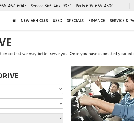
866-467-6047
Service
866-467-9371
Parts
605-665-4500
NEW VEHICLES
USED
SPECIALS
FINANCE
SERVICE & P
VE
tion so that we may better serve you. Once you have submitted your info
DRIVE