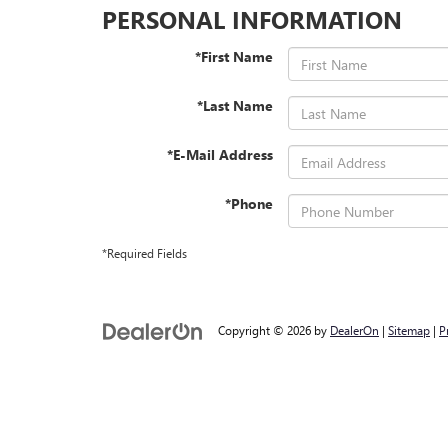
PERSONAL INFORMATION
*First Name
*Last Name
*E-Mail Address
*Phone
*Required Fields
Copyright © 2026
by
DealerOn
|
Sitemap
|
P