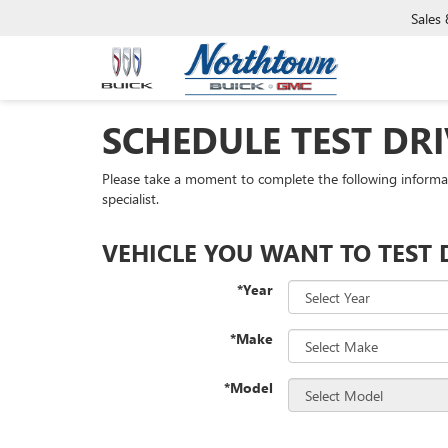
Sales
SCHEDULE TEST DRI
Please take a moment to complete the following informa
specialist.
VEHICLE YOU WANT TO TEST 
*Year
*Make
*Model