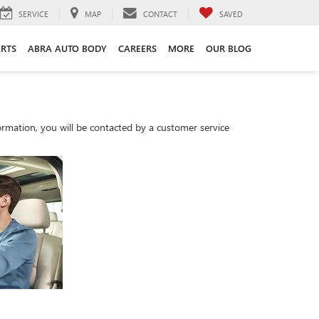
SERVICE
MAP
CONTACT
SAVED
ARTS
ABRA AUTO BODY
CAREERS
MORE
OUR BLOG
rmation, you will be contacted by a customer service