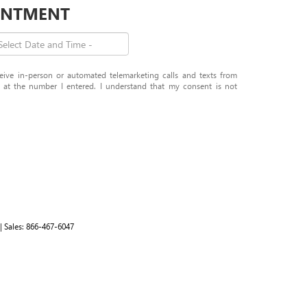
OINTMENT
eceive in-person or automated telemarketing calls and texts from
t the number I entered. I understand that my consent is not
| Sales:
866-467-6047