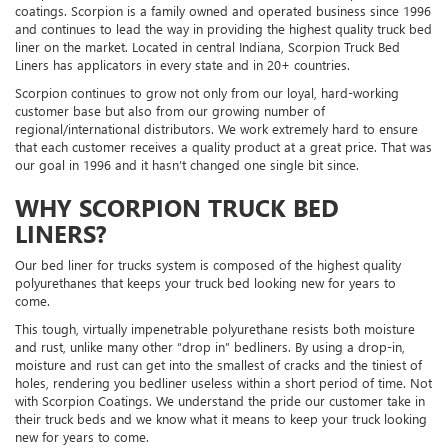
coatings. Scorpion is a family owned and operated business since 1996
and continues to lead the way in providing the highest quality truck bed
liner on the market. Located in central Indiana, Scorpion Truck Bed
Liners has applicators in every state and in 20+ countries.
Scorpion continues to grow not only from our loyal, hard-working
customer base but also from our growing number of
regional/international distributors. We work extremely hard to ensure
that each customer receives a quality product at a great price. That was
our goal in 1996 and it hasn’t changed one single bit since.
WHY SCORPION TRUCK BED
LINERS?
Our bed liner for trucks system is composed of the highest quality
polyurethanes that keeps your truck bed looking new for years to
come.
This tough, virtually impenetrable polyurethane resists both moisture
and rust, unlike many other “drop in” bedliners. By using a drop-in,
moisture and rust can get into the smallest of cracks and the tiniest of
holes, rendering you bedliner useless within a short period of time. Not
with Scorpion Coatings. We understand the pride our customer take in
their truck beds and we know what it means to keep your truck looking
new for years to come.