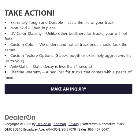
TAKE ACTION!
Extremely Tough and Durable – Lasts the life of your truck
Non-Skid – Stays in place
UV Color Stability – Unlike other bedliners for trucks, your will not
fade!
Custom Color – We understand not all truck beds should look the
same!
Custom Texture Options (Glass-smooth or extremely aggressive. It’s
up to you!)
Anti-Static – Static decay is less than 1 second
Lifetime Warranty – A bedliner for trucks that comes with a peace of
mind
MAKE AN INQUIRY
Copyright © 2026
by
DealerOn
|
Sitemap
|
Privacy
| Northtown Automotive Buick
GMC
|
3818 Broadway Ave,
YANKTON,
SD
57078
| Sales:
866-467-6047