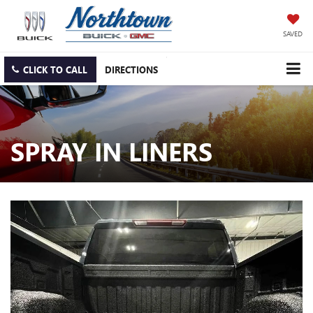
SAVED
CLICK TO CALL
DIRECTIONS
SPRAY IN LINERS