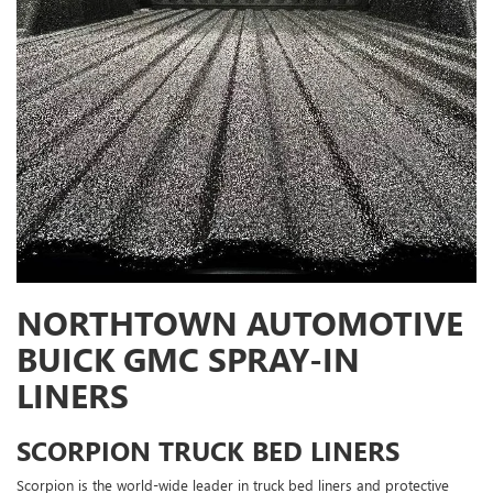
NORTHTOWN AUTOMOTIVE
BUICK GMC SPRAY-IN
LINERS
SCORPION TRUCK BED LINERS
Scorpion is the world-wide leader in truck bed liners and protective