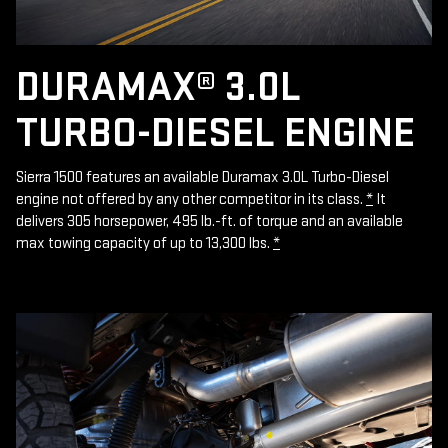
DURAMAX® 3.0L
TURBO-DIESEL ENGINE
Sierra 1500 features an available Duramax 3.0L Turbo-Diesel
engine not offered by any other competitor in its class.
*
It
delivers 305 horsepower, 495 lb.-ft. of torque and an available
max towing capacity of up to 13,300 lbs.
*