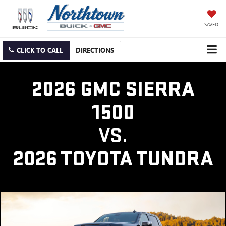
SAVED
CLICK TO CALL
DIRECTIONS
2026 GMC SIERRA
1500
VS.
2026 TOYOTA TUNDRA