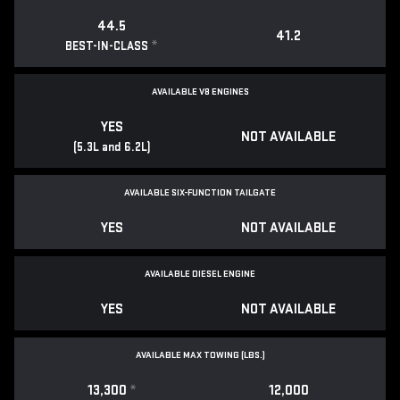
44.5
41.2
*
BEST-IN-CLASS
AVAILABLE V8 ENGINES
YES
NOT AVAILABLE
(5.3L and 6.2L)
AVAILABLE SIX-FUNCTION TAILGATE
YES
NOT AVAILABLE
AVAILABLE DIESEL ENGINE
YES
NOT AVAILABLE
AVAILABLE MAX TOWING (LBS.)
13,300
*
12,000