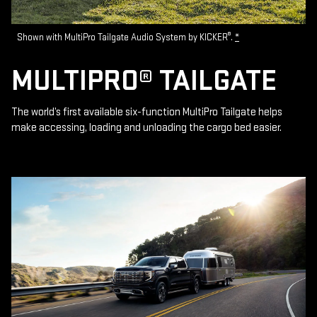
®
Shown with MultiPro Tailgate Audio System by KICKER
.
*
MULTIPRO® TAILGATE
The world’s first available six-function MultiPro Tailgate helps
make accessing, loading and unloading the cargo bed easier.