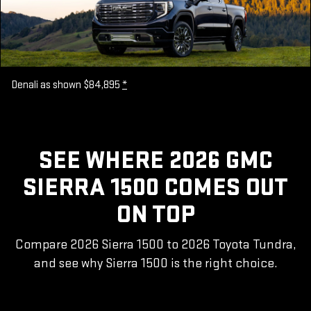
Denali as shown $84,895
*
SEE WHERE 2026 GMC
SIERRA 1500 COMES OUT
ON TOP
Compare 2026 Sierra 1500 to 2026 Toyota Tundra,
and see why Sierra 1500 is the right choice.