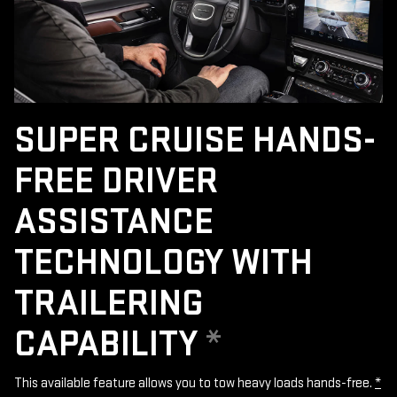
SUPER CRUISE HANDS-
FREE DRIVER
ASSISTANCE
TECHNOLOGY WITH
TRAILERING
CAPABILITY
*
This available feature allows you to tow heavy loads hands-free.
*