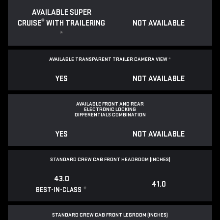
AVAILABLE SUPER
®
CRUISE
WITH TRAILERING
NOT AVAILABLE
*
AVAILABLE TRANSPARENT TRAILER CAMERA VIEW
*
YES
NOT AVAILABLE
AVAILABLE FRONT AND REAR
ELECTRONIC LOCKING
DIFFERENTIALS COMBINATION
YES
NOT AVAILABLE
STANDARD CREW CAB FRONT HEADROOM (INCHES)
43.0
41.0
*
BEST-IN-CLASS
STANDARD CREW CAB FRONT LEGROOM (INCHES)