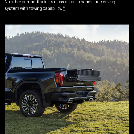
No other competitor in its class offers a hands-free driving
system with towing capability.
*