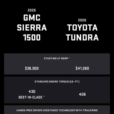
2026
GMC
2026
SIERRA
TOYOTA
1500
TUNDRA
STARTING AT MSRP
*
$38,300
$41,260
STANDARD ENGINE TORQUE (LB.-FT.)
430
406
*
BEST-IN-CLASS
HANDS-FREE DRIVER ASSISTANCE TECHNOLOGY WITH TRAILERING