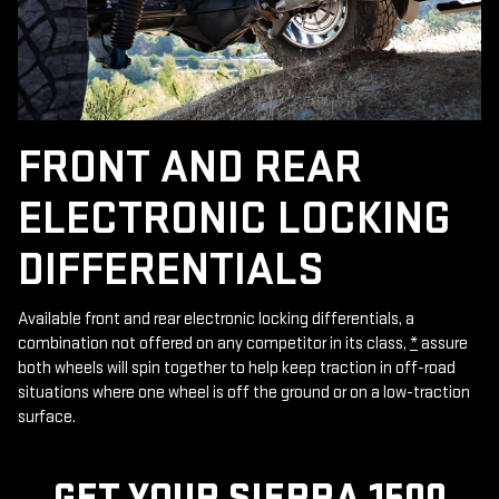
FRONT AND REAR
ELECTRONIC LOCKING
DIFFERENTIALS
Available front and rear electronic locking differentials, a
combination not offered on any competitor in its class,
*
assure
both wheels will spin together to help keep traction in off-road
situations where one wheel is off the ground or on a low-traction
surface.
GET YOUR SIERRA 1500