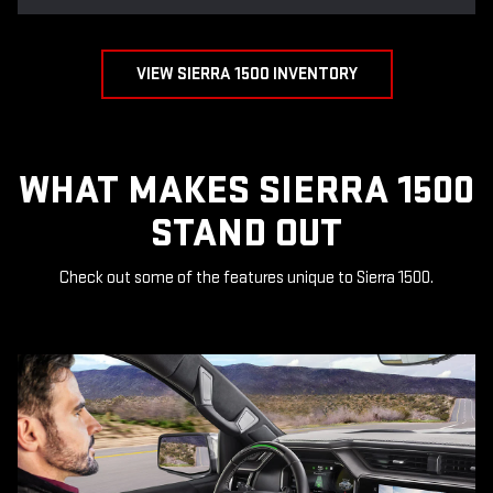
VIEW SIERRA 1500 INVENTORY
WHAT MAKES SIERRA 1500
STAND OUT
Check out some of the features unique to Sierra 1500.