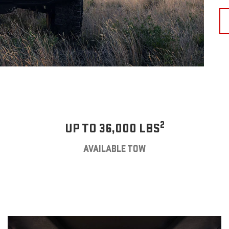
2
UP TO 36,000 LBS
AVAILABLE TOW