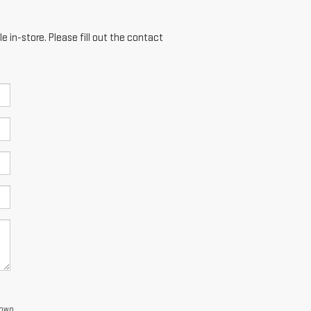
e in-store. Please fill out the contact
town