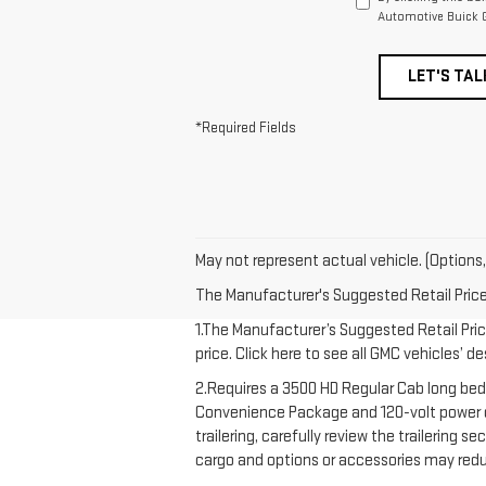
Automotive Buick G
LET'S TAL
*Required Fields
May not represent actual vehicle. (Options,
The Manufacturer's Suggested Retail Price e
1.The Manufacturer’s Suggested Retail Price
price. Click here to see all GMC vehicles’ d
2.Requires a 3500 HD Regular Cab long bed
Convenience Package and 120-volt power out
trailering, carefully review the trailering 
cargo and options or accessories may redu