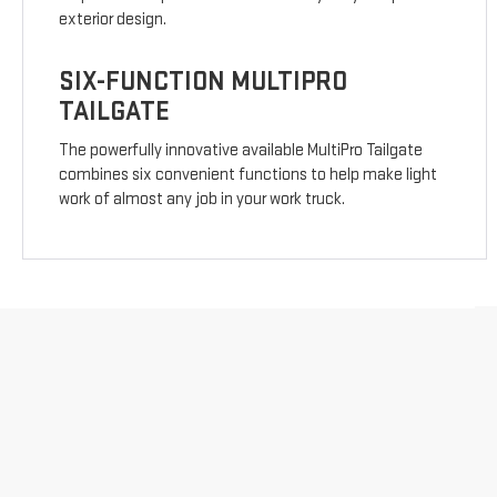
exterior design.
SIX-FUNCTION MULTIPRO
TAILGATE
The powerfully innovative available MultiPro Tailgate
combines six convenient functions to help make light
work of almost any job in your work truck.