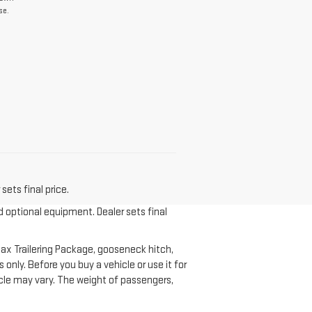
se.
sets final price.
d optional equipment. Dealer sets final
ax Trailering Package, gooseneck hitch,
nly. Before you buy a vehicle or use it for
ehicle may vary. The weight of passengers,