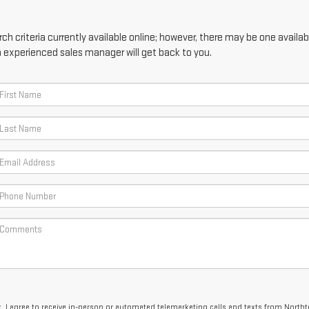
h criteria currently available online; however, there may be one availabl
n experienced sales manager will get back to you.
x, I agree to receive in-person or automated telemarketing calls and texts from North