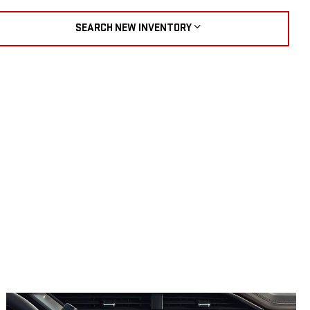
SEARCH NEW INVENTORY