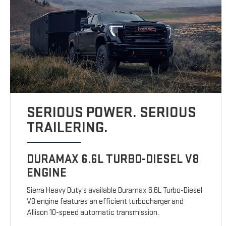
SERIOUS POWER. SERIOUS
TRAILERING.
DURAMAX 6.6L TURBO-DIESEL V8
ENGINE
Sierra Heavy Duty’s available Duramax 6.6L Turbo-Diesel
V8 engine features an efficient turbocharger and
Allison 10-speed automatic transmission.