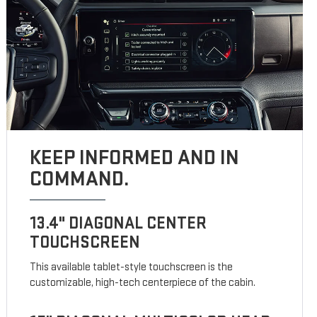
KEEP INFORMED AND IN
COMMAND.
13.4" DIAGONAL CENTER
TOUCHSCREEN
This available tablet-style touchscreen is the
customizable, high-tech centerpiece of the cabin.