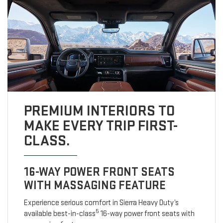
PREMIUM INTERIORS TO
MAKE EVERY TRIP FIRST-
CLASS.
16-WAY POWER FRONT SEATS
WITH MASSAGING FEATURE
Experience serious comfort in Sierra Heavy Duty’s
5
available best-in-class
16-way power front seats with