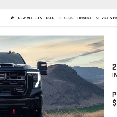
NEW VEHICLES
USED
SPECIALS
FINANCE
SERVICE & P
2
I
P
$