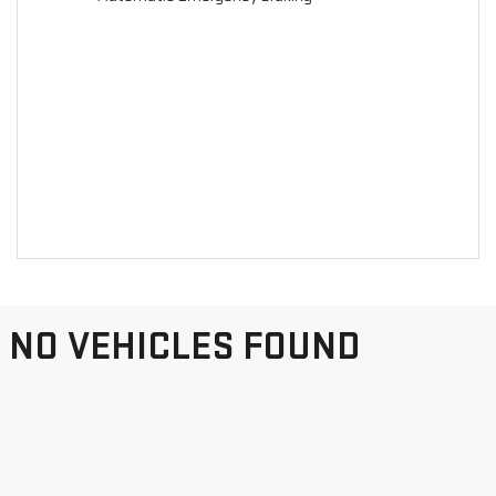
NO VEHICLES FOUND