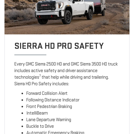
SIERRA HD PRO SAFETY
Every GMC Sierra 2500 HD and GMC Sierra 3500 HD truck
includes active safety and driver assistance
7
technologies
that help while driving and trailering.
Sierra HD Pro Safety includes:
Forward Collision Alert
Following Distance Indicator
Front Pedestrian Braking
IntelliBeam
Lane Departure Warning
Buckle to Drive
Automatic Emergency Braking