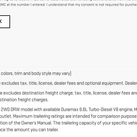
MC at the number I entered. I understand that my consent is not required for purcha
K
 colors, trim and body style may vary)
xcludes tax, title, license, dealer fees and optional equipment. Dealer 
 excludes destination freight charge, tax, title, license, dealer fees an
estination freight charges.
 2WD DRW model with available Duramax 6.6L Turbo-Diesel V8 engine, M
let. Maximum trailering ratings are intended for comparison purposes o
section of the Owner’s Manual. The trailering capacity of your specific v
ce the amount you can trailer.