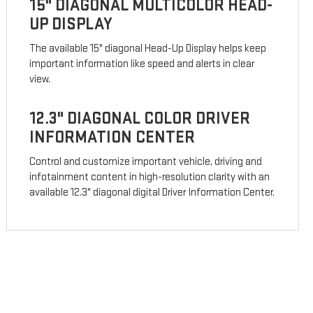
15" DIAGONAL MULTICOLOR HEAD-
UP DISPLAY
The available 15" diagonal Head-Up Display helps keep
important information like speed and alerts in clear
view.
12.3" DIAGONAL COLOR DRIVER
INFORMATION CENTER
Control and customize important vehicle, driving and
infotainment content in high-resolution clarity with an
available 12.3" diagonal digital Driver Information Center.