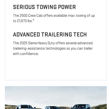
SERIOUS TOWING POWER
The 2500 Crew Cab offers available max towing of up
4
to 21,870 lbs.
ADVANCED TRAILERING TECH
The 2025 Sierra Heavy Duty offers several advanced
trailering-assistance technologies so you can trailer
with confidence.