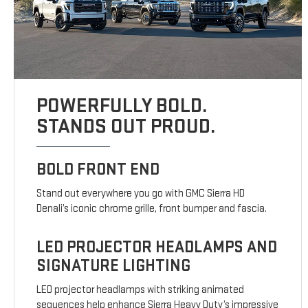
POWERFULLY BOLD.
STANDS OUT PROUD.
BOLD FRONT END
Stand out everywhere you go with GMC Sierra HD
Denali’s iconic chrome grille, front bumper and fascia.
LED PROJECTOR HEADLAMPS AND
SIGNATURE LIGHTING
LED projector headlamps with striking animated
sequences help enhance Sierra Heavy Duty’s impressive