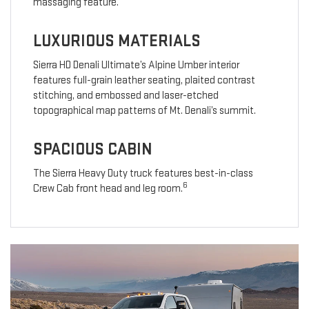
massaging feature.
LUXURIOUS MATERIALS
Sierra HD Denali Ultimate’s Alpine Umber interior
features full-grain leather seating, plaited contrast
stitching, and embossed and laser-etched
topographical map patterns of Mt. Denali’s summit.
SPACIOUS CABIN
The Sierra Heavy Duty truck features best-in-class
6
Crew Cab front head and leg room.