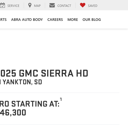
SERVICE
MAP
CONTACT
SAVED
ARTS
ABRA AUTO BODY
CAREERS
MORE
OUR BLOG
025 GMC SIERRA HD
N YANKTON, SD
1
RO STARTING AT:
46,300