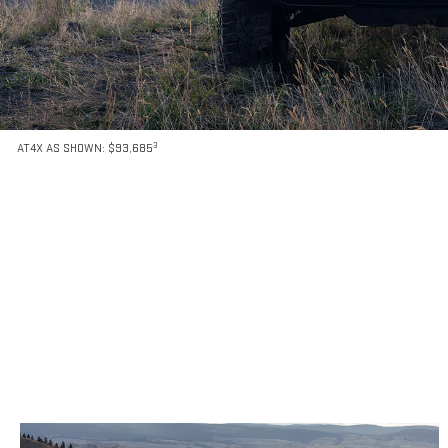
3
AT4X AS SHOWN: $93,685