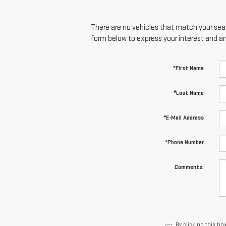
There are no vehicles that match your searc
form below to express your interest and a
*First Name
*Last Name
*E-Mail Address
*Phone Number
Comments:
By clicking this bo