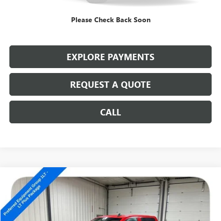
Internet Price
$10,186
Please Check Back Soon
CALL: (866) 696-0961
EXPLORE PAYMENTS
REQUEST A QUOTE
CALL
Compare Vehicle
USED
2017
CHEVROLET SILVERADO 1500
LT
$10,686
SALE PRICE
Special Offer
VIN:
3GCUKREC9HG180797
Stock:
14326A