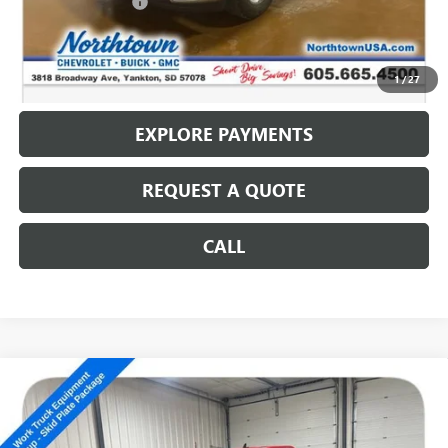
Documentation Fee
+$199
Internet Price
$10,186
CALL: (866) 696-0961
1
/
27
EXPLORE PAYMENTS
REQUEST A QUOTE
CALL
Compare Vehicle
USED
2009
CHEVROLET SILVERADO 1500
WORK
$10,186
TRUCK
SALE PRICE
Special Offer