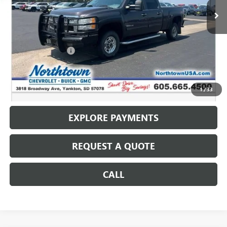
Less
Retail Price
$13,987
Documentation Fee
+$199
Internet Price
$14,186
CALL: (866) 696-0961
1
/
33
EXPLORE PAYMENTS
REQUEST A QUOTE
CALL