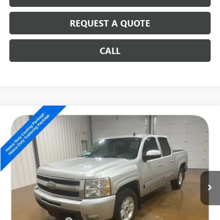
REQUEST A QUOTE
CALL
Compare Vehicle
USED
2011
CHEVROLET SILVERADO 1500
LTZ
$10,186
SALE PRICE
Special Offer
VIN:
3GCPKTE37BG230212
Stock:
14536B
201,579 mi
Ext.
Int.
Less
Retail Price
$9,987