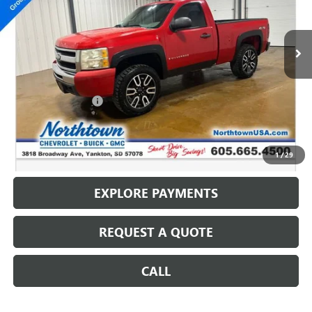
VIN:
1GCEK14X99Z161940
Stock:
P5047
104,074 mi
Ext.
Less
Retail Price
$9,987
Documentation Fee
+$199
Internet Price
$10,186
CALL: (866) 696-0961
1
/
29
EXPLORE PAYMENTS
REQUEST A QUOTE
CALL