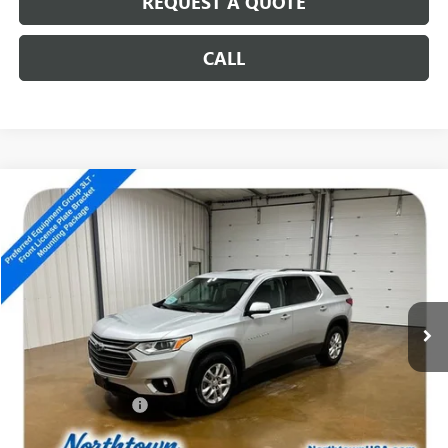
REQUEST A QUOTE
CALL
Compare Vehicle
USED
2020
CHEVROLET TRAVERSE
LT LEATHER
$13,989
SALE PRICE
Special Offer
VIN:
1GNEVHKW9LJ257526
Stock:
14817A
185,343 mi
Ext.
Int.
Less
Retail Price
$13,790
Documentation Fee
+$199
Internet Price
$13,989