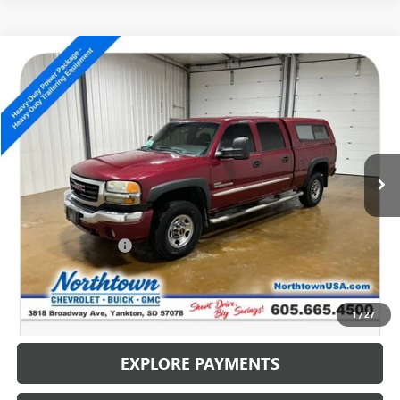
Compare Vehicle
USED
2007
GMC SIERRA 2500 HD
SLE1
$11,186
SALE PRICE
Special Offer
VIN:
1GTHC23D47F142458
Stock:
14799C
202,609 mi
Ext.
Less
Retail Price
$10,987
Documentation Fee
+$199
Internet Price
$11,186
CALL: (866) 696-0961
1
/
27
EXPLORE PAYMENTS