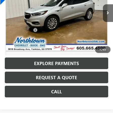
129,592 mi
Ext.
Int.
Less
Retail Price
$13,587
Documentation Fee
+$199
Internet Price
$13,786
CALL: (866) 696-0961
1
/
45
EXPLORE PAYMENTS
REQUEST A QUOTE
CALL