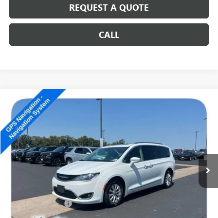
REQUEST A QUOTE
CALL
COMMENTS
Compare Vehicle
USED
2018
CHRYSLER PACIFICA
TOURING L PLUS
$11,189
SALE PRICE
Special Offer
VIN:
2C4RC1EG5JR131653
Stock:
14857B
173,621 mi
Ext.
Less
Retail Price
$10,990
Documentation Fee
+$199
Internet Price
$11,189