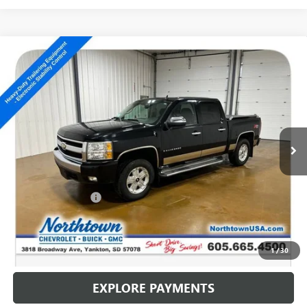
Compare Vehicle
USED
2008
CHEVROLET SILVERADO 1500
LT
$10,186
W/1LT
SALE PRICE
Special Offer
VIN:
3GCEK13348G205341
Stock:
14704C
150,131 mi
Ext.
Int.
Less
Retail Price
$9,987
Documentation Fee
+$199
Internet Price
$10,186
CALL: (866) 696-0961
1
/
30
EXPLORE PAYMENTS