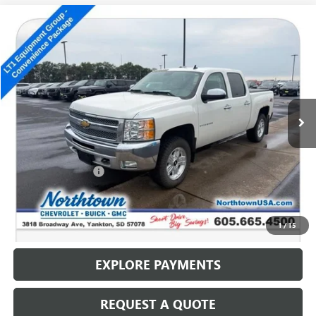
Compare Vehicle
USED
2012
CHEVROLET SILVERADO 1500
LT
$14,186
SALE PRICE
Special Offer
VIN:
3GCPKSE77CG205423
Stock:
14702B
125,698 mi
Ext.
Int.
Less
Retail Price
$13,987
Documentation Fee
+$199
Internet Price
$14,186
CALL: (866) 696-0961
1
/
15
EXPLORE PAYMENTS
REQUEST A QUOTE