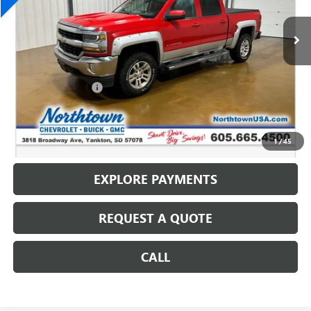
193,413 mi
Ext.
Int.
Less
Retail Price
$10,487
Documentation Fee
+$199
Internet Price
$10,686
CALL: (866) 696-0961
1
/
45
EXPLORE PAYMENTS
REQUEST A QUOTE
CALL