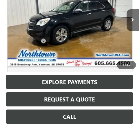
127,453 mi
Ext.
Int.
Less
Retail Price
$10,987
Documentation Fee
+$199
Internet Price
$11,186
CALL: (866) 696-0961
1
/
45
EXPLORE PAYMENTS
REQUEST A QUOTE
CALL