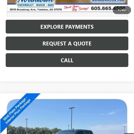
CALL: (866) 696-0961
1
/
43
EXPLORE PAYMENTS
REQUEST A QUOTE
CALL
Compare Vehicle
USED
2010
CHEVROLET SILVERADO 2500 HD
LT
$14,186
SALE PRICE
Special Offer
VIN:
1GC4KXBG0AF157024
Stock:
14592B
152,707 mi
Ext.
Int.