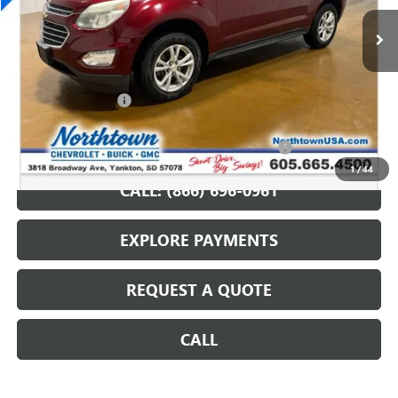
107,296 mi
Ext.
Int.
Less
Retail Price
$11,987
Documentation Fee
+$199
Internet Price
$12,186
Northtown Disc. When Financed Thru GM Financial
$750
1
/
44
CALL: (866) 696-0961
EXPLORE PAYMENTS
REQUEST A QUOTE
CALL