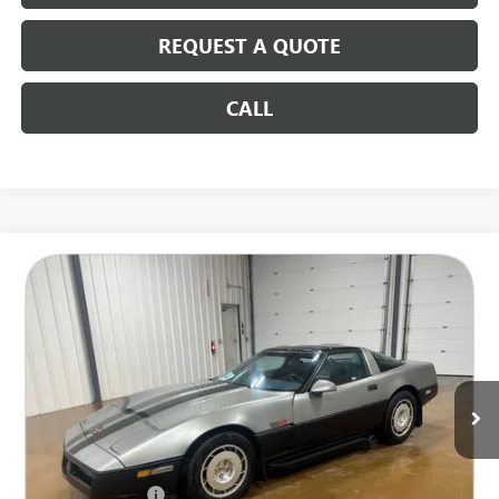
REQUEST A QUOTE
CALL
COMMENTS
Compare Vehicle
USED
1986
CHEVROLET CORVETTE
$9,186
SALE PRICE
Special Offer
VIN:
1G1YY0788G5123400
Stock:
14552B2
116,014 mi
Less
Retail Price
$8,987
Documentation Fee
+$199