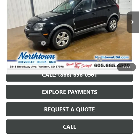
97,591 mi
Ext.
Int.
Less
Retail Price
$8,987
Documentation Fee
+$199
Internet Price
$9,186
Northtown Disc. When Financed Thru GM Financial
$750
1
/
27
CALL: (866) 696-0961
EXPLORE PAYMENTS
REQUEST A QUOTE
CALL