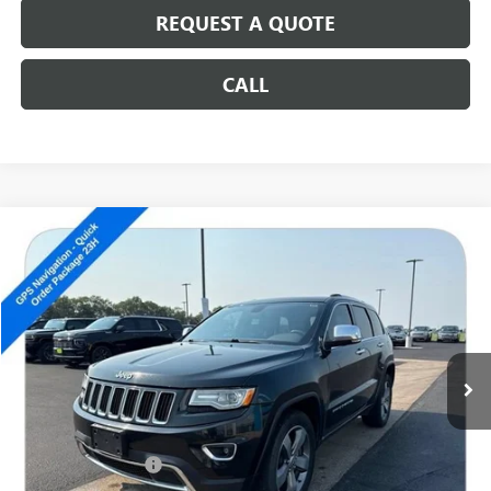
REQUEST A QUOTE
CALL
Compare Vehicle
USED
2014
JEEP GRAND CHEROKEE
LIMITED
$12,686
SALE PRICE
Special Offer
VIN:
1C4RJFBG2EC518375
Stock:
14684C
129,171 mi
Less
Retail Price
$12,487
Documentation Fee
+$199