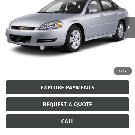
VIN:
2G1WB5EK9A1184249
Stock:
14674A
210,008 mi
Ext.
Int.
Less
Retail Price
$3,987
Documentation Fee
+$199
Internet Price
$4,186
CALL: (866) 696-0961
1
/
17
EXPLORE PAYMENTS
REQUEST A QUOTE
CALL