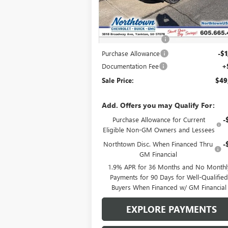
Ext.
In Stock
Less
MSRP:
$54
Northtown Discount
-$4
Purchase Allowance
-$1
Documentation Fee
+
Sale Price:
$49
Add. Offers you may Qualify For:
Purchase Allowance for Current
-
Eligible Non-GM Owners and Lessees
Northtown Disc. When Financed Thru
-
GM Financial
1.9% APR for 36 Months and No Monthl
Payments for 90 Days for Well-Qualifie
Buyers When Financed w/ GM Financial
EXPLORE PAYMENTS