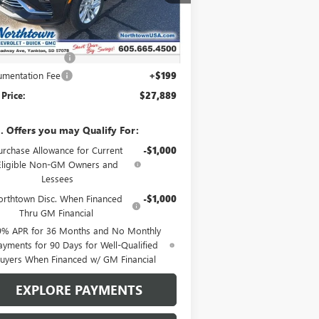
Ext.
Int.
Stock
Less
P:
$28,940
htown Discount
-$1,250
mentation Fee
+$199
 Price:
$27,889
. Offers you may Qualify For:
urchase Allowance for Current
-$1,000
Eligible Non-GM Owners and
Lessees
rthtown Disc. When Financed
-$1,000
Thru GM Financial
9% APR for 36 Months and No Monthly
ayments for 90 Days for Well-Qualified
uyers When Financed w/ GM Financial
EXPLORE PAYMENTS