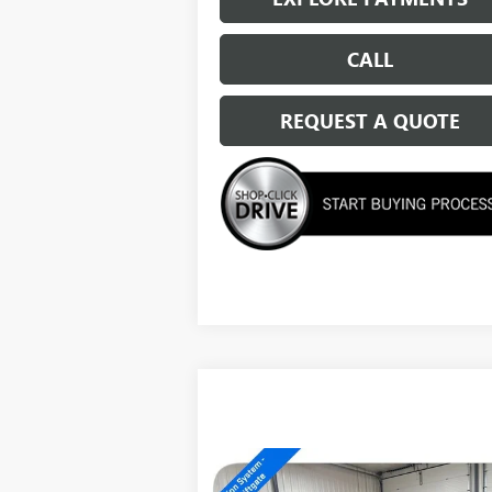
CALL
REQUEST A QUOTE
Compare Vehicle