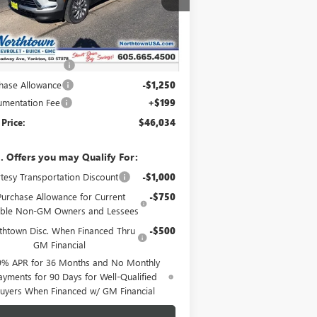
Ext.
Int.
rtesy Transportation Unit
Less
P:
$51,085
htown Discount
-$4,000
hase Allowance
-$1,250
mentation Fee
+$199
 Price:
$46,034
. Offers you may Qualify For:
tesy Transportation Discount
-$1,000
Purchase Allowance for Current
-$750
gible Non-GM Owners and Lessees
thtown Disc. When Financed Thru
-$500
GM Financial
9% APR for 36 Months and No Monthly
ayments for 90 Days for Well-Qualified
uyers When Financed w/ GM Financial