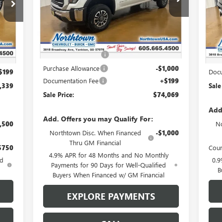
VIN:
1GT4UNEY0TF109934
Stock:
14071
VIN:
Ext.
Int.
In Stock
Less
Int.
Cou
MSRP:
$82,120
,140
MSR
Northtown Discount
-$7,250
,000
Nort
Purchase Allowance
-$1,000
$199
Docu
Documentation Fee
+$199
,339
Sale
Sale Price:
$74,069
Add
Add. Offers you may Qualify For:
,500
No
Northtown Disc. When Financed
-$1,000
Thru GM Financial
$750
Cour
4.9% APR for 48 Months and No Monthly
ed
0.9
Payments for 90 Days for Well-Qualified
B
Buyers When Financed w/ GM Financial
EXPLORE PAYMENTS