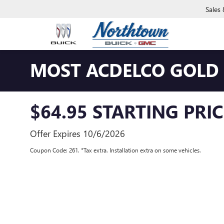
Sales
MOST ACDELCO GOLD C
$64.95 STARTING PRIC
Offer Expires 10/6/2026
Coupon Code: 261. *Tax extra. Installation extra on some vehicles.