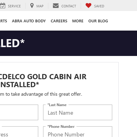
SERVICE
MAP
CONTACT
SAVED
ARTS
ABRA AUTO BODY
CAREERS
MORE
OUR BLOG
LLED*
DELCO GOLD CABIN AIR
 INSTALLED*
orm to take advantage of this great offer.
*Last Name
*Phone Number