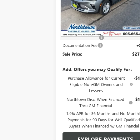
VIN:
KL47LAEPXTB051896
Stock:
14148
Ext.
In Stock
Less
MSRP:
$28
Northtown Discount
-$1
Documentation Fee
+
Sale Price:
$27
Add. Offers you may Qualify For:
Purchase Allowance for Current
-$1
Eligible Non-GM Owners and
Lessees
Northtown Disc. When Financed
-$1
Thru GM Financial
1.9% APR for 36 Months and No Monthl
Payments for 90 Days for Well-Qualifie
Buyers When Financed w/ GM Financial
EXPLORE PAYMENTS