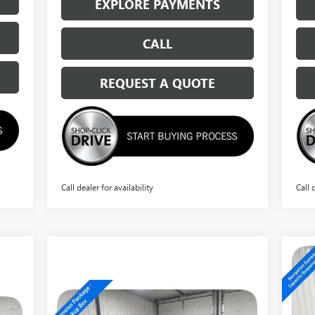
EXPLORE PAYMENTS
CALL
REQUEST A QUOTE
Call dealer for availability
Call 
NE
15
Compare Vehicle
$66,294
NEW
2026
GMC SIERRA
S