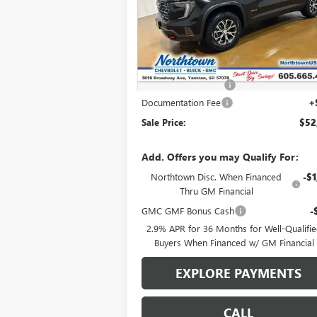
VIN:
1GKENPKS4TJ101530
Stock:
13987
Ext.
In Stock
Less
MSRP:
$55
Northtown Discount
-$3
Documentation Fee
+
Sale Price:
$52
Add. Offers you may Qualify For:
Northtown Disc. When Financed
-$1
Thru GM Financial
GMC GMF Bonus Cash
-
2.9% APR for 36 Months for Well-Qualifi
Buyers When Financed w/ GM Financial
EXPLORE PAYMENTS
CALL