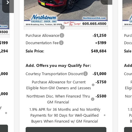
Ext.
Int.
Courtesy Transportation Unit
Cou
Less
Int.
MSRP:
$54,735
MSR
Northtown Discount
-$4,000
Nort
,345
,250
Purchase Allowance
-$1,250
Purc
$199
Documentation Fee
+$199
Docu
,294
Sale Price:
$49,684
Sale
Add. Offers you may Qualify For:
Add
,000
Courtesy Transportation Discount
-$1,000
Cour
Purchase Allowance for Current
-$750
Eligible Non-GM Owners and Lessees
Eli
,000
Northtown Disc. When Financed Thru
-$500
Nor
GM Financial
y
1.9% APR for 36 Months and No Monthly
1.
d
Payments for 90 Days for Well-Qualified
P
Buyers When Financed w/ GM Financial
B