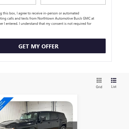
ng this box, I agree to receive in-person or automated
ting calls and texts from Northtown Automotive Buick GMC at
r I entered. I understand that my consent is not required for
.
GET MY OFFER
List
Grid
Compare Vehicle
$98,788
W
2026
GMC HUMMER
 SUV
3X
SALE PRICE
pecial Offer
Price Drop