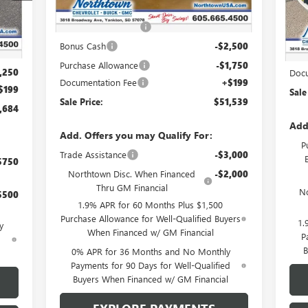
MSRP:
$60,090
Int.
In 
Northtown Discount
-$4,500
,735
MSR
Bonus Cash
-$2,500
,000
Nort
Purchase Allowance
-$1,750
,250
Docu
Documentation Fee
+$199
$199
Sale
Sale Price:
$51,539
,684
Add
Add. Offers you may Qualify For:
P
Trade Assistance
-$3,000
$750
Northtown Disc. When Financed
-$2,000
Thru GM Financial
No
$500
1.9% APR for 60 Months Plus $1,500
Purchase Allowance for Well-Qualified Buyers
1.
y
When Financed w/ GM Financial
P
d
B
0% APR for 36 Months and No Monthly
Payments for 90 Days for Well-Qualified
Buyers When Financed w/ GM Financial