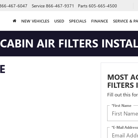
866-467-6047
Service
866-467-9371
Parts
605-665-4500
NEW VEHICLES
USED
SPECIALS
FINANCE
SERVICE & P
ABIN AIR FILTERS INSTA
E
MOST AC
FILTERS
Fill out this f
*First Name
*E-Mail Address