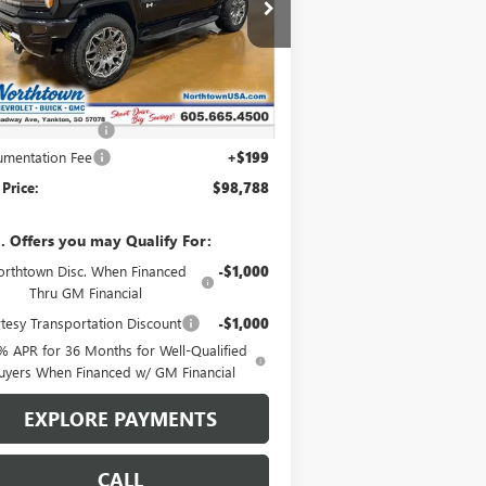
1GKTERDC2TU601810
Stock:
14081
Ext.
Int.
rtesy Transportation Unit
Less
P:
$108,589
htown Discount
-$10,000
mentation Fee
+$199
 Price:
$98,788
. Offers you may Qualify For:
rthtown Disc. When Financed
-$1,000
Thru GM Financial
tesy Transportation Discount
-$1,000
% APR for 36 Months for Well-Qualified
uyers When Financed w/ GM Financial
EXPLORE PAYMENTS
CALL