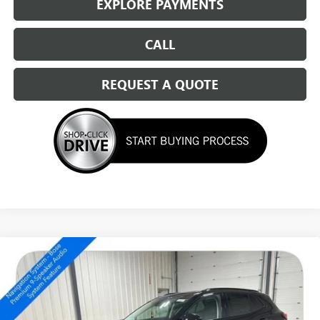
EXPLORE PAYMENTS
CALL
REQUEST A QUOTE
Compare Vehicle
NEW
2026
BUICK ENVISION
SPORT TOURING
$46,459
SALE PRICE
Special Offer
Price Drop
VIN:
LRBFZPR44TD016177
Stock:
14413