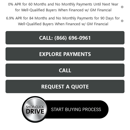
0% APR for 60 Months and No Monthly Payments Until Next Year
for Well-Qualified Buyers When Financed w/ GM Financial
6.9% APR for 84 Months and No Monthly Payments for 90 Days for
Well-Qualified Buyers When Financed w/ GM Financial
CALL: (866) 696-0961
EXPLORE PAYMENTS
CALL
REQUEST A QUOTE