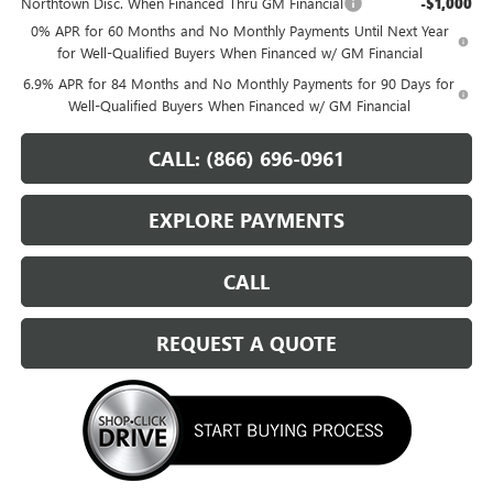
Northtown Disc. When Financed Thru GM Financial
-$1,000
0% APR for 60 Months and No Monthly Payments Until Next Year
for Well-Qualified Buyers When Financed w/ GM Financial
6.9% APR for 84 Months and No Monthly Payments for 90 Days for
Well-Qualified Buyers When Financed w/ GM Financial
CALL: (866) 696-0961
EXPLORE PAYMENTS
CALL
REQUEST A QUOTE