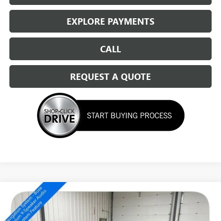
EXPLORE PAYMENTS
CALL
REQUEST A QUOTE
Compare Vehicle
NEW
2026
BUICK ENVISION
SPORT TOURING
$46,459
SALE PRICE
Special Offer
Price Drop