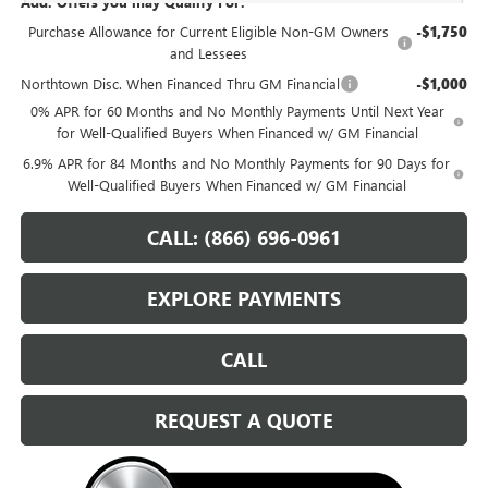
Add. Offers you may Qualify For:
Purchase Allowance for Current Eligible Non-GM Owners
-$1,750
and Lessees
Northtown Disc. When Financed Thru GM Financial
-$1,000
0% APR for 60 Months and No Monthly Payments Until Next Year
for Well-Qualified Buyers When Financed w/ GM Financial
6.9% APR for 84 Months and No Monthly Payments for 90 Days for
Well-Qualified Buyers When Financed w/ GM Financial
CALL: (866) 696-0961
EXPLORE PAYMENTS
CALL
REQUEST A QUOTE