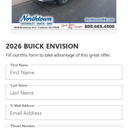
2026 BUICK ENVISION
Fill out this form to take advantage of this great offer.
*First Name
*Last Name
*E-Mail Address
*Phone Number