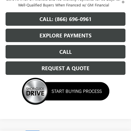
Well-Qualified Buyers When Financed w/ GM Financial
CALL: (866) 696-0961
EXPLORE PAYMENTS
CALL
REQUEST A QUOTE