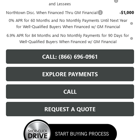
and Lessees
Northtown Disc. When Financed Thru GM Financial
-$1,000
0% APR for 60 Months and No Monthly Payments Until Next Year
for Well-Qualified Buyers When Financed w/ GM Financial
6.9% APR for 84 Months and No Monthly Payments for 90 Days for
Well-Qualified Buyers When Financed w/ GM Financial
CALL: (866) 696-0961
EXPLORE PAYMENTS
CALL
REQUEST A QUOTE