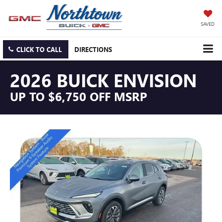
SAVED
CLICK TO CALL
DIRECTIONS
2026 BUICK ENVISION
UP TO $6,750 OFF MSRP