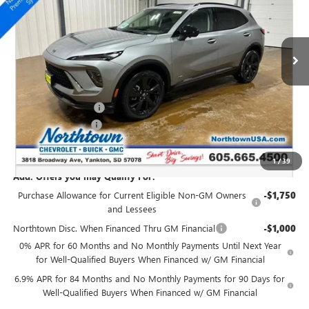
VIN:
LRBFZPR48TD016215
Stock:
14414
Ext.
Int.
In Stock
Less
MSRP:
$49,260
Northtown Discount
-$3,000
Documentation Fee
+$199
Sale Price:
$46,459
1
/
39
Add. Offers you may Qualify For:
Purchase Allowance for Current Eligible Non-GM Owners
-$1,750
and Lessees
Northtown Disc. When Financed Thru GM Financial
-$1,000
0% APR for 60 Months and No Monthly Payments Until Next Year
for Well-Qualified Buyers When Financed w/ GM Financial
6.9% APR for 84 Months and No Monthly Payments for 90 Days for
Well-Qualified Buyers When Financed w/ GM Financial