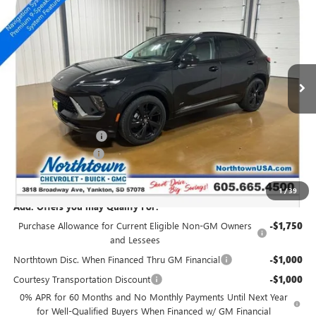
$46,299
SALE PRICE
Special Offer
Price Drop
VIN:
LRBFZPR48TD016960
Stock:
14415
Ext.
Int.
Courtesy Transportation Unit
Less
MSRP:
$49,100
Northtown Discount
-$3,000
Documentation Fee
+$199
Sale Price:
$46,299
1
/
39
Add. Offers you may Qualify For:
Purchase Allowance for Current Eligible Non-GM Owners
-$1,750
and Lessees
Northtown Disc. When Financed Thru GM Financial
-$1,000
Courtesy Transportation Discount
-$1,000
0% APR for 60 Months and No Monthly Payments Until Next Year
for Well-Qualified Buyers When Financed w/ GM Financial