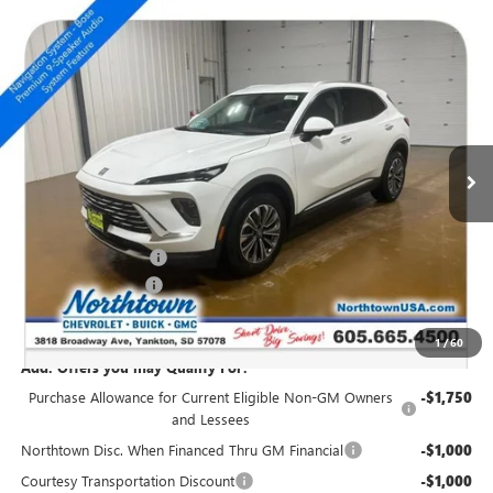
Compare Vehicle
NEW
2026
BUICK ENVISION
PREFERRED
$40,519
SALE PRICE
Special Offer
Price Drop
VIN:
LRBFZMR48TD011627
Stock:
14365
Ext.
Int.
Courtesy Transportation Unit
Less
MSRP:
$43,320
Northtown Discount
-$3,000
Documentation Fee
+$199
Sale Price:
$40,519
1
/
60
Add. Offers you may Qualify For:
Purchase Allowance for Current Eligible Non-GM Owners
-$1,750
and Lessees
Northtown Disc. When Financed Thru GM Financial
-$1,000
Courtesy Transportation Discount
-$1,000