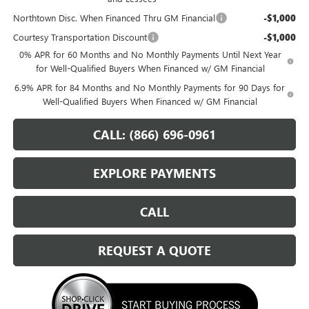
Northtown Disc. When Financed Thru GM Financial
-$1,000
Courtesy Transportation Discount
-$1,000
0% APR for 60 Months and No Monthly Payments Until Next Year
for Well-Qualified Buyers When Financed w/ GM Financial
6.9% APR for 84 Months and No Monthly Payments for 90 Days for
Well-Qualified Buyers When Financed w/ GM Financial
CALL: (866) 696-0961
EXPLORE PAYMENTS
CALL
REQUEST A QUOTE