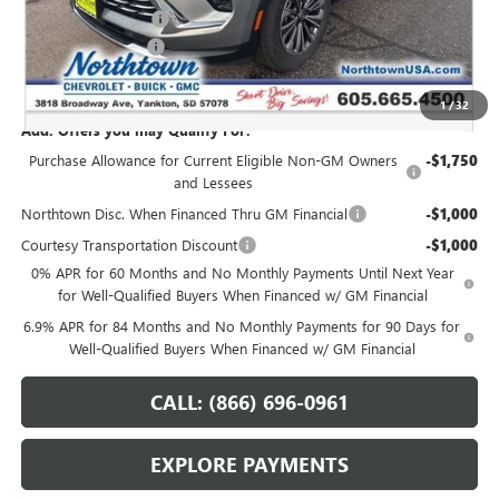
Northtown Discount
-$3,000
Documentation Fee
+$199
Sale Price:
$42,364
1
/
32
Add. Offers you may Qualify For:
Purchase Allowance for Current Eligible Non-GM Owners
-$1,750
and Lessees
Northtown Disc. When Financed Thru GM Financial
-$1,000
Courtesy Transportation Discount
-$1,000
0% APR for 60 Months and No Monthly Payments Until Next Year
for Well-Qualified Buyers When Financed w/ GM Financial
6.9% APR for 84 Months and No Monthly Payments for 90 Days for
Well-Qualified Buyers When Financed w/ GM Financial
CALL: (866) 696-0961
EXPLORE PAYMENTS