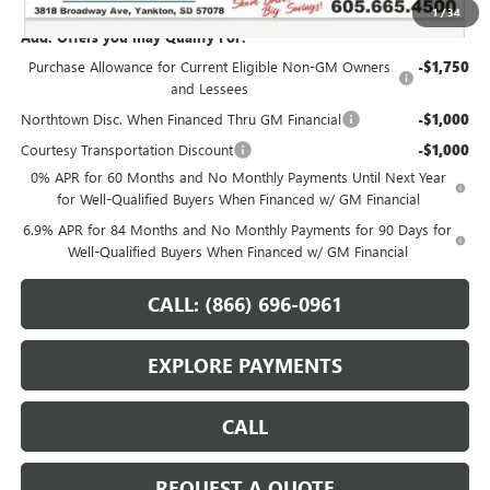
1
/
34
Add. Offers you may Qualify For:
Purchase Allowance for Current Eligible Non-GM Owners
-$1,750
and Lessees
Northtown Disc. When Financed Thru GM Financial
-$1,000
Courtesy Transportation Discount
-$1,000
0% APR for 60 Months and No Monthly Payments Until Next Year
for Well-Qualified Buyers When Financed w/ GM Financial
6.9% APR for 84 Months and No Monthly Payments for 90 Days for
Well-Qualified Buyers When Financed w/ GM Financial
CALL: (866) 696-0961
EXPLORE PAYMENTS
CALL
REQUEST A QUOTE