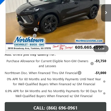
Ext.
Int.
In Stock
Less
MSRP:
$49,260
Northtown Discount
-$3,000
Documentation Fee
+$199
Sale Price:
$46,459
1
/
39
Add. Offers you may Qualify For:
Purchase Allowance for Current Eligible Non-GM Owners
-$1,750
and Lessees
Northtown Disc. When Financed Thru GM Financial
-$1,000
0% APR for 60 Months and No Monthly Payments Until Next Year
for Well-Qualified Buyers When Financed w/ GM Financial
6.9% APR for 84 Months and No Monthly Payments for 90 Days for
Well-Qualified Buyers When Financed w/ GM Financial
CALL: (866) 696-0961