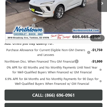
Less
MSRP:
$53,620
Northtown Discount
-$3,000
Documentation Fee
+$199
Sale Price:
$50,819
1
/
35
Add. Offers you may Qualify For:
Purchase Allowance for Current Eligible Non-GM Owners
-$1,750
and Lessees
Northtown Disc. When Financed Thru GM Financial
-$1,000
0% APR for 60 Months and No Monthly Payments Until Next Year
for Well-Qualified Buyers When Financed w/ GM Financial
6.9% APR for 84 Months and No Monthly Payments for 90 Days for
Well-Qualified Buyers When Financed w/ GM Financial
CALL: (866) 696-0961