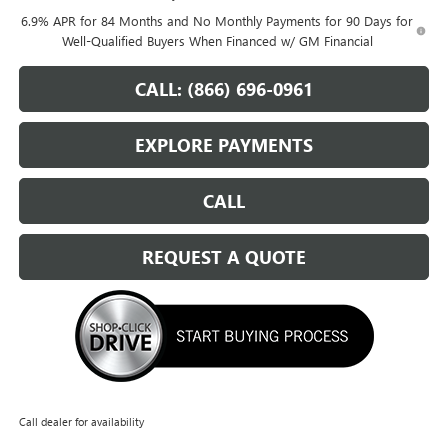
6.9% APR for 84 Months and No Monthly Payments for 90 Days for
Well-Qualified Buyers When Financed w/ GM Financial
CALL: (866) 696-0961
EXPLORE PAYMENTS
CALL
REQUEST A QUOTE
Call dealer for availability