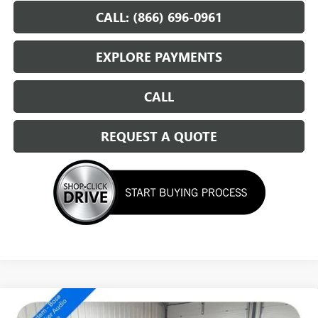
CALL: (866) 696-0961
EXPLORE PAYMENTS
CALL
REQUEST A QUOTE
Compare Vehicle
NEW
2026
BUICK ENVISION
SPORT TOURING