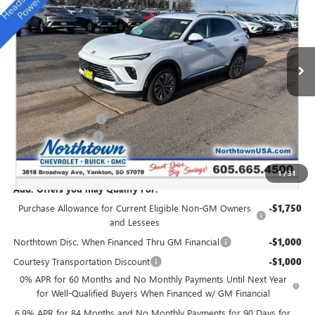
SALE PRICE
Special Offer
Price Drop
VIN:
LRBFZMR43TD011664
Stock:
14359
Ext.
Int.
Courtesy Transportation Unit
Less
MSRP:
$45,765
Northtown Discount
-$3,000
Documentation Fee
+$199
Sale Price:
$42,964
1
/
31
Add. Offers you may Qualify For:
Purchase Allowance for Current Eligible Non-GM Owners
-$1,750
and Lessees
Northtown Disc. When Financed Thru GM Financial
-$1,000
Courtesy Transportation Discount
-$1,000
0% APR for 60 Months and No Monthly Payments Until Next Year
for Well-Qualified Buyers When Financed w/ GM Financial
6.9% APR for 84 Months and No Monthly Payments for 90 Days for