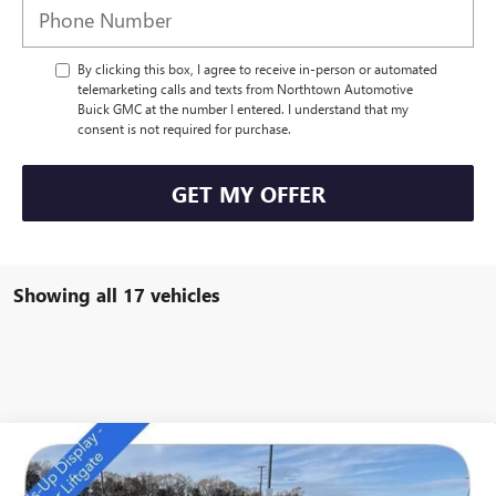
By clicking this box, I agree to receive in-person or automated
telemarketing calls and texts from Northtown Automotive
Buick GMC at the number I entered. I understand that my
consent is not required for purchase.
GET MY OFFER
Showing all 17 vehicles
Compare Vehicle
NEW
2026
BUICK ENVISION
PREFERRED
$42,964