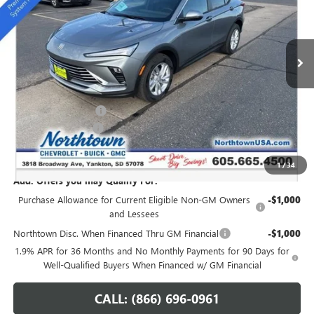
VIN:
KL47LAEPXTB051896
Stock:
14148
Ext.
Int.
In Stock
Less
MSRP:
$28,345
Northtown Discount
-$1,250
Documentation Fee
+$199
Sale Price:
$27,294
1
/
34
Add. Offers you may Qualify For:
Purchase Allowance for Current Eligible Non-GM Owners
-$1,000
and Lessees
Northtown Disc. When Financed Thru GM Financial
-$1,000
1.9% APR for 36 Months and No Monthly Payments for 90 Days for
Well-Qualified Buyers When Financed w/ GM Financial
CALL: (866) 696-0961