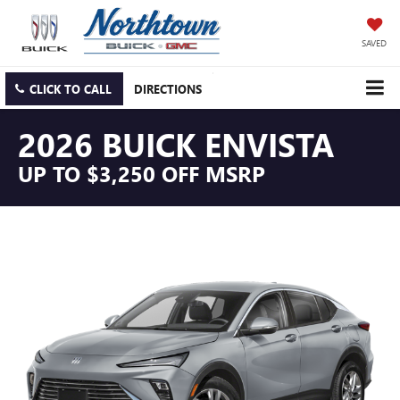
SAVED
CLICK TO CALL
DIRECTIONS
2026 BUICK ENVISTA
UP TO $3,250 OFF MSRP