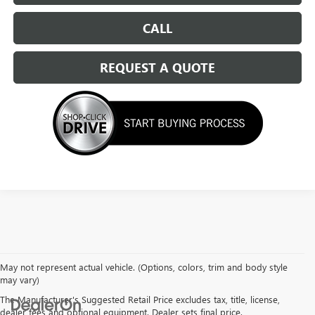
CALL
REQUEST A QUOTE
May not represent actual vehicle. (Options, colors, trim and body style
may vary)
The Manufacturer's Suggested Retail Price excludes tax, title, license,
dealer fees and optional equipment. Dealer sets final price.