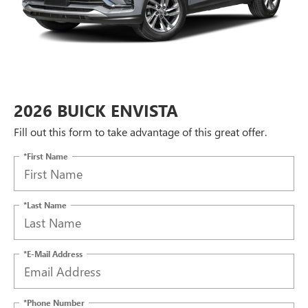
2026 BUICK ENVISTA
Fill out this form to take advantage of this great offer.
*First Name
*Last Name
*E-Mail Address
*Phone Number