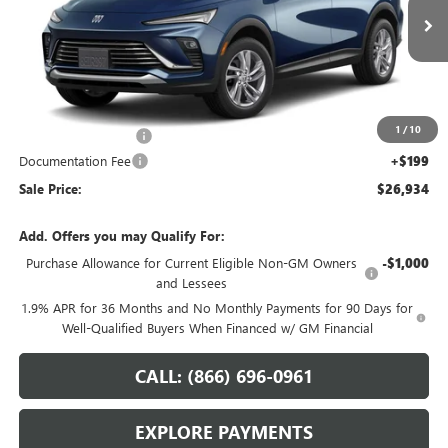
Ext.
Int.
In Transit
Less
MSRP:
$27,985
1
/
10
Northtown Discount
-$1,250
Documentation Fee
+$199
Sale Price:
$26,934
Add. Offers you may Qualify For:
Purchase Allowance for Current Eligible Non-GM Owners
-$1,000
and Lessees
1.9% APR for 36 Months and No Monthly Payments for 90 Days for
Well-Qualified Buyers When Financed w/ GM Financial
CALL: (866) 696-0961
EXPLORE PAYMENTS