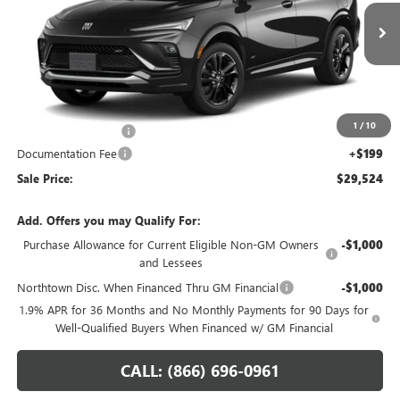
VIN:
KL47LBEP7TB239670
Stock:
14865
Ext.
Int.
In Stock
Less
MSRP:
$30,575
1
/
10
Northtown Discount
-$1,250
Documentation Fee
+$199
Sale Price:
$29,524
Add. Offers you may Qualify For:
Purchase Allowance for Current Eligible Non-GM Owners
-$1,000
and Lessees
Northtown Disc. When Financed Thru GM Financial
-$1,000
1.9% APR for 36 Months and No Monthly Payments for 90 Days for
Well-Qualified Buyers When Financed w/ GM Financial
CALL: (866) 696-0961