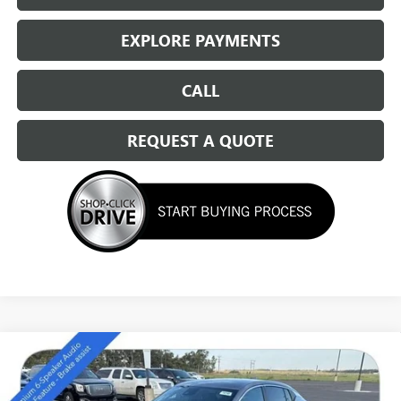
EXPLORE PAYMENTS
CALL
REQUEST A QUOTE
Compare Vehicle
NEW
2026
BUICK ENVISTA
PREFERRED
$27,294
SALE PRICE
Special Offer