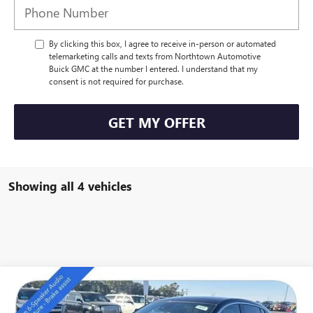
By clicking this box, I agree to receive in-person or automated
telemarketing calls and texts from Northtown Automotive
Buick GMC at the number I entered. I understand that my
consent is not required for purchase.
GET MY OFFER
Showing all 4 vehicles
Compare Vehicle
NEW
2026
BUICK ENVISTA
PREFERRED
$27,889