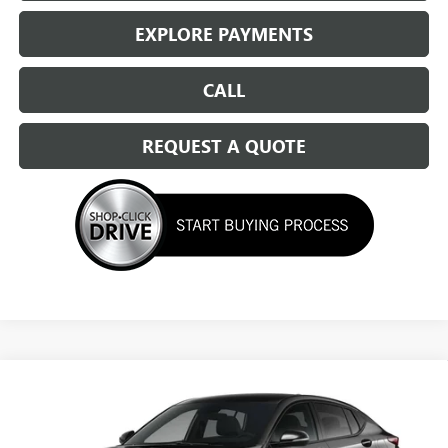
EXPLORE PAYMENTS
CALL
REQUEST A QUOTE
Compare Vehicle
NEW
2026
BUICK ENVISTA
SPORT TOURING
$29,524
SALE PRICE
Special Offer