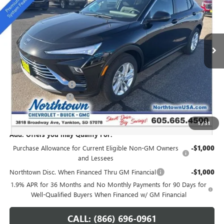
SALE PRICE
Special Offer
VIN:
KL47LAEP9TB054272
Stock:
14147
Ext.
Int.
In Stock
Less
MSRP:
$28,940
Northtown Discount
-$1,250
Documentation Fee
+$199
Sale Price:
$27,889
1
/
31
Add. Offers you may Qualify For:
Purchase Allowance for Current Eligible Non-GM Owners
-$1,000
and Lessees
Northtown Disc. When Financed Thru GM Financial
-$1,000
1.9% APR for 36 Months and No Monthly Payments for 90 Days for
Well-Qualified Buyers When Financed w/ GM Financial
CALL: (866) 696-0961