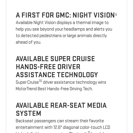
A FIRST FOR GMC: NIGHT VISION
9
Available Night Vision displays a thermal image to
help you see beyond your headlamps and alerts you
to detected pedestrians or large animals directly
ahead of you.
AVAILABLE SUPER CRUISE
HANDS-FREE DRIVER
ASSISTANCE TECHNOLOGY
10
Super Cruise
driver assistance technology wins
MotorTrend Best Hands-Free Driving Tech.
AVAILABLE REAR-SEAT MEDIA
SYSTEM
Backseat passengers can stream their favorite
entertainment with 12.6" diagonal color-touch LCD
11