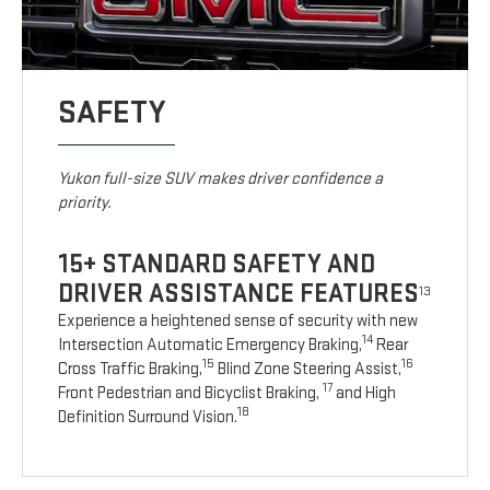
SAFETY
Yukon full-size SUV makes driver confidence a
priority.
15+ STANDARD SAFETY AND
DRIVER ASSISTANCE FEATURES
13
Experience a heightened sense of security with new
14
Intersection Automatic Emergency Braking,
Rear
15
16
Cross Traffic Braking,
Blind Zone Steering Assist,
17
Front Pedestrian and Bicyclist Braking,
and High
18
Definition Surround Vision.