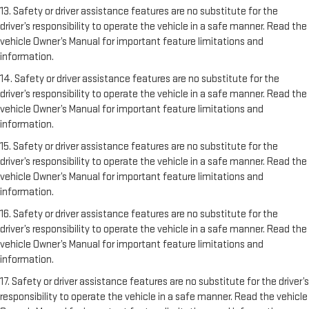
13. Safety or driver assistance features are no substitute for the
driver’s responsibility to operate the vehicle in a safe manner. Read the
vehicle Owner’s Manual for important feature limitations and
information.
14. Safety or driver assistance features are no substitute for the
driver’s responsibility to operate the vehicle in a safe manner. Read the
vehicle Owner’s Manual for important feature limitations and
information.
15. Safety or driver assistance features are no substitute for the
driver’s responsibility to operate the vehicle in a safe manner. Read the
vehicle Owner’s Manual for important feature limitations and
information.
16. Safety or driver assistance features are no substitute for the
driver’s responsibility to operate the vehicle in a safe manner. Read the
vehicle Owner’s Manual for important feature limitations and
information.
17. Safety or driver assistance features are no substitute for the driver’s
responsibility to operate the vehicle in a safe manner. Read the vehicle