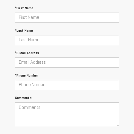
*First Name
*Last Name
*E-Mail Address
*Phone Number
Comments: