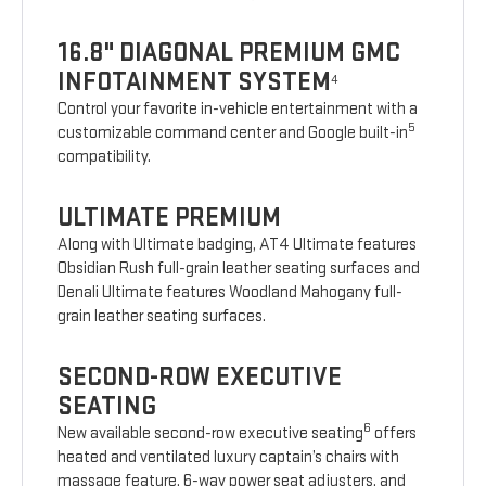
16.8" DIAGONAL PREMIUM GMC
INFOTAINMENT SYSTEM
4
Control your favorite in-vehicle entertainment with a
5
customizable command center and Google built-in
compatibility.
ULTIMATE PREMIUM
Along with Ultimate badging, AT4 Ultimate features
Obsidian Rush full-grain leather seating surfaces and
Denali Ultimate features Woodland Mahogany full-
grain leather seating surfaces.
SECOND-ROW EXECUTIVE
SEATING
6
New available second-row executive seating
offers
heated and ventilated luxury captain’s chairs with
massage feature, 6-way power seat adjusters, and