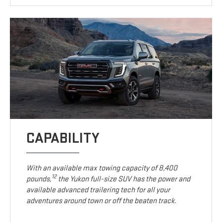
CAPABILITY
With an available max towing capacity of 8,400
12
pounds,
the Yukon full-size SUV has the power and
available advanced trailering tech for all your
adventures around town or off the beaten track.