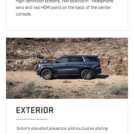
high-definition screens, two Bluetooth
headphone
sets and two HDMI ports on the back of the center
console.
EXTERIOR
Yukon’s elevated presence and exclusive styling