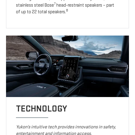
7
stainless steel Bose
head-restraint speakers – part
8
of up to 22 total speakers.
TECHNOLOGY
Yukon’s intuitive tech provides innovations in safety,
entertainment and information access.