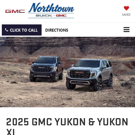
SAVED
CLICK TO CALL
DIRECTIONS
2025 GMC YUKON & YUKON
XL