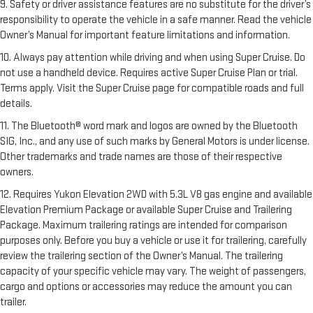
9. Safety or driver assistance features are no substitute for the driver’s
responsibility to operate the vehicle in a safe manner. Read the vehicle
Owner’s Manual for important feature limitations and information.
10. Always pay attention while driving and when using Super Cruise. Do
not use a handheld device. Requires active Super Cruise Plan or trial.
Terms apply. Visit the Super Cruise page for compatible roads and full
details.
11. The Bluetooth® word mark and logos are owned by the Bluetooth
SIG, Inc., and any use of such marks by General Motors is under license.
Other trademarks and trade names are those of their respective
owners.
12. Requires Yukon Elevation 2WD with 5.3L V8 gas engine and available
Elevation Premium Package or available Super Cruise and Trailering
Package. Maximum trailering ratings are intended for comparison
purposes only. Before you buy a vehicle or use it for trailering, carefully
review the trailering section of the Owner’s Manual. The trailering
capacity of your specific vehicle may vary. The weight of passengers,
cargo and options or accessories may reduce the amount you can
trailer.