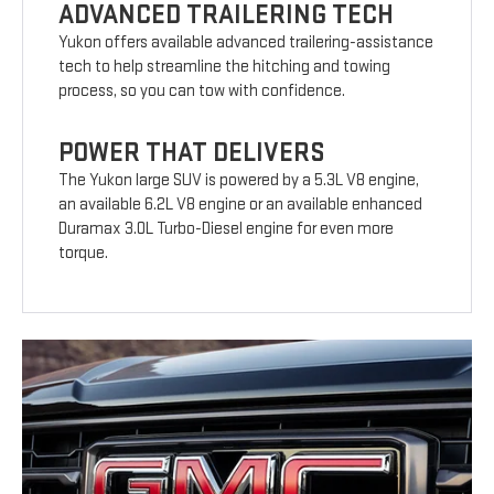
ADVANCED TRAILERING TECH
Yukon offers available advanced trailering-assistance
tech to help streamline the hitching and towing
process, so you can tow with confidence.
POWER THAT DELIVERS
The Yukon large SUV is powered by a 5.3L V8 engine,
an available 6.2L V8 engine or an available enhanced
Duramax 3.0L Turbo-Diesel engine for even more
torque.