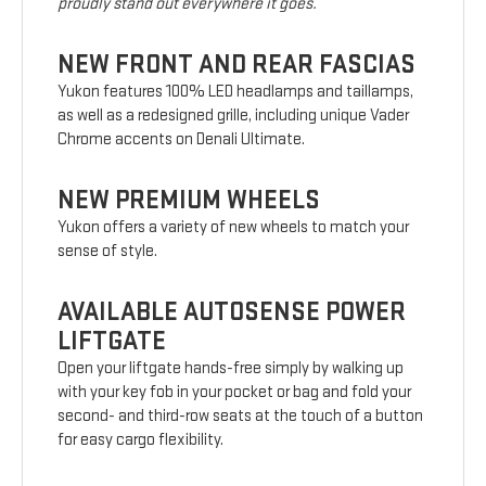
proudly stand out everywhere it goes.
NEW FRONT AND REAR FASCIAS
Yukon features 100% LED headlamps and taillamps,
as well as a redesigned grille, including unique Vader
Chrome accents on Denali Ultimate.
NEW PREMIUM WHEELS
Yukon offers a variety of new wheels to match your
sense of style.
AVAILABLE AUTOSENSE POWER
LIFTGATE
Open your liftgate hands-free simply by walking up
with your key fob in your pocket or bag and fold your
second- and third-row seats at the touch of a button
for easy cargo flexibility.