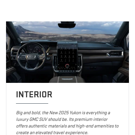
INTERIOR
Big and bold, the New 2025 Yukon is everything a
luxury GMC SUV should be. Its premium interior
offers authentic materials and high-end amenities to
create an elevated travel experience.