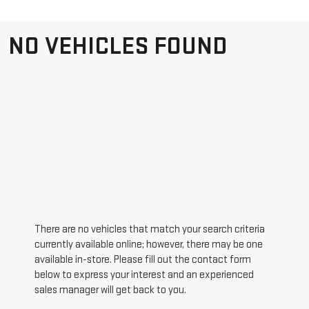
NO VEHICLES FOUND
There are no vehicles that match your search criteria
currently available online; however, there may be one
available in-store. Please fill out the contact form
below to express your interest and an experienced
sales manager will get back to you.