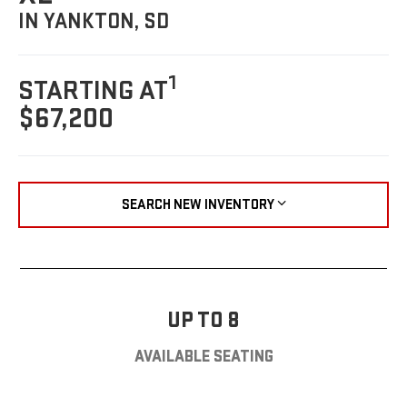
IN YANKTON, SD
1
STARTING AT
$67,200
SEARCH NEW INVENTORY
UP TO 8
AVAILABLE SEATING