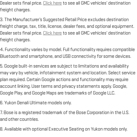
Dealer sets final price.
Click here
to see all GMC vehicles’ destination
freight charges.
3. The Manufacturer’s Suggested Retail Price excludes destination
freight charge, tax, title, license, dealer fees, and optional equipment.
Dealer sets final price.
Click here
to see all GMC vehicles’ destination
freight charges.
4. Functionality varies by model. Full functionality requires compatible
Bluetooth and smartphone, and USB connectivity for some devices.
5. Google built-in services are subject to limitations and availability
may vary by vehicle, infotainment system and location. Select service
plan required. Certain Google actions and functionality may require
account linking. User terms and privacy statements apply. Google,
Google Play, and Google Maps are trademarks of Google LLC.
6. Yukon Denali Ultimate models only.
7. Bose is a registered trademark of the Bose Corporation in the U.S.
and other countries.
8. Available with optional Executive Seating on Yukon models only.