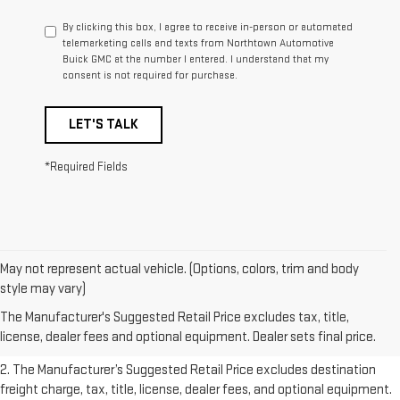
By clicking this box, I agree to receive in-person or automated
telemarketing calls and texts from Northtown Automotive
Buick GMC at the number I entered. I understand that my
consent is not required for purchase.
LET'S TALK
*Required Fields
May not represent actual vehicle. (Options, colors, trim and body
1. The Manufacturer’s Suggested Retail Price excludes destination
style may vary)
freight charge, tax, title, license, dealer fees, and optional equipment.
The Manufacturer's Suggested Retail Price excludes tax, title,
Dealer sets final price.
Click here
to see all GMC vehicles’ destination
license, dealer fees and optional equipment. Dealer sets final price.
freight charges.
2. The Manufacturer’s Suggested Retail Price excludes destination
freight charge, tax, title, license, dealer fees, and optional equipment.