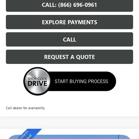
CALL: (866) 696-0961
EXPLORE PAYMENTS
CALL
REQUEST A QUOTE
Call dealer for availability
Compare Vehicle