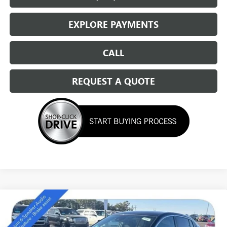
EXPLORE PAYMENTS
CALL
REQUEST A QUOTE
Compare Vehicle
NEW
2026
BUICK ENVISTA
PREFERRED
$27,889
SALE PRICE
Special Offer