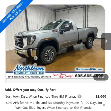
Compare Vehicle
NEW
2026
GMC SIERRA 2500 HD
SLE
$66,294
SALE PRICE
Special Offer
Price Drop
VIN:
1GT3UMEY2TF171048
Stock:
14304
Ext.
Int.
In Stock
Less
MSRP:
$71,095
Northtown Discount
-$4,000
Purchase Allowance
-$1,000
Documentation Fee
+$199
1
/
34
Sale Price:
$66,294
Add. Offers you may Qualify For:
Northtown Disc. When Financed Thru GM Financial
-$2,000
4.9% APR for 48 Months and No Monthly Payments for 90 Days for
Well-Qualified Buyers When Financed w/ GM Financial