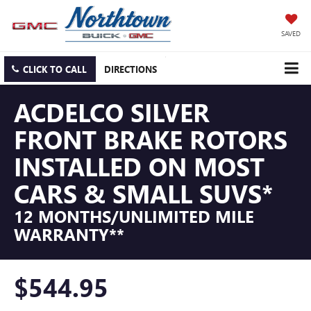
SAVED
CLICK TO CALL
DIRECTIONS
ACDELCO SILVER
FRONT BRAKE ROTORS
INSTALLED ON MOST
CARS & SMALL SUVS*
12 MONTHS/UNLIMITED MILE
WARRANTY**
$544.95