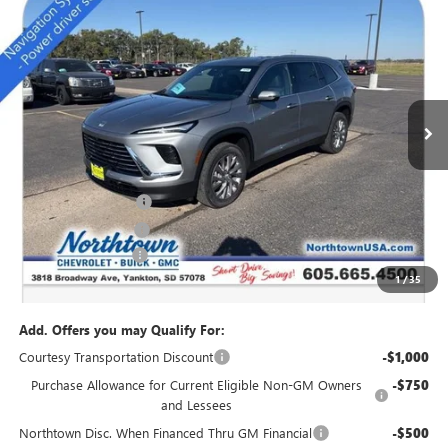
NEW
2026
BUICK ENCLAVE
PREFERRED
$46,034
SALE PRICE
Special Offer
Price Drop
VIN:
5GAEVAKS5TJ175405
Stock:
14169
Ext.
Int.
Courtesy Transportation Unit
Less
MSRP:
$51,085
Northtown Discount
-$4,000
Purchase Allowance
-$1,250
Documentation Fee
+$199
1
/
35
Sale Price:
$46,034
Add. Offers you may Qualify For:
Courtesy Transportation Discount
-$1,000
Purchase Allowance for Current Eligible Non-GM Owners
-$750
and Lessees
Northtown Disc. When Financed Thru GM Financial
-$500