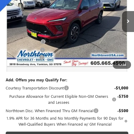
Ext.
Int.
Courtesy Transportation Unit
Less
MSRP:
$54,735
Northtown Discount
-$4,000
Purchase Allowance
-$1,250
Documentation Fee
+$199
1
/
34
Sale Price:
$49,684
Add. Offers you may Qualify For:
Courtesy Transportation Discount
-$1,000
Purchase Allowance for Current Eligible Non-GM Owners
-$750
and Lessees
Northtown Disc. When Financed Thru GM Financial
-$500
1.9% APR for 36 Months and No Monthly Payments for 90 Days for
Well-Qualified Buyers When Financed w/ GM Financial