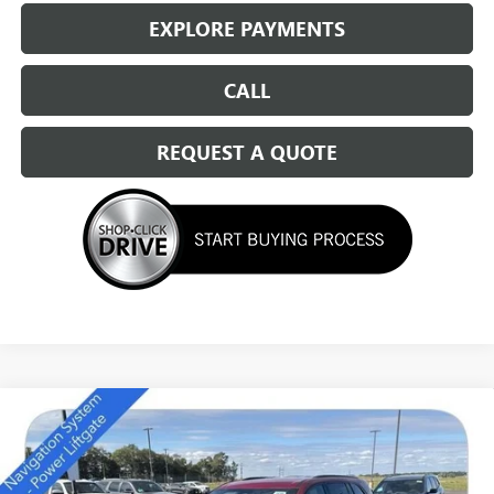
EXPLORE PAYMENTS
CALL
REQUEST A QUOTE
Compare Vehicle
NEW
2026
BUICK ENCLAVE
SPORT TOURING
$49,684
SALE PRICE
Special Offer
Price Drop
VIN:
5GAEVBKS4TJ174011
Stock:
14166