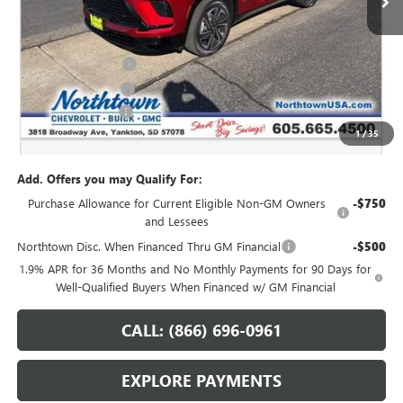
Less
MSRP:
$54,735
Northtown Discount
-$4,000
Purchase Allowance
-$1,250
Documentation Fee
+$199
1
/
35
Sale Price:
$49,684
Add. Offers you may Qualify For:
Purchase Allowance for Current Eligible Non-GM Owners
-$750
and Lessees
Northtown Disc. When Financed Thru GM Financial
-$500
1.9% APR for 36 Months and No Monthly Payments for 90 Days for
Well-Qualified Buyers When Financed w/ GM Financial
CALL: (866) 696-0961
EXPLORE PAYMENTS