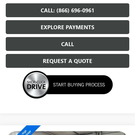
CALL: (866) 696-0961
EXPLORE PAYMENTS
CALL
REQUEST A QUOTE
Compare Vehicle