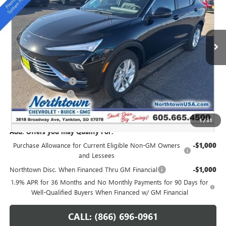
VIN:
KL47LAEP9TB054272
Stock:
14147
Ext.
Int.
In Stock
Less
MSRP:
$28,940
Northtown Discount
-$1,250
Documentation Fee
+$199
Sale Price:
$27,889
1
/
31
Add. Offers you may Qualify For:
Purchase Allowance for Current Eligible Non-GM Owners
-$1,000
and Lessees
Northtown Disc. When Financed Thru GM Financial
-$1,000
1.9% APR for 36 Months and No Monthly Payments for 90 Days for
Well-Qualified Buyers When Financed w/ GM Financial
CALL: (866) 696-0961