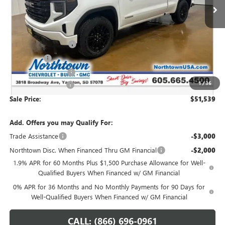
Less
MSRP:
$60,090
Northtown Discount
-$4,500
Bonus Cash
-$2,500
Purchase Allowance
-$1,750
1
/
36
Documentation Fee
+$199
Sale Price:
$51,539
Add. Offers you may Qualify For:
Trade Assistance
-$3,000
Northtown Disc. When Financed Thru GM Financial
-$2,000
1.9% APR for 60 Months Plus $1,500 Purchase Allowance for Well-
Qualified Buyers When Financed w/ GM Financial
0% APR for 36 Months and No Monthly Payments for 90 Days for
Well-Qualified Buyers When Financed w/ GM Financial
CALL: (866) 696-0961