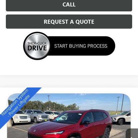
CALL
REQUEST A QUOTE
Compare Vehicle
NEW
2026
BUICK ENCLAVE
SPORT TOURING
$49,684
SALE PRICE
Special Offer
Price Drop
VIN:
5GAEVBKS7TJ157414
Stock:
14111
Ext.
Int.
In Stock