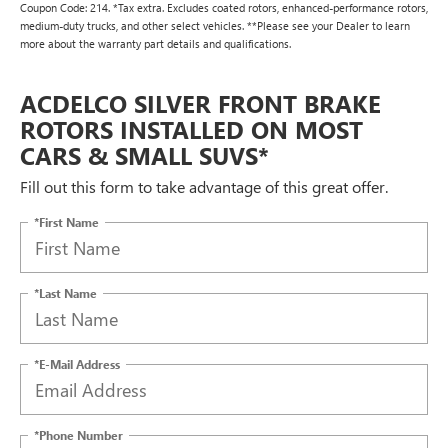
Coupon Code: 214. *Tax extra. Excludes coated rotors, enhanced-performance rotors,
medium-duty trucks, and other select vehicles. **Please see your Dealer to learn
more about the warranty part details and qualifications.
ACDELCO SILVER FRONT BRAKE
ROTORS INSTALLED ON MOST
CARS & SMALL SUVS*
Fill out this form to take advantage of this great offer.
*First Name
*Last Name
*E-Mail Address
*Phone Number