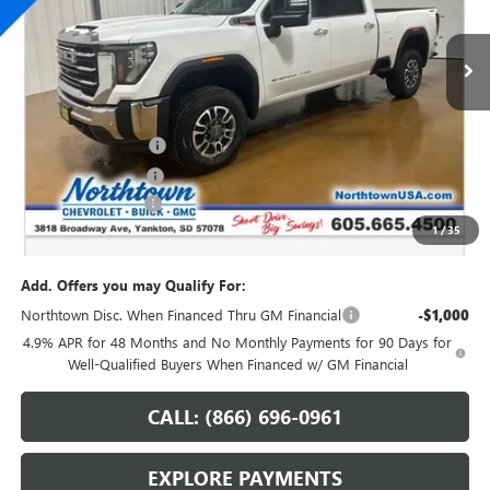
Ext.
Int.
In Stock
Less
MSRP:
$82,120
Northtown Discount
-$7,250
Purchase Allowance
-$1,000
Documentation Fee
+$199
1
/
35
Sale Price:
$74,069
Add. Offers you may Qualify For:
Northtown Disc. When Financed Thru GM Financial
-$1,000
4.9% APR for 48 Months and No Monthly Payments for 90 Days for
Well-Qualified Buyers When Financed w/ GM Financial
CALL: (866) 696-0961
EXPLORE PAYMENTS