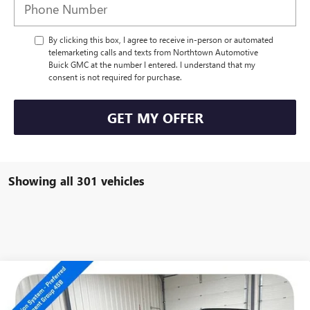
By clicking this box, I agree to receive in-person or automated
telemarketing calls and texts from Northtown Automotive
Buick GMC at the number I entered. I understand that my
consent is not required for purchase.
GET MY OFFER
Showing all 301 vehicles
Compare Vehicle
NEW
2026
GMC ACADIA
AT4
$52,339
SALE PRICE
Special Offer