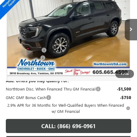
VIN:
1GKENPKS4TJ101530
Stock:
13987
Ext.
Int.
In Stock
Less
MSRP:
$55,140
Northtown Discount
-$3,000
Documentation Fee
+$199
Sale Price:
$52,339
1
/
36
Add. Offers you may Qualify For:
Northtown Disc. When Financed Thru GM Financial
-$1,500
GMC GMF Bonus Cash
-$750
2.9% APR for 36 Months for Well-Qualified Buyers When Financed
w/ GM Financial
CALL: (866) 696-0961