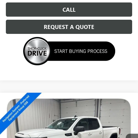
CALL
REQUEST A QUOTE
Compare Vehicle
NEW
2026
GMC SIERRA 1500
ELEVATION
$51,539
SALE PRICE
Special Offer
VIN:
1GTRUCED0TZ176829
Stock:
14150
Ext.
Int.
In Stock