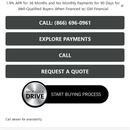
1.9% APR for 36 Months and No Monthly Payments for 90 Days for
Well-Qualified Buyers When Financed w/ GM Financial
CALL: (866) 696-0961
EXPLORE PAYMENTS
CALL
REQUEST A QUOTE
Call dealer for availability