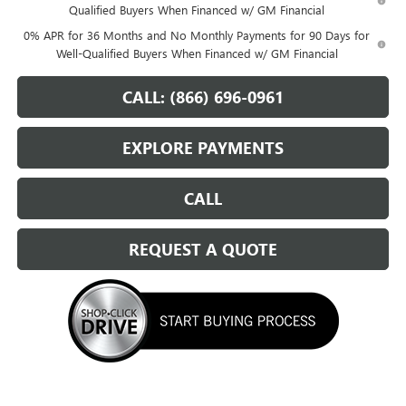
Qualified Buyers When Financed w/ GM Financial
0% APR for 36 Months and No Monthly Payments for 90 Days for
Well-Qualified Buyers When Financed w/ GM Financial
CALL: (866) 696-0961
EXPLORE PAYMENTS
CALL
REQUEST A QUOTE