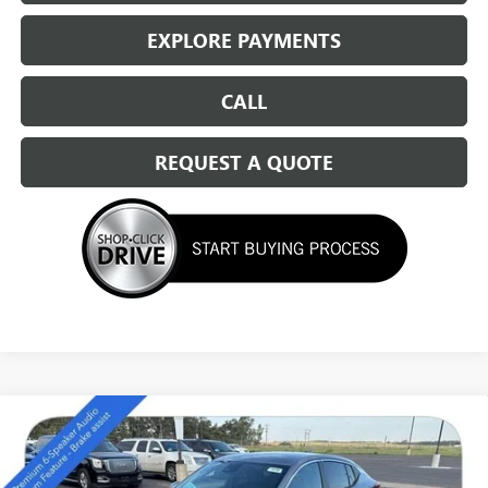
EXPLORE PAYMENTS
CALL
REQUEST A QUOTE
Compare Vehicle
NEW
2026
BUICK ENVISTA
PREFERRED
$27,294
SALE PRICE
Special Offer