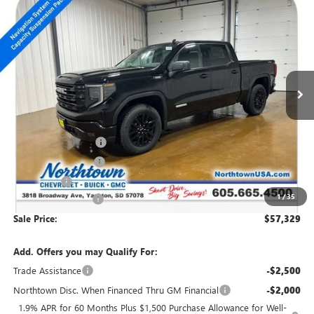
NEW
2026
GMC SIERRA 1500
ELEVATION
$57,329
SALE PRICE
Special Offer
Price Drop
VIN:
3GTUUCE86TG201701
Stock:
14309
Ext.
Int.
In Stock
Less
MSRP:
$63,880
Northtown Discount
-$4,500
Purchase Allowance
-$1,750
Bonus Cash
-$500
1
/
35
Documentation Fee
+$199
Sale Price:
$57,329
Add. Offers you may Qualify For:
Trade Assistance
-$2,500
Northtown Disc. When Financed Thru GM Financial
-$2,000
1.9% APR for 60 Months Plus $1,500 Purchase Allowance for Well-