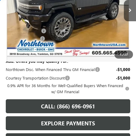
Less
MSRP:
$108,589
Northtown Discount
-$10,000
Documentation Fee
+$199
Sale Price:
$98,788
1
/
37
Add. Offers you may Qualify For:
Northtown Disc. When Financed Thru GM Financial
-$1,000
Courtesy Transportation Discount
-$1,000
0.9% APR for 36 Months for Well-Qualified Buyers When Financed
w/ GM Financial
CALL: (866) 696-0961
EXPLORE PAYMENTS