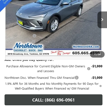
VIN:
KL47LAEPXTB051896
Stock:
14148
Ext.
Int.
In Stock
Less
MSRP:
$28,345
Northtown Discount
-$1,250
Documentation Fee
+$199
Sale Price:
$27,294
1
/
34
Add. Offers you may Qualify For:
Purchase Allowance for Current Eligible Non-GM Owners
-$1,000
and Lessees
Northtown Disc. When Financed Thru GM Financial
-$1,000
1.9% APR for 36 Months and No Monthly Payments for 90 Days for
Well-Qualified Buyers When Financed w/ GM Financial
CALL: (866) 696-0961