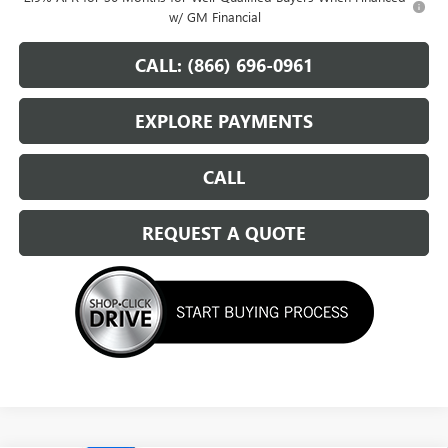
w/ GM Financial
CALL: (866) 696-0961
EXPLORE PAYMENTS
CALL
REQUEST A QUOTE