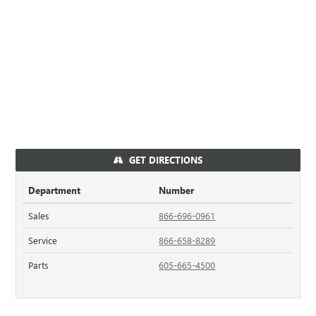
GET DIRECTIONS
Department
Number
Sales
866-696-0961
Service
866-658-8289
Parts
605-665-4500