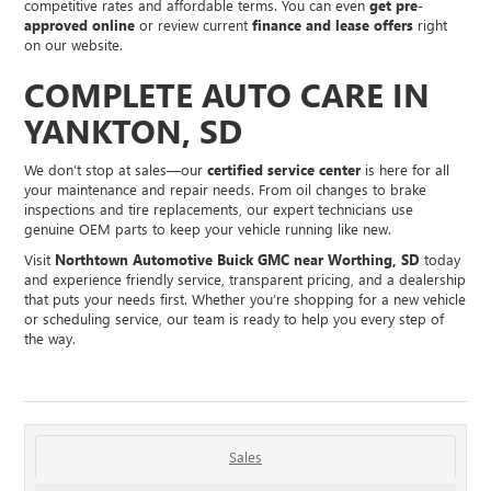
competitive rates and affordable terms. You can even
get pre-
approved online
or review current
finance and lease offers
right
on our website.
COMPLETE AUTO CARE IN
YANKTON, SD
We don’t stop at sales—our
certified service center
is here for all
your maintenance and repair needs. From oil changes to brake
inspections and tire replacements, our expert technicians use
genuine OEM parts to keep your vehicle running like new.
Visit
Northtown Automotive Buick GMC near Worthing, SD
today
and experience friendly service, transparent pricing, and a dealership
that puts your needs first. Whether you’re shopping for a new vehicle
or scheduling service, our team is ready to help you every step of
the way.
Sales