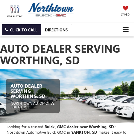
SAVED
CLICK TO CALL
DIRECTIONS
AUTO DEALER SERVING
WORTHING, SD
AUTO DEALER
SERVING
WORTHING, SD
NORTHTOWN AUTOMOTIVE
BUICK GMC
Looking for a trusted
Buick, GMC dealer near Worthing, SD
?
Northtown Automotive Buick GMC in
YANKTON, SD
makes it easy to