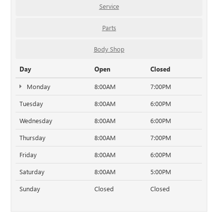
Service
Parts
Body Shop
Day
Open
Closed
Monday
8:00AM
7:00PM
Tuesday
8:00AM
6:00PM
Wednesday
8:00AM
6:00PM
Thursday
8:00AM
7:00PM
Friday
8:00AM
6:00PM
Saturday
8:00AM
5:00PM
Sunday
Closed
Closed