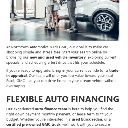
At Northtown Automotive Buick GMC, our goal is to make car
shopping simple and stress-free. Start your search online by
browsing our
new and used vehicle inventory
, exploring current
specials, and scheduling a test drive that fits your schedule.
If you’re ready to upgrade, bring in your current vehicle for a
trade-
in appraisal
. Our team will offer you top value toward your next
Buick, GMC—so you can drive home in your dream vehicle without
overpaying.
FLEXIBLE AUTO FINANCING
Our experienced
auto finance team
is here to help you find the
right down payment, monthly payment, or lease term to fit your
budget. Whether you’re interested in a
used Buick sedan
, or a
certified pre-owned GMC truck
, we’ll work with you to secure