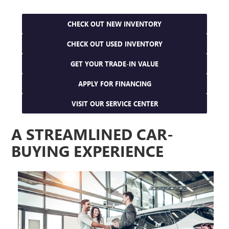
CHECK OUT NEW INVENTORY
CHECK OUT USED INVENTORY
GET YOUR TRADE-IN VALUE
APPLY FOR FINANCING
VISIT OUR SERVICE CENTER
A STREAMLINED CAR-
BUYING EXPERIENCE