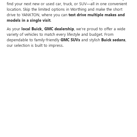
find your next new or used car, truck, or SUV—all in one convenient
location. Skip the limited options in Worthing and make the short
drive to YANKTON, where you can
test drive multiple makes and
models in a single visit
.
As your
local Buick, GMC dealership
, we’re proud to offer a wide
variety of vehicles to match every lifestyle and budget. From
dependable to family-friendly
GMC SUVs
and stylish
Buick sedans
,
our selection is built to impress.