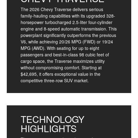
The 2026 Chevy Traverse delivers serious
family-hauling capabilities with its upgraded 328-
horsepower turbocharged 2.5-liter four-cylinder
engine and 8-speed automatic transmission. This
powerplant significantly outperforms the previous
V6, while achieving 20/26 MPG (FWD) or 19/24
MPG (AWD). With seating for up to eight
passengers and best-in-class 98 cubic feet of
cargo space, the Traverse maximizes utility
without compromising comfort. Starting at
$42,695, it offers exceptional value in the
competitive three-row SUV market.
TECHNOLOGY
HIGHLIGHTS