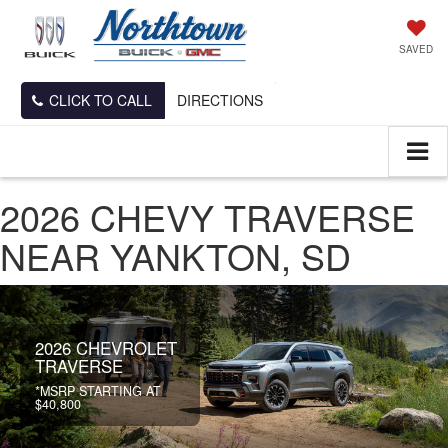
SAVED
CLICK TO CALL
DIRECTIONS
2026 CHEVY TRAVERSE
NEAR YANKTON, SD
2026 CHEVROLET
TRAVERSE
*MSRP STARTING AT
$40,800