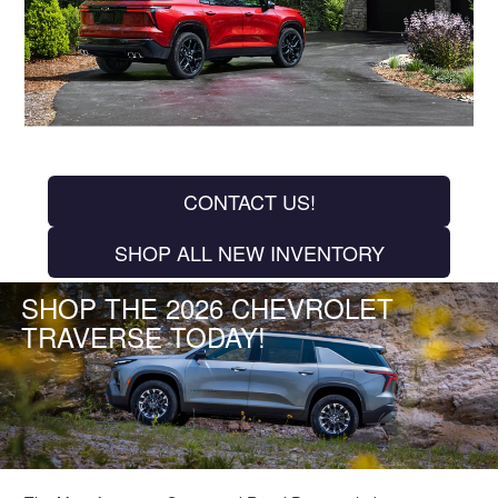
CONTACT US!
SHOP ALL NEW INVENTORY
SHOP THE 2026 CHEVROLET
TRAVERSE TODAY!