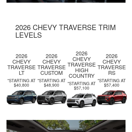
2026 CHEVY TRAVERSE TRIM
LEVELS
2026
2026
2026
2026
CHEVY
CHEVY
CHEVY
CHEVY
TRAVERSE
TRAVERSE
TRAVERSE
TRAVERSE
HIGH
LT
CUSTOM
RS
COUNTRY
*STARTING AT
*STARTING AT
*STARTING AT
*STARTING AT
$40,800
$48,900
$57,400
$57,100