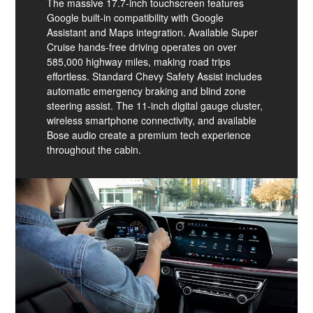
The massive 17.7-inch touchscreen features
Google built-in compatibility with Google
Assistant and Maps integration. Available Super
Cruise hands-free driving operates on over
585,000 highway miles, making road trips
effortless. Standard Chevy Safety Assist includes
automatic emergency braking and blind zone
steering assist. The 11-inch digital gauge cluster,
wireless smartphone connectivity, and available
Bose audio create a premium tech experience
throughout the cabin.