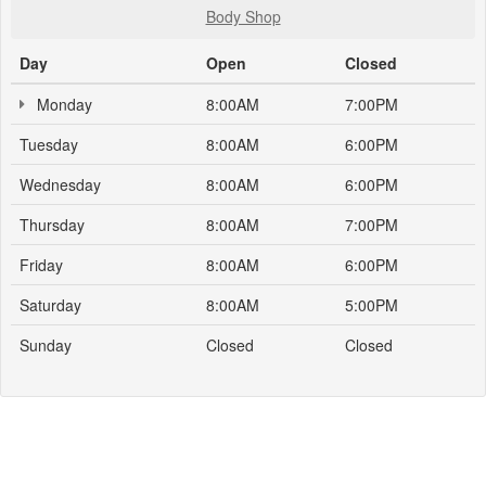
Body Shop
Day
Open
Closed
Monday
8:00AM
7:00PM
Tuesday
8:00AM
6:00PM
Wednesday
8:00AM
6:00PM
Thursday
8:00AM
7:00PM
Friday
8:00AM
6:00PM
Saturday
8:00AM
5:00PM
Sunday
Closed
Closed