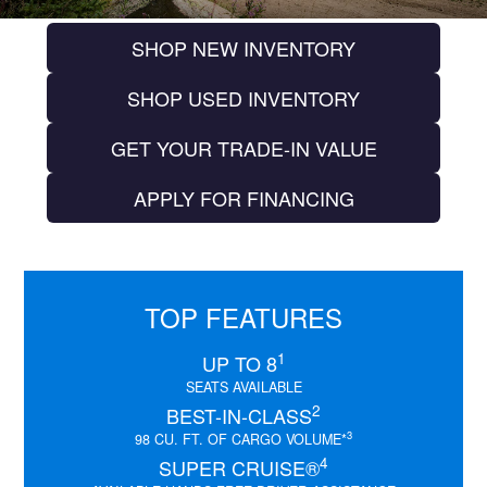
SHOP NEW INVENTORY
SHOP USED INVENTORY
GET YOUR TRADE-IN VALUE
APPLY FOR FINANCING
TOP FEATURES
1
UP TO 8
SEATS AVAILABLE
2
BEST-IN-CLASS
3
98 CU. FT. OF CARGO VOLUME*
4
SUPER CRUISE®