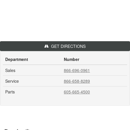
GET DIRECTIONS
Department
Number
Sales
866-696-0961
Service
866-658-8289
Parts
605-665-4500