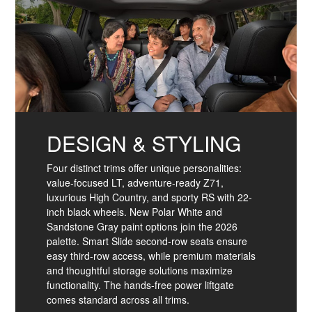
DESIGN & STYLING
Four distinct trims offer unique personalities:
value-focused LT, adventure-ready Z71,
luxurious High Country, and sporty RS with 22-
inch black wheels. New Polar White and
Sandstone Gray paint options join the 2026
palette. Smart Slide second-row seats ensure
easy third-row access, while premium materials
and thoughtful storage solutions maximize
functionality. The hands-free power liftgate
comes standard across all trims.