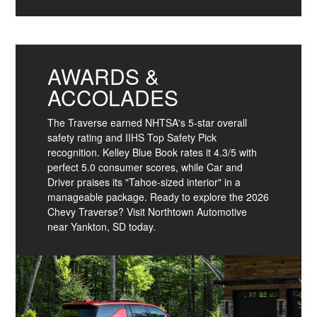
AWARDS &
ACCOLADES
The Traverse earned NHTSA's 5-star overall
safety rating and IIHS Top Safety Pick
recognition. Kelley Blue Book rates it 4.3/5 with
perfect 5.0 consumer scores, while Car and
Driver praises its "Tahoe-sized interior" in a
manageable package. Ready to explore the 2026
Chevy Traverse? Visit Northtown Automotive
near Yankton, SD today.