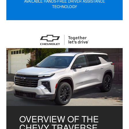
AVAILABLE HANDS-FREE DRIVER ASSISTANCE
TECHNOLOGY
OVERVIEW OF THE
CHEVY TRAVERSE