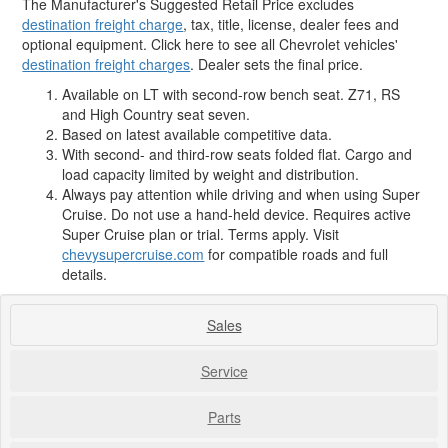
The Manufacturer's Suggested Retail Price excludes
destination freight charge
, tax, title, license, dealer fees and
optional equipment. Click here to see all Chevrolet vehicles'
destination freight charges
. Dealer sets the final price.
Available on LT with second-row bench seat. Z71, RS
and High Country seat seven.
Based on latest available competitive data.
With second- and third-row seats folded flat. Cargo and
load capacity limited by weight and distribution.
Always pay attention while driving and when using Super
Cruise. Do not use a hand-held device. Requires active
Super Cruise plan or trial. Terms apply. Visit
chevysupercruise.com
for compatible roads and full
details.
Sales
Service
Parts