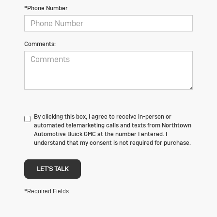
*Phone Number
Comments:
By clicking this box, I agree to receive in-person or
automated telemarketing calls and texts from Northtown
Automotive Buick GMC at the number I entered. I
understand that my consent is not required for purchase.
LET'S TALK
*Required Fields