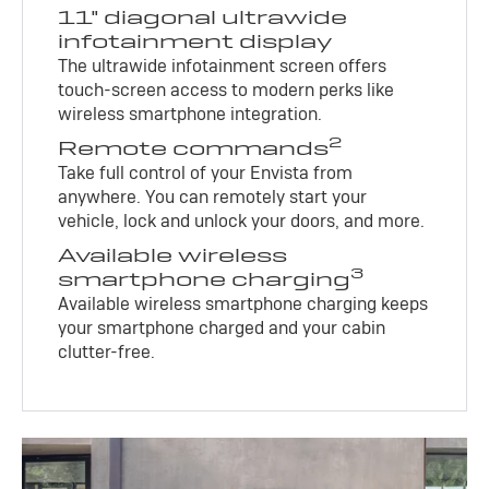
11" diagonal ultrawide
infotainment display
The ultrawide infotainment screen offers
touch-screen access to modern perks like
wireless smartphone integration.
2
Remote commands
Take full control of your Envista from
anywhere. You can remotely start your
vehicle, lock and unlock your doors, and more.
Available wireless
3
smartphone charging
Available wireless smartphone charging keeps
your smartphone charged and your cabin
clutter-free.