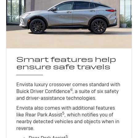
Smart features help
ensure safe travels
Envista luxury crossover comes standard with
4
Buick Driver Confidence
, a suite of six safety
and driver-assistance technologies.
Envista also comes with additional features
5
like Rear Park Assist
, which notifies you of
nearby detected vehicles and objects when in
reverse.
5