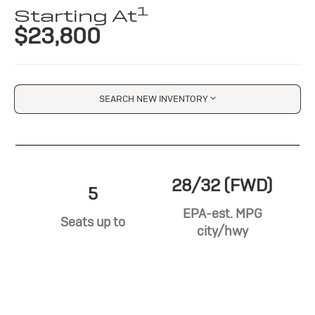
1
Starting At
$23,800
SEARCH NEW INVENTORY
28/32 (FWD)
5
EPA-est. MPG
Seats up to
city/hwy