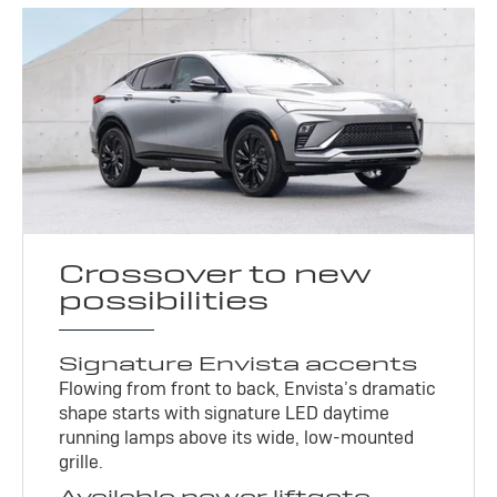
Crossover to new
possibilities
Signature Envista accents
Flowing from front to back, Envista’s dramatic
shape starts with signature LED daytime
running lamps above its wide, low-mounted
grille.
Available power liftgate