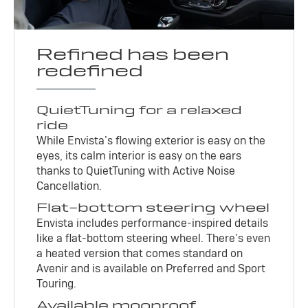
Refined has been
redefined
QuietTuning for a relaxed
ride
While Envista’s flowing exterior is easy on the
eyes, its calm interior is easy on the ears
thanks to QuietTuning with Active Noise
Cancellation.
Flat-bottom steering wheel
Envista includes performance-inspired details
like a flat-bottom steering wheel. There’s even
a heated version that comes standard on
Avenir and is available on Preferred and Sport
Touring.
Available moonroof