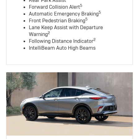
Rear Park Assist
5
Forward Collision Alert
5
Automatic Emergency Braking
5
Front Pedestrian Braking
Lane Keep Assist with Departure
2
Warning
2
Following Distance Indicator
IntelliBeam Auto High Beams