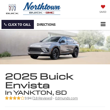
SAVED
CLICK TO CALL
DIRECTIONS
2025 Buick
Envista
in YANKTON, SD
3.94 (
18 Reviews
) -
Edmunds.com