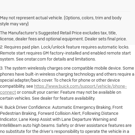
May not represent actual vehicle. (Options, colors, trim and body
1. The Manufacturer's Suggested Retail Price excludes destination
style may vary)
freight charge, tax, title, license, dealer fees and optional equipment.
Dealer sets final price.
Click here to see all Buick vehicles’ destination
The Manufacturer's Suggested Retail Price excludes tax, title,
freight charges.
license, dealer fees and optional equipment. Dealer sets final price.
2. Requires paid plan. Lock/unlock feature requires automatic locks.
Remote start requires GM factory-installed and enabled remote start
system. See onstar.com for details and limitations.
3. The system wirelessly charges one compatible mobile device. Some
phones have built-in wireless charging technology and others require a
special adapter/back cover. To check for phone or other device
compatibility, see
https://www.buick.com/support/vehicle/phone-
connect
or consult your carrier. Feature may not be available on
certain vehicles. See dealer for feature availability.
4. Buick Driver Confidence: Automatic Emergency Braking, Front
Pedestrian Braking, Forward Collision Alert, Following Distance
Indicator, Lane Keep Assist with Lane Departure Warning and
IntelliBeam auto high beams. Safety or driver assistance features are
no substitute for the driver’s responsibility to operate the vehicle in a