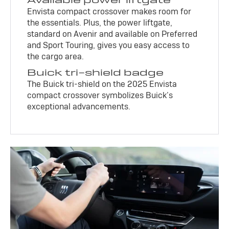
Envista compact crossover makes room for
the essentials. Plus, the power liftgate,
standard on Avenir and available on Preferred
and Sport Touring, gives you easy access to
the cargo area.
Buick tri-shield badge
The Buick tri-shield on the 2025 Envista
compact crossover symbolizes Buick’s
exceptional advancements.