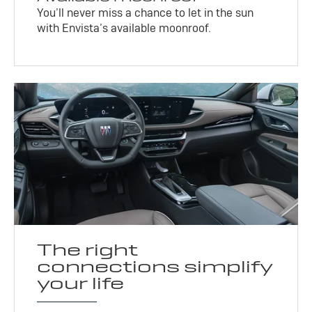
You’ll never miss a chance to let in the sun
with Envista’s available moonroof.
The right
connections simplify
your life