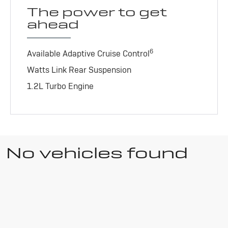
The power to get
ahead
6
Available Adaptive Cruise Control
Watts Link Rear Suspension
1.2L Turbo Engine
No vehicles found