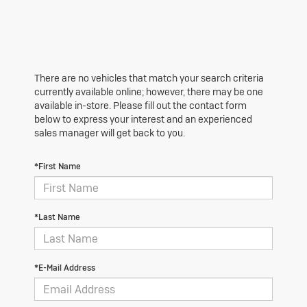
There are no vehicles that match your search criteria
currently available online; however, there may be one
available in-store. Please fill out the contact form
below to express your interest and an experienced
sales manager will get back to you.
*First Name
*Last Name
*E-Mail Address