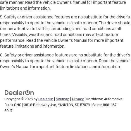
safe manner. Read the vehicle Owner’s Manual for important feature
limitations and information.
5. Safety or driver assistance features are no substitute for the driver's
responsibility to operate the vehicle in a safe manner. The driver should
remain attentive to traffic, surroundings and road conditions at all
times. Visibility, weather, and road conditions may affect feature
performance. Read the vehicle Owner's Manual for more important
feature limitations and information.
6. Safety or driver assistance features are no substitute for the driver's
responsibility to operate the vehicle in a safe manner. Read the vehicle
Owner's Manual for important feature limitations and information.
Copyright © 2026
by
DealerOn
|
Sitemap
|
Privacy
| Northtown Automotive
Buick GMC
|
3818 Broadway Ave,
YANKTON,
SD
57078
| Sales:
866-467-
6047