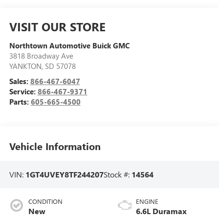
VISIT OUR STORE
Northtown Automotive Buick GMC
3818 Broadway Ave
YANKTON
,
SD
57078
Sales:
866-467-6047
Service:
866-467-9371
Parts:
605-665-4500
Vehicle Information
VIN:
1GT4UVEY8TF244207
Stock #:
14564
CONDITION
ENGINE
New
6.6L Duramax