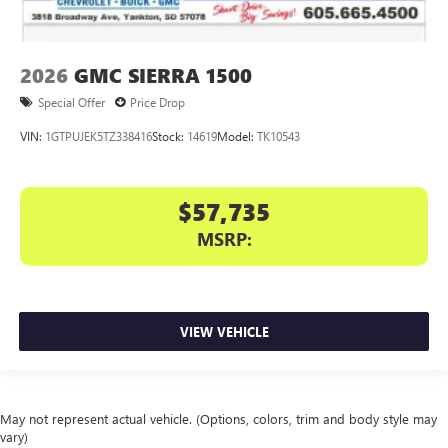
2026
GMC SIERRA 1500
Special Offer
Price Drop
VIN:
1GTPUJEK5TZ338416
Stock:
14619
Model:
TK10543
$57,735
MSRP:
VIEW VEHICLE
May not represent actual vehicle. (Options, colors, trim and body style may
vary)