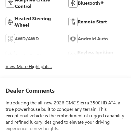
Bluetooth®
Control
Heated Steering
Remote Start
Wheel
4WD/AWD
Android Auto
Keyless Ignition
Apple CarPlay
System
View More Highlights...
Dealer Comments
Introducing the all-new 2026 GMC Sierra 3500HD AT4, a
true powerhouse built to conquer any terrain. This
exceptional vehicle is the embodiment of rugged capability
and refined luxury, designed to elevate your driving
experience to new heights.