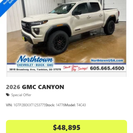
2026
GMC CANYON
Special Offer
VIN:
1GTP2BEKXT1253775
Stock:
14776
Model:
T4C43
$48,895