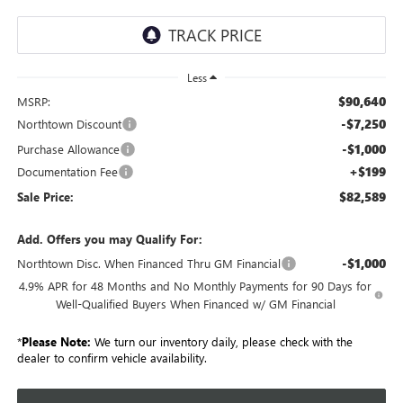
Less
$90,640
MSRP:
-$7,250
Northtown Discount
-$1,000
Purchase Allowance
+$199
Documentation Fee
$82,589
Sale Price:
Add. Offers you may Qualify For:
-$1,000
Northtown Disc. When Financed Thru GM Financial
4.9% APR for 48 Months and No Monthly Payments for 90 Days for
Well-Qualified Buyers When Financed w/ GM Financial
*
Please Note:
We turn our inventory daily, please check with the
dealer to confirm vehicle availability.