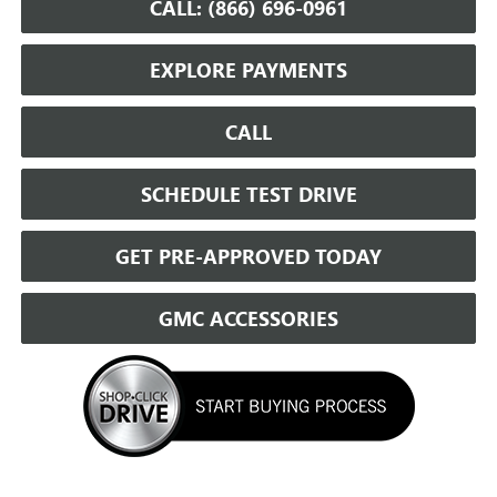
CALL: (866) 696-0961
EXPLORE PAYMENTS
CALL
SCHEDULE TEST DRIVE
GET PRE-APPROVED TODAY
GMC ACCESSORIES