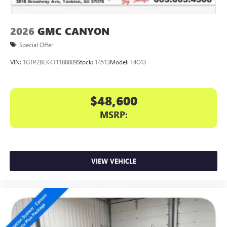
2026
GMC CANYON
Special Offer
VIN:
1GTP2BEK4T1188809
Stock:
14513
Model:
T4C43
$48,600
MSRP:
VIEW VEHICLE