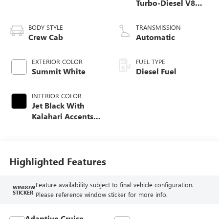
Turbo-Diesel V8
engine
BODY STYLE
TRANSMISSION
Crew Cab
Automatic
EXTERIOR COLOR
FUEL TYPE
Summit White
Diesel Fuel
INTERIOR COLOR
Jet Black With
Kalahari Accents,
Perforated Front
Leather Seating
Surfaces
Highlighted Features
Feature availability subject to final vehicle configuration.
WINDOW
STICKER
Please reference window sticker for more info.
Adaptive Cruise