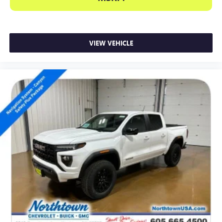
VIEW VEHICLE