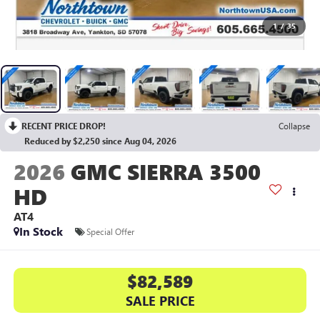
1
/
35
RECENT PRICE DROP!
Collapse
Reduced by $2,250 since Aug 04, 2026
2026
GMC SIERRA 3500
HD
AT4
In Stock
Special Offer
$82,589
SALE PRICE