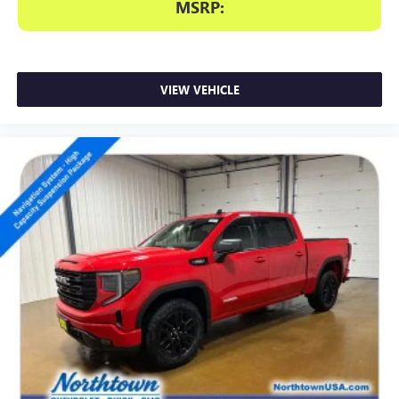
MSRP:
VIEW VEHICLE