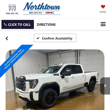
SAVED
CLICK TO CALL
DIRECTIONS
Confirm Availability