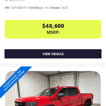
VIN:
1GTP2BEK4T1188809
Stock:
14513
Model:
T4C43
$48,600
MSRP:
VIEW VEHICLE