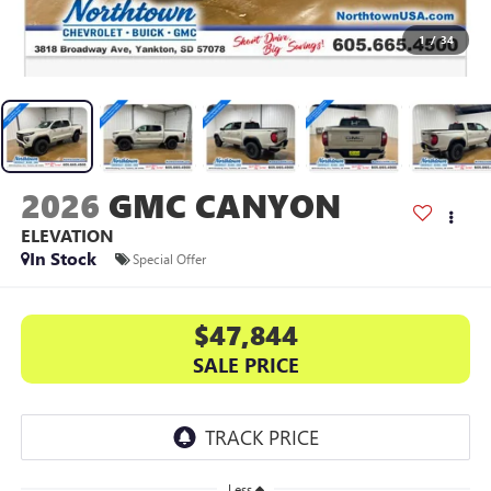
1
/
34
2026
GMC CANYON
ELEVATION
In Stock
Special Offer
$47,844
SALE PRICE
Less