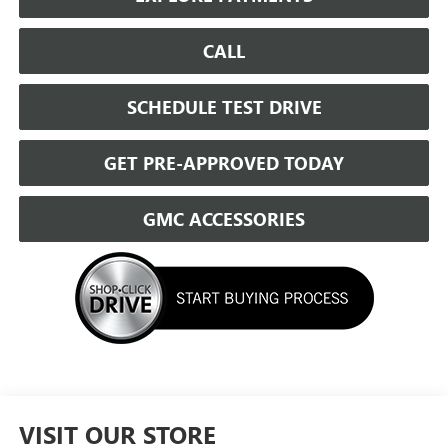
CALL
SCHEDULE TEST DRIVE
GET PRE-APPROVED TODAY
GMC ACCESSORIES
VISIT OUR STORE