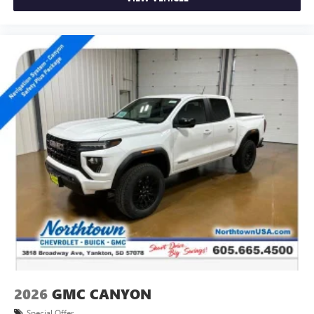
2026
GMC CANYON
Special Offer