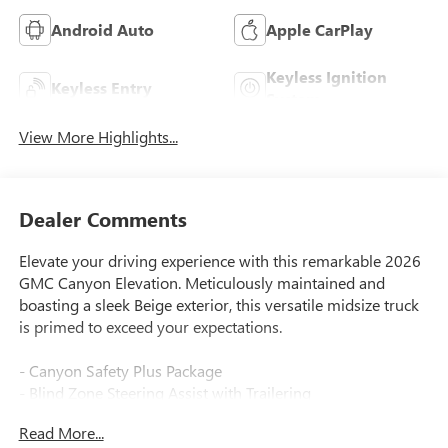
Android Auto
Apple CarPlay
Keyless Ignition
Keyless Entry
System
View More Highlights...
Dealer Comments
Elevate your driving experience with this remarkable 2026
GMC Canyon Elevation. Meticulously maintained and
boasting a sleek Beige exterior, this versatile midsize truck
is primed to exceed your expectations.
- Canyon Safety Plus Package
- Blind Zone Steering Assist with Trailering
- Following Distance Indicator
Read More...
- Forward Collision Alert