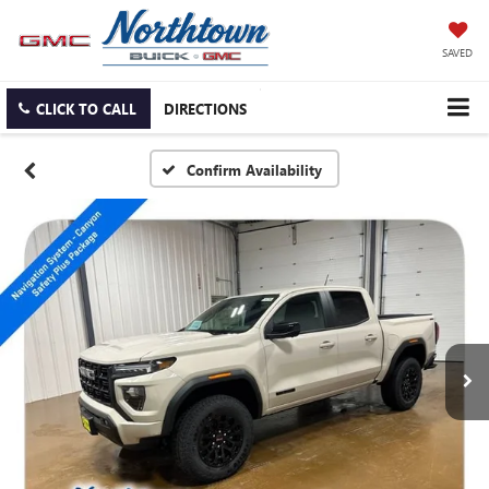
SAVED
CLICK TO CALL
DIRECTIONS
Confirm Availability