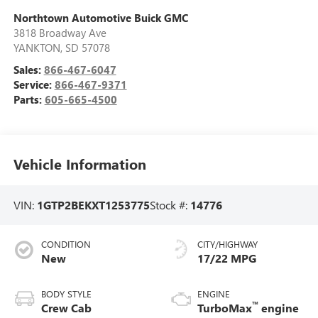
Northtown Automotive Buick GMC
3818 Broadway Ave
YANKTON
,
SD
57078
Sales:
866-467-6047
Service:
866-467-9371
Parts:
605-665-4500
Vehicle Information
VIN:
1GTP2BEKXT1253775
Stock #:
14776
CONDITION
CITY/HIGHWAY
New
17/22 MPG
BODY STYLE
ENGINE
™
Crew Cab
TurboMax
engine