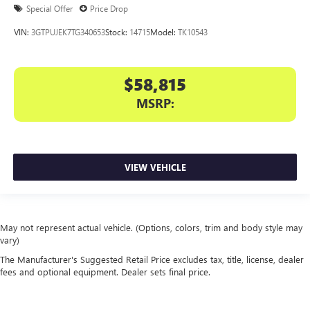
Special Offer
Price Drop
VIN:
3GTPUJEK7TG340653
Stock:
14715
Model:
TK10543
$58,815
MSRP:
VIEW VEHICLE
May not represent actual vehicle. (Options, colors, trim and body style may
vary)
The Manufacturer's Suggested Retail Price excludes tax, title, license, dealer
fees and optional equipment. Dealer sets final price.