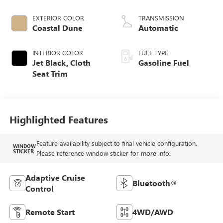
EXTERIOR COLOR
TRANSMISSION
Coastal Dune
Automatic
INTERIOR COLOR
FUEL TYPE
Jet Black, Cloth
Gasoline Fuel
Seat Trim
Highlighted Features
Feature availability subject to final vehicle configuration.
WINDOW
STICKER
Please reference window sticker for more info.
Adaptive Cruise
Bluetooth®
Control
Remote Start
4WD/AWD