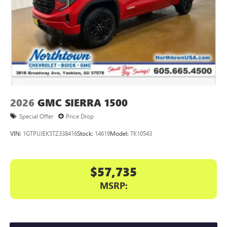
2026
GMC SIERRA 1500
Special Offer
Price Drop
VIN:
1GTPUJEK5TZ338416
Stock:
14619
Model:
TK10543
$57,735
MSRP: