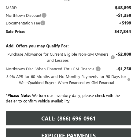
$48,895
MSRP:
-$1,250
Northtown Discount
+$199
Documentation Fee
$47,844
Sale Price:
Add. Offers you may Qualify For:
-$2,000
Purchase Allowance for Current Eligible Non-GM Owners
and Lessees
-$1,250
Northtown Disc. When Financed Thru GM Financial
3.9% APR for 60 Months and No Monthly Payments for 90 Days for
Well-Qualified Buyers When Financed w/ GM Financial
*
Please Note:
We turn our inventory daily, please check with the
dealer to confirm vehicle availability.
CALL: (866) 696-0961
EXPLORE PAYMENTS