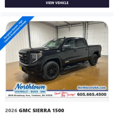
VIEW VEHICLE
2026
GMC SIERRA 1500