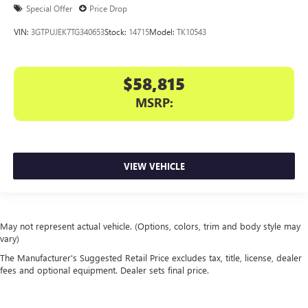
Special Offer
Price Drop
VIN:
3GTPUJEK7TG340653
Stock:
14715
Model:
TK10543
$58,815
MSRP:
VIEW VEHICLE
May not represent actual vehicle. (Options, colors, trim and body style may
vary)
The Manufacturer's Suggested Retail Price excludes tax, title, license, dealer
fees and optional equipment. Dealer sets final price.