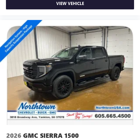
VIEW VEHICLE
2026
GMC SIERRA 1500