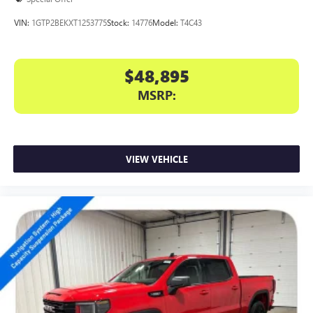
VIN:
1GTP2BEKXT1253775
Stock:
14776
Model:
T4C43
$48,895
MSRP:
VIEW VEHICLE