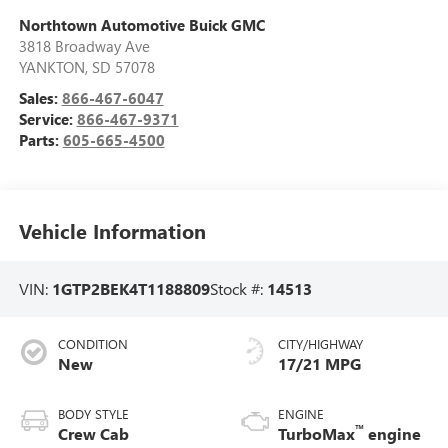
Northtown Automotive Buick GMC
3818 Broadway Ave
YANKTON
,
SD
57078
Sales:
866-467-6047
Service:
866-467-9371
Parts:
605-665-4500
Vehicle Information
VIN:
1GTP2BEK4T1188809
Stock #:
14513
CONDITION
CITY/HIGHWAY
New
17/21 MPG
BODY STYLE
ENGINE
™
Crew Cab
TurboMax
engine