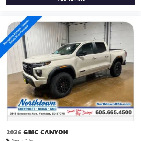
2026
GMC CANYON
Special Offer