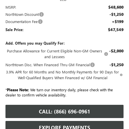
$48,600
MSRP:
-$1,250
Northtown Discount
+$199
Documentation Fee
$47,549
Sale Price:
Add. Offers you may Qualify For:
-$2,000
Purchase Allowance for Current Eligible Non-GM Owners
and Lessees
-$1,250
Northtown Disc. When Financed Thru GM Financial
3.9% APR for 60 Months and No Monthly Payments for 90 Days for
Well-Qualified Buyers When Financed w/ GM Financial
*
Please Note:
We turn our inventory daily, please check with the
dealer to confirm vehicle availability.
CALL: (866) 696-0961
EXPLORE PAYMENTS