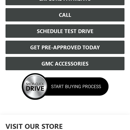
CALL
SCHEDULE TEST DRIVE
GET PRE-APPROVED TODAY
GMC ACCESSORIES
VISIT OUR STORE