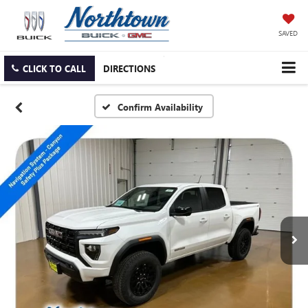
SAVED
CLICK TO CALL
DIRECTIONS
Confirm Availability