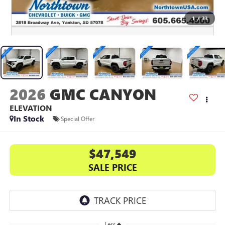
1
/
33
2026
GMC CANYON
ELEVATION
In Stock
Special Offer
$47,549
SALE PRICE
Less