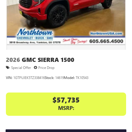
2026
GMC SIERRA 1500
Special Offer
Price Drop
VIN:
1GTPUJEK5TZ338416
Stock:
14619
Model:
TK10543
$57,735
MSRP: