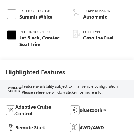
EXTERIOR COLOR
TRANSMISSION
Summit White
Automatic
INTERIOR COLOR
FUEL TYPE
Jet Black, Coretec
Gasoline Fuel
Seat Trim
Highlighted Features
Feature availability subject to final vehicle configuration.
WINDOW
STICKER
Please reference window sticker for more info.
Adaptive Cruise
Bluetooth®
Control
Remote Start
4WD/AWD