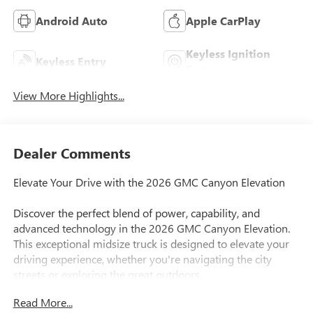
Android Auto
Apple CarPlay
Keyless Ignition
Keyless Entry
System
View More Highlights...
Dealer Comments
Elevate Your Drive with the 2026 GMC Canyon Elevation
Discover the perfect blend of power, capability, and
advanced technology in the 2026 GMC Canyon Elevation.
This exceptional midsize truck is designed to elevate your
driving experience, whether you're navigating the city
streets or exploring the great outdoors.
Read More...
This GMC Canyon Elevation comes equipped with: