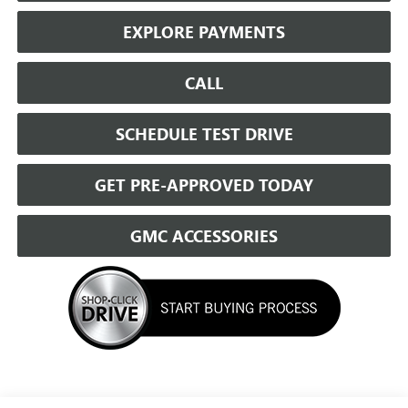
EXPLORE PAYMENTS
CALL
SCHEDULE TEST DRIVE
GET PRE-APPROVED TODAY
GMC ACCESSORIES