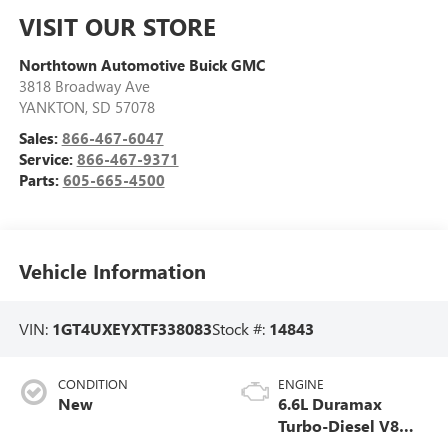
VISIT OUR STORE
Northtown Automotive Buick GMC
3818 Broadway Ave
YANKTON
,
SD
57078
Sales:
866-467-6047
Service:
866-467-9371
Parts:
605-665-4500
Vehicle Information
VIN:
1GT4UXEYXTF338083
Stock #:
14843
CONDITION
ENGINE
New
6.6L Duramax
Turbo-Diesel V8
engine