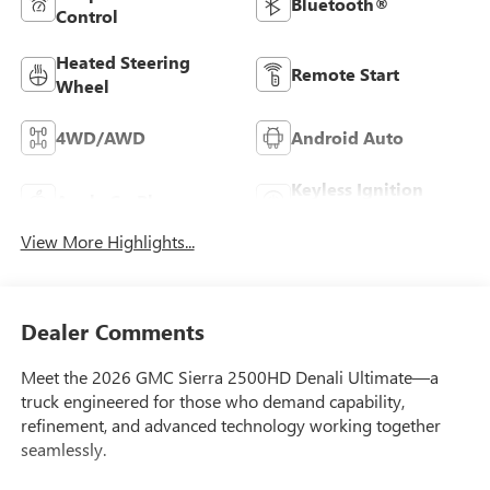
Bluetooth®
Control
Heated Steering
Remote Start
Wheel
4WD/AWD
Android Auto
Keyless Ignition
Apple CarPlay
System
View More Highlights...
Dealer Comments
Meet the 2026 GMC Sierra 2500HD Denali Ultimate—a
truck engineered for those who demand capability,
refinement, and advanced technology working together
seamlessly.