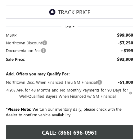
Less
$99,960
MSRP:
-$7,250
Northtown Discount
+$199
Documentation Fee
$92,909
Sale Price:
Add. Offers you may Qualify For:
-$1,000
Northtown Disc. When Financed Thru GM Financial
4.9% APR for 48 Months and No Monthly Payments for 90 Days for
Well-Qualified Buyers When Financed w/ GM Financial
*
Please Note:
We turn our inventory daily, please check with the
dealer to confirm vehicle availability.
CALL: (866) 696-0961