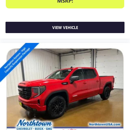
MSRP:
VIEW VEHICLE