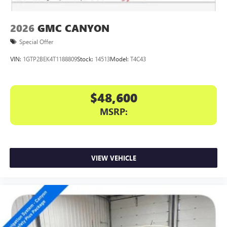
a complete package—premium construction, genuine
capability, and technology that
2026
GMC CANYON
Special Offer
VIN:
1GTP2BEK4T1188809
Stock:
14513
Model:
T4C43
$48,600
MSRP:
VIEW VEHICLE