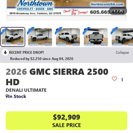
1
/
35
RECENT PRICE DROP!
Collapse
Reduced by $2,250 since Aug 04, 2026
2026
GMC SIERRA 2500
HD
DENALI ULTIMATE
In Stock
$92,909
SALE PRICE