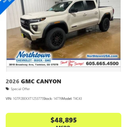
2026
GMC CANYON
Special Offer
VIN:
1GTP2BEKXT1253775
Stock:
14776
Model:
T4C43
$48,895