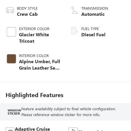
BODY STYLE
TRANSMISSION
Crew Cab
Automatic
EXTERIOR COLOR
FUEL TYPE
Glacier White
Diesel Fuel
Tricoat
INTERIOR COLOR
Alpine Umber, Full
Grain Leather Seat
Trim
Highlighted Features
Feature availability subject to final vehicle configuration.
WINDOW
STICKER
Please reference window sticker for more info.
Adaptive Cruise