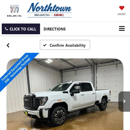
SAVED
CLICK TO CALL
DIRECTIONS
Confirm Availability