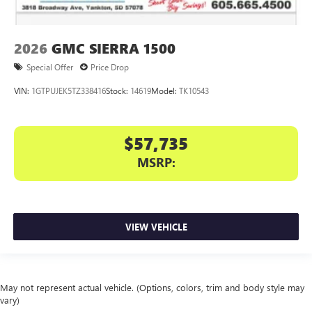
2026
GMC SIERRA 1500
Special Offer
Price Drop
VIN:
1GTPUJEK5TZ338416
Stock:
14619
Model:
TK10543
$57,735
MSRP:
VIEW VEHICLE
May not represent actual vehicle. (Options, colors, trim and body style may
vary)