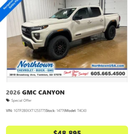
2026
GMC CANYON
Special Offer
VIN:
1GTP2BEKXT1253775
Stock:
14776
Model:
T4C43
$48,895