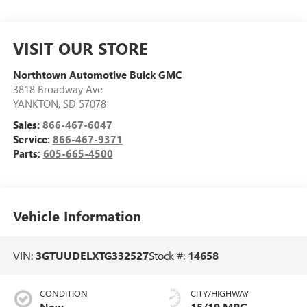
VISIT OUR STORE
Northtown Automotive Buick GMC
3818 Broadway Ave
YANKTON
,
SD
57078
Sales:
866-467-6047
Service:
866-467-9371
Parts:
605-665-4500
Vehicle Information
VIN:
3GTUUDELXTG332527
Stock #:
14658
CONDITION
CITY/HIGHWAY
New
15/19 MPG