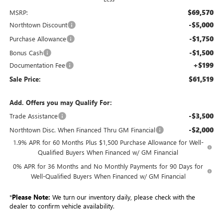
$69,570
MSRP:
-$5,000
Northtown Discount
-$1,750
Purchase Allowance
-$1,500
Bonus Cash
+$199
Documentation Fee
$61,519
Sale Price:
Add. Offers you may Qualify For:
-$3,500
Trade Assistance
-$2,000
Northtown Disc. When Financed Thru GM Financial
1.9% APR for 60 Months Plus $1,500 Purchase Allowance for Well-
Qualified Buyers When Financed w/ GM Financial
0% APR for 36 Months and No Monthly Payments for 90 Days for
Well-Qualified Buyers When Financed w/ GM Financial
*
Please Note:
We turn our inventory daily, please check with the
dealer to confirm vehicle availability.