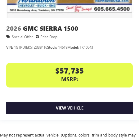
2026
GMC SIERRA 1500
Special Offer
Price Drop
VIN:
1GTPUJEK5TZ338416
Stock:
14619
Model:
TK10543
$57,735
MSRP:
VIEW VEHICLE
May not represent actual vehicle. (Options, colors, trim and body style may