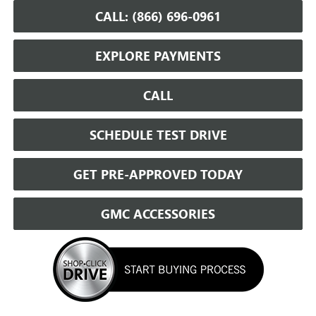
CALL: (866) 696-0961
EXPLORE PAYMENTS
CALL
SCHEDULE TEST DRIVE
GET PRE-APPROVED TODAY
GMC ACCESSORIES