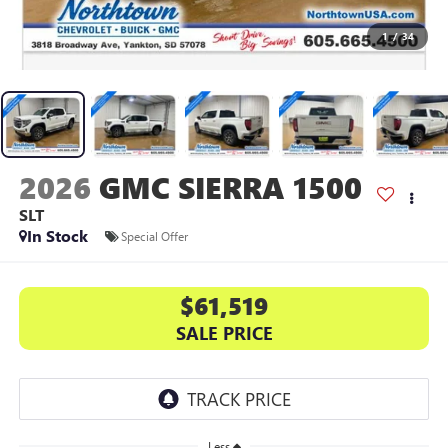
1
/
34
2026
GMC SIERRA 1500
SLT
In Stock
Special Offer
$61,519
SALE PRICE
Less