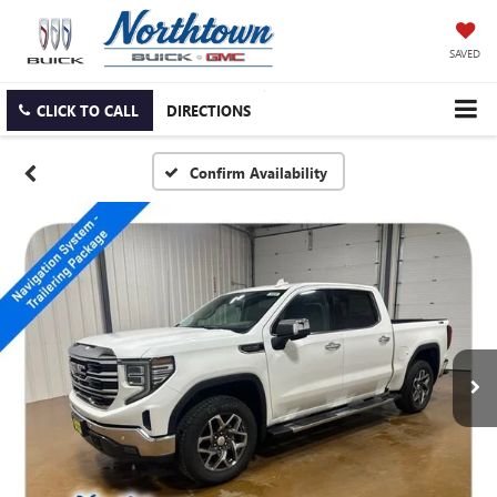
SAVED
CLICK TO CALL
DIRECTIONS
Confirm Availability