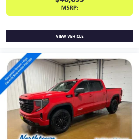
MSRP:
VIEW VEHICLE