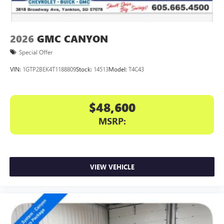
2026
GMC CANYON
Special Offer
VIN:
1GTP2BEK4T1188809
Stock:
14513
Model:
T4C43
$48,600
MSRP:
VIEW VEHICLE