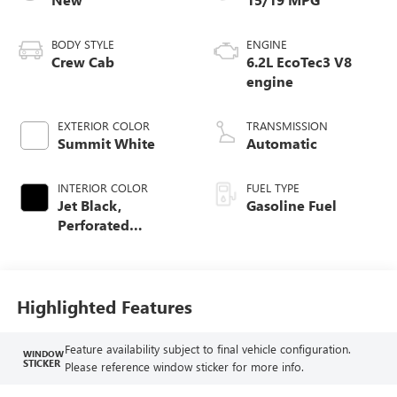
BODY STYLE
ENGINE
Crew Cab
6.2L EcoTec3 V8
engine
EXTERIOR COLOR
TRANSMISSION
Summit White
Automatic
INTERIOR COLOR
FUEL TYPE
Jet Black,
Gasoline Fuel
Perforated
Leather-Appointed
Front Outboard
Seat Trim
Highlighted Features
Feature availability subject to final vehicle configuration.
WINDOW
STICKER
Please reference window sticker for more info.