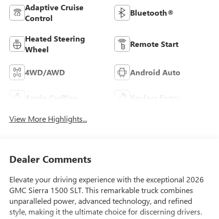
Adaptive Cruise
Bluetooth®
Control
Heated Steering
Remote Start
Wheel
4WD/AWD
Android Auto
Apple CarPlay
Keyless Entry
View More Highlights...
Dealer Comments
Elevate your driving experience with the exceptional 2026
GMC Sierra 1500 SLT. This remarkable truck combines
unparalleled power, advanced technology, and refined
style, making it the ultimate choice for discerning drivers.