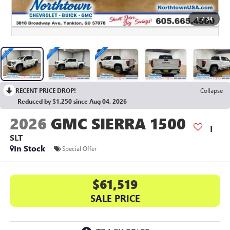
1
/
34
RECENT PRICE DROP!
Collapse
Reduced by $1,250 since Aug 04, 2026
2026
GMC SIERRA 1500
SLT
In Stock
Special Offer
$61,519
SALE PRICE