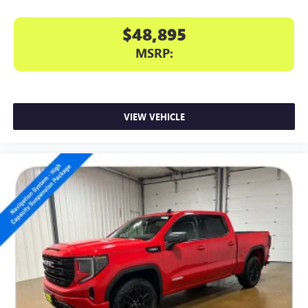
$48,895
MSRP:
VIEW VEHICLE