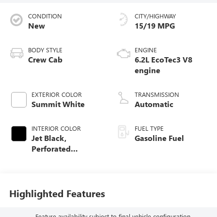
CONDITION
CITY/HIGHWAY
New
15/19 MPG
BODY STYLE
ENGINE
Crew Cab
6.2L EcoTec3 V8
engine
EXTERIOR COLOR
TRANSMISSION
Summit White
Automatic
INTERIOR COLOR
FUEL TYPE
Jet Black,
Gasoline Fuel
Perforated
Leather-Appointed
Front Outboard
Seat Trim
Highlighted Features
Feature availability subject to final vehicle configuration.