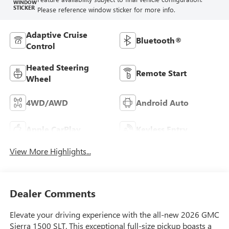
WINDOW
STICKER
Please reference window sticker for more info.
Adaptive Cruise
Bluetooth®
Control
Heated Steering
Remote Start
Wheel
4WD/AWD
Android Auto
Apple CarPlay
Keyless Entry
View More Highlights...
Dealer Comments
Elevate your driving experience with the all-new 2026 GMC
Sierra 1500 SLT. This exceptional full-size pickup boasts a