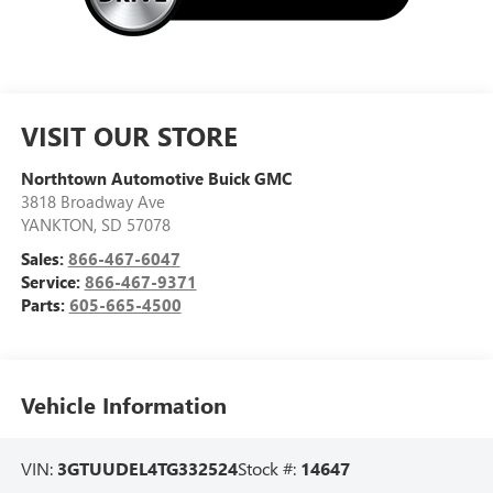
VISIT OUR STORE
Northtown Automotive Buick GMC
3818 Broadway Ave
YANKTON
,
SD
57078
Sales:
866-467-6047
Service:
866-467-9371
Parts:
605-665-4500
Vehicle Information
VIN:
3GTUUDEL4TG332524
Stock #:
14647