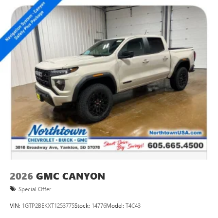
2026
GMC CANYON
Special Offer
VIN:
1GTP2BEKXT1253775
Stock:
14776
Model:
T4C43