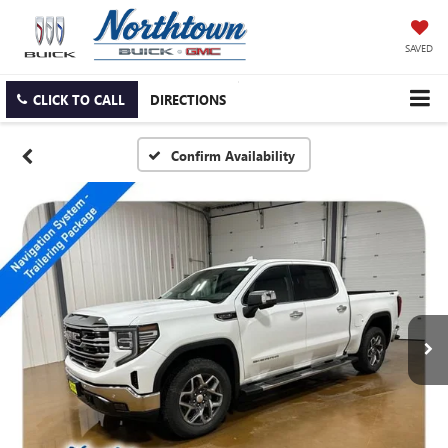
SAVED
CLICK TO CALL
DIRECTIONS
Confirm Availability