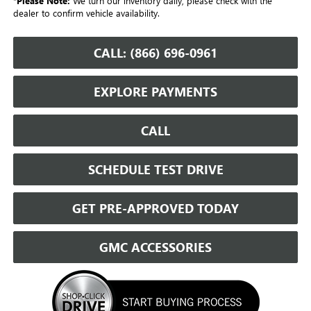
*
Please Note:
We turn our inventory daily, please check with the
dealer to confirm vehicle availability.
CALL: (866) 696-0961
EXPLORE PAYMENTS
CALL
SCHEDULE TEST DRIVE
GET PRE-APPROVED TODAY
GMC ACCESSORIES