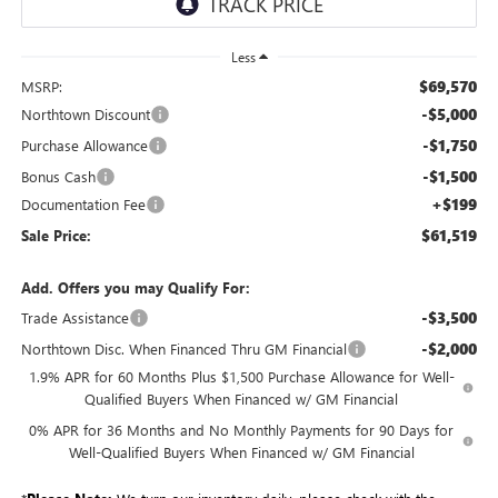
Less
$69,570
MSRP:
-$5,000
Northtown Discount
-$1,750
Purchase Allowance
-$1,500
Bonus Cash
+$199
Documentation Fee
$61,519
Sale Price:
Add. Offers you may Qualify For:
-$3,500
Trade Assistance
-$2,000
Northtown Disc. When Financed Thru GM Financial
1.9% APR for 60 Months Plus $1,500 Purchase Allowance for Well-
Qualified Buyers When Financed w/ GM Financial
0% APR for 36 Months and No Monthly Payments for 90 Days for
Well-Qualified Buyers When Financed w/ GM Financial