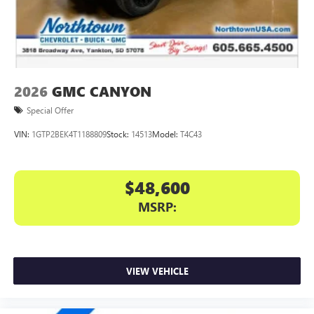
files stored on your phone or Bluetooth® digital
media device
2026
GMC CANYON
Special Offer
VIN:
1GTP2BEK4T1188809
Stock:
14513
Model:
T4C43
$48,600
MSRP:
VIEW VEHICLE