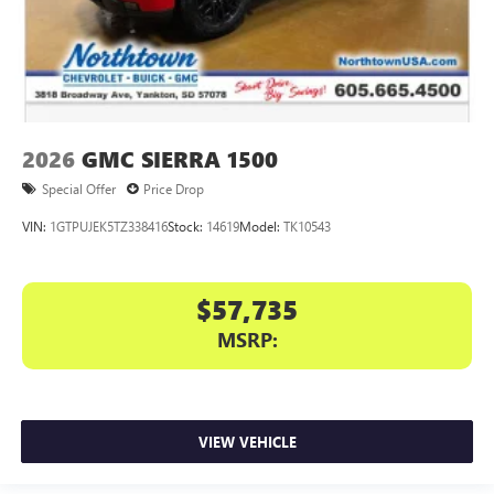
2026
GMC SIERRA 1500
Special Offer
Price Drop
VIN:
1GTPUJEK5TZ338416
Stock:
14619
Model:
TK10543
$57,735
MSRP:
VIEW VEHICLE