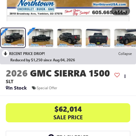
1
/
34
RECENT PRICE DROP!
Collapse
Reduced by $1,250 since Aug 04, 2026
2026
GMC SIERRA 1500
SLT
In Stock
Special Offer
$62,014
SALE PRICE