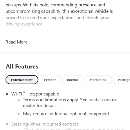
pickups. With its bold, commanding presence and
uncompromising capability, this exceptional vehicle is
poised to exceed your expectations and elevate your
driving experience.
Meticulously equipped, this Sierra 1500 SLT boasts an
Read More...
impressive array of features that cater to your every need:
- EcoTec3 6.2L V8 engine with Dynamic Fuel Management,
delivering exceptional power and efficiency
All Features
- Standard Suspension Package and Trailering Package for
enhanced performance and towing capabilities
Entertainment
Exterior
Interior
Mechanical
Packag
- Navigation System, Hitch Guidance, and 18 Machined
Aluminum Wheels for added convenience and style
®
Wi-Fi
Hotspot capable
Terms and limitations apply. See
onstar.com
or
But the features don't stop there. This Sierra 1500 SLT also
dealer for details.
includes:
- 6-Speaker Audio System with SiriusXM 360L
May require additional optional equipment
- Automatic Temperature Control and Rear Window
Steering-wheel mounted controls
Defogger for optimal comfort
Allow the driver to easily operate the audio system