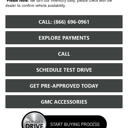
*
Please Note:
We turn our inventory daily, please check with the
dealer to confirm vehicle availability.
CALL: (866) 696-0961
EXPLORE PAYMENTS
CALL
SCHEDULE TEST DRIVE
GET PRE-APPROVED TODAY
GMC ACCESSORIES