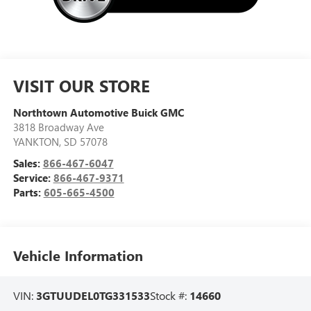
VISIT OUR STORE
Northtown Automotive Buick GMC
3818 Broadway Ave
YANKTON
,
SD
57078
Sales:
866-467-6047
Service:
866-467-9371
Parts:
605-665-4500
Vehicle Information
VIN:
3GTUUDEL0TG331533
Stock #:
14660