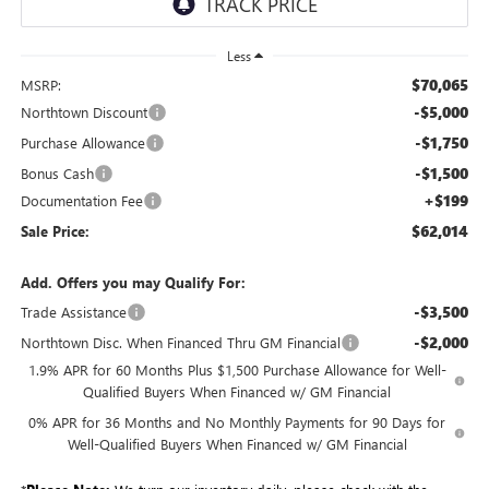
Less
$70,065
MSRP:
-$5,000
Northtown Discount
-$1,750
Purchase Allowance
-$1,500
Bonus Cash
+$199
Documentation Fee
$62,014
Sale Price:
Add. Offers you may Qualify For:
-$3,500
Trade Assistance
-$2,000
Northtown Disc. When Financed Thru GM Financial
1.9% APR for 60 Months Plus $1,500 Purchase Allowance for Well-
Qualified Buyers When Financed w/ GM Financial
0% APR for 36 Months and No Monthly Payments for 90 Days for
Well-Qualified Buyers When Financed w/ GM Financial