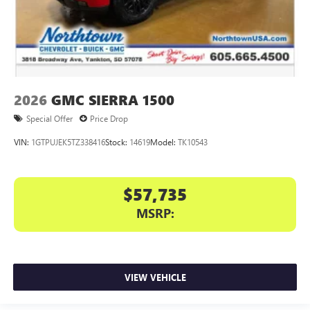
2026
GMC SIERRA 1500
Special Offer
Price Drop
VIN:
1GTPUJEK5TZ338416
Stock:
14619
Model:
TK10543
$57,735
MSRP:
VIEW VEHICLE