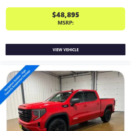
$48,895
MSRP:
VIEW VEHICLE