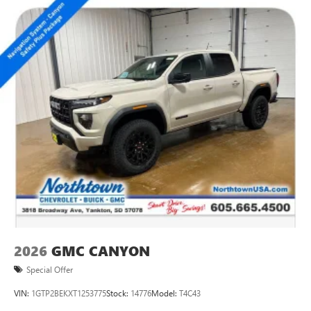
2026
GMC CANYON
Special Offer
VIN:
1GTP2BEKXT1253775
Stock:
14776
Model:
T4C43