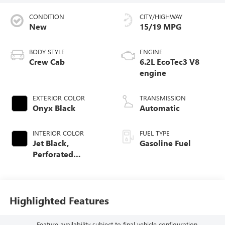
CONDITION
CITY/HIGHWAY
New
15/19 MPG
BODY STYLE
ENGINE
Crew Cab
6.2L EcoTec3 V8
engine
EXTERIOR COLOR
TRANSMISSION
Onyx Black
Automatic
INTERIOR COLOR
FUEL TYPE
Jet Black,
Gasoline Fuel
Perforated
Leather-Appointed
Front Outboard
Seat Trim
Highlighted Features
Feature availability subject to final vehicle configuration.