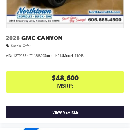
files stored on your phone or Bluetooth® digital
media device
2026
GMC CANYON
Special Offer
VIN:
1GTP2BEK4T1188809
Stock:
14513
Model:
T4C43
$48,600
MSRP:
VIEW VEHICLE