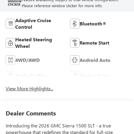
WINDOW
STICKER
Please reference window sticker for more info.
Adaptive Cruise
Bluetooth®
Control
Heated Steering
Remote Start
Wheel
4WD/AWD
Android Auto
Apple CarPlay
Keyless Entry
View More Highlights...
Dealer Comments
Introducing the 2026 GMC Sierra 1500 SLT - a true
powerhouse that redefines the standard for full-size