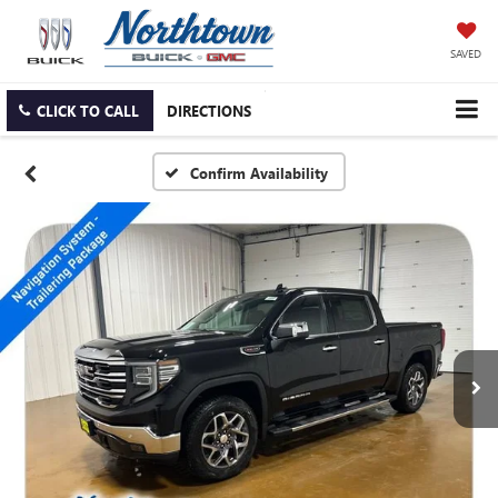
SAVED
CLICK TO CALL
DIRECTIONS
Confirm Availability