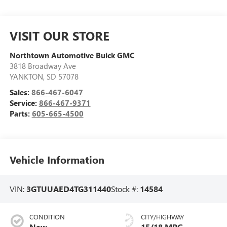
VISIT OUR STORE
Northtown Automotive Buick GMC
3818 Broadway Ave
YANKTON
,
SD
57078
Sales:
866-467-6047
Service:
866-467-9371
Parts:
605-665-4500
Vehicle Information
VIN:
3GTUUAED4TG311440
Stock #:
14584
CONDITION
CITY/HIGHWAY
New
15/18 MPG