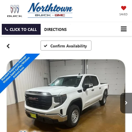
SAVED
CLICK TO CALL
DIRECTIONS
Confirm Availability