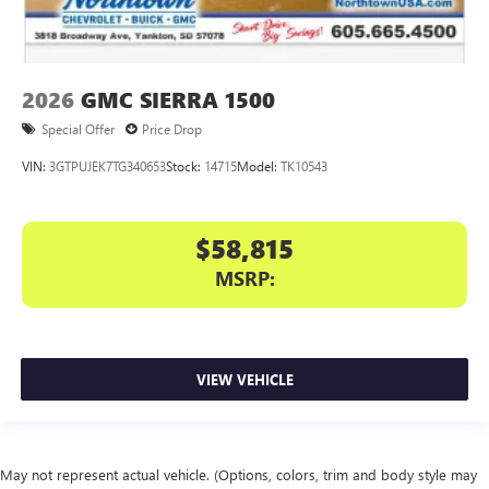
2026
GMC SIERRA 1500
Special Offer
Price Drop
VIN:
3GTPUJEK7TG340653
Stock:
14715
Model:
TK10543
$58,815
MSRP:
VIEW VEHICLE
May not represent actual vehicle. (Options, colors, trim and body style may