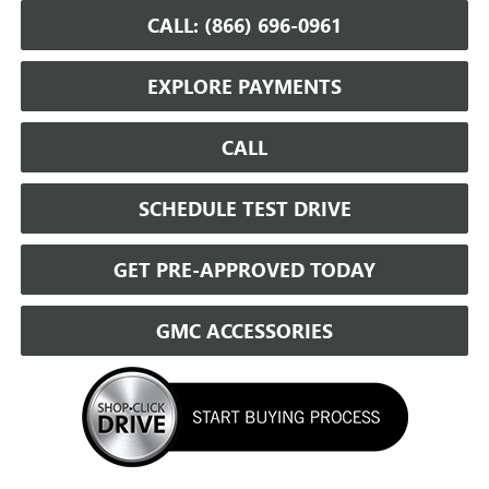
CALL: (866) 696-0961
EXPLORE PAYMENTS
CALL
SCHEDULE TEST DRIVE
GET PRE-APPROVED TODAY
GMC ACCESSORIES