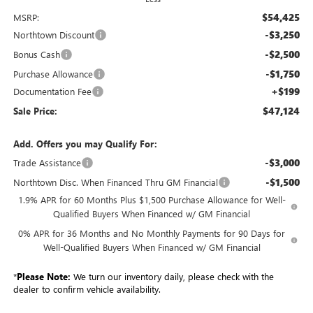
$54,425
MSRP:
-$3,250
Northtown Discount
-$2,500
Bonus Cash
-$1,750
Purchase Allowance
+$199
Documentation Fee
$47,124
Sale Price:
Add. Offers you may Qualify For:
-$3,000
Trade Assistance
-$1,500
Northtown Disc. When Financed Thru GM Financial
1.9% APR for 60 Months Plus $1,500 Purchase Allowance for Well-
Qualified Buyers When Financed w/ GM Financial
0% APR for 36 Months and No Monthly Payments for 90 Days for
Well-Qualified Buyers When Financed w/ GM Financial
*
Please Note:
We turn our inventory daily, please check with the
dealer to confirm vehicle availability.