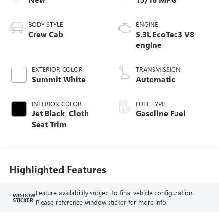
BODY STYLE
ENGINE
Crew Cab
5.3L EcoTec3 V8
engine
EXTERIOR COLOR
TRANSMISSION
Summit White
Automatic
INTERIOR COLOR
FUEL TYPE
Jet Black, Cloth
Gasoline Fuel
Seat Trim
Highlighted Features
Feature availability subject to final vehicle configuration.
WINDOW
STICKER
Please reference window sticker for more info.