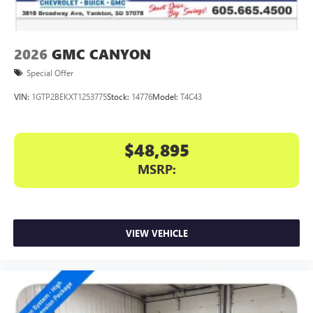
2026
GMC CANYON
Special Offer
VIN:
1GTP2BEKXT1253775
Stock:
14776
Model:
T4C43
$48,895
MSRP:
VIEW VEHICLE