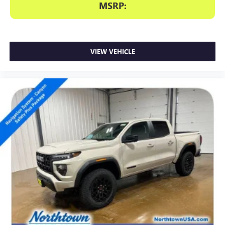
MSRP:
VIEW VEHICLE