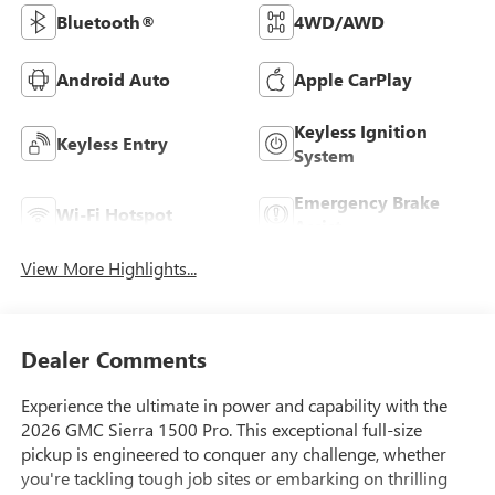
Bluetooth®
4WD/AWD
Android Auto
Apple CarPlay
Keyless Ignition
Keyless Entry
System
Emergency Brake
Wi-Fi Hotspot
Assist
View More Highlights...
Dealer Comments
Experience the ultimate in power and capability with the
2026 GMC Sierra 1500 Pro. This exceptional full-size
pickup is engineered to conquer any challenge, whether
you're tackling tough job sites or embarking on thrilling