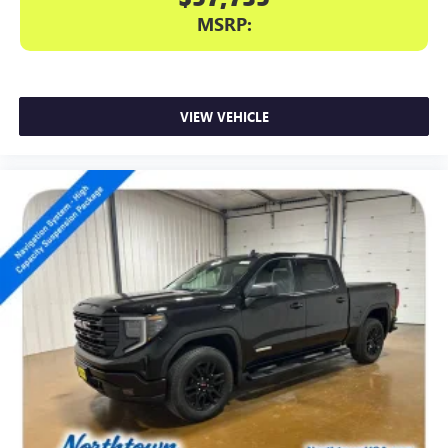
MSRP:
VIEW VEHICLE