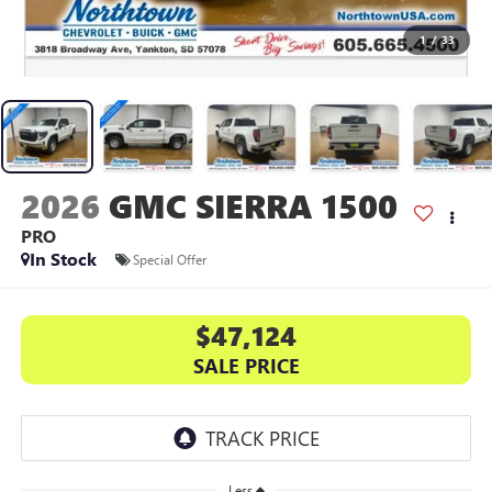
1
/
33
2026
GMC SIERRA 1500
PRO
In Stock
Special Offer
$47,124
SALE PRICE
Less