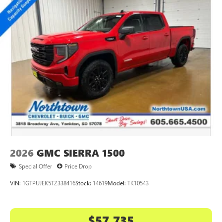
2026
GMC SIERRA 1500
Special Offer
Price Drop
VIN:
1GTPUJEK5TZ338416
Stock:
14619
Model:
TK10543
$57,735