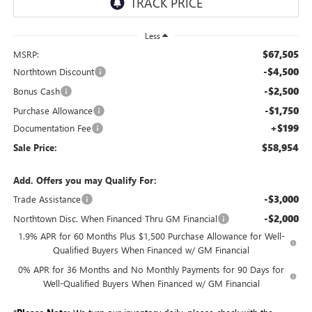
Less
$67,505
MSRP:
-$4,500
Northtown Discount
-$2,500
Bonus Cash
-$1,750
Purchase Allowance
+$199
Documentation Fee
$58,954
Sale Price:
Add. Offers you may Qualify For:
-$3,000
Trade Assistance
-$2,000
Northtown Disc. When Financed Thru GM Financial
1.9% APR for 60 Months Plus $1,500 Purchase Allowance for Well-
Qualified Buyers When Financed w/ GM Financial
0% APR for 36 Months and No Monthly Payments for 90 Days for
Well-Qualified Buyers When Financed w/ GM Financial