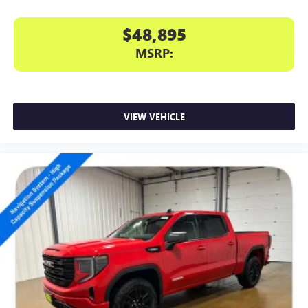
$48,895
MSRP:
VIEW VEHICLE