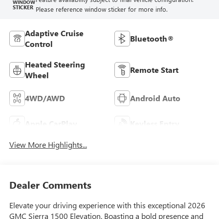
WINDOW
STICKER
Please reference window sticker for more info.
Adaptive Cruise
Bluetooth®
Control
Heated Steering
Remote Start
Wheel
4WD/AWD
Android Auto
Apple CarPlay
Keyless Entry
View More Highlights...
Dealer Comments
Elevate your driving experience with this exceptional 2026
GMC Sierra 1500 Elevation. Boasting a bold presence and