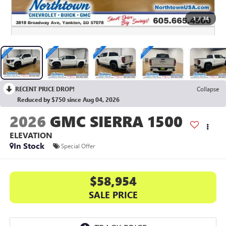
1
/
34
RECENT PRICE DROP!
Collapse
Reduced by $750 since Aug 04, 2026
2026
GMC SIERRA 1500
ELEVATION
In Stock
Special Offer
$58,954
SALE PRICE