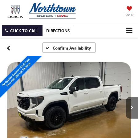
SAVED
CLICK TO CALL
DIRECTIONS
Confirm Availability