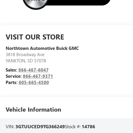
VISIT OUR STORE
Northtown Automotive Buick GMC
3818 Broadway Ave
YANKTON
,
SD
57078
Sales:
866-467-6047
Service:
866-467-9371
Parts:
605-665-4500
Vehicle Information
VIN:
3GTUUCED9TG366249
Stock #:
14786