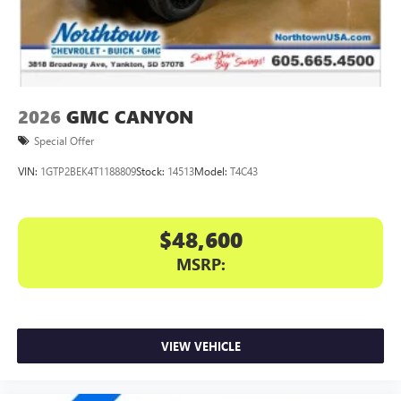
files stored on your phone or Bluetooth® digital
media device
2026
GMC CANYON
Special Offer
VIN:
1GTP2BEK4T1188809
Stock:
14513
Model:
T4C43
$48,600
MSRP:
VIEW VEHICLE