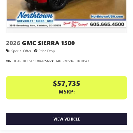
2026
GMC SIERRA 1500
Special Offer
Price Drop
VIN:
1GTPUJEK5TZ338416
Stock:
14619
Model:
TK10543
$57,735
MSRP:
VIEW VEHICLE