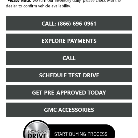
*
Please Note:
We turn our inventory daily, please check with the
dealer to confirm vehicle availability.
CALL: (866) 696-0961
EXPLORE PAYMENTS
CALL
SCHEDULE TEST DRIVE
GET PRE-APPROVED TODAY
GMC ACCESSORIES