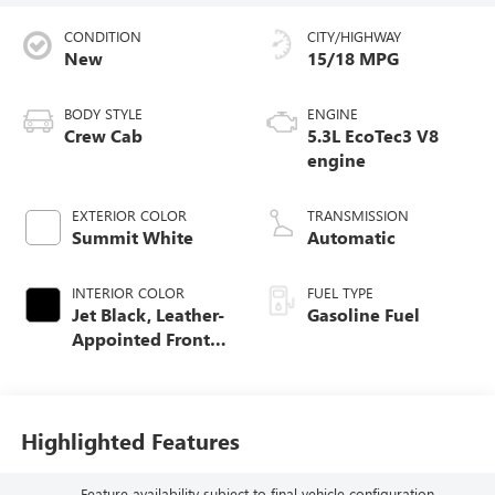
CONDITION
CITY/HIGHWAY
New
15/18 MPG
BODY STYLE
ENGINE
Crew Cab
5.3L EcoTec3 V8
engine
EXTERIOR COLOR
TRANSMISSION
Summit White
Automatic
INTERIOR COLOR
FUEL TYPE
Jet Black, Leather-
Gasoline Fuel
Appointed Front
Seat Trim
Highlighted Features
Feature availability subject to final vehicle configuration.