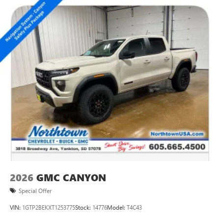
2026
GMC CANYON
Special Offer
VIN:
1GTP2BEKXT1253775
Stock:
14776
Model:
T4C43