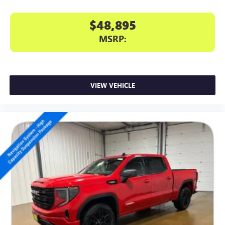
$48,895
MSRP:
VIEW VEHICLE