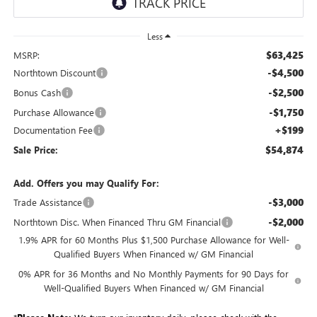
Less
$63,425
MSRP:
-$4,500
Northtown Discount
-$2,500
Bonus Cash
-$1,750
Purchase Allowance
+$199
Documentation Fee
$54,874
Sale Price:
Add. Offers you may Qualify For:
-$3,000
Trade Assistance
-$2,000
Northtown Disc. When Financed Thru GM Financial
1.9% APR for 60 Months Plus $1,500 Purchase Allowance for Well-
Qualified Buyers When Financed w/ GM Financial
0% APR for 36 Months and No Monthly Payments for 90 Days for
Well-Qualified Buyers When Financed w/ GM Financial