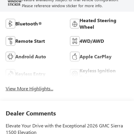
WINDOW
STICKER
Please reference window sticker for more info.
Heated Steering
Bluetooth®
Wheel
Remote Start
4WD/AWD
Android Auto
Apple CarPlay
Keyless Ignition
Keyless Entry
System
View More Highlights...
Dealer Comments
Elevate Your Drive with the Exceptional 2026 GMC Sierra
1500 Elevation