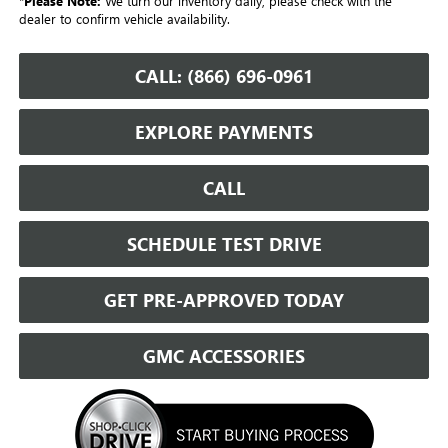
*
Please Note:
We turn our inventory daily, please check with the
dealer to confirm vehicle availability.
CALL: (866) 696-0961
EXPLORE PAYMENTS
CALL
SCHEDULE TEST DRIVE
GET PRE-APPROVED TODAY
GMC ACCESSORIES