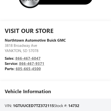
VISIT OUR STORE
Northtown Automotive Buick GMC
3818 Broadway Ave
YANKTON
,
SD
57078
Sales:
866-467-6047
Service:
866-467-9371
Parts:
605-665-4500
Vehicle Information
VIN:
1GTUUCED7TZ372115
Stock #:
14732