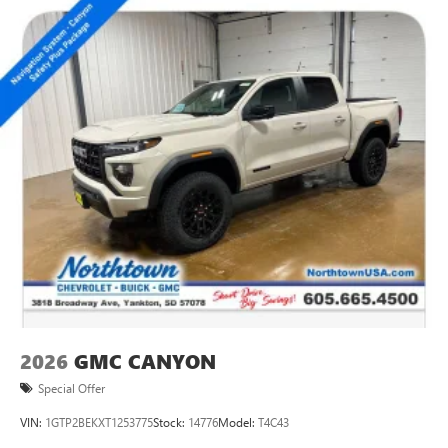
2026
GMC CANYON
Special Offer
VIN:
1GTP2BEKXT1253775
Stock:
14776
Model:
T4C43