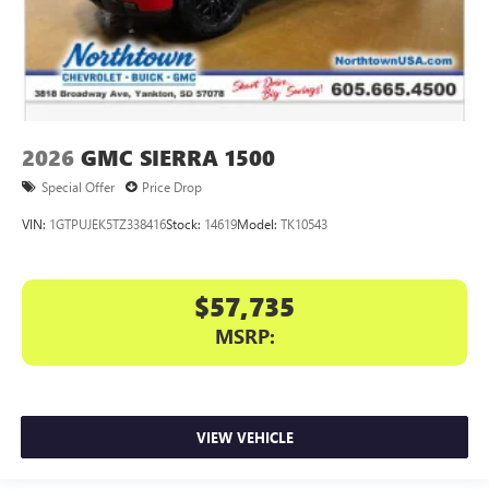
2026
GMC SIERRA 1500
Special Offer
Price Drop
VIN:
1GTPUJEK5TZ338416
Stock:
14619
Model:
TK10543
$57,735
MSRP:
VIEW VEHICLE