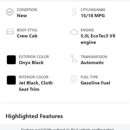
CONDITION
CITY/HIGHWAY
New
15/18 MPG
BODY STYLE
ENGINE
Crew Cab
5.3L EcoTec3 V8
engine
EXTERIOR COLOR
TRANSMISSION
Onyx Black
Automatic
INTERIOR COLOR
FUEL TYPE
Jet Black, Cloth
Gasoline Fuel
Seat Trim
Highlighted Features
Feature availability subject to final vehicle configuration.