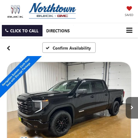
SAVED
CLICK TO CALL
DIRECTIONS
Confirm Availability