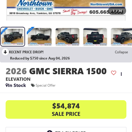
1
/
34
RECENT PRICE DROP!
Collapse
Reduced by $750 since Aug 04, 2026
2026
GMC SIERRA 1500
ELEVATION
In Stock
Special Offer
$54,874
SALE PRICE